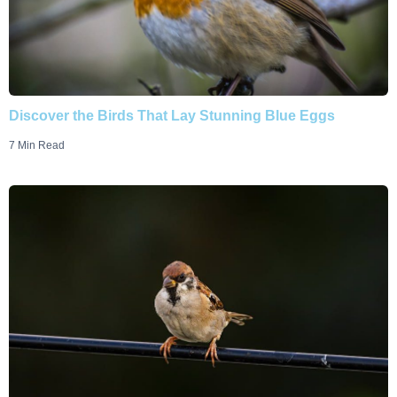
Discover the Birds That Lay Stunning Blue Eggs
7 Min Read