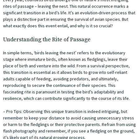
rites of passage – leaving the nest. This natural occurrence marks a
significant transition in a bird’s life. It’s an evolution-driven process that
plays a distinctive part in ensuring the survival of avian species. But
what exactly does this event entail, and why is it so crucial?
Understanding the Rite of Passage
In simple terms, ‘birds leaving the nest’ refers to the evolutionary
stage where immature birds, often known as fledglings, leave their
place of birth and venture into the wild. From a survival perspective,
this transition is essential as it allows birds to grow into self-reliant
adults capable of feeding, avoiding predators, and ultimately,
reproducing to secure the continuance of their species. This
fascinating rite is paramount in testing the bird’s adaptability and
resilience, which can contribute significantly to the course of its life.
– Pro Tips: Observing this unique transition is indeed intriguing, but
remember to keep your distance to avoid causing unnecessary stress
or harm to the fledglings or their protective parents. Refrain from using
flash photography and remember, if you see a fledgling on the ground,
it’s likely part of its natural growing process.