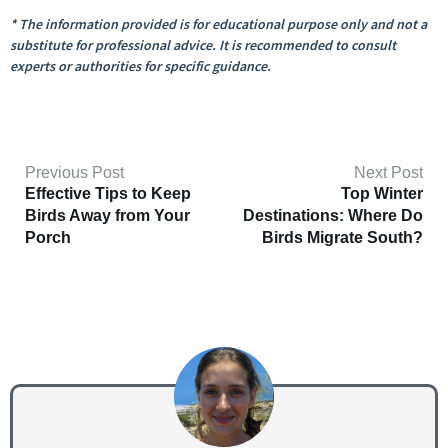
* The information provided is for educational purpose only and not a
substitute for professional advice. It is recommended to consult
experts or authorities for specific guidance.
Previous Post
Next Post
Effective Tips to Keep
Top Winter
Birds Away from Your
Destinations: Where Do
Porch
Birds Migrate South?