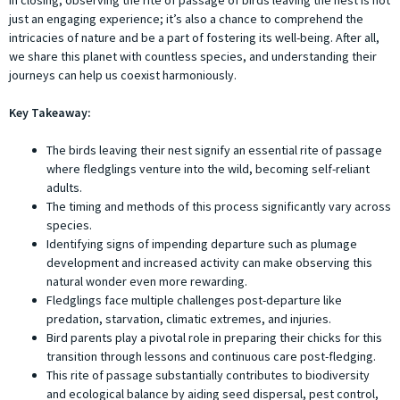
In closing, observing the rite of passage of birds leaving the nest is not
just an engaging experience; it’s also a chance to comprehend the
intricacies of nature and be a part of fostering its well-being. After all,
we share this planet with countless species, and understanding their
journeys can help us coexist harmoniously.
Key Takeaway:
The birds leaving their nest signify an essential rite of passage
where fledglings venture into the wild, becoming self-reliant
adults.
The timing and methods of this process significantly vary across
species.
Identifying signs of impending departure such as plumage
development and increased activity can make observing this
natural wonder even more rewarding.
Fledglings face multiple challenges post-departure like
predation, starvation, climatic extremes, and injuries.
Bird parents play a pivotal role in preparing their chicks for this
transition through lessons and continuous care post-fledging.
This rite of passage substantially contributes to biodiversity
and ecological balance by aiding seed dispersal, pest control,