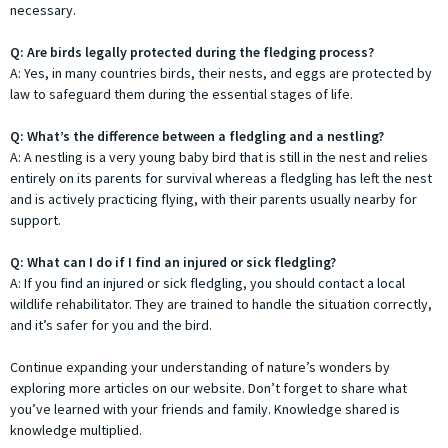
necessary.
Q: Are birds legally protected during the fledging process?
A: Yes, in many countries birds, their nests, and eggs are protected by
law to safeguard them during the essential stages of life.
Q: What’s the difference between a fledgling and a nestling?
A: A nestling is a very young baby bird that is still in the nest and relies
entirely on its parents for survival whereas a fledgling has left the nest
and is actively practicing flying, with their parents usually nearby for
support.
Q: What can I do if I find an injured or sick fledgling?
A: If you find an injured or sick fledgling, you should contact a local
wildlife rehabilitator. They are trained to handle the situation correctly,
and it’s safer for you and the bird.
Continue expanding your understanding of nature’s wonders by
exploring more articles on our website. Don’t forget to share what
you’ve learned with your friends and family. Knowledge shared is
knowledge multiplied.