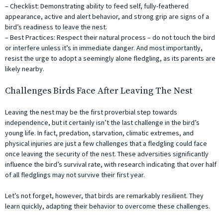
– Checklist: Demonstrating ability to feed self, fully-feathered
appearance, active and alert behavior, and strong grip are signs of a
bird’s readiness to leave the nest.
– Best Practices: Respect their natural process – do not touch the bird
or interfere unless it’s in immediate danger. And most importantly,
resist the urge to adopt a seemingly alone fledgling, as its parents are
likely nearby.
Challenges Birds Face After Leaving The Nest
Leaving the nest may be the first proverbial step towards
independence, but it certainly isn’t the last challenge in the bird’s
young life. In fact, predation, starvation, climatic extremes, and
physical injuries are just a few challenges that a fledgling could face
once leaving the security of the nest. These adversities significantly
influence the bird’s survival rate, with research indicating that over half
of all fledglings may not survive their first year.
Let’s not forget, however, that birds are remarkably resilient. They
learn quickly, adapting their behavior to overcome these challenges.