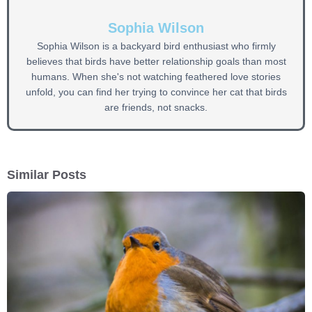
Sophia Wilson
Sophia Wilson is a backyard bird enthusiast who firmly
believes that birds have better relationship goals than most
humans. When she's not watching feathered love stories
unfold, you can find her trying to convince her cat that birds
are friends, not snacks.
Similar Posts