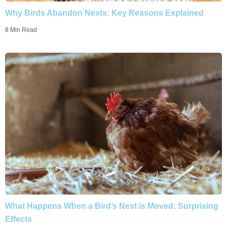
Why Birds Abandon Nests: Key Reasons Explained
8 Min Read
What Happens When a Bird’s Nest is Moved: Surprising
Effects