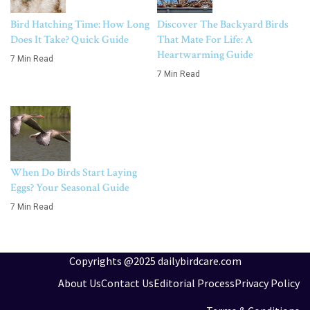
Bird Hatching Time: How Long
Discover The Backyard Birds
Does It Take? Quick Guide
That Mate For Life: A
Heartwarming Guide
7 Min Read
7 Min Read
When Do Birds Start Laying
Eggs? Your Seasonal Guide
7 Min Read
Copyrights @2025 dailybirdcare.com
About Us
Contact Us
Editorial Process
Privacy Policy