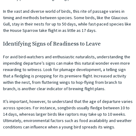
In the vast and diverse world of birds, this rite of passage varies in
timing and methods between species. Some birds, like the Glaucous
Gull, stay in their nests for up to 50 days, while fast-paced species like
the House Sparrow take flight in as little as 17 days.
Identifying Signs of Readiness to Leave
For avid bird-watchers and enthusiastic naturalists, understanding the
impending departure’s signs can make this natural wonder even more
rewarding to witness. Look for plumage development, a telling sign
that a fledgling is prepping for its premiere flight. Increased activity
within the nest, from fluttering wings to hop-flying from branch to
branch, is another clear indicator of brewing flight plans.
It’s important, however, to understand that the age of departure varies
across species. For instance, songbirds usually fledge between 10 to
14 days, whereas larger birds like raptors may take up to 10 weeks.
Ultimately, environmental factors such as food availability and weather
conditions can influence when a young bird spreads its wings.