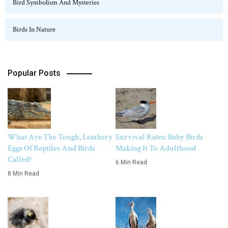
Bird Symbolism And Mysteries
23
Birds In Nature
124
Popular Posts
What Are The Tough, Leathery
Survival Rates: Baby Birds
Eggs Of Reptiles And Birds
Making It To Adulthood
Called?
6 Min Read
8 Min Read