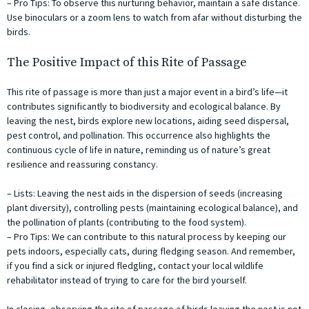
– Pro Tips: To observe this nurturing behavior, maintain a safe distance.
Use binoculars or a zoom lens to watch from afar without disturbing the
birds.
The Positive Impact of this Rite of Passage
This rite of passage is more than just a major event in a bird’s life—it
contributes significantly to biodiversity and ecological balance. By
leaving the nest, birds explore new locations, aiding seed dispersal,
pest control, and pollination. This occurrence also highlights the
continuous cycle of life in nature, reminding us of nature’s great
resilience and reassuring constancy.
– Lists: Leaving the nest aids in the dispersion of seeds (increasing
plant diversity), controlling pests (maintaining ecological balance), and
the pollination of plants (contributing to the food system).
– Pro Tips: We can contribute to this natural process by keeping our
pets indoors, especially cats, during fledging season. And remember,
if you find a sick or injured fledgling, contact your local wildlife
rehabilitator instead of trying to care for the bird yourself.