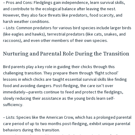
– Pros and Cons: Fledglings gain independence, learn survival skills,
and contribute to the ecological balance after leaving the nest.
However, they also face threats like predators, food scarcity, and
harsh weather conditions.
– Lists: Common predators for various bird species include larger birds
(like eagles and hawks), terrestrial predators (like cats, snakes, and
raccoons), and even other members of their own species.
Nurturing and Parental Role During the Transition
Bird parents play a key role in guiding their chicks through this
challenging transition. They prepare them through ‘flight school’
lessons in which chicks are taught essential survival skills like finding
food and avoiding dangers. Post-fledging, the care isn’t over
immediately—parents continue to feed and protect the fledglings,
slowly reducing their assistance as the young birds learn self-
sufficiency.
– Lists: Species like the American Crow, which has a prolonged parental
care period of up to two months post-fledging, exhibit unique parental
behaviors during this transition.