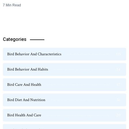
7 Min Read
Categories
Bird Behavior And Characteristics
115
Bird Behavior And Habits
54
Bird Care And Health
47
Bird Diet And Nutrition
36
Bird Health And Care
20