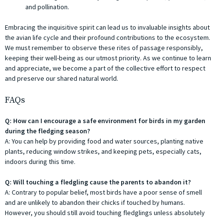
and pollination.
Embracing the inquisitive spirit can lead us to invaluable insights about
the avian life cycle and their profound contributions to the ecosystem.
We must remember to observe these rites of passage responsibly,
keeping their well-being as our utmost priority. As we continue to learn
and appreciate, we become a part of the collective effort to respect
and preserve our shared natural world.
FAQs
Q: How can I encourage a safe environment for birds in my garden
during the fledging season?
A: You can help by providing food and water sources, planting native
plants, reducing window strikes, and keeping pets, especially cats,
indoors during this time.
Q: Will touching a fledgling cause the parents to abandon it?
A: Contrary to popular belief, most birds have a poor sense of smell
and are unlikely to abandon their chicks if touched by humans.
However, you should still avoid touching fledglings unless absolutely