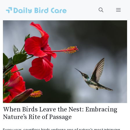
Skip
to
Men
content
When Birds Leave the Nest: Embracing
Nature’s Rite of Passage
Every year, countless birds undergo one of nature’s most intriguing