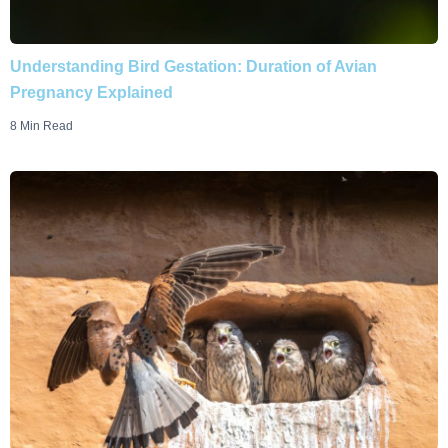
Understanding Bird Gestation: Duration of Avian
Pregnancy Explained
8 Min Read