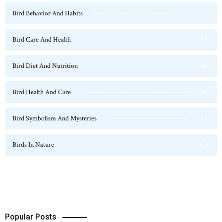
Bird Behavior And Habits
54
Bird Care And Health
47
Bird Diet And Nutrition
36
Bird Health And Care
20
Bird Symbolism And Mysteries
23
Birds In Nature
124
Popular Posts