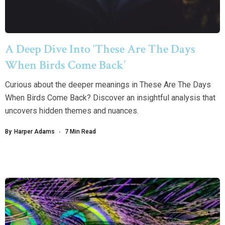
A Deep Dive Into ‘These Are The Days
When Birds Come Back’
Curious about the deeper meanings in These Are The Days
When Birds Come Back? Discover an insightful analysis that
uncovers hidden themes and nuances.
By
Harper Adams
7 Min Read