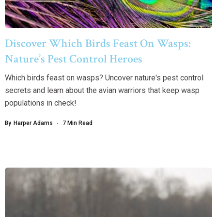
Discover Which Birds Feast On Wasps:
Nature’s Pest Control Heroes
Which birds feast on wasps? Uncover nature's pest control
secrets and learn about the avian warriors that keep wasp
populations in check!
By
Harper Adams
7 Min Read