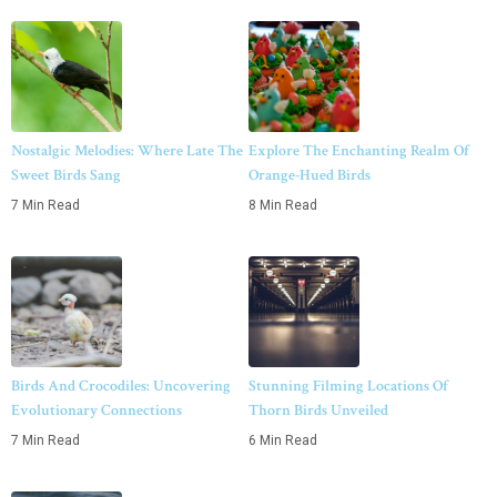
Nostalgic Melodies: Where Late The
Explore The Enchanting Realm Of
Sweet Birds Sang
Orange-Hued Birds
7 Min Read
8 Min Read
Birds And Crocodiles: Uncovering
Stunning Filming Locations Of
Evolutionary Connections
Thorn Birds Unveiled
7 Min Read
6 Min Read