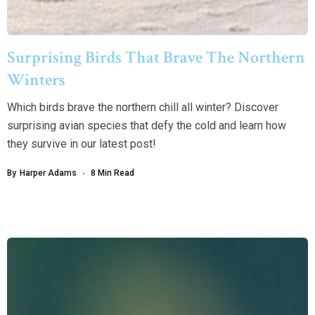
Surprising Birds That Brave The Northern
Winters
Which birds brave the northern chill all winter? Discover
surprising avian species that defy the cold and learn how
they survive in our latest post!
By
Harper Adams
8 Min Read