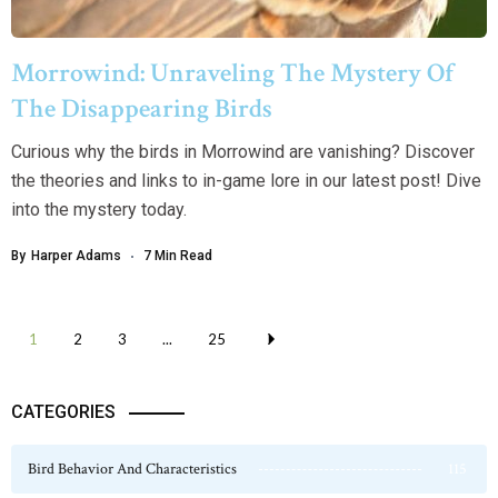
Morrowind: Unraveling The Mystery Of
The Disappearing Birds
Curious why the birds in Morrowind are vanishing? Discover
the theories and links to in-game lore in our latest post! Dive
into the mystery today.
By
Harper Adams
7 Min Read
1
2
3
...
25
CATEGORIES
Bird Behavior And Characteristics
115