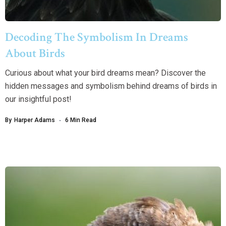
Decoding The Symbolism In Dreams
About Birds
Curious about what your bird dreams mean? Discover the
hidden messages and symbolism behind dreams of birds in
our insightful post!
By
Harper Adams
6 Min Read