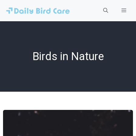
Skip
to
Men
content
Birds in Nature