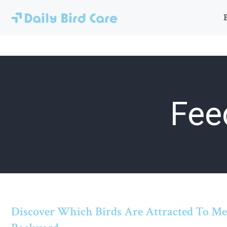
Skip
to
content
Fee
Discover Which Birds Are Attracted To M