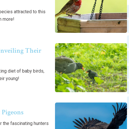
cies attracted to this
rn more!
nveiling Their
ng diet of baby birds,
eir young!
 Pigeons
 the fascinating hunters