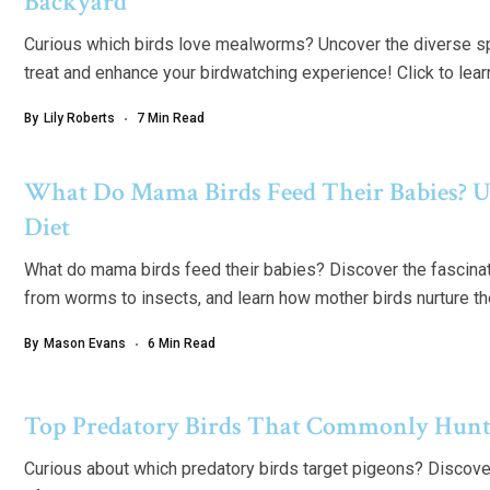
Backyard
Curious which birds love mealworms? Uncover the diverse spe
treat and enhance your birdwatching experience! Click to lea
By
Lily Roberts
7 Min Read
What Do Mama Birds Feed Their Babies? U
Diet
What do mama birds feed their babies? Discover the fascinati
from worms to insects, and learn how mother birds nurture th
By
Mason Evans
6 Min Read
Top Predatory Birds That Commonly Hunt
Curious about which predatory birds target pigeons? Discover