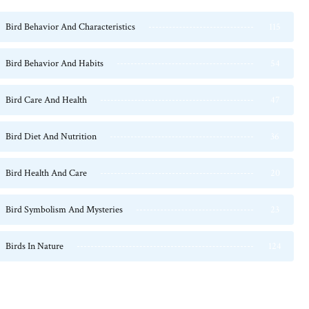
Bird Behavior And Characteristics
115
Bird Behavior And Habits
54
Bird Care And Health
47
Bird Diet And Nutrition
36
Bird Health And Care
20
Bird Symbolism And Mysteries
23
Birds In Nature
124