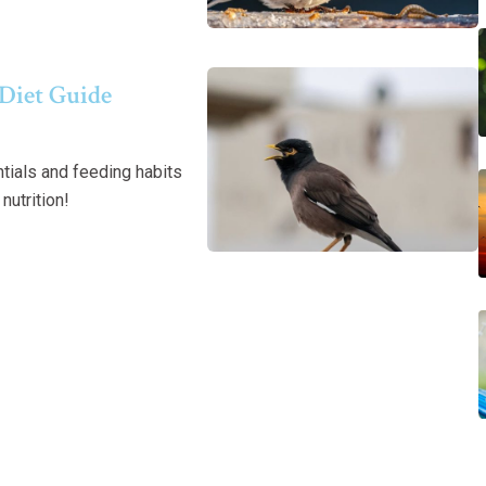
Diet Guide
tials and feeding habits
nutrition!