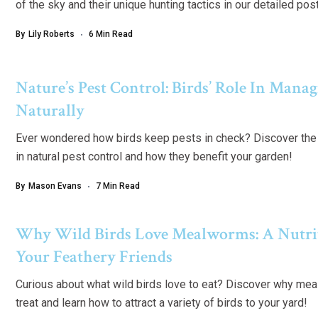
of the sky and their unique hunting tactics in our detailed pos
By
Lily Roberts
6 Min Read
Nature’s Pest Control: Birds’ Role In Mana
Naturally
Ever wondered how birds keep pests in check? Discover the f
in natural pest control and how they benefit your garden!
By
Mason Evans
7 Min Read
Why Wild Birds Love Mealworms: A Nutrit
Your Feathery Friends
Curious about what wild birds love to eat? Discover why meal
treat and learn how to attract a variety of birds to your yard!