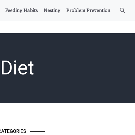
Feeding Habits
Nesting
Problem Prevention
Diet
CATEGORIES