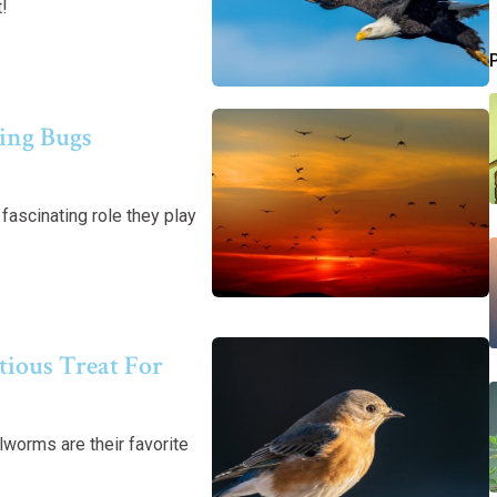
t!
ging Bugs
ascinating role they play
ious Treat For
worms are their favorite