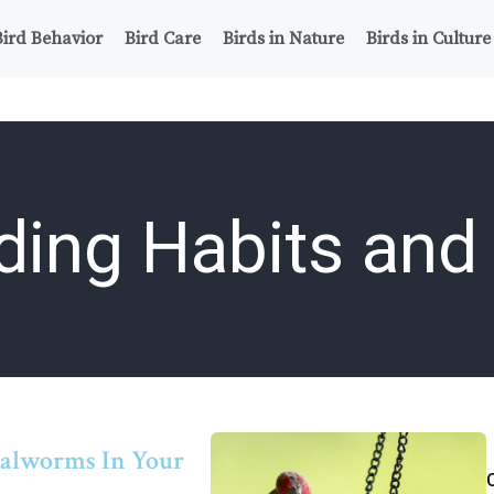
Bird Behavior
Bird Care
Birds in Nature
Birds in Culture
ding Habits and 
ealworms In Your