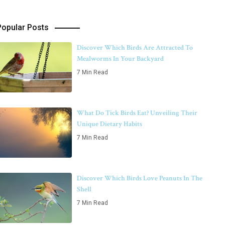
Popular Posts
Discover Which Birds Are Attracted To
Mealworms In Your Backyard
7 Min Read
What Do Tick Birds Eat? Unveiling Their
Unique Dietary Habits
7 Min Read
Discover Which Birds Love Peanuts In The
Shell
7 Min Read