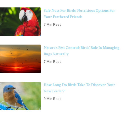
Safe Nuts For Birds: Nutritious Options For
Your Feathered Friends
7 Min Read
Nature’s Pest Control: Birds’ Role In Managing
Bugs Naturally
7 Min Read
How Long Do Birds Take To Discover Your
New Feeder?
9 Min Read