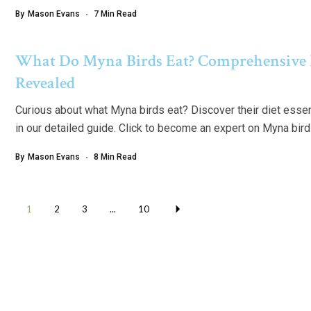
By
Mason Evans
7 Min Read
What Do Myna Birds Eat? Comprehensive 
Revealed
Curious about what Myna birds eat? Discover their diet essen
in our detailed guide. Click to become an expert on Myna bird 
By
Mason Evans
8 Min Read
1
2
3
...
10