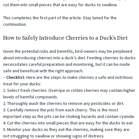
cut them into small pieces that are easy for ducks to swallow.
This completes the first part of the article. Stay tuned for the
continuation.
How to Safely Introduce Cherries to a Duck’s Diet
Given the potential risks and benefits, bird owners may be perplexed
about introducing cherries into a duck’s diet. Feeding cherries to ducks
necessitates careful preparation and monitoring, but it can be made
safe and beneficial with the right approach.
–
Checklist:
Here are the steps to make cherries a safe and nutritious
treat for your ducks:
1. Select fresh cherries. Overripe or rotten cherries may contain higher
levels of harmful compounds.
2. Thoroughly wash the cherries to remove any pesticides or dirt.
3. Carefully remove the pits from each cherry. This is the most
important step as the pits can be choking hazards and contain cyanide.
4. Cut the cherries into small pieces that are easy for the ducks to eat.
5. Monitor your ducks as they eat the cherries, making sure they are
not struggling to swallow or showing signs of distress.