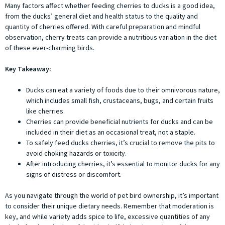
Many factors affect whether feeding cherries to ducks is a good idea,
from the ducks’ general diet and health status to the quality and
quantity of cherries offered. With careful preparation and mindful
observation, cherry treats can provide a nutritious variation in the diet
of these ever-charming birds.
Key Takeaway:
Ducks can eat a variety of foods due to their omnivorous nature,
which includes small fish, crustaceans, bugs, and certain fruits
like cherries.
Cherries can provide beneficial nutrients for ducks and can be
included in their diet as an occasional treat, not a staple.
To safely feed ducks cherries, it’s crucial to remove the pits to
avoid choking hazards or toxicity.
After introducing cherries, it’s essential to monitor ducks for any
signs of distress or discomfort.
As you navigate through the world of pet bird ownership, it’s important
to consider their unique dietary needs. Remember that moderation is
key, and while variety adds spice to life, excessive quantities of any