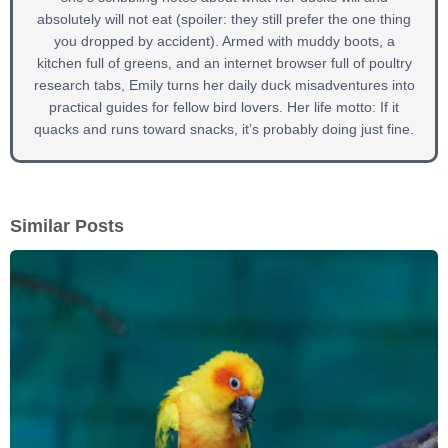
absolutely will not eat (spoiler: they still prefer the one thing
you dropped by accident). Armed with muddy boots, a
kitchen full of greens, and an internet browser full of poultry
research tabs, Emily turns her daily duck misadventures into
practical guides for fellow bird lovers. Her life motto: If it
quacks and runs toward snacks, it’s probably doing just fine.
Similar Posts