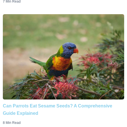
7 Min Read
Can Parrots Eat Sesame Seeds? A Comprehensive
Guide Explained
8 Min Read