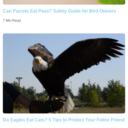
Can Parrots Eat Peas? Safety Guide for Bird Owners
7 Min Read
Do Eagles Eat Cats? 5 Tips to Protect Your Feline Friend