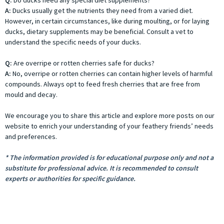
Q:
Do ducks need any special diet supplements?
A:
Ducks usually get the nutrients they need from a varied diet.
However, in certain circumstances, like during moulting, or for laying
ducks, dietary supplements may be beneficial. Consult a vet to
understand the specific needs of your ducks.
Q:
Are overripe or rotten cherries safe for ducks?
A:
No, overripe or rotten cherries can contain higher levels of harmful
compounds. Always opt to feed fresh cherries that are free from
mould and decay.
We encourage you to share this article and explore more posts on our
website to enrich your understanding of your feathery friends’ needs
and preferences.
* The information provided is for educational purpose only and not a
substitute for professional advice. It is recommended to consult
experts or authorities for specific guidance.