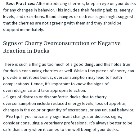
–
Best Practices:
After introducing cherries, keep an eye on your ducks
for any changes in behavior. This includes their feeding habits, energy
levels, and excretions. Rapid changes or distress signs might suggest
that the cherries are not agreeing with them and they should be
stopped immediately.
Signs of Cherry Overconsumption or Negative
Reaction in Ducks
There is such a thing as too much of a good thing, and this holds true
for ducks consuming cherries as well. While a few pieces of cherry can
provide a nutritious bonus, overconsumption may lead to health
complications. Hence, it’s important to know the signs of
overindulgence and take appropriate action.
– Signs of distress or discomfort in ducks due to cherry
overconsumption include reduced energy levels, loss of appetite,
changes in the color or quantity of excretions, or any unusual behavior.
–
Pro tip:
If you notice any significant changes or distress signs,
consider consulting a veterinary professional. It’s always better to be
safe than sorry when it comes to the well-being of your ducks.