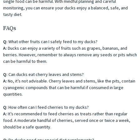
single food can be harmful. With mindful planning and careful
monitoring, you can ensure your ducks enjoy a balanced, safe, and
tasty diet.
FAQs
Q:
What other fruits can I safely feed to my ducks?
A:
Ducks can enjoy a variety of fruits such as grapes, bananas, and
berries. However, remember to always remove any seeds or pits which
can be harmful to them.
Q:
Can ducks eat cherry leaves and stems?
A:
No, it’s not advisable. Cherry leaves and stems, like the pits, contain
cyanogenic compounds that can be harmful if consumed in large
quantities.
Q:
How often can I feed cherries to my ducks?
A:
It’s recommended to feed cherries as treats rather than regular
food. A moderate handful of cherries, served once or twice a week,
should be a safe quantity.