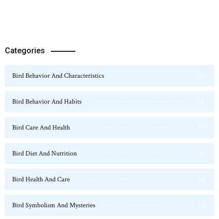
Categories
Bird Behavior And Characteristics
115
Bird Behavior And Habits
54
Bird Care And Health
47
Bird Diet And Nutrition
36
Bird Health And Care
20
Bird Symbolism And Mysteries
23