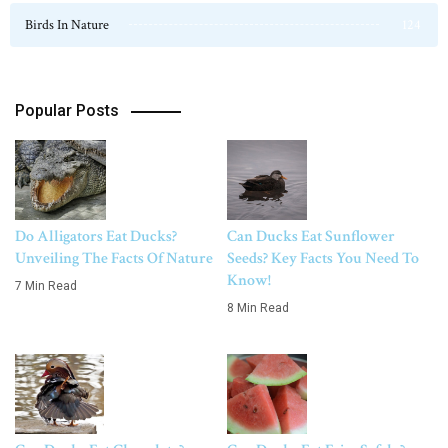
Birds In Nature
124
Popular Posts
Do Alligators Eat Ducks?
Can Ducks Eat Sunflower
Unveiling The Facts Of Nature
Seeds? Key Facts You Need To
Know!
7 Min Read
8 Min Read