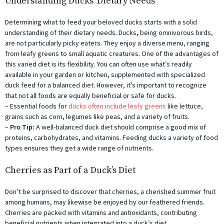
Understanding Ducks’ Dietary Needs
Determining what to feed your beloved ducks starts with a solid
understanding of their dietary needs. Ducks, being omnivorous birds,
are not particularly picky eaters. They enjoy a diverse menu, ranging
from leafy greens to small aquatic creatures. One of the advantages of
this varied diet is its flexibility. You can often use what’s readily
available in your garden or kitchen, supplemented with specialized
duck feed for a balanced diet. However, it’s important to recognize
that not all foods are equally beneficial or safe for ducks.
– Essential foods for
ducks often include leafy greens
like lettuce,
grains such as corn, legumes like peas, and a variety of fruits.
–
Pro Tip:
A well-balanced duck diet should comprise a good mix of
proteins, carbohydrates, and vitamins. Feeding ducks a variety of food
types ensures they get a wide range of nutrients.
Cherries as Part of a Duck’s Diet
Don’t be surprised to discover that cherries, a cherished summer fruit
among humans, may likewise be enjoyed by our feathered friends.
Cherries are packed with vitamins and antioxidants, contributing
beneficial nutrients when integrated into a duck’s diet.