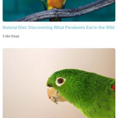
Natural Diet: Discovering What Parakeets Eat in the Wild
5 Min Read