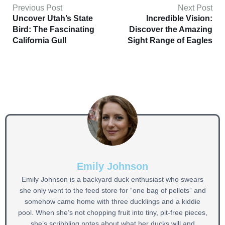
Previous Post
Next Post
Uncover Utah’s State
Incredible Vision:
Bird: The Fascinating
Discover the Amazing
California Gull
Sight Range of Eagles
Emily Johnson
Emily Johnson is a backyard duck enthusiast who swears
she only went to the feed store for “one bag of pellets” and
somehow came home with three ducklings and a kiddie
pool. When she’s not chopping fruit into tiny, pit-free pieces,
she’s scribbling notes about what her ducks will and