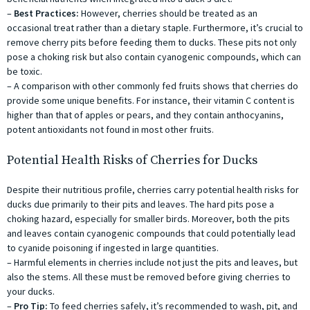
–
Best Practices:
However, cherries should be treated as an
occasional treat rather than a dietary staple. Furthermore, it’s crucial to
remove cherry pits before feeding them to ducks. These pits not only
pose a choking risk but also contain cyanogenic compounds, which can
be toxic.
– A comparison with other commonly fed fruits shows that cherries do
provide some unique benefits. For instance, their vitamin C content is
higher than that of apples or pears, and they contain anthocyanins,
potent antioxidants not found in most other fruits.
Potential Health Risks of Cherries for Ducks
Despite their nutritious profile, cherries carry potential health risks for
ducks due primarily to their pits and leaves. The hard pits pose a
choking hazard, especially for smaller birds. Moreover, both the pits
and leaves contain cyanogenic compounds that could potentially lead
to cyanide poisoning if ingested in large quantities.
– Harmful elements in cherries include not just the pits and leaves, but
also the stems. All these must be removed before giving cherries to
your ducks.
–
Pro Tip:
To feed cherries safely, it’s recommended to wash, pit, and