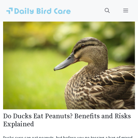
Skip
to
Men
content
Do Ducks Eat Peanuts? Benefits and Risks
Explained
Ducks sure can eat peanuts, but before you go tossing a bag of mixed