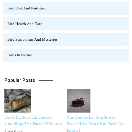
Bird Diet And Nutrition
36
Bird Health And Care
20
Bird Symbolism And Mysteries
23
Birds In Nature
124
Popular Posts
Do Alligators Eat Ducks?
Can Ducks Eat Sunflower
Unveiling The Facts Of Nature
Seeds? Key Facts You Need To
Know!