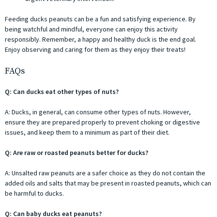
Feeding ducks peanuts can be a fun and satisfying experience. By
being watchful and mindful, everyone can enjoy this activity
responsibly. Remember, a happy and healthy duck is the end goal.
Enjoy observing and caring for them as they enjoy their treats!
FAQs
Q: Can ducks eat other types of nuts?
A: Ducks, in general, can consume other types of nuts. However,
ensure they are prepared properly to prevent choking or digestive
issues, and keep them to a minimum as part of their diet.
Q: Are raw or roasted peanuts better for ducks?
A: Unsalted raw peanuts are a safer choice as they do not contain the
added oils and salts that may be present in roasted peanuts, which can
be harmful to ducks.
Q: Can baby ducks eat peanuts?