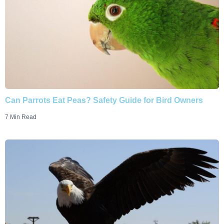
Can Parrots Eat Peas? Safety Guide for Bird Owners
7 Min Read