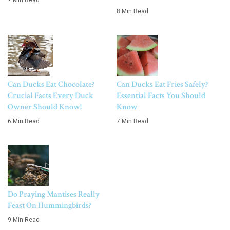
7 Min Read
8 Min Read
Can Ducks Eat Chocolate?
Can Ducks Eat Fries Safely?
Crucial Facts Every Duck
Essential Facts You Should
Owner Should Know!
Know
6 Min Read
7 Min Read
Do Praying Mantises Really
Feast On Hummingbirds?
9 Min Read