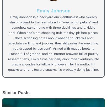
Emily Johnson
Emily Johnson is a backyard duck enthusiast who swears
she only went to the feed store for “one bag of pellets” and
somehow came home with three ducklings and a kiddie
pool. When she’s not chopping fruit into tiny, pit-free pieces,
she’s scribbling notes about what her ducks will and
absolutely will not eat (spoiler: they still prefer the one thing
you dropped by accident). Armed with muddy boots, a
kitchen full of greens, and an internet browser full of poultry
research tabs, Emily turns her daily duck misadventures into
practical guides for fellow bird lovers. Her life motto: If it
quacks and runs toward snacks, it’s probably doing just fine.
Similar Posts