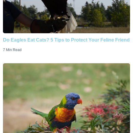
Do Eagles Eat Cats? 5 Tips to Protect Your Feline Friend
7 Min Read