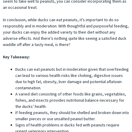
seem to take well to peanuts, you can consider incorporating them as
an occasional treat.
In conclusion, while ducks can eat peanuts, it’s important to do so
responsibly and in moderation. With thoughtful and purposeful feeding,
your ducks can enjoy the added variety to their diet without any
adverse effects. And there’s nothing quite like seeing a satisfied duck
waddle off after a tasty meal, is there?
Key Takeaway:
Ducks can eat peanuts but in moderation given that overfeeding
can lead to various health risks like choking, digestive issues
due to high fat, obesity, liver damage and potential aflatoxin
contamination.
A varied diet consisting of other foods like grains, vegetables,
fishes, and insects provides nutritional balance necessary for
the ducks’ health.
If feeding peanuts, they should be shelled and broken down into
smaller pieces or use unsalted peanut butter.
Signs of health problems in ducks fed with peanuts require
urgent veterinary intervention.