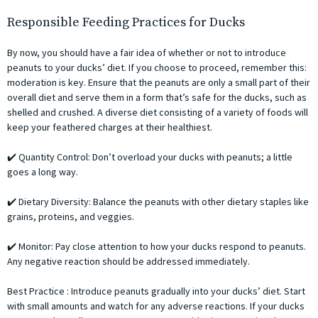
Responsible Feeding Practices for Ducks
By now, you should have a fair idea of whether or not to introduce
peanuts to your ducks’ diet. If you choose to proceed, remember this:
moderation is key. Ensure that the peanuts are only a small part of their
overall diet and serve them in a form that’s safe for the ducks, such as
shelled and crushed. A diverse diet consisting of a variety of foods will
keep your feathered charges at their healthiest.
✔️ Quantity Control: Don’t overload your ducks with peanuts; a little
goes a long way.
✔️ Dietary Diversity: Balance the peanuts with other dietary staples like
grains, proteins, and veggies.
✔️ Monitor: Pay close attention to how your ducks respond to peanuts.
Any negative reaction should be addressed immediately.
Best Practice : Introduce peanuts gradually into your ducks’ diet. Start
with small amounts and watch for any adverse reactions. If your ducks