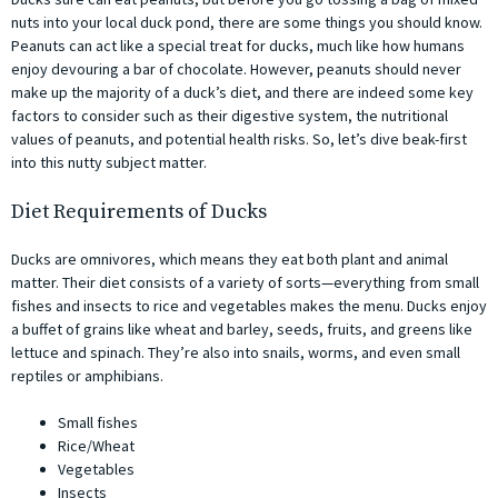
nuts into your local duck pond, there are some things you should know.
Peanuts can act like a special treat for ducks, much like how humans
enjoy devouring a bar of chocolate. However, peanuts should never
make up the majority of a duck’s diet, and there are indeed some key
factors to consider such as their digestive system, the nutritional
values of peanuts, and potential health risks. So, let’s dive beak-first
into this nutty subject matter.
Diet Requirements of Ducks
Ducks are omnivores, which means they eat both plant and animal
matter. Their diet consists of a variety of sorts—everything from small
fishes and insects to rice and vegetables makes the menu. Ducks enjoy
a buffet of grains like wheat and barley, seeds, fruits, and greens like
lettuce and spinach. They’re also into snails, worms, and even small
reptiles or amphibians.
Small fishes
Rice/Wheat
Vegetables
Insects