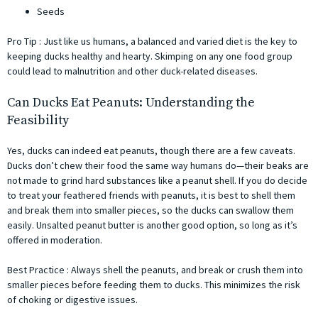
Seeds
Pro Tip : Just like us humans, a balanced and varied diet is the key to
keeping ducks healthy and hearty. Skimping on any one food group
could lead to malnutrition and other duck-related diseases.
Can Ducks Eat Peanuts: Understanding the
Feasibility
Yes, ducks can indeed eat peanuts, though there are a few caveats.
Ducks don’t chew their food the same way humans do—their beaks are
not made to grind hard substances like a peanut shell. If you do decide
to treat your feathered friends with peanuts, it is best to shell them
and break them into smaller pieces, so the ducks can swallow them
easily. Unsalted peanut butter is another good option, so long as it’s
offered in moderation.
Best Practice : Always shell the peanuts, and break or crush them into
smaller pieces before feeding them to ducks. This minimizes the risk
of choking or digestive issues.