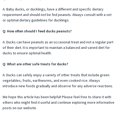
A: Baby ducks, or ducklings, have a different and specific dietary
requirement and should not be fed peanuts. Always consult with a vet
or optimal dietary guidelines for ducklings.
Q: How often should I feed ducks peanuts?
A: Ducks can have peanuts as an occasional treat and not a regular part
of their diet. It is important to maintain a balanced and varied diet for
ducks to ensure optimal health.
Q: What are other safe treats for ducks?
A: Ducks can safely enjoy a variety of other treats that include green
vegetables, fruits, earthworms, and even cooked rice. Always
introduce new foods gradually and observe for any adverse reactions.
We hope this article has been helpful! Please feel free to share it with
others who might find it useful and continue exploring more informative
posts on our website.