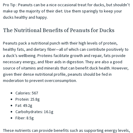
Pro Tip : Peanuts can be a nice occasional treat for ducks, but shouldn’t
make up the majority of their diet. Use them sparingly to keep your
ducks healthy and happy.
The Nutritional Benefits of Peanuts for Ducks
Peanuts pack a nutritional punch with their high levels of protein,
healthy fats, and dietary fiber—all of which can contribute positively to
a duck’s wellbeing. Proteins facilitate growth and repair, fats provide
necessary energy, and fiber aids in digestion. They are also a good
source of vitamins and minerals that can benefit duck health. However,
given their dense nutritional profile, peanuts should be fed in
moderation to prevent overconsumption.
Calories: 567
Protein: 25.8g
Fat: 49.2g
Carbohydrates: 16.1g
Fiber: 8.5g
These nutrients can provide benefits such as supporting energy levels,