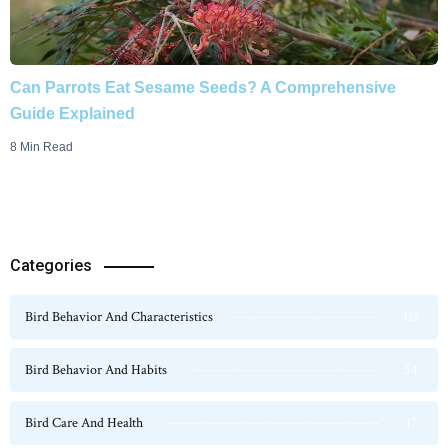
Can Parrots Eat Sesame Seeds? A Comprehensive
Guide Explained
8 Min Read
Categories
Bird Behavior And Characteristics
115
Bird Behavior And Habits
54
Bird Care And Health
47