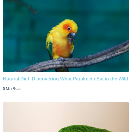
Natural Diet: Discovering What Parakeets Eat in the Wild
5 Min Read