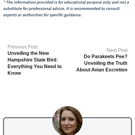
* The information provided is for educational purpose only and not a
substitute for professional advice. It is recommended to consult
experts or authorities for specific guidance.
Previous Post
Next Post
Unveiling the New
Do Parakeets Pee?
Hampshire State Bird:
Unveiling the Truth
Everything You Need to
About Avian Excretion
Know