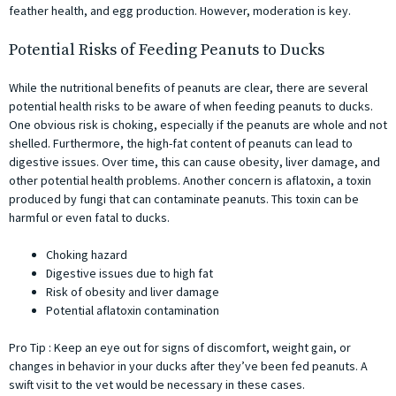
feather health, and egg production. However, moderation is key.
Potential Risks of Feeding Peanuts to Ducks
While the nutritional benefits of peanuts are clear, there are several
potential health risks to be aware of when feeding peanuts to ducks.
One obvious risk is choking, especially if the peanuts are whole and not
shelled. Furthermore, the high-fat content of peanuts can lead to
digestive issues. Over time, this can cause obesity, liver damage, and
other potential health problems. Another concern is aflatoxin, a toxin
produced by fungi that can contaminate peanuts. This toxin can be
harmful or even fatal to ducks.
Choking hazard
Digestive issues due to high fat
Risk of obesity and liver damage
Potential aflatoxin contamination
Pro Tip : Keep an eye out for signs of discomfort, weight gain, or
changes in behavior in your ducks after they’ve been fed peanuts. A
swift visit to the vet would be necessary in these cases.