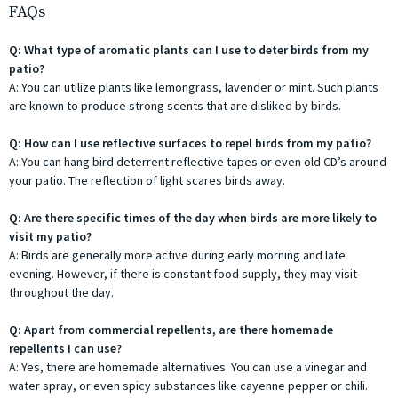
FAQs
Q: What type of aromatic plants can I use to deter birds from my
patio?
A: You can utilize plants like lemongrass, lavender or mint. Such plants
are known to produce strong scents that are disliked by birds.
Q: How can I use reflective surfaces to repel birds from my patio?
A: You can hang bird deterrent reflective tapes or even old CD’s around
your patio. The reflection of light scares birds away.
Q: Are there specific times of the day when birds are more likely to
visit my patio?
A: Birds are generally more active during early morning and late
evening. However, if there is constant food supply, they may visit
throughout the day.
Q: Apart from commercial repellents, are there homemade
repellents I can use?
A: Yes, there are homemade alternatives. You can use a vinegar and
water spray, or even spicy substances like cayenne pepper or chili.