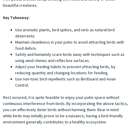
beautiful creatures.
Key Takeaway:
Use aromatic plants, bird spikes, and nets as natural bird
deterrents.
Maintain cleanliness in your patio to avoid attracting birds with
food debris.
Safely and humanely scare birds away with techniques such as
using wind chimes and reflective surfaces.
Adjust your feeding habits to prevent attracting birds, by
reducing quantity and changing locations for feeding.
Use non-toxic bird repellents such as BirdGuard and Avian
Control.
Rest assured, it is quite feasible to enjoy your patio space without
continuous interference from birds. By incorporating the above tactics,
you can effectively deter birds without harming them. Bear in mind
while birds may initially prove to be a nuisance, having a bird-friendly
environment generally contributes to a healthy ecosystem.