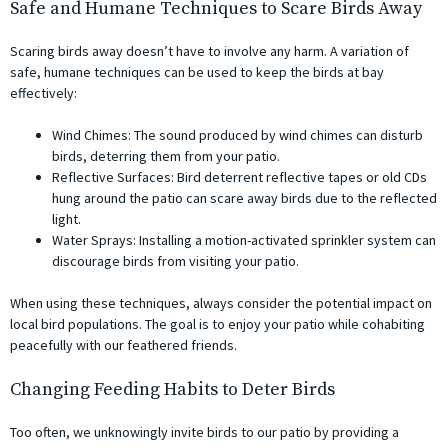
Safe and Humane Techniques to Scare Birds Away
Scaring birds away doesn’t have to involve any harm. A variation of
safe, humane techniques can be used to keep the birds at bay
effectively:
Wind Chimes: The sound produced by wind chimes can disturb
birds, deterring them from your patio.
Reflective Surfaces: Bird deterrent reflective tapes or old CDs
hung around the patio can scare away birds due to the reflected
light.
Water Sprays: Installing a motion-activated sprinkler system can
discourage birds from visiting your patio.
When using these techniques, always consider the potential impact on
local bird populations. The goal is to enjoy your patio while cohabiting
peacefully with our feathered friends.
Changing Feeding Habits to Deter Birds
Too often, we unknowingly invite birds to our patio by providing a