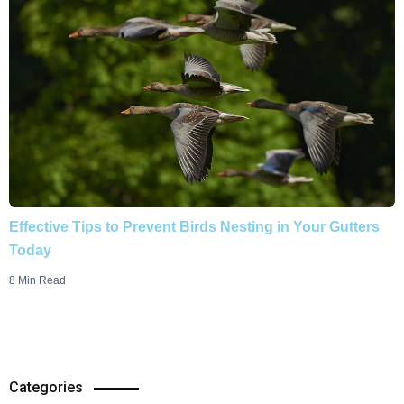
Effective Tips to Prevent Birds Nesting in Your Gutters
Today
8 Min Read
Categories