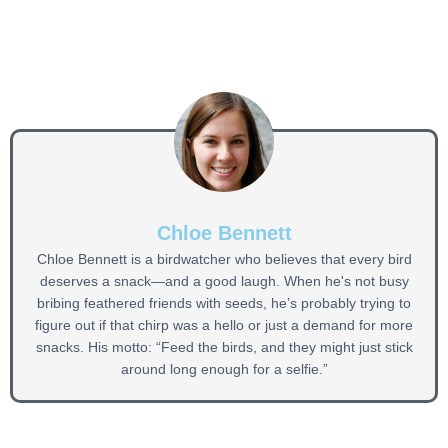
Chloe Bennett
Chloe Bennett is a birdwatcher who believes that every bird
deserves a snack—and a good laugh. When he's not busy
bribing feathered friends with seeds, he’s probably trying to
figure out if that chirp was a hello or just a demand for more
snacks. His motto: “Feed the birds, and they might just stick
around long enough for a selfie.”