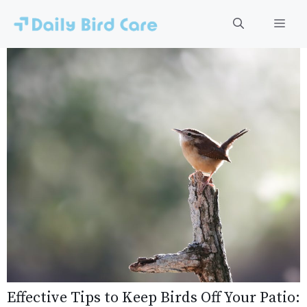
Skip
to
Men
content
Effective Tips to Keep Birds Off Your Patio: