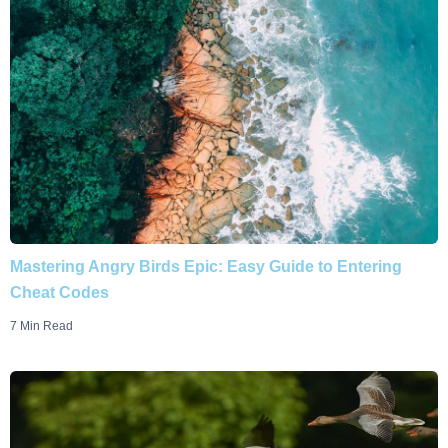
Mastering Angry Birds Epic: Easy Guide to Entering
Cheat Codes
7 Min Read