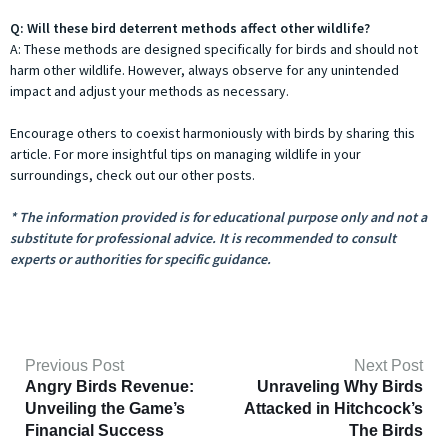
Q: Will these bird deterrent methods affect other wildlife?
A: These methods are designed specifically for birds and should not
harm other wildlife. However, always observe for any unintended
impact and adjust your methods as necessary.
Encourage others to coexist harmoniously with birds by sharing this
article. For more insightful tips on managing wildlife in your
surroundings, check out our other posts.
* The information provided is for educational purpose only and not a
substitute for professional advice. It is recommended to consult
experts or authorities for specific guidance.
Previous Post
Next Post
Angry Birds Revenue:
Unraveling Why Birds
Unveiling the Game’s
Attacked in Hitchcock’s
Financial Success
The Birds