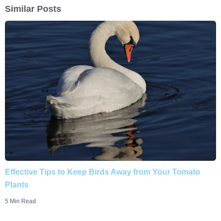
Similar Posts
Effective Tips to Keep Birds Away from Your Tomato
Plants
5 Min Read