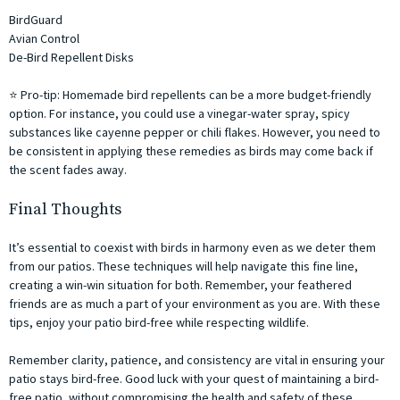
BirdGuard
Avian Control
De-Bird Repellent Disks
⭐ Pro-tip: Homemade bird repellents can be a more budget-friendly
option. For instance, you could use a vinegar-water spray, spicy
substances like cayenne pepper or chili flakes. However, you need to
be consistent in applying these remedies as birds may come back if
the scent fades away.
Final Thoughts
It’s essential to coexist with birds in harmony even as we deter them
from our patios. These techniques will help navigate this fine line,
creating a win-win situation for both. Remember, your feathered
friends are as much a part of your environment as you are. With these
tips, enjoy your patio bird-free while respecting wildlife.
Remember clarity, patience, and consistency are vital in ensuring your
patio stays bird-free. Good luck with your quest of maintaining a bird-
free patio, without compromising the health and safety of these