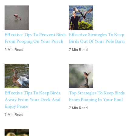
Effective Tips To Prevent Birds
Effective Strategies To Keep
From Pooping On Your Porch
Birds Out Of Your Pole Barn
9 Min Read
7 Min Read
Effective Tips To Keep Birds
Top Strategies To Keep Birds
Away From Your Deck And
From Pooping In Your Pool
Enjoy Peace
7 Min Read
7 Min Read