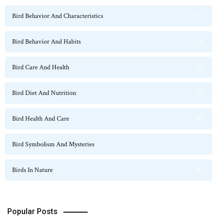
Bird Behavior And Characteristics
115
Bird Behavior And Habits
54
Bird Care And Health
47
Bird Diet And Nutrition
36
Bird Health And Care
20
Bird Symbolism And Mysteries
23
Birds In Nature
124
Popular Posts