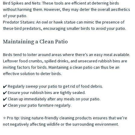
Bird Spikes and Nets: These tools are efficient at deterring birds
without harming them. However, they may deter the overall aesthetics
of your patio.
Predator Statues: An owl or hawk statue can mimic the presence of
these bird predators, encouraging smaller birds to avoid your patio.
Maintaining a Clean Patio
Birds tend to loiter around areas where there’s an easy meal available.
Leftover food crumbs, spilled drinks, and unsecured rubbish bins are
inviting factors for birds. Maintaining a clean patio can thus be an
effective solution to deter birds.
✔️ Regularly sweep your patio to get rid of food debris.
✔️ Ensure your rubbish bins are tightly sealed.
✔️ Clean up immediately after any meals on your patio.
✔️ Clean your patio furniture regularly.
⭐ Pro tip: Using nature-friendly cleaning products ensures that we’re
not negatively affecting wildlife or the surrounding environment.