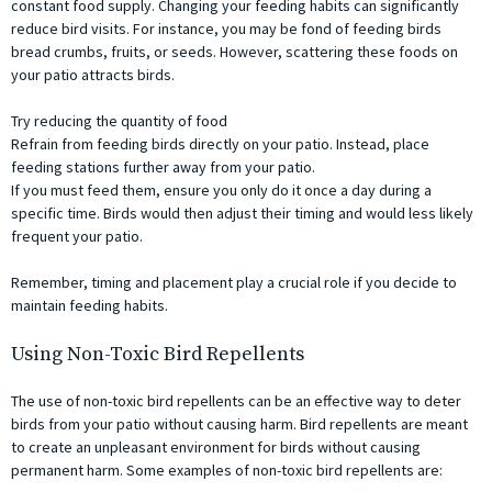
constant food supply. Changing your feeding habits can significantly
reduce bird visits. For instance, you may be fond of feeding birds
bread crumbs, fruits, or seeds. However, scattering these foods on
your patio attracts birds.
Try reducing the quantity of food
Refrain from feeding birds directly on your patio. Instead, place
feeding stations further away from your patio.
If you must feed them, ensure you only do it once a day during a
specific time. Birds would then adjust their timing and would less likely
frequent your patio.
Remember, timing and placement play a crucial role if you decide to
maintain feeding habits.
Using Non-Toxic Bird Repellents
The use of non-toxic bird repellents can be an effective way to deter
birds from your patio without causing harm. Bird repellents are meant
to create an unpleasant environment for birds without causing
permanent harm. Some examples of non-toxic bird repellents are: