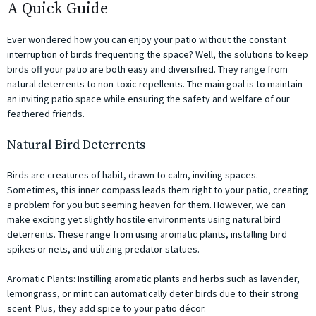
A Quick Guide
Ever wondered how you can enjoy your patio without the constant
interruption of birds frequenting the space? Well, the solutions to keep
birds off your patio are both easy and diversified. They range from
natural deterrents to non-toxic repellents. The main goal is to maintain
an inviting patio space while ensuring the safety and welfare of our
feathered friends.
Natural Bird Deterrents
Birds are creatures of habit, drawn to calm, inviting spaces.
Sometimes, this inner compass leads them right to your patio, creating
a problem for you but seeming heaven for them. However, we can
make exciting yet slightly hostile environments using natural bird
deterrents. These range from using aromatic plants, installing bird
spikes or nets, and utilizing predator statues.
Aromatic Plants: Instilling aromatic plants and herbs such as lavender,
lemongrass, or mint can automatically deter birds due to their strong
scent. Plus, they add spice to your patio décor.