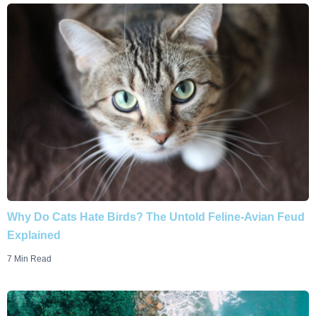
Why Do Cats Hate Birds? The Untold Feline-Avian Feud
Explained
7 Min Read