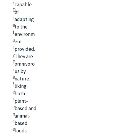
r
capable
D
of
i
adapting
e
to the
t
environm
a
ent
r
provided.
y
They are
P
omnivoro
r
us by
e
nature,
f
liking
e
both
r
plant-
e
based and
n
animal-
c
based
e
foods.