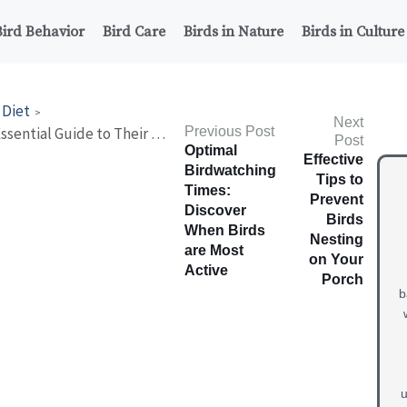
Bird Behavior
Bird Care
Birds in Nature
Birds in Culture
 Diet
Next
What Do Guinea Fowl Eat? Essential Guide to Their Diet!
Previous Post
Post
Optimal
Effective
Birdwatching
Tips to
Times:
Prevent
Discover
Birds
When Birds
Nesting
are Most
on Your
Active
Porch
b