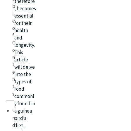
therefore
b
, becomes
l
essential
e
for their
o
health
f
and
C
longevity.
o
This
n
article
t
will delve
e
into the
n
types of
t
food
s
commonl
y found in
U
a guinea
n
bird’s
d
diet,