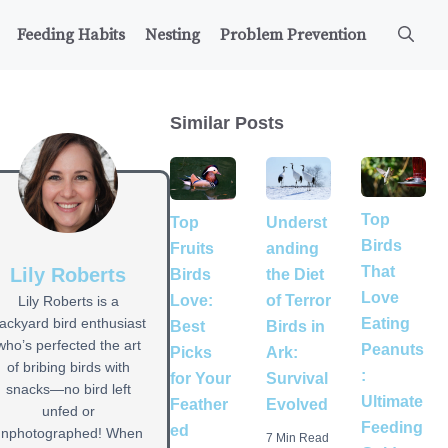
Feeding Habits
Nesting
Problem Prevention
Similar Posts
Top
Underst
Top
Birds
anding
Fruits
That
Lily Roberts
the Diet
Birds
Love
of Terror
Love:
Lily Roberts is a
Eating
ackyard bird enthusiast
Birds in
Best
who’s perfected the art
Peanuts
Ark:
Picks
of bribing birds with
:
Survival
for Your
snacks—no bird left
Ultimate
Evolved
Feather
unfed or
Feeding
ed
unphotographed! When
7 Min Read