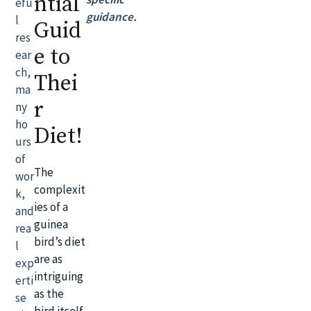
ntial
efu
guidance.
l
Guid
res
e to
ear
ch,
Thei
ma
r
ny
ho
Diet!
urs
of
The
wor
complexit
k,
ies of a
and
guinea
rea
bird’s diet
l
are as
exp
intriguing
erti
as the
se
bird itself.