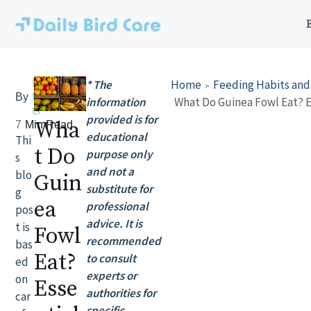
Skip
to
content
Lily
* The
Home
Feeding Habits and
By
Rober
information
ts
provided is for
Wha
7
Min Read
educational
Thi
t Do
purpose only
s
and not a
blo
Guin
substitute for
g
ea
professional
pos
advice. It is
t is
Fowl
recommended
bas
Eat?
to consult
ed
experts or
on
Esse
authorities for
car
specific