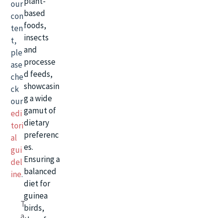
plant-
our
based
con
foods,
ten
insects
t,
and
ple
processe
ase
d feeds,
che
showcasin
ck
g a wide
our
gamut of
edi
dietary
tori
preferenc
al
es.
gui
Ensuring a
del
balanced
ine
.
diet for
guinea
T
birds,
a