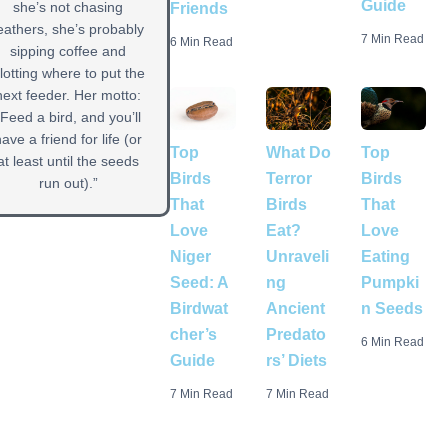
Guide
she’s not chasing
Friends
eathers, she’s probably
7 Min Read
6 Min Read
sipping coffee and
lotting where to put the
next feeder. Her motto:
“Feed a bird, and you’ll
have a friend for life (or
Top
Top
What Do
at least until the seeds
Birds
Birds
Terror
run out).”
That
That
Birds
Love
Love
Eat?
Niger
Eating
Unraveli
Seed: A
Pumpki
ng
Birdwat
n Seeds
Ancient
cher’s
Predato
6 Min Read
Guide
rs’ Diets
7 Min Read
7 Min Read