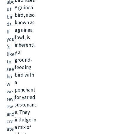
abo
A guinea
ut
bird, also
bir
known as
ds.
a guinea
If
fowl, is
you
inherentl
’d
y a
like
ground-
to
feeding
see
bird with
ho
a
w
penchant
we
for varied
revi
sustenanc
ew
e. They
and
indulge in
cre
a mix of
ate