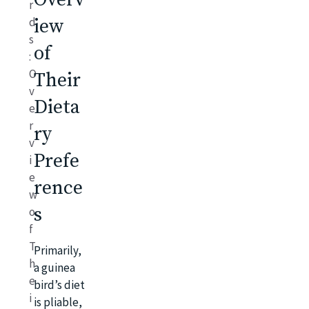
r
d
iew
s
of
:
O
Their
v
Dieta
e
r
ry
v
Prefe
i
e
rence
w
s
o
f
T
Primarily,
h
a guinea
e
bird’s diet
i
is pliable,