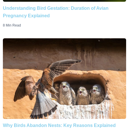
Understanding Bird Gestation: Duration of Avian
Pregnancy Explained
8 Min Read
Why Birds Abandon Nests: Key Reasons Explained