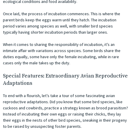
ecological conditions and food availability.
Once laid, the process of incubation commences. This is where the
parent birds keep the eggs warm until they hatch. The incubation
period varies among species as well, with smaller bird species
typically having shorter incubation periods than larger ones.
When it comes to sharing the responsibility of incubation, it’s an
intimate affair with variations across species. Some birds share the
duties equally, some have only the female incubating, while in rare
cases only the male takes up the duty.
Special Features: Extraordinary Avian Reproductive
Adaptations
To end with a flourish, let’s take a tour of some fascinating avian
reproductive adaptations. Did you know that some bird species, like
cuckoos and cowbirds, practice a strategy known as brood parasitism?
Instead of incubating their own eggs or raising their chicks, they lay
their eggs in the nests of other bird species, sneaking in their progeny
to be raised by unsuspecting foster parents.