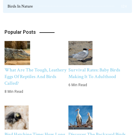
Birds In Nature
124
Popular Posts
What Are The Tough, Leathery
Survival Rates: Baby Birds
Eggs Of Reptiles And Birds
Making It To Adulthood
Called?
6 Min Read
8 Min Read
Bird Hatching Time: How Long
Discover The Backyard Birds