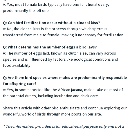
A: Yes, most female birds typically have one functional ovary,
predominantly the left one.
Q: Can bird fertilization occur without a cloacal kiss?
A: No, the cloacal kiss is the process through which sperm is
transferred from male to female, making it necessary for fertilization.
Q: What determines the number of eggs a bird lays?
A: The number of eggs laid, known as clutch size, can vary across
species and is influenced by factors like ecological conditions and
food availability.
Q: Are there bird species where males are predominantly responsible
for offspring care?
A: Yes, in some species like the African jacana, males take on most of
the parental duties, including incubation and chick care.
Share this article with other bird enthusiasts and continue exploring our
wonderful world of birds through more posts on our site.
* The information provided is for educational purpose only and not a