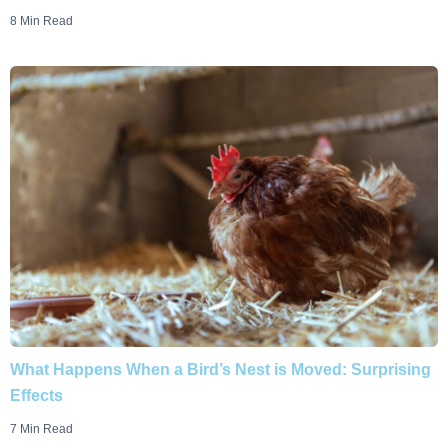
8 Min Read
What Happens When a Bird’s Nest is Moved: Surprising
Effects
7 Min Read