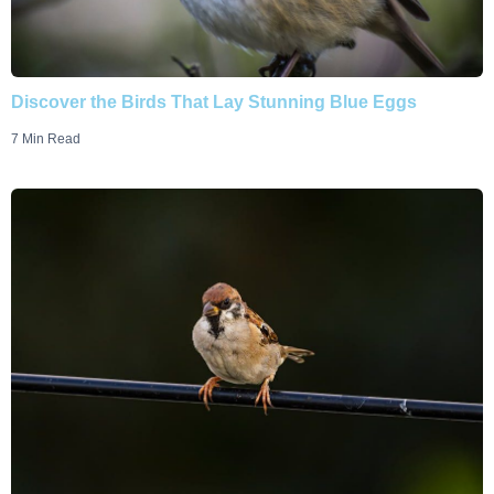
Discover the Birds That Lay Stunning Blue Eggs
7 Min Read