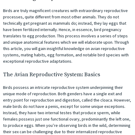
Birds are truly magnificent creatures with extraordinary reproductive
processes, quite different from most other animals. They do not
technically get pregnant as mammals do; instead, they lay eggs that
have been fertilized internally. Hence, in essence, bird pregnancy
translates to egg production. This process involves a series of steps
and unique anatomical features which we will elaborate upon. Through
this article, you will gain insightful knowledge on avian reproductive
systems, mating habits, egg formation, and notable bird species with
exceptional reproductive adaptations.
The Avian Reproductive System: Basics
Birds possess an intricate reproductive system underpinning their
unique mode of reproduction. Both genders have a single exit and
entry point for reproduction and digestion, called the cloaca. However,
male birds do not have a penis, except for some unique exceptions.
Instead, they have two internal testes that produce sperm, while
females possess just one functional ovary, predominantly the left one,
to produce eggs. When you’re observing birds in the wild, determining
their sex can be challenging due to their internalized reproductive