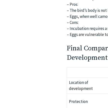
– Pros:
– The bird’s body is not
– Eggs, when well camo
– Cons:
– Incubation requires a 
– Eggs are vulnerable t
Final Compar
Development
Location of
development
Protection