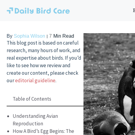
Skip
to
content
By
Sophia Wilson
7
Min Read
This blog post is based on careful
research, many hours of work, and
real expertise about birds. If you’d
like to see how we review and
create our content, please check
our
editorial guideline
.
Table of Contents
Understanding Avian
Reproduction
How A Bird’s Egg Begins: The