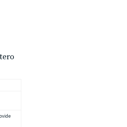
tero
ovide