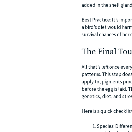
added in the shell glan
Best Practice: It’s impor
a bird’s diet would harm
survival chances of her o
The Final To
All that’s left once ever
patterns. This step doesn
apply to, pigments produ
before the egg is laid.
genetics, diet, and stres
Here is a quick checklis
Species: Differe