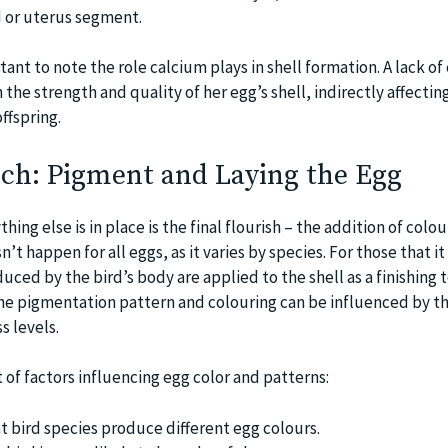
d or uterus segment.
tant to note the role calcium plays in shell formation. A lack of
 the strength and quality of her egg’s shell, indirectly affectin
ffspring.
uch: Pigment and Laying the Egg
ything else is in place is the final flourish – the addition of colo
’t happen for all eggs, as it varies by species. For those that i
ced by the bird’s body are applied to the shell as a finishing 
 The pigmentation pattern and colouring can be influenced by th
s levels.
t of factors influencing egg color and patterns:
nt bird species produce different egg colours.