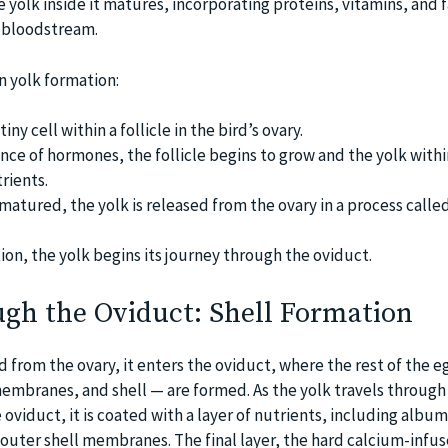
he yolk inside it matures, incorporating proteins, vitamins, and f
s bloodstream.
n yolk formation:
tiny cell within a follicle in the bird’s ovary.
nce of hormones, the follicle begins to grow and the yolk withi
rients.
 matured, the yolk is released from the ovary in a process calle
ion, the yolk begins its journey through the oviduct.
ugh the Oviduct: Shell Formation
d from the ovary, it enters the oviduct, where the rest of the 
mbranes, and shell — are formed. As the yolk travels through
e oviduct, it is coated with a layer of nutrients, including albu
outer shell membranes. The final layer, the hard calcium-infuse