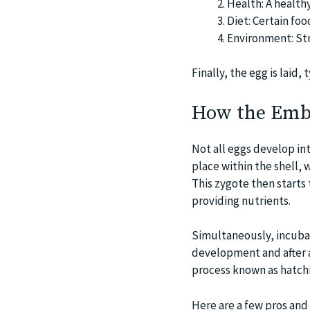
Health: A healthy
Diet: Certain foo
Environment: Str
Finally, the egg is laid, 
How the Emb
Not all eggs develop int
place within the shell,
This zygote then starts
providing nutrients.
Simultaneously, incubat
development and after ap
process known as hatch
Here are a few pros and