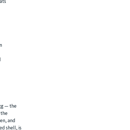
ats
n
d
egg — the
 the
men, and
d shell, is