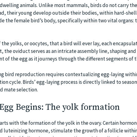
dwelling animals. Unlike most mammals, birds do not carry the
ead, their young develop outside their bodies, within hard-shel
de the female bird’s body, specifically within two vital organs: 
f the yolks, or oocytes, that a bird will ever lay, each encapsula
ast, the oviduct serves as an intricate assembly line, shaping and
 of the egg as it journeys through the different segments of t
g bird reproduction requires contextualizing egg-laying withi
on cycle. Birds’ egg-laying process is directly linked to season
and mate selection.
Egg Begins: The yolk formation
arts with the formation of the yolk in the ovary. Certain hormon
nd luteinizing hormone, stimulate the growth of a follicle within