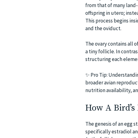
from that of many land-
offspring in utero; inst
This process begins insi
and the oviduct.
The ovary contains all o
a tiny follicle. In contr
structuring each element
✨ Pro Tip: Understandin
broader avian reproducti
nutrition availability, 
How A Bird’s 
The genesis of an egg st
specifically estradiol a