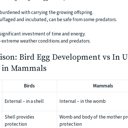
 burdened with carrying the growing offspring.
uflaged and incubated, can be safe from some predators.
significant investment of time and energy.
o extreme weather conditions and predators.
ison: Bird Egg Development vs In U
 in Mammals
Birds
Mammals
External – in a shell
Internal – in the womb
Shell provides
Womb and body of the mother pr
protection
protection