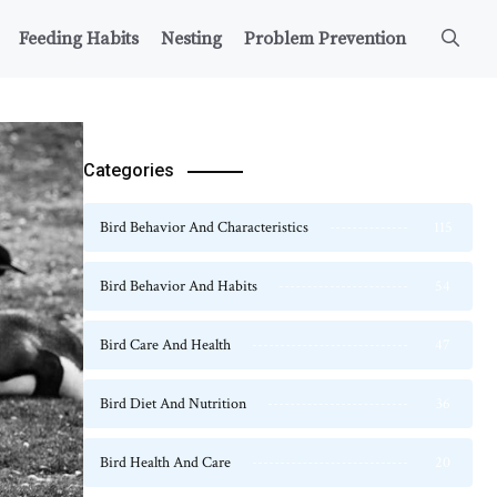
Feeding Habits
Nesting
Problem Prevention
Categories
Bird Behavior And Characteristics
115
Bird Behavior And Habits
54
Bird Care And Health
47
Bird Diet And Nutrition
36
Bird Health And Care
20