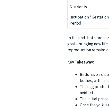
Nutrients
Incubation / Gestation
Period
In the end, both proces
goal – bringing new life
reproduction remains on
Key Takeaway:
Birds have a dis
bodies, within h
The egg productio
oviduct.
The initial phase
Once the yolk is