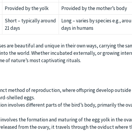
Provided by the yolk
Provided by the mother’s body
Short – typically around
Long – varies by species e.g., aro
21 days
days in humans
ses are beautiful and unique in their own ways, carrying the s
 into the world. Whether incubated externally, or growing intern
e of nature’s most captivating rituals.
tinct method of reproduction, where offspring develop outside 
ard-shelled eggs.
n involves different parts of the bird’s body, primarily the ov
 involves the formation and maturing of the egg yolk in the ovar
 released from the ovary, it travels through the oviduct where 