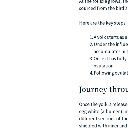
As the follicle grows, t
sourced from the bird’
Here are the key steps i
A yolk starts as a 
Under the influe
accumulates nut
Once it has fully
ovulation.
Following ovulat
Journey thro
Once the yolk is release
egg white (albumen), me
different sections of th
shielded with inner and 