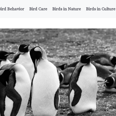
Bird Behavior
Bird Care
Birds in Nature
Birds in Culture