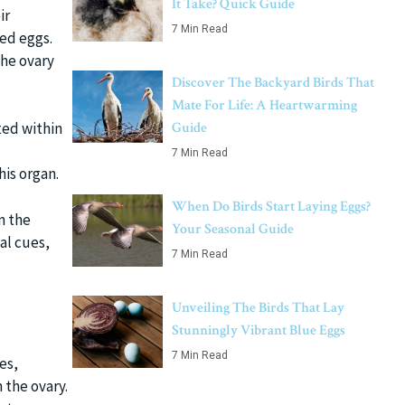
It Take? Quick Guide
ir
7 Min Read
led eggs.
the ovary
Discover The Backyard Birds That
Mate For Life: A Heartwarming
Guide
ted within
7 Min Read
his organ.
When Do Birds Start Laying Eggs?
n the
Your Seasonal Guide
al cues,
7 Min Read
Unveiling The Birds That Lay
Stunningly Vibrant Blue Eggs
7 Min Read
es,
 the ovary.