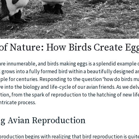
of Nature: How Birds Create Eg
re innumerable, and birds making eggs is a splendid example o
l grows into a fully formed bird within a beautifully designed 
ople for centuries. Responding to the question ‘how do birds m
e into the biology and life-cycle of our avian friends. As we del
ion, from the spark of reproduction to the hatching of new life
ntricate process.
g Avian Reproduction
roduction begins with realizing that bird reproduction is quite