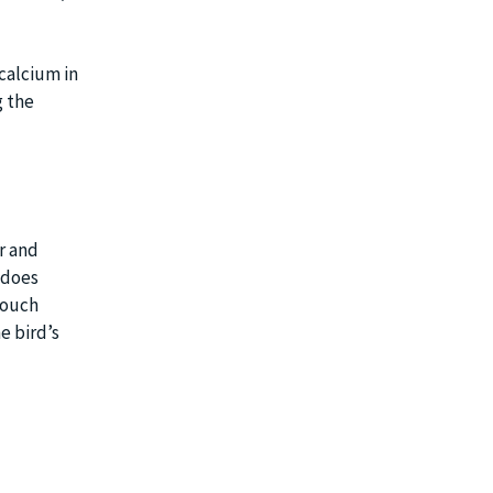
 calcium in
g the
ur and
t does
touch
e bird’s