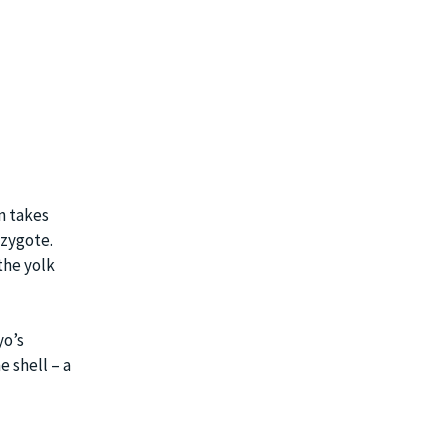
on takes
 zygote.
the yolk
yo’s
e shell – a