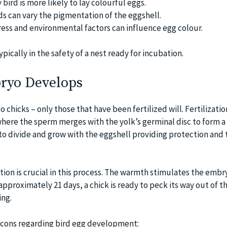
 bird is more likely to lay colourful eggs.
ds can vary the pigmentation of the eggshell.
ess and environmental factors can influence egg colour.
typically in the safety of a nest ready for incubation.
ryo Develops
o chicks – only those that have been fertilized will. Fertilizati
 where the sperm merges with the yolk’s germinal disc to form a
 to divide and grow with the eggshell providing protection and 
ion is crucial in this process. The warmth stimulates the embr
proximately 21 days, a chick is ready to peck its way out of th
ing.
 cons regarding bird egg development: