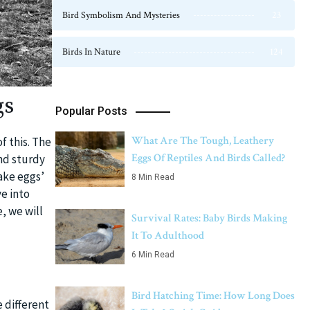
Bird Symbolism And Mysteries
23
Birds In Nature
124
gs
Popular Posts
What Are The Tough, Leathery
f this. The
Eggs Of Reptiles And Birds Called?
and sturdy
ake eggs’
8 Min Read
ve into
, we will
Survival Rates: Baby Birds Making
It To Adulthood
6 Min Read
Bird Hatching Time: How Long Does
 different