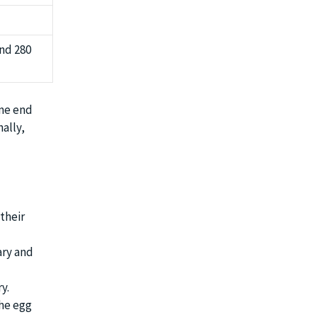
und 280
ame end
ally,
their
ary and
y.
the egg