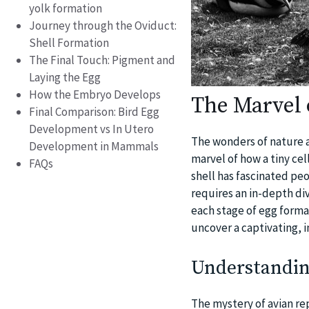
yolk formation
Journey through the Oviduct:
Shell Formation
The Final Touch: Pigment and
Laying the Egg
How the Embryo Develops
The Marvel 
Final Comparison: Bird Egg
Development vs In Utero
The wonders of nature a
Development in Mammals
marvel of how a tiny cel
FAQs
shell has fascinated pe
requires an in-depth div
each stage of egg format
uncover a captivating, i
Understandin
The mystery of avian rep