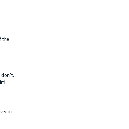
f the
 don’t.
ird.
y seem