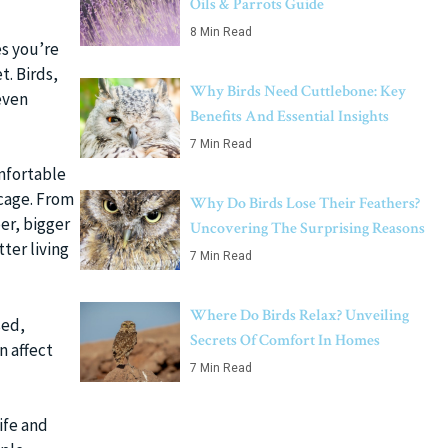
Oils & Parrots Guide
8 Min Read
es you’re
t. Birds,
Why Birds Need Cuttlebone: Key
even
Benefits And Essential Insights
7 Min Read
omfortable
 cage. From
Why Do Birds Lose Their Feathers?
er, bigger
Uncovering The Surprising Reasons
ter living
7 Min Read
Where Do Birds Relax? Unveiling
sed,
Secrets Of Comfort In Homes
n affect
7 Min Read
life and