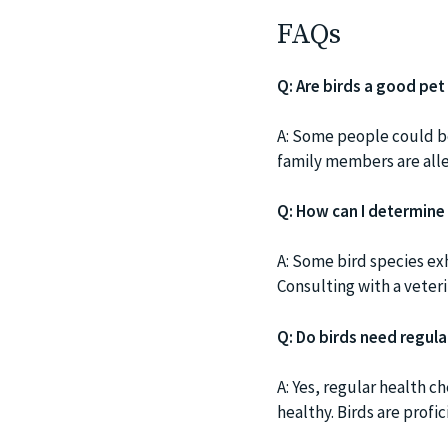
FAQs
Q: Are birds a good pet 
A: Some people could be
family members are alle
Q: How can I determine
A: Some bird species ex
Consulting with a veteri
Q: Do birds need regula
A: Yes, regular health c
healthy. Birds are profi