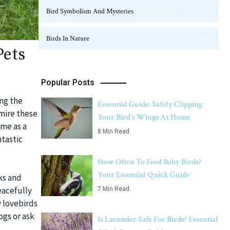
Bird Symbolism And Mysteries
23
Birds In Nature
124
Pets
Popular Posts
ing the
Essential Guide: Safely Clipping
mire these
Your Bird’s Wings At Home
ome as a
8 Min Read
ntastic
How Often To Feed Baby Birds?
Your Essential Quick Guide
ks and
eacefully
7 Min Read
y lovebirds
ogs or ask
Is Lavender Safe For Birds? Essential