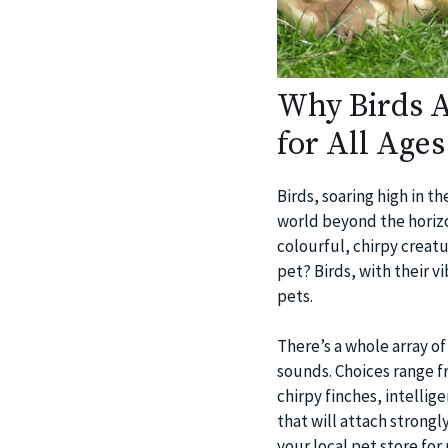
Why Birds A
for All Ages
Birds, soaring high in t
world beyond the horizo
colourful, chirpy creat
pet? Birds, with their 
pets.
There’s a whole array of
sounds. Choices range f
chirpy finches, intelli
that will attach strongl
your local pet store fo