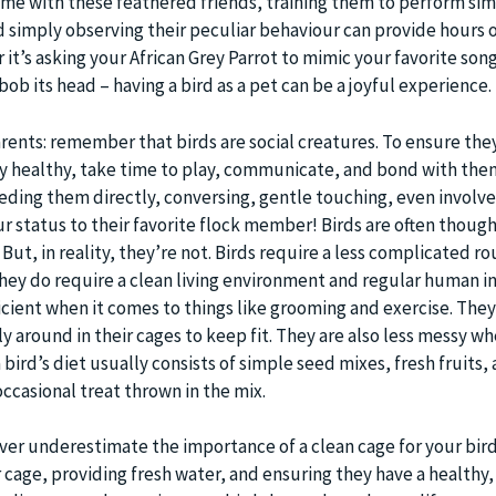
ime with these feathered friends, training them to perform si
 simply observing their peculiar behaviour can provide hours 
t’s asking your African Grey Parrot to mimic your favorite song
ob its head – having a bird as a pet can be a joyful experience.
arents: remember that birds are social creatures. To ensure the
y healthy, take time to play, communicate, and bond with them
eeding them directly, conversing, gentle touching, even involve
r status to their favorite flock member! Birds are often though
ut, in reality, they’re not. Birds require a less complicated ro
they do require a clean living environment and regular human i
ficient when it comes to things like grooming and exercise. They
 around in their cages to keep fit. They are also less messy wh
bird’s diet usually consists of simple seed mixes, fresh fruits,
ccasional treat thrown in the mix.
ever underestimate the importance of a clean cage for your bird
 cage, providing fresh water, and ensuring they have a healthy,