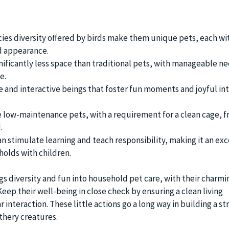
ies diversity offered by birds make them unique pets, each wit
d appearance.
nificantly less space than traditional pets, with manageable ne
e.
le and interactive beings that foster fun moments and joyful in
e low-maintenance pets, with a requirement for a clean cage, f
.
an stimulate learning and teach responsibility, making it an exc
holds with children.
gs diversity and fun into household pet care, with their charmin
ep their well-being in close check by ensuring a clean living
interaction. These little actions go a long way in building a s
thery creatures.