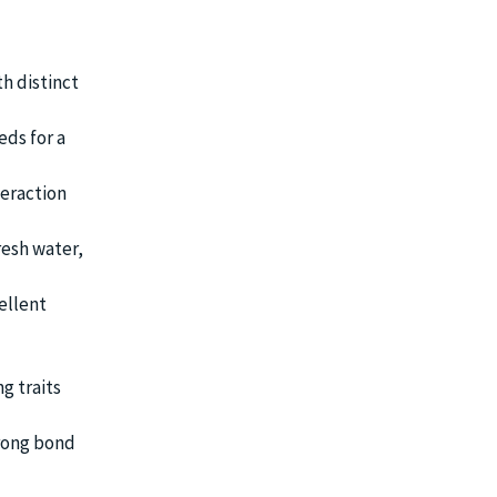
h distinct
eds for a
teraction
resh water,
ellent
g traits
trong bond