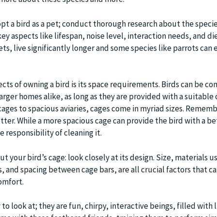
opt a bird as a pet; conduct thorough research about the speci
ey aspects like lifespan, noise level, interaction needs, and die
s, live significantly longer and some species like parrots can 
cts of owning a bird is its space requirements. Birds can be c
arger homes alike, as long as they are provided with a suitable
 cages to spacious aviaries, cages come in myriad sizes. Rememb
ter. While a more spacious cage can provide the bird with a bet
e responsibility of cleaning it.
ut your bird’s cage: look closely at its design. Size, materials u
 and spacing between cage bars, are all crucial factors that ca
omfort.
 to look at; they are fun, chirpy, interactive beings, filled with 