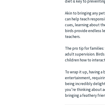
diet is key to preventin
Akin to bringing any pet
can help teach responsib
cues, learning about the
birds provide endless le
teachers.
The pro tip for families
adult supervision. Birds
children how to interact
To wrap it up, having a 
entertainment, requirin
being incredibly deligh
you’re thinking about a
bringing a feathery frie