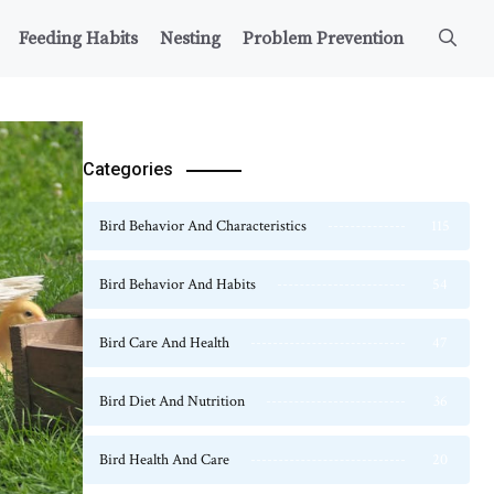
Feeding Habits
Nesting
Problem Prevention
Categories
Bird Behavior And Characteristics
115
Bird Behavior And Habits
54
Bird Care And Health
47
Bird Diet And Nutrition
36
Bird Health And Care
20