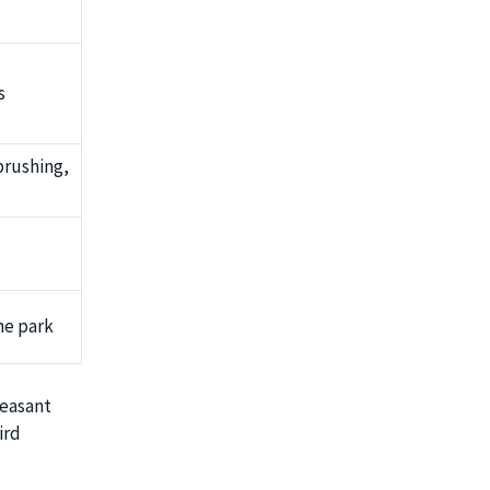
s
brushing,
he park
leasant
ird