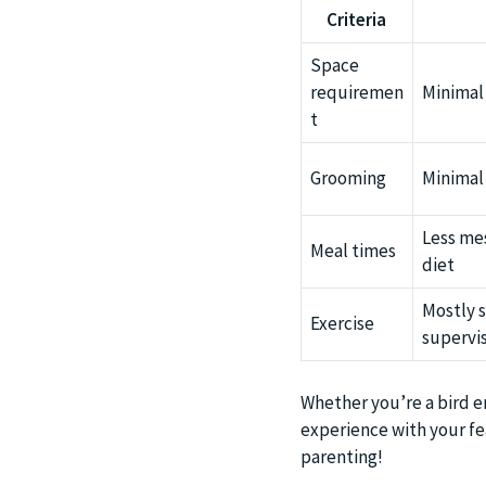
Criteria
Space
requiremen
Minimal
t
Grooming
Minimal
Less me
Meal times
diet
Mostly s
Exercise
supervis
Whether you’re a bird en
experience with your fea
parenting!