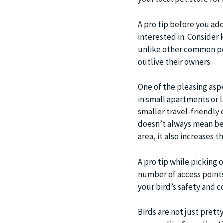
A pro tip before you ad
interested in. Consider k
unlike other common pet
outlive their owners.
One of the pleasing aspe
in small apartments or l
smaller travel-friendly
doesn’t always mean bet
area, it also increases th
A pro tip while picking o
number of access points,
your bird’s safety and c
Birds are not just pretty