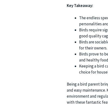
Key Takeaway:
The endless spec
personalities an
Birds require sig
good quality cag
Birds are sociab
for their owners.
Birds prove to b
and healthy food
Keeping a bird c
choice for house
Being a bird parent brin
and easy maintenance. Ke
environment and regular 
with these fantastic fea