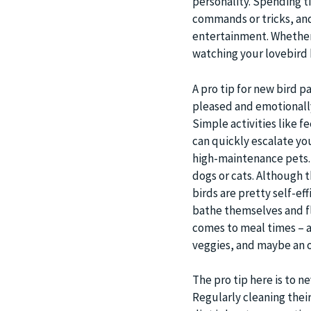
personality. Spending t
commands or tricks, and
entertainment. Whether i
watching your lovebird b
A pro tip for new bird p
pleased and emotionall
Simple activities like f
can quickly escalate you
high-maintenance pets. B
dogs or cats. Although 
birds are pretty self-ef
bathe themselves and fly
comes to meal times – a 
veggies, and maybe an o
The pro tip here is to n
Regularly cleaning their