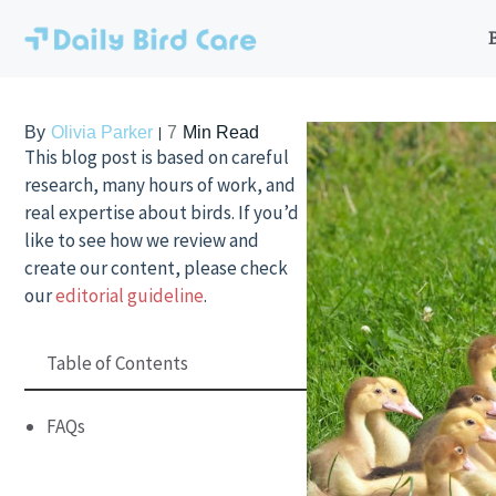
Skip
to
content
By
Olivia Parker
7
Min Read
This blog post is based on careful
research, many hours of work, and
real expertise about birds. If you’d
like to see how we review and
create our content, please check
our
editorial guideline
.
Table of Contents
FAQs