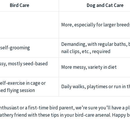
Bird Care
Dog and Cat Care
More, especially for larger breed
Demanding, with regular baths, 
 self-grooming
nail clips, etc., required
ssy, mostly seed-based
More messy, variety in diet
elf-exercise in cage or
Daily walks, playtimes or run in t
ed flying session
thusiast or a first-time bird parent, we’re sure you’ll have a p
thery friend with these tips in your bird-care arsenal. Happy b