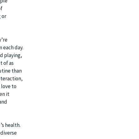
mple
of
 or
y’re
 each day.
d playing,
t of as
utine than
nteraction,
 love to
en it
 and
’s health.
 diverse