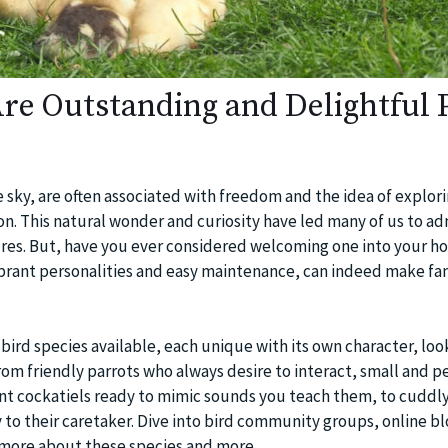
re Outstanding and Delightful 
he sky, are often associated with freedom and the idea of explor
n. This natural wonder and curiosity have led many of us to ad
ures. But, have you ever considered welcoming one into your h
vibrant personalities and easy maintenance, can indeed make fa
 bird species available, each unique with its own character, loo
rom friendly parrots who always desire to interact, small and p
gent cockatiels ready to mimic sounds you teach them, to cuddl
y to their caretaker. Dive into bird community groups, online bl
r more about these species and more.