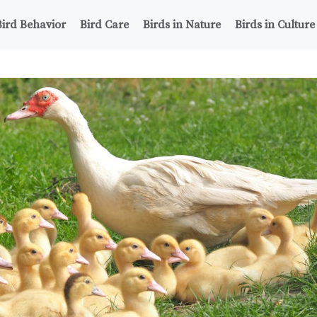
Bird Behavior
Bird Care
Birds in Nature
Birds in Culture