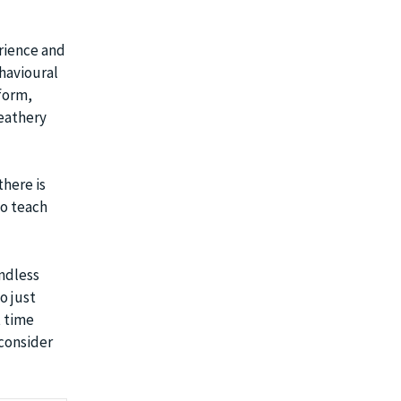
erience and
ehavioural
 form,
feathery
there is
to teach
endless
o just
t time
 consider