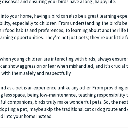
g diseases and ensuring your birds have a long, happy life.
 into your home, having a bird can also be a great learning exp
ility, especially to children. From understanding the bird’s b
ir food habits and preferences, to learning about another life
arning opportunities. They’re not just pets; they’re our little 
: when young children are interacting with birds, always ensure 
 can show aggression or fear when mishandled, and it’s crucial 
 with them safely and respectfully.
bird as a pet is an experience unlike any other. From providing 
g less space, being low-maintenance, teaching responsibility t
tful companions, birds truly make wonderful pets. So, the nex
dopting a pet, maybe skip the traditional cat or dog route and
nd into your home instead.