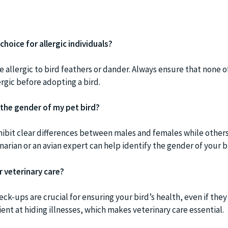
choice for allergic individuals?
 allergic to bird feathers or dander. Always ensure that none o
rgic before adopting a bird.
 the gender of my pet bird?
hibit clear differences between males and females while others
narian or an avian expert can help identify the gender of your b
r veterinary care?
heck-ups are crucial for ensuring your bird’s health, even if the
cient at hiding illnesses, which makes veterinary care essential.