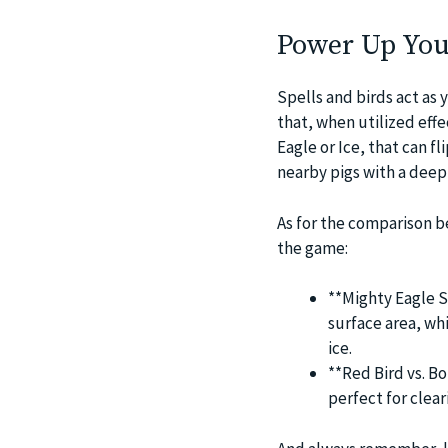
Power Up You
Spells and birds act as 
that, when utilized effec
Eagle or Ice, that can f
nearby pigs with a deep 
As for the comparison be
the game:
**Mighty Eagle S
surface area, whi
ice.
**Red Bird vs. Bo
perfect for clear