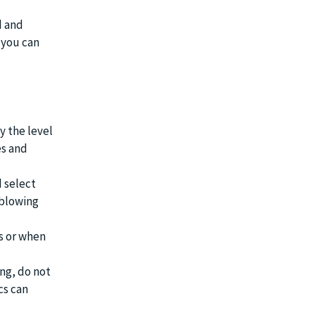
d and
 you can
 the level
es and
d select
 blowing
s or when
ing, do not
cs can