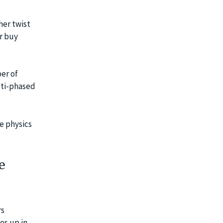
her twist
or buy
ber of
lti-phased
he physics
e
rs
es up in