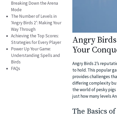
Breaking Down the Arena
Mode
The Number of Levels in
‘Angry Birds 2’: Making Your
Way Through
Achieving the Top Scores:
Angry Birds
Strategies for Every Player
Your Conqu
Power Up Your Game:
Understanding Spells and
Birds
Angry Birds 2’s reputat
FAQs
to hold. This popular g
provides challenges that
differing complexity bu
the world of pesky pigs 
just how many levels Ang
The Basics of