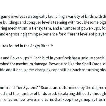
2 game involves strategically launching a variety of birds with d
ate buildings and conquer levels teeming with troublesome pigs
ring mechanism, a tier system, and a number of power-ups, fos
and engrossing gaming experience for different levels of player
tures found in the Angry Birds 2:
es and Power-ups:** Each bird in your flock has a unique special 
eashed for maximum damage. Power-ups like the Spell Cards, o
ide additional game-changing capabilities, such as turning blo
ism and Tier System:** Scores are determined by the degree 
ed and the number of birds used. Escalating difficulty through
em ensures new twists and turns that keep the gameplay fresh