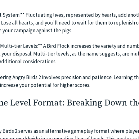
t System:** Fluctuating lives, represented by hearts, add anot
Lose all hearts, and you’ll need to wait for them to replenish 
 your campaign against the pigs.
Multi-tier Levels:** A Bird Flock increases the variety and num
t your disposal. Multi-tier levels, as the name suggests, are mu
additional considerations.
ering Angry Birds 2 involves precision and patience. Learning t
 increase your potential for higher scores.
the Level Format: Breaking Down th
 Birds 2 serves as an alternative gameplay format where playe
amers worldwide in an unending flow of levels. This mode scal