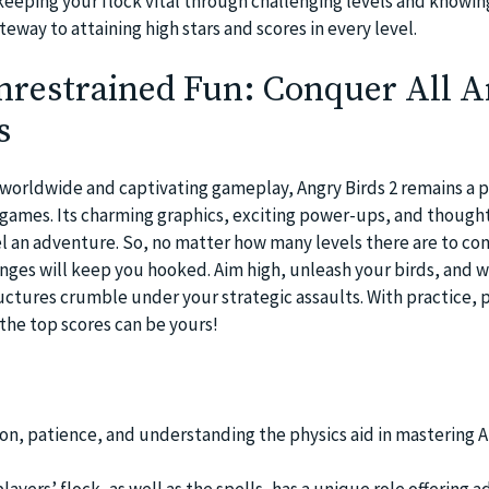
eeping your flock vital through challenging levels and knowin
teway to attaining high stars and scores in every level.
nrestrained Fun: Conquer All 
s
s worldwide and captivating gameplay, Angry Birds 2 remains a 
games. Its charming graphics, exciting power-ups, and though
l an adventure. So, no matter how many levels there are to co
enges will keep you hooked. Aim high, unleash your birds, and w
ructures crumble under your strategic assaults. With practice, 
– the top scores can be yours!
ion, patience, and understanding the physics aid in mastering A