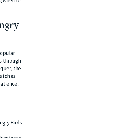
g when to
Angry
popular
t-through
nquer, the
atch as
patience,
ngry Birds