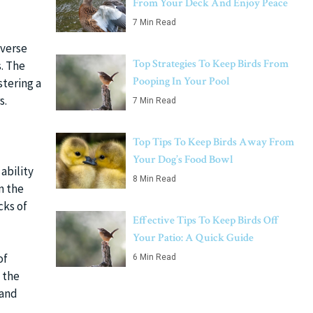
From Your Deck And Enjoy Peace
7 Min Read
iverse
Top Strategies To Keep Birds From
. The
Pooping In Your Pool
tering a
s.
7 Min Read
Top Tips To Keep Birds Away From
Your Dog’s Food Bowl
ability
8 Min Read
n the
cks of
Effective Tips To Keep Birds Off
Your Patio: A Quick Guide
of
6 Min Read
 the
 and