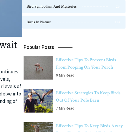
Bird Symbolism And Mysteries
23
Birds In Nature
124
wait
Popular Posts
Effective Tips To Prevent Birds
From Pooping On Your Porch
continues
9 Min Read
vels,
r levels of
Effective Strategies To Keep Birds
delve into
Out Of Your Pole Barn
anding of
7 Min Read
Effective Tips To Keep Birds Away