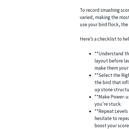
To record smashing scor
varied, making the most
use your bird flock, th
Here’s a checklist to he
**Understand the
layout before lau
make them your 
**Select the Righ
the bird that in
up stone structu
**Make Power-up
you’re stuck.
**Repeat Levels f
hesitate to repe
boost your score 