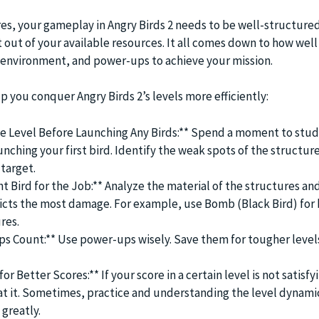
es, your gameplay in Angry Birds 2 needs to be well-structure
 out of your available resources. It all comes down to how well
e environment, and power-ups to achieve your mission.
lp you conquer Angry Birds 2’s levels more efficiently:
 Level Before Launching Any Birds:** Spend a moment to study
nching your first bird. Identify the weak spots of the structur
target.
t Bird for the Job:** Analyze the material of the structures an
flicts the most damage. For example, use Bomb (Black Bird) for
res.
s Count:** Use power-ups wisely. Save them for tougher level
or Better Scores:** If your score in a certain level is not satisfy
at it. Sometimes, practice and understanding the level dynami
greatly.