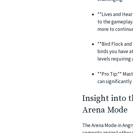
**Lives and Hear
to the gameplay. 
more to continue
**Bird Flock and 
birds you have a
levels requiring 
**Pro Tip:** Mast
can significantly
Insight into 
Arena Mode
The Arena Mode in Angry
compete against other g