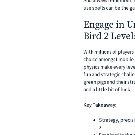
And always remember, k
use spells can be the ga
Engage in U
Bird 2 Level
With millions of player
choice amongst mobile 
physics make every leve
fun and strategic chall
green pigs and their st
and a little bit of luck 
Key Takeaway:
Strategy, precis
2.