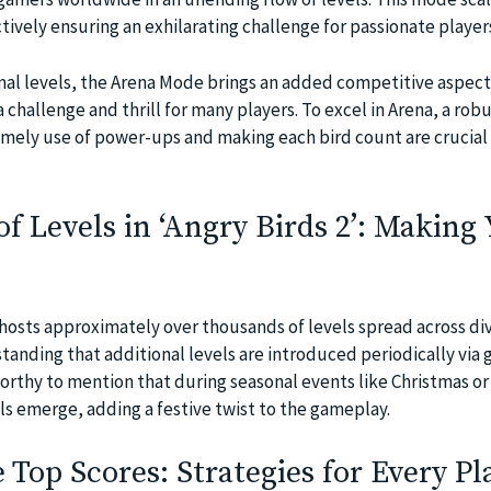
ectively ensuring an exhilarating challenge for passionate player
l levels, the Arena Mode brings an added competitive aspect 
 challenge and thrill for many players. To excel in Arena, a rob
timely use of power-ups and making each bird count are crucial 
 Levels in ‘Angry Birds 2’: Making
2 hosts approximately over thousands of levels spread across di
tanding that additional levels are introduced periodically via
worthy to mention that during seasonal events like Christmas or
ls emerge, adding a festive twist to the gameplay.
 Top Scores: Strategies for Every Pl