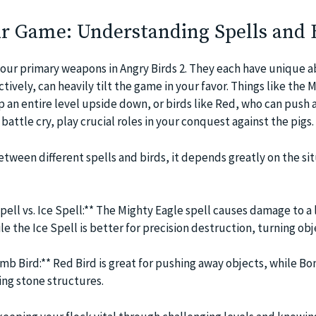
r Game: Understanding Spells and 
your primary weapons in Angry Birds 2. They each have unique ab
tively, can heavily tilt the game in your favor. Things like the 
lip an entire level upside down, or birds like Red, who can push
battle cry, play crucial roles in your conquest against the pigs.
tween different spells and birds, it depends greatly on the sit
pell vs. Ice Spell:** The Mighty Eagle spell causes damage to a 
le the Ice Spell is better for precision destruction, turning obj
mb Bird:** Red Bird is great for pushing away objects, while Bo
ing stone structures.