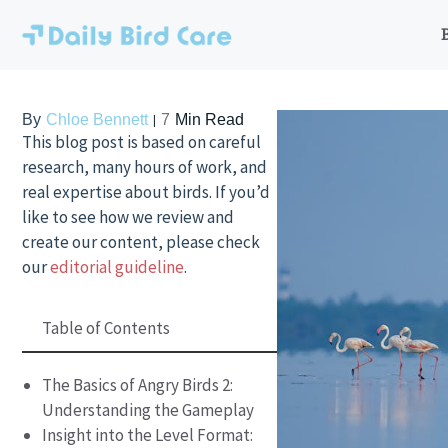
Skip
to
content
By
Chloe Bennett
7
Min Read
This blog post is based on careful
research, many hours of work, and
real expertise about birds. If you’d
like to see how we review and
create our content, please check
our
editorial guideline
.
Table of Contents
The Basics of Angry Birds 2:
Understanding the Gameplay
Insight into the Level Format: