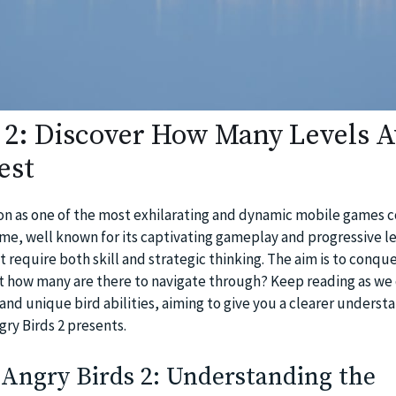
 2: Discover How Many Levels A
est
ion as one of the most exhilarating and dynamic mobile games 
ame, well known for its captivating gameplay and progressive le
 require both skill and strategic thinking. The aim is to conque
t how many are there to navigate through? Keep reading as we 
and unique bird abilities, aiming to give you a clearer underst
ry Birds 2 presents.
 Angry Birds 2: Understanding the