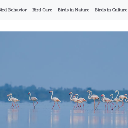
Bird Behavior
Bird Care
Birds in Nature
Birds in Culture