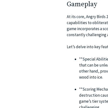
Gameplay
At its core, Angry Birds 
capabilities to obliter
game incorporates a sco
constantly challenging 
Let’s delve into key fea
**Special Abiliti
that can be unl
other hand, prov
wood into ice.
**Scoring Mechan
destruction caus
game’s tier syst
challenging.