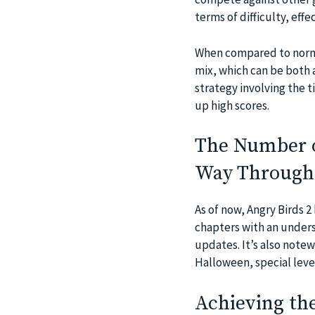
terms of difficulty, eff
When compared to norma
mix, which can be both a
strategy involving the 
up high scores.
The Number of
Way Through
As of now, Angry Birds 
chapters with an unders
updates. It’s also note
Halloween, special leve
Achieving the