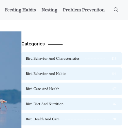
Feeding Habits
Nesting
Problem Prevention
Categories
Bird Behavior And Characteristics
115
Bird Behavior And Habits
54
Bird Care And Health
47
Bird Diet And Nutrition
36
Bird Health And Care
20