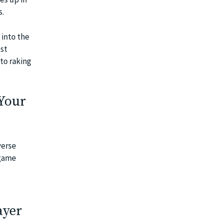
s.
into the
ust
to raking
 Your
verse
 game
ayer