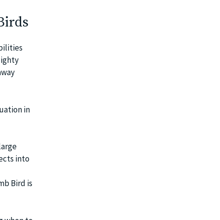
Birds
ilities
Mighty
 away
uation in
large
ects into
mb Bird is