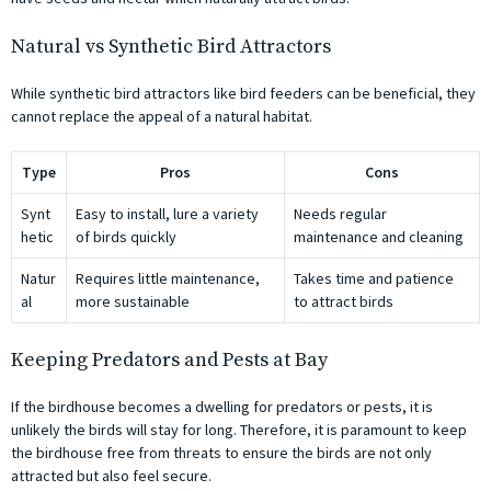
Natural vs Synthetic Bird Attractors
While synthetic bird attractors like bird feeders can be beneficial, they
cannot replace the appeal of a natural habitat.
Type
Pros
Cons
Synt
Easy to install, lure a variety
Needs regular
hetic
of birds quickly
maintenance and cleaning
Natur
Requires little maintenance,
Takes time and patience
al
more sustainable
to attract birds
Keeping Predators and Pests at Bay
If the birdhouse becomes a dwelling for predators or pests, it is
unlikely the birds will stay for long. Therefore, it is paramount to keep
the birdhouse free from threats to ensure the birds are not only
attracted but also feel secure.