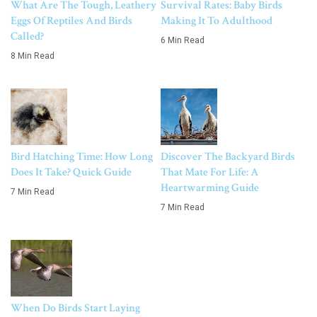
What Are The Tough, Leathery
Survival Rates: Baby Birds
Eggs Of Reptiles And Birds
Making It To Adulthood
Called?
6 Min Read
8 Min Read
Bird Hatching Time: How Long
Discover The Backyard Birds
Does It Take? Quick Guide
That Mate For Life: A
Heartwarming Guide
7 Min Read
7 Min Read
When Do Birds Start Laying