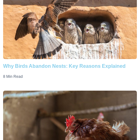
Why Birds Abandon Nests: Key Reasons Explained
8 Min Read