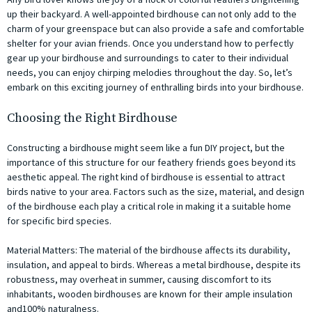
up their backyard. A well-appointed birdhouse can not only add to the
charm of your greenspace but can also provide a safe and comfortable
shelter for your avian friends. Once you understand how to perfectly
gear up your birdhouse and surroundings to cater to their individual
needs, you can enjoy chirping melodies throughout the day. So, let’s
embark on this exciting journey of enthralling birds into your birdhouse.
Choosing the Right Birdhouse
Constructing a birdhouse might seem like a fun DIY project, but the
importance of this structure for our feathery friends goes beyond its
aesthetic appeal. The right kind of birdhouse is essential to attract
birds native to your area. Factors such as the size, material, and design
of the birdhouse each play a critical role in making it a suitable home
for specific bird species.
Material Matters: The material of the birdhouse affects its durability,
insulation, and appeal to birds. Whereas a metal birdhouse, despite its
robustness, may overheat in summer, causing discomfort to its
inhabitants, wooden birdhouses are known for their ample insulation
and100% naturalness.