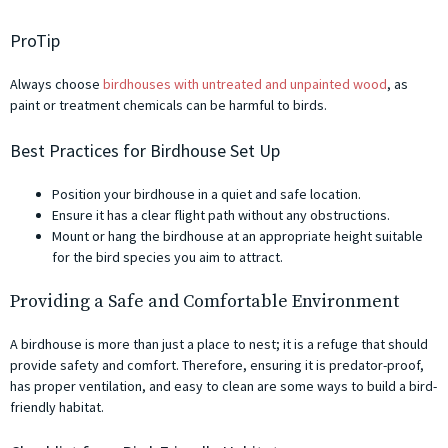
ProTip
Always choose
birdhouses with untreated and unpainted wood
, as
paint or treatment chemicals can be harmful to birds.
Best Practices for Birdhouse Set Up
Position your birdhouse in a quiet and safe location.
Ensure it has a clear flight path without any obstructions.
Mount or hang the birdhouse at an appropriate height suitable
for the bird species you aim to attract.
Providing a Safe and Comfortable Environment
A birdhouse is more than just a place to nest; it is a refuge that should
provide safety and comfort. Therefore, ensuring it is predator-proof,
has proper ventilation, and easy to clean are some ways to build a bird-
friendly habitat.