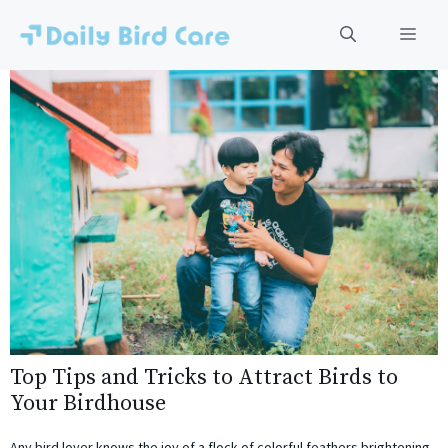
Skip
to
Men
content
Top Tips and Tricks to Attract Birds to
Your Birdhouse
Any bird lover knows the joy of a flock of colorful feathers brightening