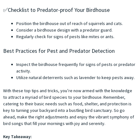
✅Checklist to Predator-proof Your Birdhouse
Position the birdhouse out of reach of squirrels and cats.
Consider a birdhouse design with a predator guard.
Regularly check for signs of pests like mites or ants.
Best Practices for Pest and Predator Detection
Inspect the birdhouse frequently for signs of pests or predator
activity.
Utilize natural deterrents such as lavender to keep pests away.
With these top tips and tricks, you’re now armed with the knowledge
to attract a myriad of bird species to your birdhouse. Remember,
catering to their basic needs such as food, shelter, and protection is
key to turning your backyard into a bustling bird sanctuary. So go
ahead, make the right adjustments and enjoy the vibrant symphony of
bird songs that fill your mornings with joy and serenity.
Key Takeaway: