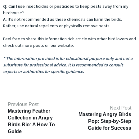
Q:
Can I use insecticides or pesticides to keep pests away from my
birdhouse?
A:
It’s not recommended as these chemicals can harm the birds.
Rather, use natural repellents or physically remove pests.
Feel free to share this information rich article with other bird lovers and
check out more posts on our website.
* The information provided is for educational purpose only and not a
substitute for professional advice. It is recommended to consult
experts or authorities for specific guidance.
Previous Post
Next Post
Mastering Feather
Mastering Angry Birds
Collection in Angry
Pop: Step-by-Step
Birds Rio: A How-To
Guide for Success
Guide