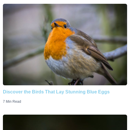
Discover the Birds That Lay Stunning Blue Eggs
7 Min Read