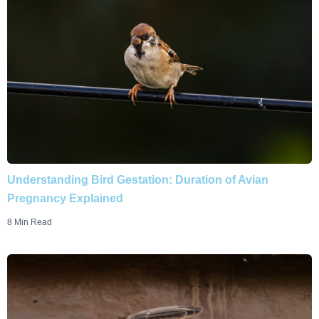
Understanding Bird Gestation: Duration of Avian
Pregnancy Explained
8 Min Read