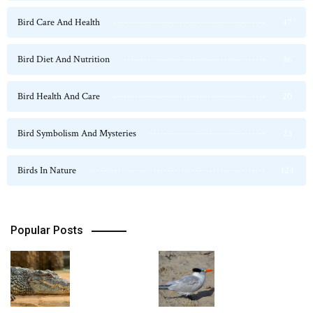
Bird Care And Health
47
Bird Diet And Nutrition
36
Bird Health And Care
20
Bird Symbolism And Mysteries
23
Birds In Nature
124
Popular Posts