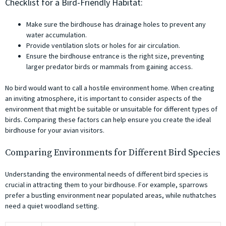
Checklist for a Bird-Friendly Habitat:
Make sure the birdhouse has drainage holes to prevent any
water accumulation.
Provide ventilation slots or holes for air circulation.
Ensure the birdhouse entrance is the right size, preventing
larger predator birds or mammals from gaining access.
No bird would want to call a hostile environment home. When creating
an inviting atmosphere, it is important to consider aspects of the
environment that might be suitable or unsuitable for different types of
birds. Comparing these factors can help ensure you create the ideal
birdhouse for your avian visitors.
Comparing Environments for Different Bird Species
Understanding the environmental needs of different bird species is
crucial in attracting them to your birdhouse. For example, sparrows
prefer a bustling environment near populated areas, while nuthatches
need a quiet woodland setting.