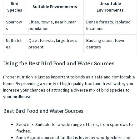
Bird
Unsuitable
Suitable Environments
Species
Environments
Sparrow
Cities, towns, near human
Dense forests, isolated
s
population
locations
Nuthatch
Quiet forests, large trees
Bustling cities, town
es
present
centers
Using the Best Bird Food and Water Sources
Proper nutrition is just as important to birds as a safe and comfortable
home. By providing a variety of high-quality food and fresh water, you
increase your chances of attracting a diverse mix of bird species to
your birdhouse.
Best Bird Food and Water Sources
Seed mix: Suitable for a wide range of birds, from sparrows to
finches.
Suet: A good source of fat that is loved by woodpeckers and