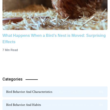
What Happens When a Bird’s Nest is Moved: Surprising
Effects
7 Min Read
Categories
Bird Behavior And Characteristics
115
Bird Behavior And Habits
54