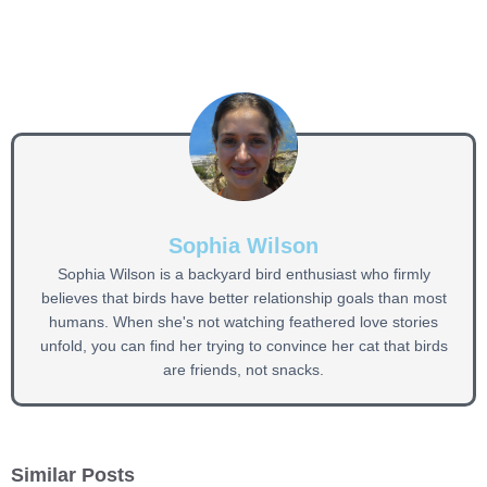
Sophia Wilson
Sophia Wilson is a backyard bird enthusiast who firmly
believes that birds have better relationship goals than most
humans. When she's not watching feathered love stories
unfold, you can find her trying to convince her cat that birds
are friends, not snacks.
Similar Posts