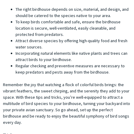
The right birdhouse depends on size, material, and design, and
should be catered to the species native to your area.
To keep birds comfortable and safe, ensure the birdhouse
location is secure, well-ventilated, easily cleanable, and
protected from predators.
Attract diverse species by offering high-quality food and fresh
water sources.
Incorporating natural elements like native plants and trees can
attract birds to your birdhouse.
Regular checking and preventive measures are necessary to
keep predators and pests away from the birdhouse.
Remember the joy that watching a flock of colorful birds brings: the
vibrant feathers, the sweet chirping, and the serenity they add to your
space. With these tips and tricks, you’re well-equipped to attract a
multitude of bird species to your birdhouse, turning your backyard into
your private avian sanctuary. So go ahead, set up the perfect
birdhouse and be ready to enjoy the beautiful symphony of bird songs
every day.