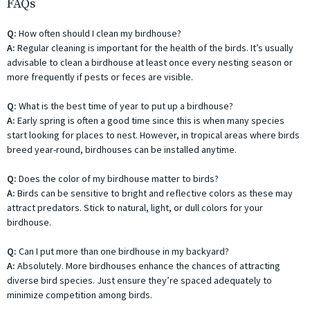
FAQs
Q:
How often should I clean my birdhouse?
A:
Regular cleaning is important for the health of the birds. It’s usually
advisable to clean a birdhouse at least once every nesting season or
more frequently if pests or feces are visible.
Q:
What is the best time of year to put up a birdhouse?
A:
Early spring is often a good time since this is when many species
start looking for places to nest. However, in tropical areas where birds
breed year-round, birdhouses can be installed anytime.
Q:
Does the color of my birdhouse matter to birds?
A:
Birds can be sensitive to bright and reflective colors as these may
attract predators. Stick to natural, light, or dull colors for your
birdhouse.
Q:
Can I put more than one birdhouse in my backyard?
A:
Absolutely. More birdhouses enhance the chances of attracting
diverse bird species. Just ensure they’re spaced adequately to
minimize competition among birds.