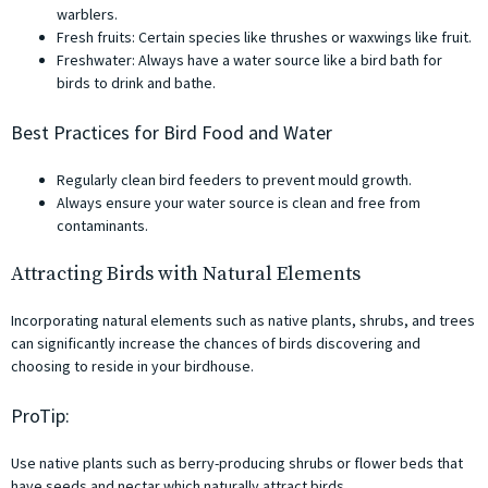
warblers.
Fresh fruits: Certain species like thrushes or waxwings like fruit.
Freshwater: Always have a water source like a bird bath for
birds to drink and bathe.
Best Practices for Bird Food and Water
Regularly clean bird feeders to prevent mould growth.
Always ensure your water source is clean and free from
contaminants.
Attracting Birds with Natural Elements
Incorporating natural elements such as native plants, shrubs, and trees
can significantly increase the chances of birds discovering and
choosing to reside in your birdhouse.
ProTip:
Use native plants such as berry-producing shrubs or flower beds that
have seeds and nectar which naturally attract birds.