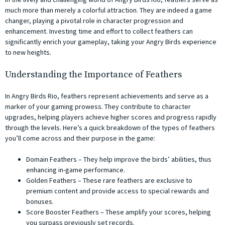
much more than merely a colorful attraction. They are indeed a game
changer, playing a pivotal role in character progression and
enhancement. Investing time and effort to collect feathers can
significantly enrich your gameplay, taking your Angry Birds experience
to new heights.
Understanding the Importance of Feathers
In Angry Birds Rio, feathers represent achievements and serve as a
marker of your gaming prowess. They contribute to character
upgrades, helping players achieve higher scores and progress rapidly
through the levels. Here’s a quick breakdown of the types of feathers
you’ll come across and their purpose in the game:
Domain Feathers – They help improve the birds’ abilities, thus
enhancing in-game performance.
Golden Feathers – These rare feathers are exclusive to
premium content and provide access to special rewards and
bonuses.
Score Booster Feathers – These amplify your scores, helping
you surpass previously set records.