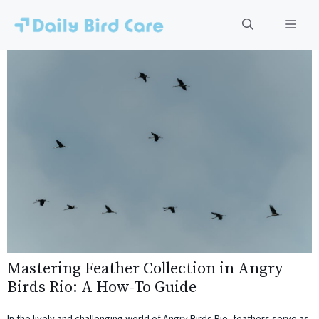
Skip
to
Men
content
Mastering Feather Collection in Angry
Birds Rio: A How-To Guide
In the lively and challenging world of Angry Birds Rio, feathers serve as