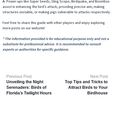
A:
Power-ups like Super Seeds, Sling Scope, Birdquake, and Boombox
assist in enhancing the bird’s attack, providing precise aim, making
structures unstable, or making pigs vulnerable to attacks respectively.
Feel free to share this guide with other players and enjoy exploring
more posts on our website!
* The information provided is for educational purpose only and not a
substitute for professional advice. It is recommended to consult
experts or authorities for specific guidance.
Previous Post
Next Post
Unveiling the Night
Top Tips and Tricks to
Serenaders: Birds of
Attract Birds to Your
Florida’s Twilight Hours
Birdhouse