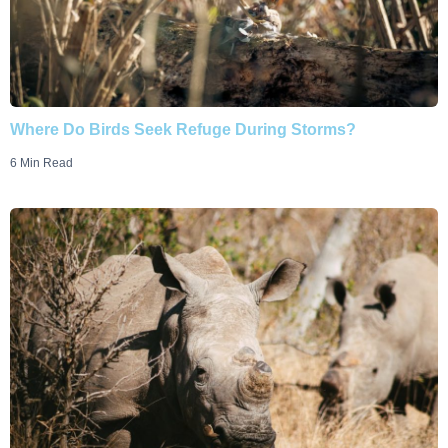
Where Do Birds Seek Refuge During Storms?
6 Min Read