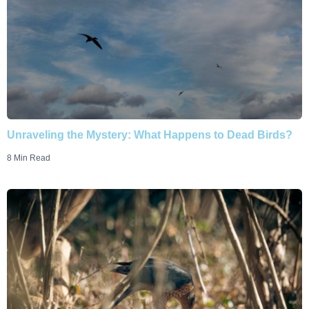
Unraveling the Mystery: What Happens to Dead Birds?
8 Min Read