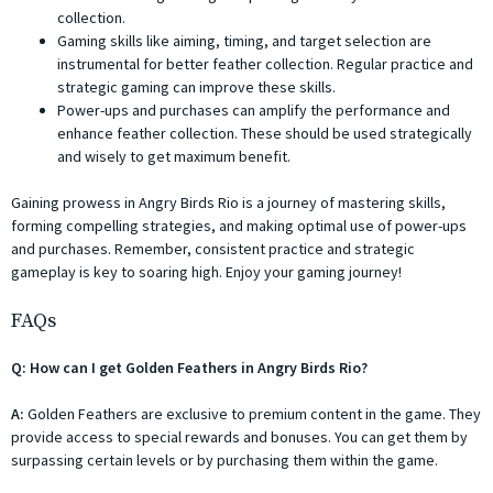
collection.
Gaming skills like aiming, timing, and target selection are
instrumental for better feather collection. Regular practice and
strategic gaming can improve these skills.
Power-ups and purchases can amplify the performance and
enhance feather collection. These should be used strategically
and wisely to get maximum benefit.
Gaining prowess in Angry Birds Rio is a journey of mastering skills,
forming compelling strategies, and making optimal use of power-ups
and purchases. Remember, consistent practice and strategic
gameplay is key to soaring high. Enjoy your gaming journey!
FAQs
Q: How can I get Golden Feathers in Angry Birds Rio?
A:
Golden Feathers are exclusive to premium content in the game. They
provide access to special rewards and bonuses. You can get them by
surpassing certain levels or by purchasing them within the game.