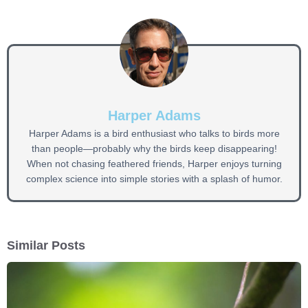
Harper Adams
Harper Adams is a bird enthusiast who talks to birds more
than people—probably why the birds keep disappearing!
When not chasing feathered friends, Harper enjoys turning
complex science into simple stories with a splash of humor.
Similar Posts