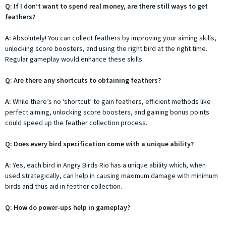
Q: If I don’t want to spend real money, are there still ways to get
feathers?
A:
Absolutely! You can collect feathers by improving your aiming skills,
unlocking score boosters, and using the right bird at the right time.
Regular gameplay would enhance these skills.
Q: Are there any shortcuts to obtaining feathers?
A:
While there’s no ‘shortcut’ to gain feathers, efficient methods like
perfect aiming, unlocking score boosters, and gaining bonus points
could speed up the feather collection process.
Q: Does every bird specification come with a unique ability?
A:
Yes, each bird in Angry Birds Rio has a unique ability which, when
used strategically, can help in causing maximum damage with minimum
birds and thus aid in feather collection.
Q: How do power-ups help in gameplay?