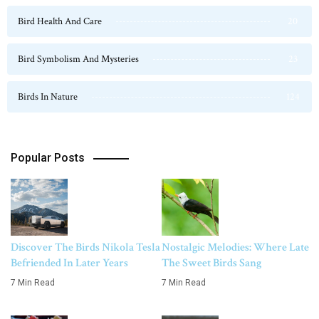
Bird Health And Care
20
Bird Symbolism And Mysteries
23
Birds In Nature
124
Popular Posts
Discover The Birds Nikola Tesla
Nostalgic Melodies: Where Late
Befriended In Later Years
The Sweet Birds Sang
7 Min Read
7 Min Read