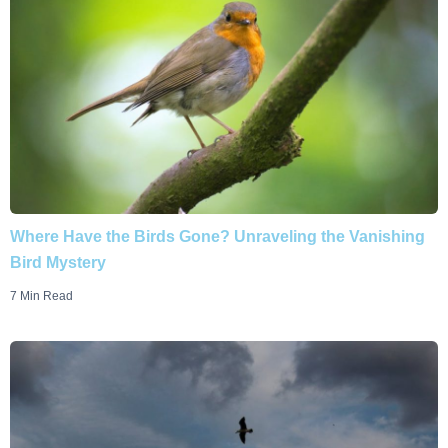
Where Have the Birds Gone? Unraveling the Vanishing
Bird Mystery
7 Min Read