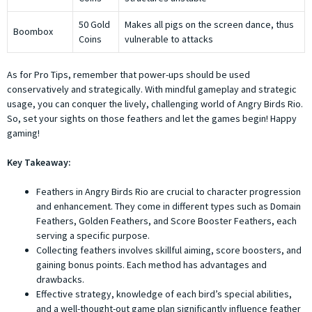
50 Gold
Makes all pigs on the screen dance, thus
Boombox
Coins
vulnerable to attacks
As for Pro Tips, remember that power-ups should be used
conservatively and strategically. With mindful gameplay and strategic
usage, you can conquer the lively, challenging world of Angry Birds Rio.
So, set your sights on those feathers and let the games begin! Happy
gaming!
Key Takeaway:
Feathers in Angry Birds Rio are crucial to character progression
and enhancement. They come in different types such as Domain
Feathers, Golden Feathers, and Score Booster Feathers, each
serving a specific purpose.
Collecting feathers involves skillful aiming, score boosters, and
gaining bonus points. Each method has advantages and
drawbacks.
Effective strategy, knowledge of each bird’s special abilities,
and a well-thought-out game plan significantly influence feather