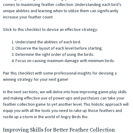
comes to maximizing feather collection. Understanding each bird’s
unique abilities and learning when to utilize them can significantly
increase your feather count.
Stick to this checklist to devise an effective strategy:
Understand the abilities of each bird.
Observe the layout of each level before starting.
Determine the right order of using the birds.
Focus on causing maximum damage with minimum birds.
Pair this checklist with some professional insights for devising a
winning strategy for your next game!
In the next sections, we will delve into how improving game-play skills
and making effective use of power-ups and purchases can take your
feather collection game to yet another level. This holistic approach will
equip you with all the tools you need to rake up those feathers and
rustle up a storm in the world of Angry Birds Rio.
Improving Skills for Better Feather Collection