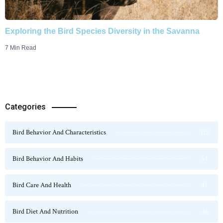
Exploring the Bird Species Diversity in the Savanna
7 Min Read
Categories
Bird Behavior And Characteristics
115
Bird Behavior And Habits
54
Bird Care And Health
47
Bird Diet And Nutrition
36