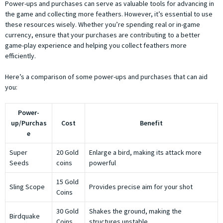
Power-ups and purchases can serve as valuable tools for advancing in
the game and collecting more feathers. However, it’s essential to use
these resources wisely. Whether you’re spending real or in-game
currency, ensure that your purchases are contributing to a better
game-play experience and helping you collect feathers more
efficiently.
Here’s a comparison of some power-ups and purchases that can aid
you:
Power-
up/Purchas
Cost
Benefit
e
Super
20 Gold
Enlarge a bird, making its attack more
Seeds
coins
powerful
15 Gold
Sling Scope
Provides precise aim for your shot
Coins
30 Gold
Shakes the ground, making the
Birdquake
Coins
structures unstable