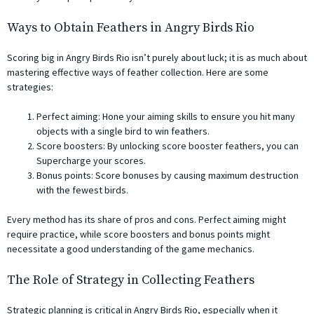
Ways to Obtain Feathers in Angry Birds Rio
Scoring big in Angry Birds Rio isn’t purely about luck; it is as much about
mastering effective ways of feather collection. Here are some
strategies:
Perfect aiming: Hone your aiming skills to ensure you hit many
objects with a single bird to win feathers.
Score boosters: By unlocking score booster feathers, you can
Supercharge your scores.
Bonus points: Score bonuses by causing maximum destruction
with the fewest birds.
Every method has its share of pros and cons. Perfect aiming might
require practice, while score boosters and bonus points might
necessitate a good understanding of the game mechanics.
The Role of Strategy in Collecting Feathers
Strategic planning is critical in Angry Birds Rio, especially when it