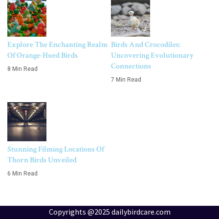
Explore The Enchanting Realm
Birds And Crocodiles:
Of Orange-Hued Birds
Uncovering Evolutionary
Connections
8 Min Read
7 Min Read
Stunning Filming Locations Of
Thorn Birds Unveiled
6 Min Read
Copyrights @2025 dailybirdcare.com