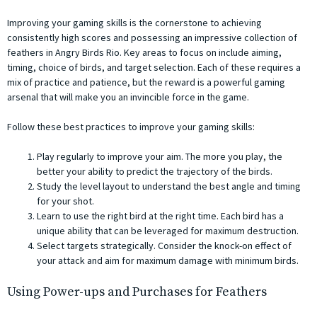
Improving your gaming skills is the cornerstone to achieving
consistently high scores and possessing an impressive collection of
feathers in Angry Birds Rio. Key areas to focus on include aiming,
timing, choice of birds, and target selection. Each of these requires a
mix of practice and patience, but the reward is a powerful gaming
arsenal that will make you an invincible force in the game.
Follow these best practices to improve your gaming skills:
Play regularly to improve your aim. The more you play, the
better your ability to predict the trajectory of the birds.
Study the level layout to understand the best angle and timing
for your shot.
Learn to use the right bird at the right time. Each bird has a
unique ability that can be leveraged for maximum destruction.
Select targets strategically. Consider the knock-on effect of
your attack and aim for maximum damage with minimum birds.
Using Power-ups and Purchases for Feathers