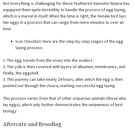
Not everything is challenging for these feathered damsels! Nature has
equipped them quite incredibly to handle the process of egg-laying,
which is a marvel in itself. When the time is right, the female bird lays
her eggs in a process that can range from mere minutes to over an
hour.
Icon Checklist: Here are the step-by-step stages of the egg
laying process:
1. The egg travels from the ovary into the oviduct.
2. The yolk is then covered with layers of albumen, membranes, and
finally, the eggshell.
3. This journey can take nearly 24 hours, after which the egg is then
pushed out through the cloaca, marking successful egg laying.
This process varies from that of other oviparous animals (those who
lay eggs), which only further demonstrates the uniqueness of bird
biology.
Aftercare and Brooding