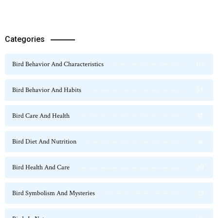
Categories
Bird Behavior And Characteristics
115
Bird Behavior And Habits
54
Bird Care And Health
47
Bird Diet And Nutrition
36
Bird Health And Care
20
Bird Symbolism And Mysteries
23