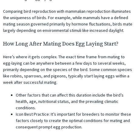
Comparing bird reproduction with mammalian reproduction illuminates
the uniqueness of birds. For example, while mammals have a defined
mating season governed primarily by hormone fluctuations, birds mate
largely depending on environmental stimuli like increased daylight.
How Long After Mating Does Egg Laying Start?
Here’s where it gets complex. The exact time frame from mating to
egg-laying can be anywhere between a few days to several weeks,
primarily depending on the species of the bird. Some common species
like robins, sparrows, and pigeons, typically start laying eggs within a
week after successful mating.
Other factors that can affect this duration include the bird’s
health, age, nutritional status, and the prevailing climatic
conditions.
Icon Best Practice: It’s important for breeders to monitor these
factors closely to create the optimal conditions for mating and
consequent prompt egg production.