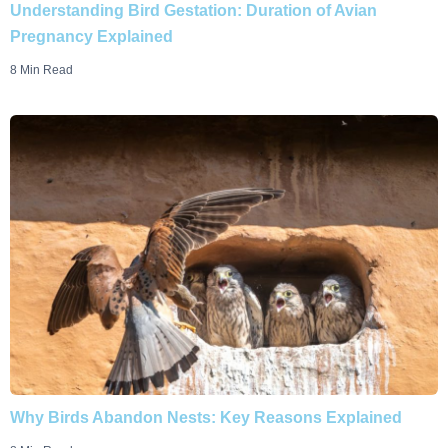
Understanding Bird Gestation: Duration of Avian
Pregnancy Explained
8 Min Read
Why Birds Abandon Nests: Key Reasons Explained