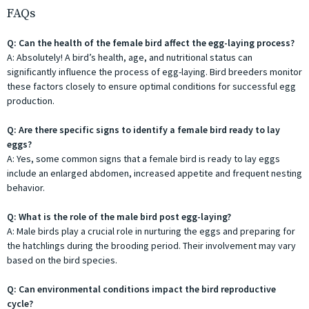
FAQs
Q: Can the health of the female bird affect the egg-laying process?
A: Absolutely! A bird’s health, age, and nutritional status can
significantly influence the process of egg-laying. Bird breeders monitor
these factors closely to ensure optimal conditions for successful egg
production.
Q: Are there specific signs to identify a female bird ready to lay
eggs?
A: Yes, some common signs that a female bird is ready to lay eggs
include an enlarged abdomen, increased appetite and frequent nesting
behavior.
Q: What is the role of the male bird post egg-laying?
A: Male birds play a crucial role in nurturing the eggs and preparing for
the hatchlings during the brooding period. Their involvement may vary
based on the bird species.
Q: Can environmental conditions impact the bird reproductive
cycle?