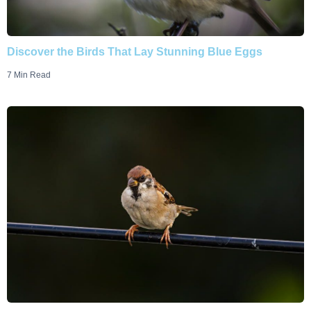
Discover the Birds That Lay Stunning Blue Eggs
7 Min Read