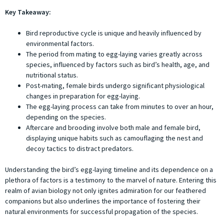
Key Takeaway:
Bird reproductive cycle is unique and heavily influenced by
environmental factors.
The period from mating to egg-laying varies greatly across
species, influenced by factors such as bird’s health, age, and
nutritional status.
Post-mating, female birds undergo significant physiological
changes in preparation for egg-laying.
The egg-laying process can take from minutes to over an hour,
depending on the species.
Aftercare and brooding involve both male and female bird,
displaying unique habits such as camouflaging the nest and
decoy tactics to distract predators.
Understanding the bird’s egg-laying timeline and its dependence on a
plethora of factors is a testimony to the marvel of nature. Entering this
realm of avian biology not only ignites admiration for our feathered
companions but also underlines the importance of fostering their
natural environments for successful propagation of the species.