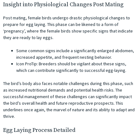
Insight into Physiological Changes Post Mating
Post mating, female birds undergo drastic physiological changes to
prepare for egg laying. This phase can be likened to a form of
‘pregnancy’, where the female birds show specific signs that indicate
they are ready to lay eggs.
Some common signs include a significantly enlarged abdomen,
increased appetite, and frequent nesting behavior.
Icon ProTip: Breeders should be vigilant about these signs,
which can contribute significantly to successful egg-laying.
The bird’s body also faces notable challenges during this phase, such
as increased nutritional demands and potential health risks. The
successful management of these challenges can significantly impact
the bird’s overall health and future reproductive prospects. This
underlines once again, the marvel of nature and its ability to adapt and
thrive.
Egg Laying Process Detailed