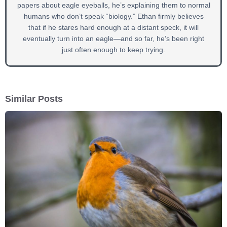
papers about eagle eyeballs, he’s explaining them to normal
humans who don’t speak “biology.” Ethan firmly believes
that if he stares hard enough at a distant speck, it will
eventually turn into an eagle—and so far, he’s been right
just often enough to keep trying.
Similar Posts