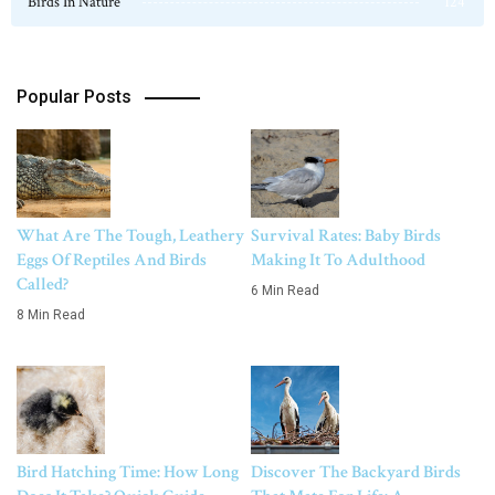
Birds In Nature
124
Popular Posts
What Are The Tough, Leathery
Survival Rates: Baby Birds
Eggs Of Reptiles And Birds
Making It To Adulthood
Called?
6 Min Read
8 Min Read
Bird Hatching Time: How Long
Discover The Backyard Birds