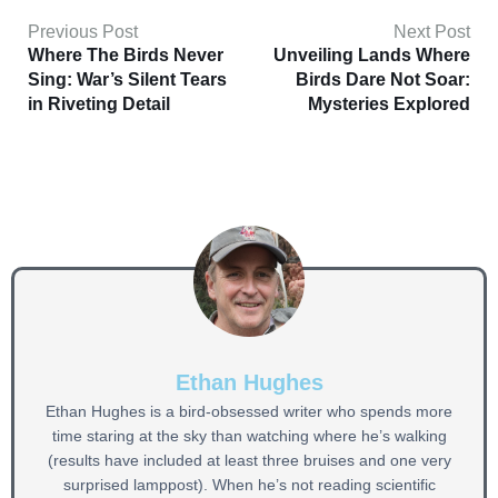
Previous Post
Next Post
Where The Birds Never
Unveiling Lands Where
Sing: War’s Silent Tears
Birds Dare Not Soar:
in Riveting Detail
Mysteries Explored
Ethan Hughes
Ethan Hughes is a bird-obsessed writer who spends more
time staring at the sky than watching where he’s walking
(results have included at least three bruises and one very
surprised lamppost). When he’s not reading scientific