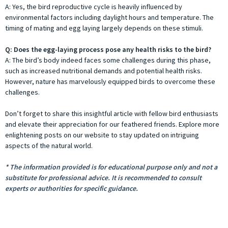
A: Yes, the bird reproductive cycle is heavily influenced by
environmental factors including daylight hours and temperature. The
timing of mating and egg laying largely depends on these stimuli.
Q: Does the egg-laying process pose any health risks to the bird?
A: The bird’s body indeed faces some challenges during this phase,
such as increased nutritional demands and potential health risks.
However, nature has marvelously equipped birds to overcome these
challenges.
Don’t forget to share this insightful article with fellow bird enthusiasts
and elevate their appreciation for our feathered friends. Explore more
enlightening posts on our website to stay updated on intriguing
aspects of the natural world.
* The information provided is for educational purpose only and not a
substitute for professional advice. It is recommended to consult
experts or authorities for specific guidance.