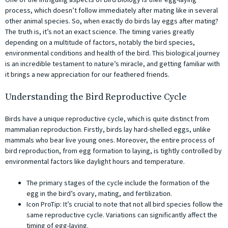
process, which doesn’t follow immediately after mating like in several
other animal species. So, when exactly do birds lay eggs after mating?
The truth is, it’s not an exact science. The timing varies greatly
depending on a multitude of factors, notably the bird species,
environmental conditions and health of the bird. This biological journey
is an incredible testament to nature’s miracle, and getting familiar with
it brings a new appreciation for our feathered friends.
Understanding the Bird Reproductive Cycle
Birds have a unique reproductive cycle, which is quite distinct from
mammalian reproduction. Firstly, birds lay hard-shelled eggs, unlike
mammals who bear live young ones. Moreover, the entire process of
bird reproduction, from egg formation to laying, is tightly controlled by
environmental factors like daylight hours and temperature.
The primary stages of the cycle include the formation of the
egg in the bird’s ovary, mating, and fertilization.
Icon ProTip: It’s crucial to note that not all bird species follow the
same reproductive cycle. Variations can significantly affect the
timing of egg-laying.