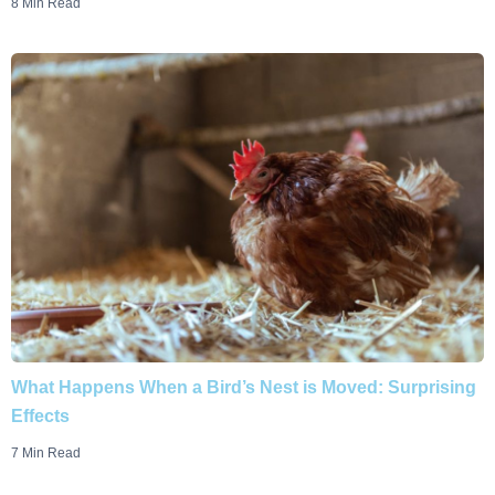
8 Min Read
What Happens When a Bird’s Nest is Moved: Surprising
Effects
7 Min Read