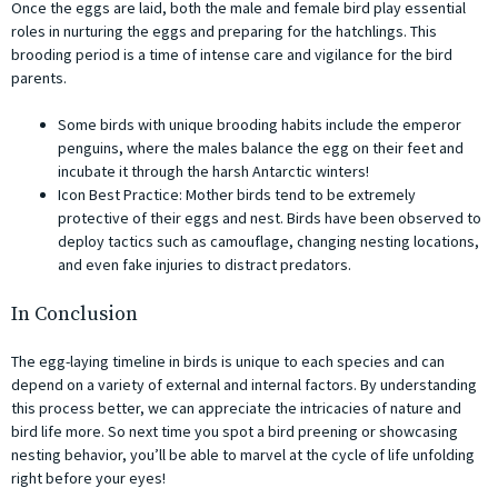
Once the eggs are laid, both the male and female bird play essential
roles in nurturing the eggs and preparing for the hatchlings. This
brooding period is a time of intense care and vigilance for the bird
parents.
Some birds with unique brooding habits include the emperor
penguins, where the males balance the egg on their feet and
incubate it through the harsh Antarctic winters!
Icon Best Practice: Mother birds tend to be extremely
protective of their eggs and nest. Birds have been observed to
deploy tactics such as camouflage, changing nesting locations,
and even fake injuries to distract predators.
In Conclusion
The egg-laying timeline in birds is unique to each species and can
depend on a variety of external and internal factors. By understanding
this process better, we can appreciate the intricacies of nature and
bird life more. So next time you spot a bird preening or showcasing
nesting behavior, you’ll be able to marvel at the cycle of life unfolding
right before your eyes!