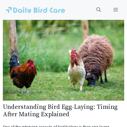
Skip
to
Men
content
Understanding Bird Egg-Laying: Timing
After Mating Explained
One of the intriguing aspects of bird biology is their egg-laying