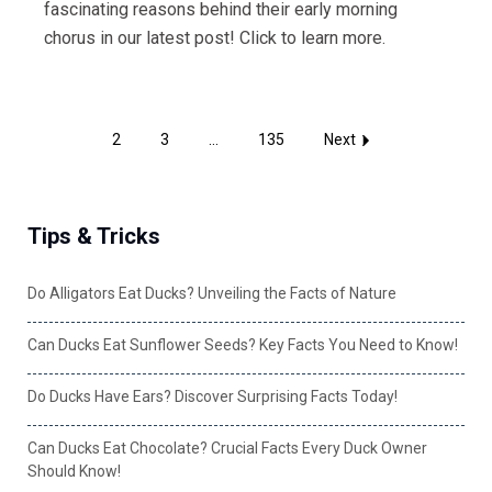
fascinating reasons behind their early morning
chorus in our latest post! Click to learn more.
1
2
3
...
135
Next
Tips & Tricks
Do Alligators Eat Ducks? Unveiling the Facts of Nature
Can Ducks Eat Sunflower Seeds? Key Facts You Need to Know!
Do Ducks Have Ears? Discover Surprising Facts Today!
Can Ducks Eat Chocolate? Crucial Facts Every Duck Owner
Should Know!