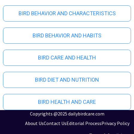
u
s
BIRD BEHAVIOR AND CHARACTERISTICS
BIRD BEHAVIOR AND HABITS
BIRD CARE AND HEALTH
BIRD DIET AND NUTRITION
BIRD HEALTH AND CARE
Copyrights @2025 dailybirdcare.com
About Us
Contact Us
Editorial Process
Privacy Policy