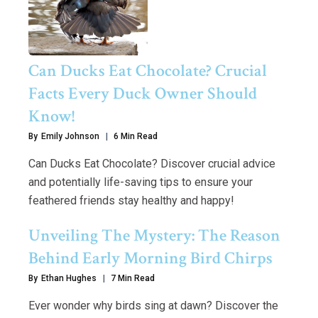
Can Ducks Eat Chocolate? Crucial
Facts Every Duck Owner Should
Know!
By
Emily Johnson
6 Min Read
Can Ducks Eat Chocolate? Discover crucial advice
and potentially life-saving tips to ensure your
feathered friends stay healthy and happy!
Unveiling The Mystery: The Reason
Behind Early Morning Bird Chirps
By
Ethan Hughes
7 Min Read
Ever wonder why birds sing at dawn? Discover the