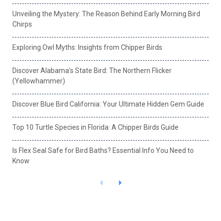
Unveiling the Mystery: The Reason Behind Early Morning Bird
Chirps
Exploring Owl Myths: Insights from Chipper Birds
Discover Alabama’s State Bird: The Northern Flicker
(Yellowhammer)
Discover Blue Bird California: Your Ultimate Hidden Gem Guide
Top 10 Turtle Species in Florida: A Chipper Birds Guide
Is Flex Seal Safe for Bird Baths? Essential Info You Need to
Know
P
N
r
e
e
x
v
t
i
o