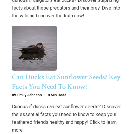
Curious if alligators eat ducks? Discover surprising
facts about these predators and their prey. Dive into
the wild and uncover the truth now!
Can Ducks Eat Sunflower Seeds? Key
Facts You Need To Know!
By
Emily Johnson
8 Min Read
Curious if ducks can eat sunflower seeds? Discover
the essential facts you need to know to keep your
feathered friends healthy and happy! Click to learn
more.