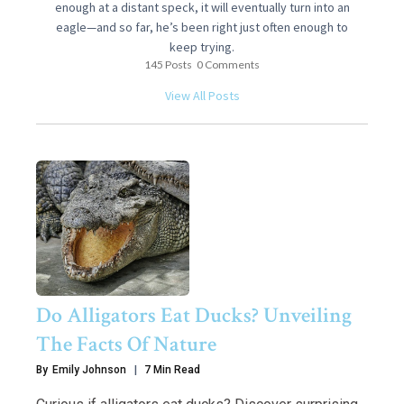
enough at a distant speck, it will eventually turn into an
eagle—and so far, he’s been right just often enough to
keep trying.
145 Posts
0 Comments
View All Posts
Do Alligators Eat Ducks? Unveiling
The Facts Of Nature
By
Emily Johnson
7 Min Read