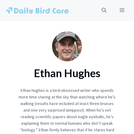
Skip
to
Men
content
Ethan Hughes
Ethan Hughes is a bird-obsessed writer who spends
more time staring at the sky than watching where he’s
walking (results have included at least three bruises
and one very surprised lamppost). When he’s not
reading scientific papers about eagle eyeballs, he’s
explaining them to normal humans who don’t speak
“biology.” Ethan firmly believes that if he stares hard