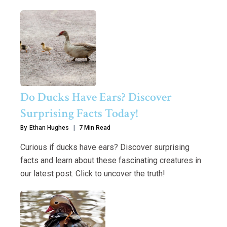
Do Ducks Have Ears? Discover
Surprising Facts Today!
By
Ethan Hughes
7 Min Read
Curious if ducks have ears? Discover surprising
facts and learn about these fascinating creatures in
our latest post. Click to uncover the truth!