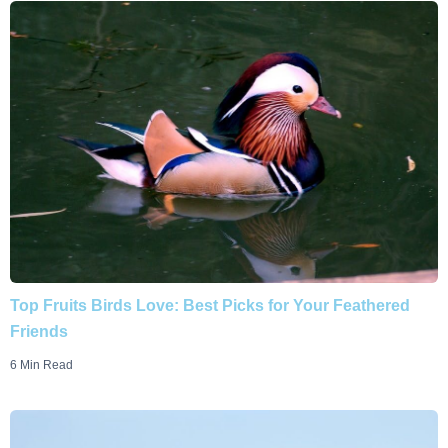
Top Fruits Birds Love: Best Picks for Your Feathered
Friends
6 Min Read