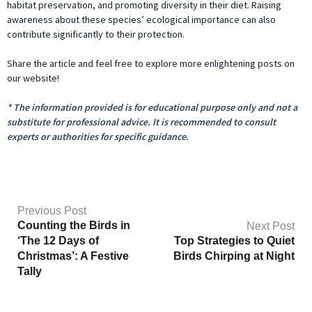
habitat preservation, and promoting diversity in their diet. Raising
awareness about these species’ ecological importance can also
contribute significantly to their protection.
Share the article and feel free to explore more enlightening posts on
our website!
* The information provided is for educational purpose only and not a
substitute for professional advice. It is recommended to consult
experts or authorities for specific guidance.
Previous Post
Counting the Birds in
Next Post
‘The 12 Days of
Top Strategies to Quiet
Christmas’: A Festive
Birds Chirping at Night
Tally