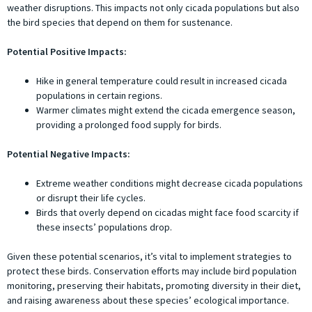
weather disruptions. This impacts not only cicada populations but also
the bird species that depend on them for sustenance.
Potential Positive Impacts:
Hike in general temperature could result in increased cicada
populations in certain regions.
Warmer climates might extend the cicada emergence season,
providing a prolonged food supply for birds.
Potential Negative Impacts:
Extreme weather conditions might decrease cicada populations
or disrupt their life cycles.
Birds that overly depend on cicadas might face food scarcity if
these insects’ populations drop.
Given these potential scenarios, it’s vital to implement strategies to
protect these birds. Conservation efforts may include bird population
monitoring, preserving their habitats, promoting diversity in their diet,
and raising awareness about these species’ ecological importance.