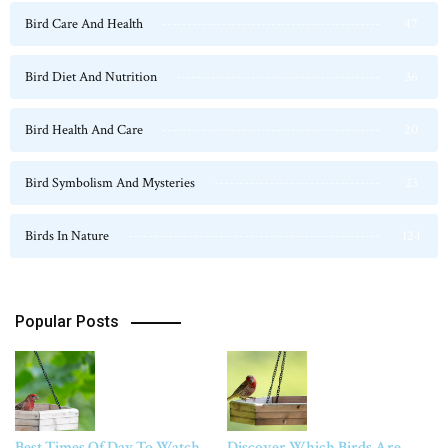
Bird Care And Health
47
Bird Diet And Nutrition
36
Bird Health And Care
20
Bird Symbolism And Mysteries
23
Birds In Nature
124
Popular Posts
Best Times Of Day To Watch
Discover Which Birds Are