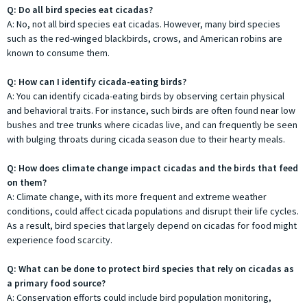
Q: Do all bird species eat cicadas?
A: No, not all bird species eat cicadas. However, many bird species
such as the red-winged blackbirds, crows, and American robins are
known to consume them.
Q: How can I identify cicada-eating birds?
A: You can identify cicada-eating birds by observing certain physical
and behavioral traits. For instance, such birds are often found near low
bushes and tree trunks where cicadas live, and can frequently be seen
with bulging throats during cicada season due to their hearty meals.
Q: How does climate change impact cicadas and the birds that feed
on them?
A: Climate change, with its more frequent and extreme weather
conditions, could affect cicada populations and disrupt their life cycles.
As a result, bird species that largely depend on cicadas for food might
experience food scarcity.
Q: What can be done to protect bird species that rely on cicadas as
a primary food source?
A: Conservation efforts could include bird population monitoring,