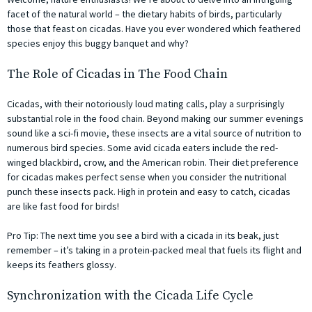
facet of the natural world – the dietary habits of birds, particularly
those that feast on cicadas. Have you ever wondered which feathered
species enjoy this buggy banquet and why?
The Role of Cicadas in The Food Chain
Cicadas, with their notoriously loud mating calls, play a surprisingly
substantial role in the food chain. Beyond making our summer evenings
sound like a sci-fi movie, these insects are a vital source of nutrition to
numerous bird species. Some avid cicada eaters include the red-
winged blackbird, crow, and the American robin. Their diet preference
for cicadas makes perfect sense when you consider the nutritional
punch these insects pack. High in protein and easy to catch, cicadas
are like fast food for birds!
Pro Tip: The next time you see a bird with a cicada in its beak, just
remember – it’s taking in a protein-packed meal that fuels its flight and
keeps its feathers glossy.
Synchronization with the Cicada Life Cycle