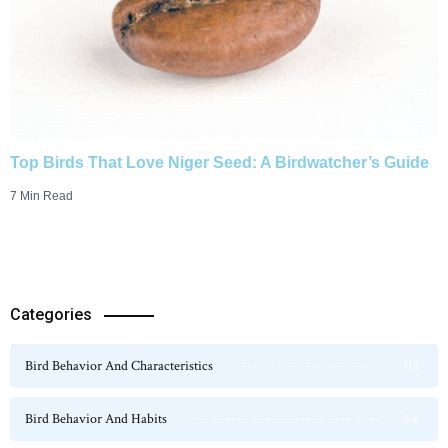
Top Birds That Love Niger Seed: A Birdwatcher’s Guide
7 Min Read
Categories
Bird Behavior And Characteristics
115
Bird Behavior And Habits
54