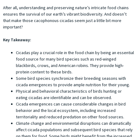
After all, understanding and preserving nature’s intricate food chains
ensures the survival of our earth’s vibrant biodiversity. And doesn’t
that make those cacophonous cicadas seem just a little bit more
important?
Key Takeaway:
Cicadas play a crucial role in the food chain by being an essential
food source for many bird species such as red-winged
blackbirds, crows, and American robins. They provide high-
protein content to these birds.
Some bird species synchronize their breeding seasons with
cicada emergences to provide ample nutrition for their young.
Physical and behavioral characteristics of birds hunting or
eating cicadas are identifiable and can be observed.
Cicada emergences can cause considerable changes in bird
behavior and the local ecosystem, including increased
territoriality and reduced predation on other food sources.
Climate change and environmental disruptions can dramatically
affect cicada populations and subsequent bird species that rely
on them for food. Some birds might benefit from the increased