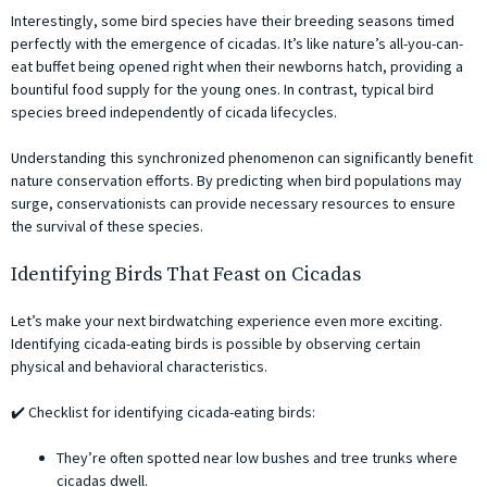
Interestingly, some bird species have their breeding seasons timed
perfectly with the emergence of cicadas. It’s like nature’s all-you-can-
eat buffet being opened right when their newborns hatch, providing a
bountiful food supply for the young ones. In contrast, typical bird
species breed independently of cicada lifecycles.
Understanding this synchronized phenomenon can significantly benefit
nature conservation efforts. By predicting when bird populations may
surge, conservationists can provide necessary resources to ensure
the survival of these species.
Identifying Birds That Feast on Cicadas
Let’s make your next birdwatching experience even more exciting.
Identifying cicada-eating birds is possible by observing certain
physical and behavioral characteristics.
✔️ Checklist for identifying cicada-eating birds:
They’re often spotted near low bushes and tree trunks where
cicadas dwell.