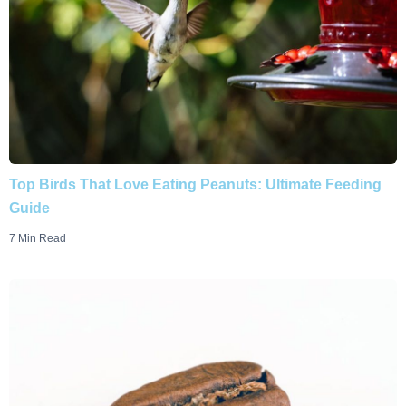
Top Birds That Love Eating Peanuts: Ultimate Feeding
Guide
7 Min Read