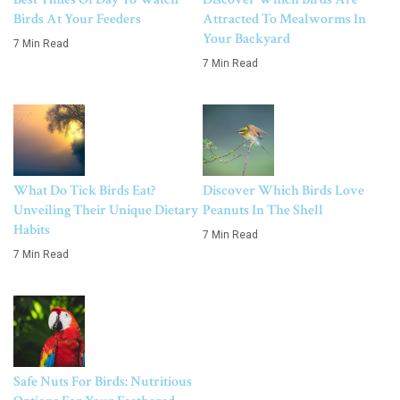
Birds At Your Feeders
Attracted To Mealworms In
Your Backyard
7 Min Read
7 Min Read
What Do Tick Birds Eat?
Discover Which Birds Love
Unveiling Their Unique Dietary
Peanuts In The Shell
Habits
7 Min Read
7 Min Read
Safe Nuts For Birds: Nutritious