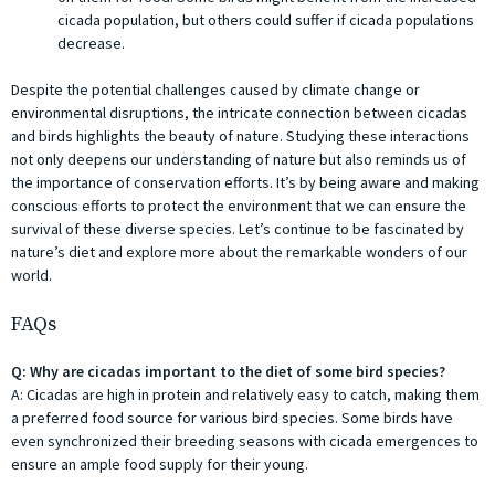
cicada population, but others could suffer if cicada populations
decrease.
Despite the potential challenges caused by climate change or
environmental disruptions, the intricate connection between cicadas
and birds highlights the beauty of nature. Studying these interactions
not only deepens our understanding of nature but also reminds us of
the importance of conservation efforts. It’s by being aware and making
conscious efforts to protect the environment that we can ensure the
survival of these diverse species. Let’s continue to be fascinated by
nature’s diet and explore more about the remarkable wonders of our
world.
FAQs
Q: Why are cicadas important to the diet of some bird species?
A: Cicadas are high in protein and relatively easy to catch, making them
a preferred food source for various bird species. Some birds have
even synchronized their breeding seasons with cicada emergences to
ensure an ample food supply for their young.