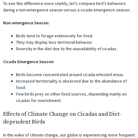
To see this difference more starkly, let’s compare bird’s behaviors
during a non-emergence season versus a cicada emergence season:
Non-emergence Season:
Birds tend to forage extensively for food.
They may display less territorial behavior.
Diversity in the diet due to the unavailability of cicadas.
Cicada Emergence Season:
Birds become concentrated around cicada-infested areas.
Increased territoriality is observed due to the abundance of
food.
Few birds prey on other food sources, depending mainly on
cicadas for nourishment.
Effects of Climate Change on Cicadas and Diet-
dependent Birds
In the wake of climate change, our globe is experiencing more frequent