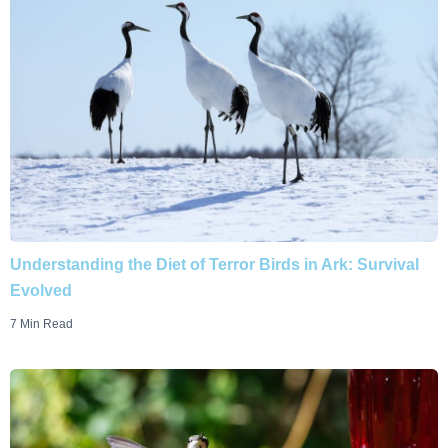
Understanding the Diet of Terror Birds in Ark: Survival
Evolved
7 Min Read