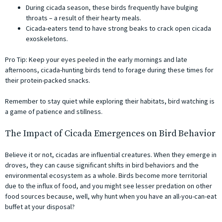
During cicada season, these birds frequently have bulging
throats – a result of their hearty meals.
Cicada-eaters tend to have strong beaks to crack open cicada
exoskeletons.
Pro Tip: Keep your eyes peeled in the early mornings and late
afternoons, cicada-hunting birds tend to forage during these times for
their protein-packed snacks.
Remember to stay quiet while exploring their habitats, bird watching is
a game of patience and stillness.
The Impact of Cicada Emergences on Bird Behavior
Believe it or not, cicadas are influential creatures. When they emerge in
droves, they can cause significant shifts in bird behaviors and the
environmental ecosystem as a whole. Birds become more territorial
due to the influx of food, and you might see lesser predation on other
food sources because, well, why hunt when you have an all-you-can-eat
buffet at your disposal?