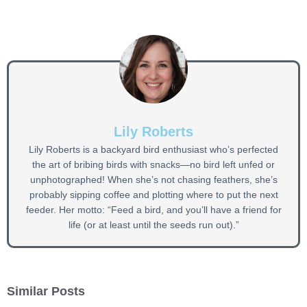
Lily Roberts
Lily Roberts is a backyard bird enthusiast who’s perfected
the art of bribing birds with snacks—no bird left unfed or
unphotographed! When she’s not chasing feathers, she’s
probably sipping coffee and plotting where to put the next
feeder. Her motto: “Feed a bird, and you’ll have a friend for
life (or at least until the seeds run out).”
Similar Posts