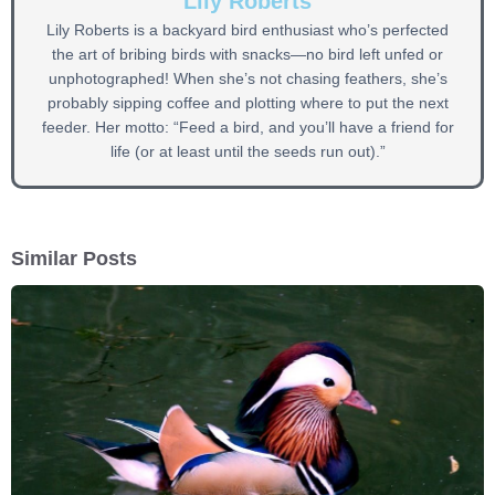
Lily Roberts
Lily Roberts is a backyard bird enthusiast who’s perfected
the art of bribing birds with snacks—no bird left unfed or
unphotographed! When she’s not chasing feathers, she’s
probably sipping coffee and plotting where to put the next
feeder. Her motto: “Feed a bird, and you’ll have a friend for
life (or at least until the seeds run out).”
Similar Posts