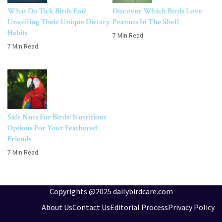
What Do Tick Birds Eat?
Discover Which Birds Love
Unveiling Their Unique Dietary
Peanuts In The Shell
Habits
7 Min Read
7 Min Read
Safe Nuts For Birds: Nutritious
Options For Your Feathered
Friends
7 Min Read
Copyrights @2025 dailybirdcare.com
About Us
Contact Us
Editorial Process
Privacy Policy