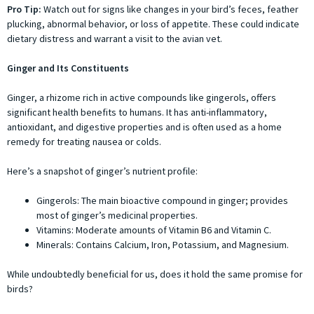
Pro Tip:
Watch out for signs like changes in your bird’s feces, feather
plucking, abnormal behavior, or loss of appetite. These could indicate
dietary distress and warrant a visit to the avian vet.
Ginger and Its Constituents
Ginger, a rhizome rich in active compounds like gingerols, offers
significant health benefits to humans. It has anti-inflammatory,
antioxidant, and digestive properties and is often used as a home
remedy for treating nausea or colds.
Here’s a snapshot of ginger’s nutrient profile:
Gingerols: The main bioactive compound in ginger; provides
most of ginger’s medicinal properties.
Vitamins: Moderate amounts of Vitamin B6 and Vitamin C.
Minerals: Contains Calcium, Iron, Potassium, and Magnesium.
While undoubtedly beneficial for us, does it hold the same promise for
birds?