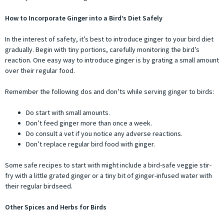
How to Incorporate Ginger into a Bird’s Diet Safely
In the interest of safety, it’s best to introduce ginger to your bird diet
gradually. Begin with tiny portions, carefully monitoring the bird’s
reaction. One easy way to introduce ginger is by grating a small amount
over their regular food.
Remember the following dos and don’ts while serving ginger to birds:
Do start with small amounts.
Don’t feed ginger more than once a week.
Do consult a vet if you notice any adverse reactions.
Don’t replace regular bird food with ginger.
Some safe recipes to start with might include a bird-safe veggie stir-
fry with a little grated ginger or a tiny bit of ginger-infused water with
their regular birdseed.
Other Spices and Herbs for Birds