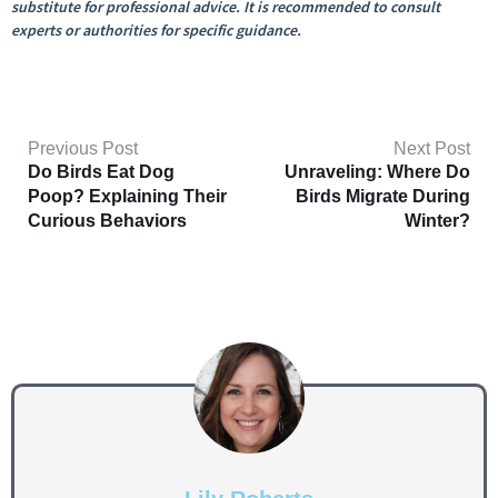
substitute for professional advice. It is recommended to consult
experts or authorities for specific guidance.
Previous Post
Next Post
Do Birds Eat Dog
Unraveling: Where Do
Poop? Explaining Their
Birds Migrate During
Curious Behaviors
Winter?