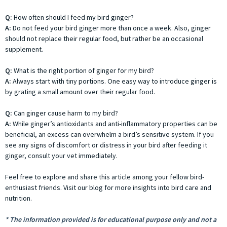
Q:
How often should I feed my bird ginger?
A:
Do not feed your bird ginger more than once a week. Also, ginger
should not replace their regular food, but rather be an occasional
supplement.
Q:
What is the right portion of ginger for my bird?
A:
Always start with tiny portions. One easy way to introduce ginger is
by grating a small amount over their regular food.
Q:
Can ginger cause harm to my bird?
A:
While ginger’s antioxidants and anti-inflammatory properties can be
beneficial, an excess can overwhelm a bird’s sensitive system. If you
see any signs of discomfort or distress in your bird after feeding it
ginger, consult your vet immediately.
Feel free to explore and share this article among your fellow bird-
enthusiast friends. Visit our blog for more insights into bird care and
nutrition.
* The information provided is for educational purpose only and not a