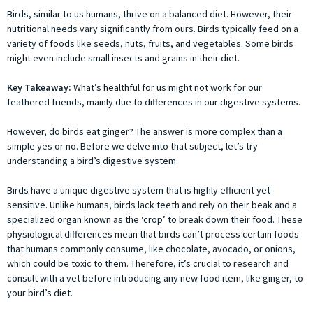
Birds, similar to us humans, thrive on a balanced diet. However, their
nutritional needs vary significantly from ours. Birds typically feed on a
variety of foods like seeds, nuts, fruits, and vegetables. Some birds
might even include small insects and grains in their diet.
Key Takeaway:
What’s healthful for us might not work for our
feathered friends, mainly due to differences in our digestive systems.
However, do birds eat ginger? The answer is more complex than a
simple yes or no. Before we delve into that subject, let’s try
understanding a bird’s digestive system.
Birds have a unique digestive system that is highly efficient yet
sensitive. Unlike humans, birds lack teeth and rely on their beak and a
specialized organ known as the ‘crop’ to break down their food. These
physiological differences mean that birds can’t process certain foods
that humans commonly consume, like chocolate, avocado, or onions,
which could be toxic to them. Therefore, it’s crucial to research and
consult with a vet before introducing any new food item, like ginger, to
your bird’s diet.