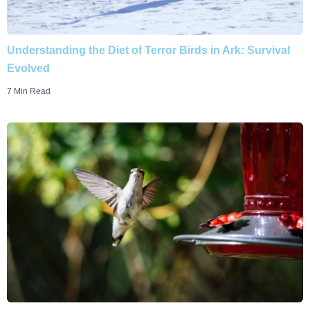
Understanding the Diet of Terror Birds in Ark: Survival
Evolved
7 Min Read