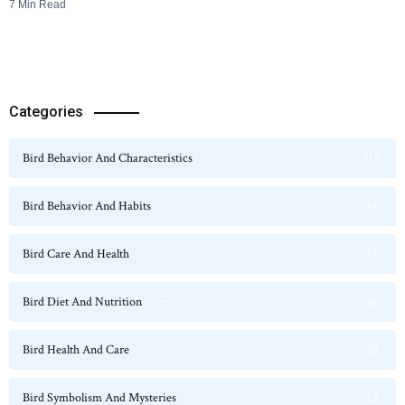
7 Min Read
Categories
Bird Behavior And Characteristics
115
Bird Behavior And Habits
54
Bird Care And Health
47
Bird Diet And Nutrition
36
Bird Health And Care
20
Bird Symbolism And Mysteries
23