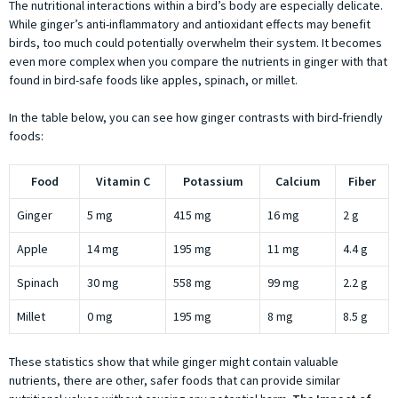
The nutritional interactions within a bird’s body are especially delicate.
While ginger’s anti-inflammatory and antioxidant effects may benefit
birds, too much could potentially overwhelm their system. It becomes
even more complex when you compare the nutrients in ginger with that
found in bird-safe foods like apples, spinach, or millet.
In the table below, you can see how ginger contrasts with bird-friendly
foods:
Food
Vitamin C
Potassium
Calcium
Fiber
Ginger
5 mg
415 mg
16 mg
2 g
Apple
14 mg
195 mg
11 mg
4.4 g
Spinach
30 mg
558 mg
99 mg
2.2 g
Millet
0 mg
195 mg
8 mg
8.5 g
These statistics show that while ginger might contain valuable
nutrients, there are other, safer foods that can provide similar