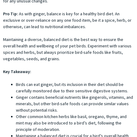
for any unusual changes.
Pro Tip:
As with ginger, balance is key for a healthy bird diet. An
exclusive or over-reliance on any one food item, be it a spice, herb, or
otherwise, can lead to nutritional imbalances.
Maintaining a diverse, balanced diet is the best way to ensure the
overall health and wellbeing of your pet birds. Experiment with various
spices and herbs, but always prioritize bird-safe foods like fruits,
vegetables, seeds, and grains.
Key Takeaway:
Birds can eat ginger, but its inclusion in their diet should be
carefully monitored due to their sensitive digestive systems.
Ginger contains beneficial nutrients like gingerols, vitamins, and
minerals, but other bird-safe foods can provide similar values
without potential risks.
Other common kitchen herbs like basil, oregano, thyme, and
mint may also be introduced to a bird’s diet, following the
principle of moderation.
Maintaining a balanced diet is crucial for a bird’s overall health