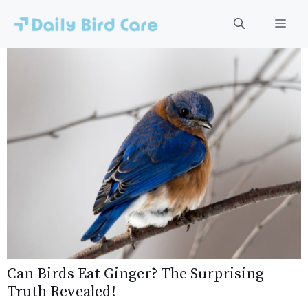
Skip
to
Men
content
Can Birds Eat Ginger? The Surprising
Truth Revealed!