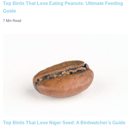
Top Birds That Love Eating Peanuts: Ultimate Feeding
Guide
7 Min Read
Top Birds That Love Niger Seed: A Birdwatcher’s Guide