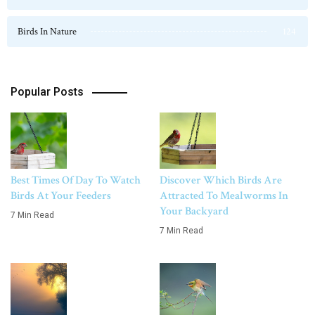
Birds In Nature
124
Popular Posts
Best Times Of Day To Watch
Discover Which Birds Are
Birds At Your Feeders
Attracted To Mealworms In
Your Backyard
7 Min Read
7 Min Read