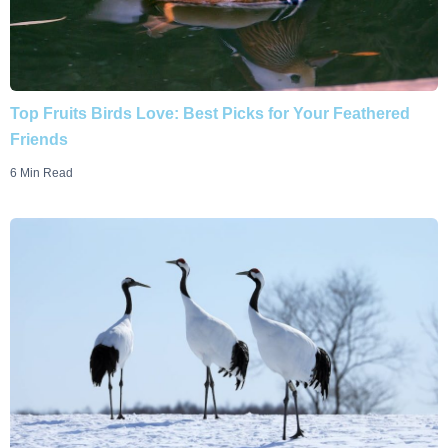
Top Fruits Birds Love: Best Picks for Your Feathered
Friends
6 Min Read