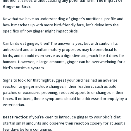
nutritional values without causing any potential harm.
The Impact of
Ginger on Birds
Now that we have an understanding of ginger’s nutritional profile and
how it matches up with more bird-friendly fare, let’s delve into the
specifics of how ginger might impact birds.
Can birds eat ginger, then? The answer is yes, but with caution. Its
antioxidant and anti-inflammatory properties may be beneficial to
birds, and it could even serve as a digestive aid, much like it does for
humans. However, in large amounts, ginger can be overwhelming for a
bird’s sensitive system.
Signs to look for that might suggest your bird has had an adverse
reaction to ginger include changes in their feathers, such as bald
patches or excessive preening, reduced appetite or changes in their
feces. If noticed, these symptoms should be addressed promptly by a
veterinarian.
Best Practice:
If you’re keen to introduce ginger to your bird’s diet,
start in small amounts and observe their reaction closely for at least a
few days before continuing.