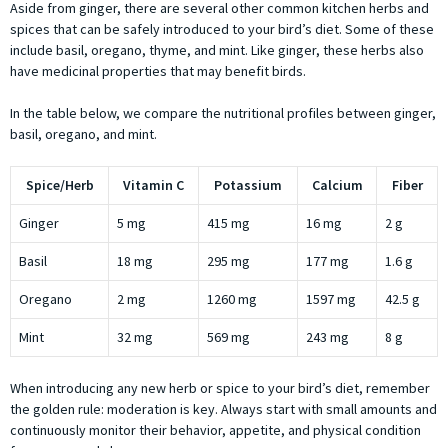
Aside from ginger, there are several other common kitchen herbs and
spices that can be safely introduced to your bird’s diet. Some of these
include basil, oregano, thyme, and mint. Like ginger, these herbs also
have medicinal properties that may benefit birds.
In the table below, we compare the nutritional profiles between ginger,
basil, oregano, and mint.
Spice/Herb
Vitamin C
Potassium
Calcium
Fiber
Ginger
5 mg
415 mg
16 mg
2 g
Basil
18 mg
295 mg
177 mg
1.6 g
Oregano
2 mg
1260 mg
1597 mg
42.5 g
Mint
32 mg
569 mg
243 mg
8 g
When introducing any new herb or spice to your bird’s diet, remember
the golden rule: moderation is key. Always start with small amounts and
continuously monitor their behavior, appetite, and physical condition