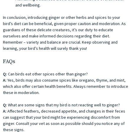
and wellbeing.
In conclusion, introducing ginger or other herbs and spices to your
bird’s diet can be beneficial, given proper caution and moderation. As
guardians of these delicate creatures, it’s our duty to educate
ourselves and make informed decisions regarding their diet.
Remember – variety and balance are crucial. Keep observing and
learning, your bird’s health will surely thank you!
FAQs
Q:
Can birds eat other spices other than ginger?
A:
Yes, birds may also consume spices like oregano, thyme, and mint,
which also offer certain health benefits. Always remember to introduce
these in moderation.
Q:
What are some signs that my bird is not reacting well to ginger?
A:
Affected feathers, decreased appetite, and changes in their feces
can suggest that your bird might be experiencing discomfort from
ginger. Consult your vet as soon as possible should you notice any of
these signs.