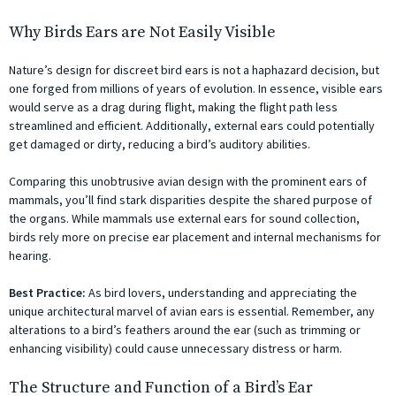
Why Birds Ears are Not Easily Visible
Nature’s design for discreet bird ears is not a haphazard decision, but
one forged from millions of years of evolution. In essence, visible ears
would serve as a drag during flight, making the flight path less
streamlined and efficient. Additionally, external ears could potentially
get damaged or dirty, reducing a bird’s auditory abilities.
Comparing this unobtrusive avian design with the prominent ears of
mammals, you’ll find stark disparities despite the shared purpose of
the organs. While mammals use external ears for sound collection,
birds rely more on precise ear placement and internal mechanisms for
hearing.
Best Practice:
As bird lovers, understanding and appreciating the
unique architectural marvel of avian ears is essential. Remember, any
alterations to a bird’s feathers around the ear (such as trimming or
enhancing visibility) could cause unnecessary distress or harm.
The Structure and Function of a Bird’s Ear