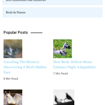
Birds In Nature
124
Popular Posts
Unveiling The Mystery:
How Birds’ Hollow Bones
Discovering A Bird’s Hidden
Enhance Flight Adaptability
Ears
7 Min Read
8 Min Read