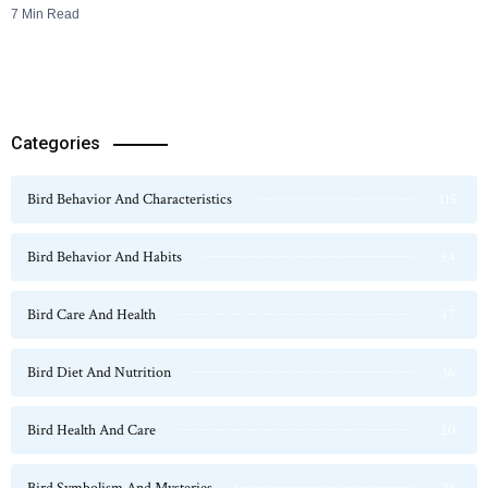
7 Min Read
Categories
Bird Behavior And Characteristics
115
Bird Behavior And Habits
54
Bird Care And Health
47
Bird Diet And Nutrition
36
Bird Health And Care
20
Bird Symbolism And Mysteries
23