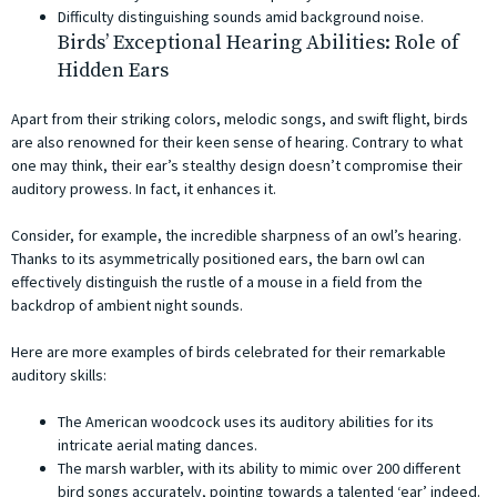
Difficulty distinguishing sounds amid background noise.
Birds’ Exceptional Hearing Abilities: Role of
Hidden Ears
Apart from their striking colors, melodic songs, and swift flight, birds
are also renowned for their keen sense of hearing. Contrary to what
one may think, their ear’s stealthy design doesn’t compromise their
auditory prowess. In fact, it enhances it.
Consider, for example, the incredible sharpness of an owl’s hearing.
Thanks to its asymmetrically positioned ears, the barn owl can
effectively distinguish the rustle of a mouse in a field from the
backdrop of ambient night sounds.
Here are more examples of birds celebrated for their remarkable
auditory skills:
The American woodcock uses its auditory abilities for its
intricate aerial mating dances.
The marsh warbler, with its ability to mimic over 200 different
bird songs accurately, pointing towards a talented ‘ear’ indeed.