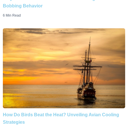
Bobbing Behavior
6 Min Read
How Do Birds Beat the Heat? Unveiling Avian Cooling
Strategies