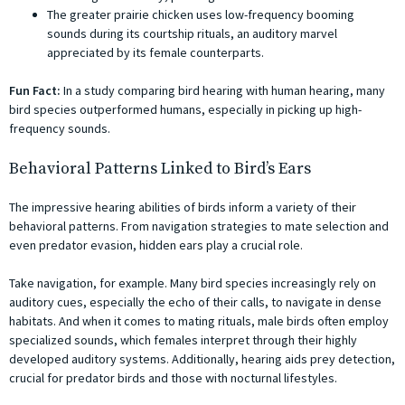
The greater prairie chicken uses low-frequency booming
sounds during its courtship rituals, an auditory marvel
appreciated by its female counterparts.
Fun Fact:
In a study comparing bird hearing with human hearing, many
bird species outperformed humans, especially in picking up high-
frequency sounds.
Behavioral Patterns Linked to Bird’s Ears
The impressive hearing abilities of birds inform a variety of their
behavioral patterns. From navigation strategies to mate selection and
even predator evasion, hidden ears play a crucial role.
Take navigation, for example. Many bird species increasingly rely on
auditory cues, especially the echo of their calls, to navigate in dense
habitats. And when it comes to mating rituals, male birds often employ
specialized sounds, which females interpret through their highly
developed auditory systems. Additionally, hearing aids prey detection,
crucial for predator birds and those with nocturnal lifestyles.