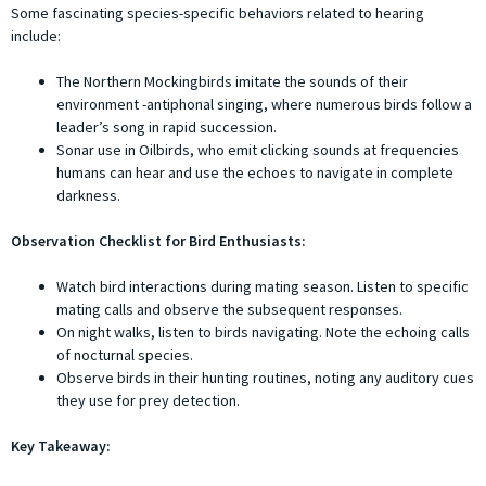
Some fascinating species-specific behaviors related to hearing
include:
The Northern Mockingbirds imitate the sounds of their
environment -antiphonal singing, where numerous birds follow a
leader’s song in rapid succession.
Sonar use in Oilbirds, who emit clicking sounds at frequencies
humans can hear and use the echoes to navigate in complete
darkness.
Observation Checklist for Bird Enthusiasts:
Watch bird interactions during mating season. Listen to specific
mating calls and observe the subsequent responses.
On night walks, listen to birds navigating. Note the echoing calls
of nocturnal species.
Observe birds in their hunting routines, noting any auditory cues
they use for prey detection.
Key Takeaway: