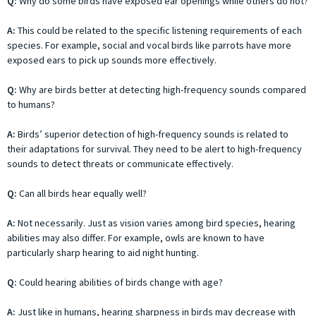
Q:
Why do some birds have exposed ear openings while others do not?
A:
This could be related to the specific listening requirements of each
species. For example, social and vocal birds like parrots have more
exposed ears to pick up sounds more effectively.
Q:
Why are birds better at detecting high-frequency sounds compared
to humans?
A:
Birds’ superior detection of high-frequency sounds is related to
their adaptations for survival. They need to be alert to high-frequency
sounds to detect threats or communicate effectively.
Q:
Can all birds hear equally well?
A:
Not necessarily. Just as vision varies among bird species, hearing
abilities may also differ. For example, owls are known to have
particularly sharp hearing to aid night hunting.
Q:
Could hearing abilities of birds change with age?
A:
Just like in humans, hearing sharpness in birds may decrease with