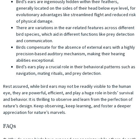
Bird’s ears are ingeniously hidden within their feathers,
generally located on the sides of their head below eye level, for
evolutionary advantages like streamlined flight and reduced risk
of physical damage.
There are variations in the ear-related features across different
bird species, which aid in different functions like prey detection
and communication.
Birds compensate for the absence of external ears with a highly
precision-based auditory mechanism, making their hearing
abilities exceptional.
Bird’s ears play a crucial role in their behavioral patterns such as
navigation, mating rituals, and prey detection.
Rest assured, while bird ears may not be readily visible to the human
eye, they are powerful, efficient, and play a huge role in birds’ survival
and behavior. It is thrilling to observe and learn from the perfection of
nature’s design. Keep observing, keep learning, and foster a deeper
appreciation for nature’s marvels.
FAQs