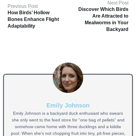
Next Post
Previous Post
Discover Which Birds
How Birds’ Hollow
Are Attracted to
Bones Enhance Flight
Mealworms in Your
Adaptability
Backyard
Emily Johnson
Emily Johnson is a backyard duck enthusiast who swears
she only went to the feed store for “one bag of pellets” and
somehow came home with three ducklings and a kiddie
pool. When she’s not chopping fruit into tiny, pit-free pieces,