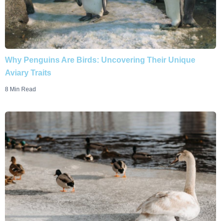
Why Penguins Are Birds: Uncovering Their Unique
Aviary Traits
8 Min Read