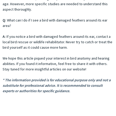
age. However, more specific studies are needed to understand this
aspect thoroughly.
Q:
What can I do if I see a bird with damaged feathers around its ear
area?
A:
If you notice a bird with damaged feathers around its ear, contact a
local bird rescue or wildlife rehabilitator. Never try to catch or treat the
bird yourself as it could cause more harm.
We hope this article piqued your interest in bird anatomy and hearing
abilities. If you found it informative, feel free to share it with others.
Stay tuned for more insightful articles on our website!
* The information provided is for educational purpose only and not a
substitute for professional advice. It is recommended to consult
experts or authorities for specific guidance.