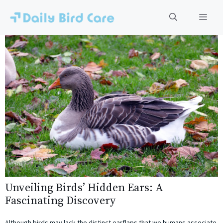
Skip
to
Men
content
Unveiling Birds’ Hidden Ears: A
Fascinating Discovery
Although birds may lack the distinct earflaps that we humans associate