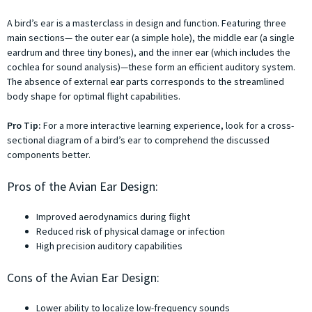
A bird’s ear is a masterclass in design and function. Featuring three
main sections— the outer ear (a simple hole), the middle ear (a single
eardrum and three tiny bones), and the inner ear (which includes the
cochlea for sound analysis)—these form an efficient auditory system.
The absence of external ear parts corresponds to the streamlined
body shape for optimal flight capabilities.
Pro Tip:
For a more interactive learning experience, look for a cross-
sectional diagram of a bird’s ear to comprehend the discussed
components better.
Pros of the Avian Ear Design:
Improved aerodynamics during flight
Reduced risk of physical damage or infection
High precision auditory capabilities
Cons of the Avian Ear Design:
Lower ability to localize low-frequency sounds