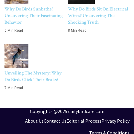
Why Do Birds Sunbathe?
Why Do Birds Sit On Electrical
Uncovering Their Fascinating
Wires? Uncovering The
Behavior
Shocking Truth
6 Min Read
8 Min Read
Unveiling The Mystery: Why
Do Birds Click Their Beaks?
7 Min Read
Copyrights @2025 dailybirdcare.com
About Us
Contact Us
Editorial Process
Privacy Policy
Terms & Conditions