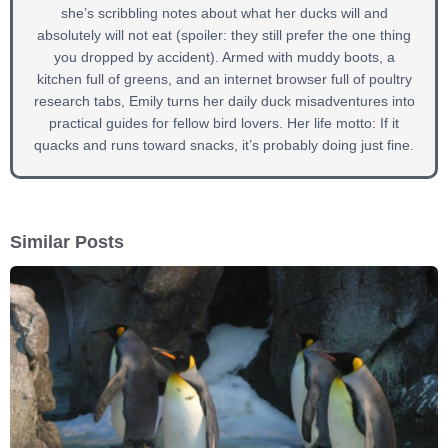
she’s scribbling notes about what her ducks will and
absolutely will not eat (spoiler: they still prefer the one thing
you dropped by accident). Armed with muddy boots, a
kitchen full of greens, and an internet browser full of poultry
research tabs, Emily turns her daily duck misadventures into
practical guides for fellow bird lovers. Her life motto: If it
quacks and runs toward snacks, it’s probably doing just fine.
Similar Posts