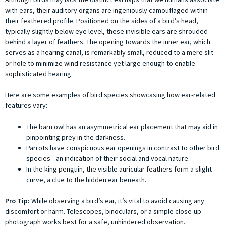
with ears, their auditory organs are ingeniously camouflaged within
their feathered profile. Positioned on the sides of a bird’s head,
typically slightly below eye level, these invisible ears are shrouded
behind a layer of feathers. The opening towards the inner ear, which
serves as a hearing canal, is remarkably small, reduced to a mere slit
or hole to minimize wind resistance yet large enough to enable
sophisticated hearing.
Here are some examples of bird species showcasing how ear-related
features vary:
The barn owl has an asymmetrical ear placement that may aid in
pinpointing prey in the darkness.
Parrots have conspicuous ear openings in contrast to other bird
species—an indication of their social and vocal nature.
In the king penguin, the visible auricular feathers form a slight
curve, a clue to the hidden ear beneath.
Pro Tip:
While observing a bird’s ear, it’s vital to avoid causing any
discomfort or harm. Telescopes, binoculars, or a simple close-up
photograph works best for a safe, unhindered observation.