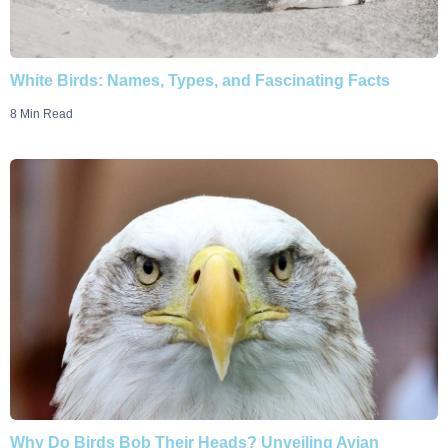
White Birds: Names, Types, and Fascinating Facts
8 Min Read
Why Do Birds Bob Their Heads? Unveiling Avian