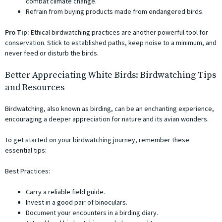
combat climate change.
Refrain from buying products made from endangered birds.
Pro Tip:
Ethical birdwatching practices are another powerful tool for
conservation. Stick to established paths, keep noise to a minimum, and
never feed or disturb the birds.
Better Appreciating White Birds: Birdwatching Tips
and Resources
Birdwatching, also known as birding, can be an enchanting experience,
encouraging a deeper appreciation for nature and its avian wonders.
To get started on your birdwatching journey, remember these
essential tips:
Best Practices:
Carry a reliable field guide.
Invest in a good pair of binoculars.
Document your encounters in a birding diary.