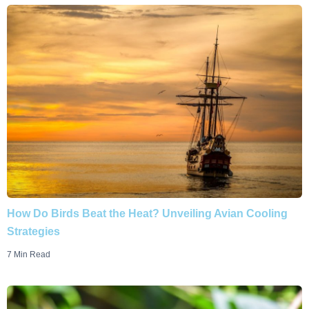
How Do Birds Beat the Heat? Unveiling Avian Cooling
Strategies
7 Min Read