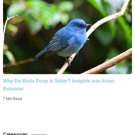
Why Do Birds Poop in Water? Insights into Avian
Behavior
7 Min Read
Categories