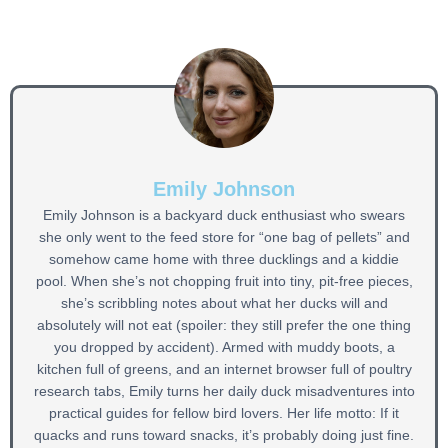
Emily Johnson
Emily Johnson is a backyard duck enthusiast who swears
she only went to the feed store for “one bag of pellets” and
somehow came home with three ducklings and a kiddie
pool. When she’s not chopping fruit into tiny, pit-free pieces,
she’s scribbling notes about what her ducks will and
absolutely will not eat (spoiler: they still prefer the one thing
you dropped by accident). Armed with muddy boots, a
kitchen full of greens, and an internet browser full of poultry
research tabs, Emily turns her daily duck misadventures into
practical guides for fellow bird lovers. Her life motto: If it
quacks and runs toward snacks, it’s probably doing just fine.