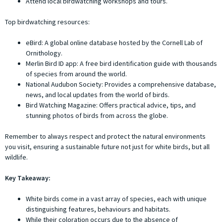
Attend local birdwatching workshops and tours.
Top birdwatching resources:
eBird: A global online database hosted by the Cornell Lab of
Ornithology.
Merlin Bird ID app: A free bird identification guide with thousands
of species from around the world.
National Audubon Society: Provides a comprehensive database,
news, and local updates from the world of birds.
Bird Watching Magazine: Offers practical advice, tips, and
stunning photos of birds from across the globe.
Remember to always respect and protect the natural environments
you visit, ensuring a sustainable future not just for white birds, but all
wildlife.
Key Takeaway:
White birds come in a vast array of species, each with unique
distinguishing features, behaviours and habitats.
While their coloration occurs due to the absence of