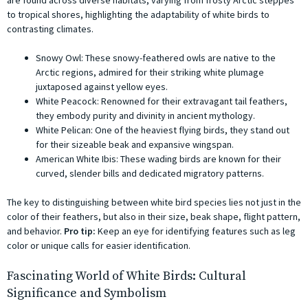
to tropical shores, highlighting the adaptability of white birds to
contrasting climates.
Snowy Owl: These snowy-feathered owls are native to the
Arctic regions, admired for their striking white plumage
juxtaposed against yellow eyes.
White Peacock: Renowned for their extravagant tail feathers,
they embody purity and divinity in ancient mythology.
White Pelican: One of the heaviest flying birds, they stand out
for their sizeable beak and expansive wingspan.
American White Ibis: These wading birds are known for their
curved, slender bills and dedicated migratory patterns.
The key to distinguishing between white bird species lies not just in the
color of their feathers, but also in their size, beak shape, flight pattern,
and behavior.
Pro tip:
Keep an eye for identifying features such as leg
color or unique calls for easier identification.
Fascinating World of White Birds: Cultural
Significance and Symbolism