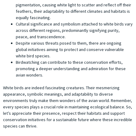
pigmentation, causing white light to scatter and reflect off their
feathers, their adaptability to different climates and habitats is
equally fascinating.
Cultural significance and symbolism attached to white birds vary
across different regions, predominantly signifying purity,
peace, and transcendence.
Despite various threats posed to them, there are ongoing
global initiatives aiming to protect and conserve vulnerable
white bird species.
Birdwatching can contribute to these conservation efforts,
promoting a deeper understanding and admiration for these
avian wonders.
White birds are indeed fascinating creatures. Their mesmerizing
appearance, symbolic meanings, and adaptability to diverse
environments truly make them wonders of the avian world. Remember,
every species plays a crucial role in maintaining ecological balance. So,
let’s appreciate their presence, respect their habitats and support
conservation initiatives for a sustainable future where these incredible
species can thrive.