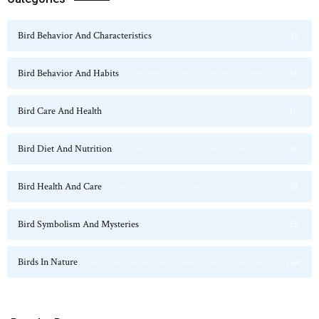
Bird Behavior And Characteristics
115
Bird Behavior And Habits
54
Bird Care And Health
47
Bird Diet And Nutrition
36
Bird Health And Care
20
Bird Symbolism And Mysteries
23
Birds In Nature
124