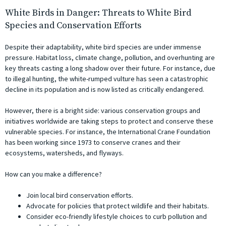
White Birds in Danger: Threats to White Bird
Species and Conservation Efforts
Despite their adaptability, white bird species are under immense
pressure. Habitat loss, climate change, pollution, and overhunting are
key threats casting a long shadow over their future. For instance, due
to illegal hunting, the white-rumped vulture has seen a catastrophic
decline in its population and is now listed as critically endangered.
However, there is a bright side: various conservation groups and
initiatives worldwide are taking steps to protect and conserve these
vulnerable species. For instance, the International Crane Foundation
has been working since 1973 to conserve cranes and their
ecosystems, watersheds, and flyways.
How can you make a difference?
Join local bird conservation efforts.
Advocate for policies that protect wildlife and their habitats.
Consider eco-friendly lifestyle choices to curb pollution and