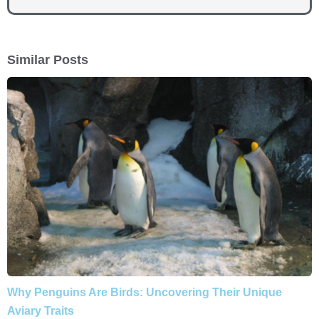
Similar Posts
Why Penguins Are Birds: Uncovering Their Unique
Aviary Traits