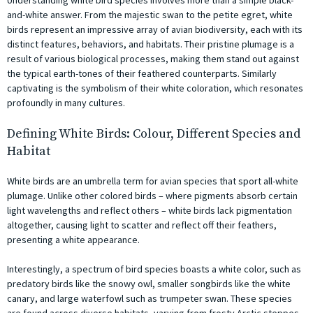
and-white answer. From the majestic swan to the petite egret, white
birds represent an impressive array of avian biodiversity, each with its
distinct features, behaviors, and habitats. Their pristine plumage is a
result of various biological processes, making them stand out against
the typical earth-tones of their feathered counterparts. Similarly
captivating is the symbolism of their white coloration, which resonates
profoundly in many cultures.
Defining White Birds: Colour, Different Species and
Habitat
White birds are an umbrella term for avian species that sport all-white
plumage. Unlike other colored birds – where pigments absorb certain
light wavelengths and reflect others – white birds lack pigmentation
altogether, causing light to scatter and reflect off their feathers,
presenting a white appearance.
Interestingly, a spectrum of bird species boasts a white color, such as
predatory birds like the snowy owl, smaller songbirds like the white
canary, and large waterfowl such as trumpeter swan. These species
are found across diverse habitats, varying from frosty Arctic steppes