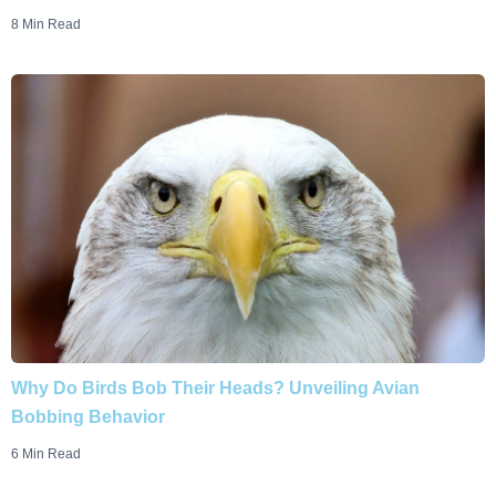
8 Min Read
Why Do Birds Bob Their Heads? Unveiling Avian
Bobbing Behavior
6 Min Read