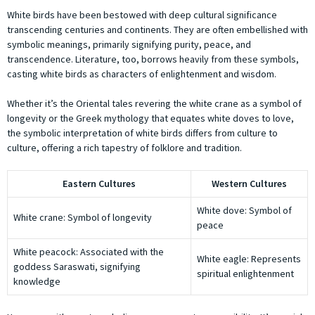
White birds have been bestowed with deep cultural significance
transcending centuries and continents. They are often embellished with
symbolic meanings, primarily signifying purity, peace, and
transcendence. Literature, too, borrows heavily from these symbols,
casting white birds as characters of enlightenment and wisdom.
Whether it’s the Oriental tales revering the white crane as a symbol of
longevity or the Greek mythology that equates white doves to love,
the symbolic interpretation of white birds differs from culture to
culture, offering a rich tapestry of folklore and tradition.
Eastern Cultures
Western Cultures
White dove: Symbol of
White crane: Symbol of longevity
peace
White peacock: Associated with the
White eagle: Represents
goddess Saraswati, signifying
spiritual enlightenment
knowledge