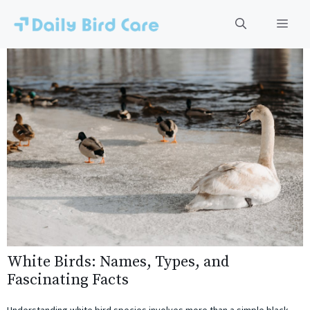
Skip
to
Men
content
White Birds: Names, Types, and
Fascinating Facts
Understanding white bird species involves more than a simple black-