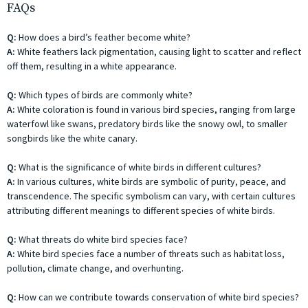
FAQs
Q:
How does a bird’s feather become white?
A:
White feathers lack pigmentation, causing light to scatter and reflect
off them, resulting in a white appearance.
Q:
Which types of birds are commonly white?
A:
White coloration is found in various bird species, ranging from large
waterfowl like swans, predatory birds like the snowy owl, to smaller
songbirds like the white canary.
Q:
What is the significance of white birds in different cultures?
A:
In various cultures, white birds are symbolic of purity, peace, and
transcendence. The specific symbolism can vary, with certain cultures
attributing different meanings to different species of white birds.
Q:
What threats do white bird species face?
A:
White bird species face a number of threats such as habitat loss,
pollution, climate change, and overhunting.
Q:
How can we contribute towards conservation of white bird species?