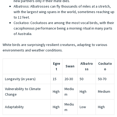
new partners only if their mate dies.
Albatross: Albatrosses can fly thousands of miles at a stretch,
with the largest wing-spans in the world, sometimes reaching up
to 12 feet.
Cockatoo: Cockatoos are among the most vocal birds, with their
cacophonous performance being a morning ritual in many parts
of Australia.
White birds are surprisingly resilient creatures, adapting to various
environments and weather conditions.
Egre
Albatro
Cockato
Swan
t
ss
o
Longevity (in years)
15
20-30
50
50-70
Vulnerability to Climate
Mediu
High
High
Medium
Change
m
Mediu
Adaptability
High
Low
High
m