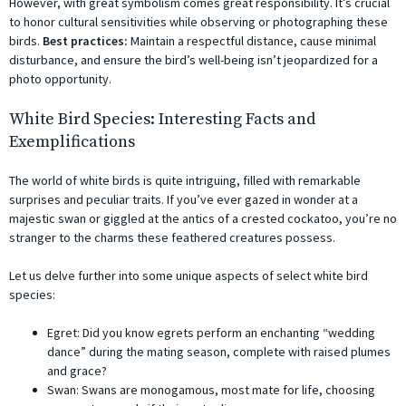
However, with great symbolism comes great responsibility. It’s crucial
to honor cultural sensitivities while observing or photographing these
birds.
Best practices:
Maintain a respectful distance, cause minimal
disturbance, and ensure the bird’s well-being isn’t jeopardized for a
photo opportunity.
White Bird Species: Interesting Facts and
Exemplifications
The world of white birds is quite intriguing, filled with remarkable
surprises and peculiar traits. If you’ve ever gazed in wonder at a
majestic swan or giggled at the antics of a crested cockatoo, you’re no
stranger to the charms these feathered creatures possess.
Let us delve further into some unique aspects of select white bird
species:
Egret: Did you know egrets perform an enchanting “wedding
dance” during the mating season, complete with raised plumes
and grace?
Swan: Swans are monogamous, most mate for life, choosing