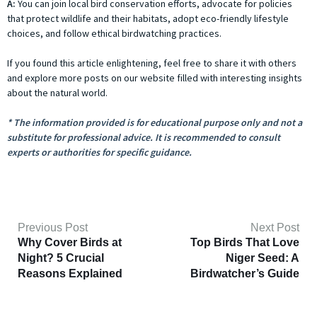
A:
You can join local bird conservation efforts, advocate for policies
that protect wildlife and their habitats, adopt eco-friendly lifestyle
choices, and follow ethical birdwatching practices.
If you found this article enlightening, feel free to share it with others
and explore more posts on our website filled with interesting insights
about the natural world.
* The information provided is for educational purpose only and not a
substitute for professional advice. It is recommended to consult
experts or authorities for specific guidance.
Previous Post
Next Post
Why Cover Birds at
Top Birds That Love
Night? 5 Crucial
Niger Seed: A
Reasons Explained
Birdwatcher’s Guide