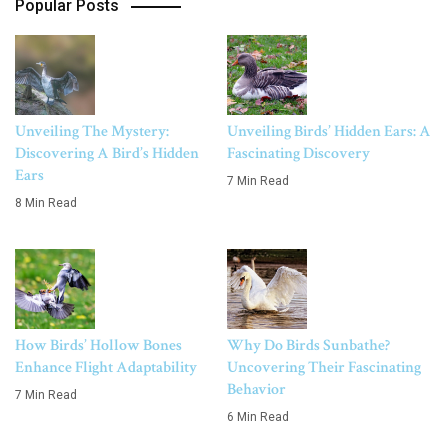
Popular Posts
Unveiling The Mystery:
Unveiling Birds’ Hidden Ears: A
Discovering A Bird’s Hidden
Fascinating Discovery
Ears
7 Min Read
8 Min Read
How Birds’ Hollow Bones
Why Do Birds Sunbathe?
Enhance Flight Adaptability
Uncovering Their Fascinating
Behavior
7 Min Read
6 Min Read