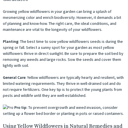
Growing yellow wildflowers in your garden can bring a splash of
mesmerizing color and enrich biodiversity. However, it demands a bit
of planning and know-how. The right care, the ideal conditions, and
maintenance are vital to the longevity of your wildflowers.
Planting
: The best time to sow yellow wildflowers seeds is during the
spring or fall. Select a sunny spot for your garden as most yellow
wildflowers thrive in direct sunlight. Be sure to prepare the soil bed by
removing any weeds and large rocks. Sow the seeds and cover them
lightly with soil.
General Care
: Yellow wildflowers are typically hearty and resilient, with
limited watering requirements. They thrive in well-drained soil and do
not require fertilizers. One key tip is to protect the young plants from
pests and wildlife until they are well-established.
Pro tip:
To prevent overgrowth and weed invasion, consider
setting up a flower bed border or planting in pots or raised containers.
Using Yellow Wildflowers in Natural Remedies and