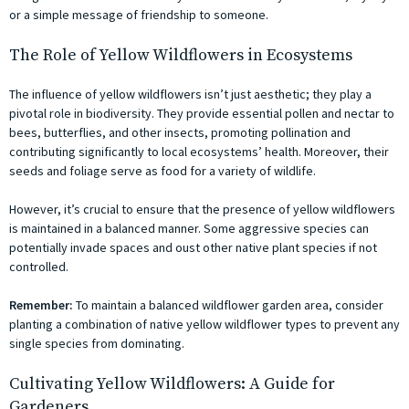
or a simple message of friendship to someone.
The Role of Yellow Wildflowers in Ecosystems
The influence of yellow wildflowers isn’t just aesthetic; they play a
pivotal role in biodiversity. They provide essential pollen and nectar to
bees, butterflies, and other insects, promoting pollination and
contributing significantly to local ecosystems’ health. Moreover, their
seeds and foliage serve as food for a variety of wildlife.
However, it’s crucial to ensure that the presence of yellow wildflowers
is maintained in a balanced manner. Some aggressive species can
potentially invade spaces and oust other native plant species if not
controlled.
Remember:
To maintain a balanced wildflower garden area, consider
planting a combination of native yellow wildflower types to prevent any
single species from dominating.
Cultivating Yellow Wildflowers: A Guide for
Gardeners