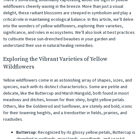
wildflowers cheerily waving in the breeze. More than just a visual
delight, these radiant blossoms are steeped in symbolism and play a
critical role in maintaining ecological balance. In this article, we’ll delve
into the wonders of yellow wildflowers, exploring their varieties,
significance, and roles in ecosystems. We’ll also look at best practices
to cultivate these sun-drenched beauties in your garden and
understand their use in natural healing remedies.
Exploring the Vibrant Varieties of Yellow
Wildflowers
Yellow wildflowers come in an astonishing array of shapes, sizes, and
species, each with its distinct characteristics. Some are petite and
delicate, like the Buttercup and Marsh Marigold, both found in moist
meadows and ditches, known for their shiny, bright yellow petals.
Others, like the Goldenrod and Sunflower, are stately and bold, iconic
for their towering heights, and a trendsetter in fields, prairies, and
roadsides.
Buttercup:
Recognized by its glossy yellow petals, Buttercup is
abundant in wetlands, grasslands, woodlands, and coastal