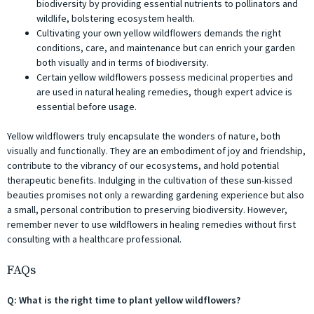
biodiversity by providing essential nutrients to pollinators and
wildlife, bolstering ecosystem health.
Cultivating your own yellow wildflowers demands the right
conditions, care, and maintenance but can enrich your garden
both visually and in terms of biodiversity.
Certain yellow wildflowers possess medicinal properties and
are used in natural healing remedies, though expert advice is
essential before usage.
Yellow wildflowers truly encapsulate the wonders of nature, both
visually and functionally. They are an embodiment of joy and friendship,
contribute to the vibrancy of our ecosystems, and hold potential
therapeutic benefits. Indulging in the cultivation of these sun-kissed
beauties promises not only a rewarding gardening experience but also
a small, personal contribution to preserving biodiversity. However,
remember never to use wildflowers in healing remedies without first
consulting with a healthcare professional.
FAQs
Q: What is the right time to plant yellow wildflowers?