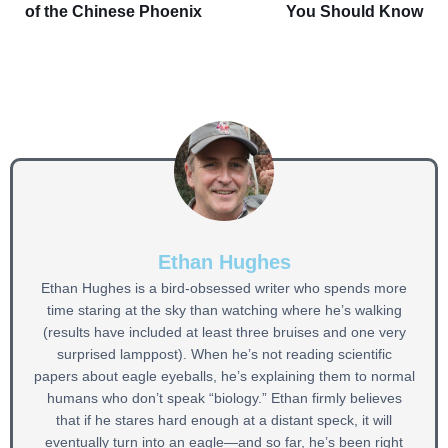
of the Chinese Phoenix
You Should Know
Ethan Hughes
Ethan Hughes is a bird-obsessed writer who spends more
time staring at the sky than watching where he’s walking
(results have included at least three bruises and one very
surprised lamppost). When he’s not reading scientific
papers about eagle eyeballs, he’s explaining them to normal
humans who don’t speak “biology.” Ethan firmly believes
that if he stares hard enough at a distant speck, it will
eventually turn into an eagle—and so far, he’s been right