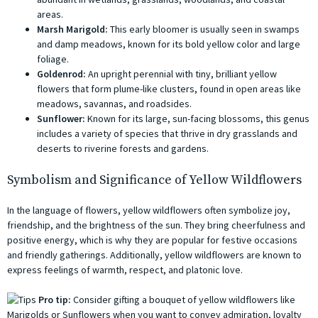
areas.
Marsh Marigold:
This early bloomer is usually seen in swamps
and damp meadows, known for its bold yellow color and large
foliage.
Goldenrod:
An upright perennial with tiny, brilliant yellow
flowers that form plume-like clusters, found in open areas like
meadows, savannas, and roadsides.
Sunflower:
Known for its large, sun-facing blossoms, this genus
includes a variety of species that thrive in dry grasslands and
deserts to riverine forests and gardens.
Symbolism and Significance of Yellow Wildflowers
In the language of flowers, yellow wildflowers often symbolize joy,
friendship, and the brightness of the sun. They bring cheerfulness and
positive energy, which is why they are popular for festive occasions
and friendly gatherings. Additionally, yellow wildflowers are known to
express feelings of warmth, respect, and platonic love.
Pro tip:
Consider gifting a bouquet of yellow wildflowers like
Marigolds or Sunflowers when you want to convey admiration, loyalty