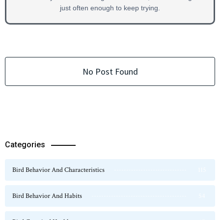
just often enough to keep trying.
No Post Found
Categories
Bird Behavior And Characteristics
115
Bird Behavior And Habits
54