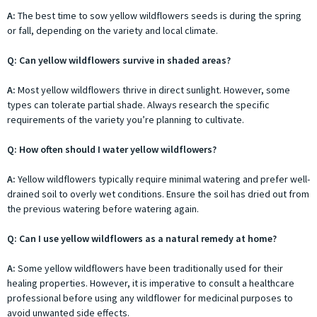
A:
The best time to sow yellow wildflowers seeds is during the spring
or fall, depending on the variety and local climate.
Q: Can yellow wildflowers survive in shaded areas?
A:
Most yellow wildflowers thrive in direct sunlight. However, some
types can tolerate partial shade. Always research the specific
requirements of the variety you’re planning to cultivate.
Q: How often should I water yellow wildflowers?
A:
Yellow wildflowers typically require minimal watering and prefer well-
drained soil to overly wet conditions. Ensure the soil has dried out from
the previous watering before watering again.
Q: Can I use yellow wildflowers as a natural remedy at home?
A:
Some yellow wildflowers have been traditionally used for their
healing properties. However, it is imperative to consult a healthcare
professional before using any wildflower for medicinal purposes to
avoid unwanted side effects.