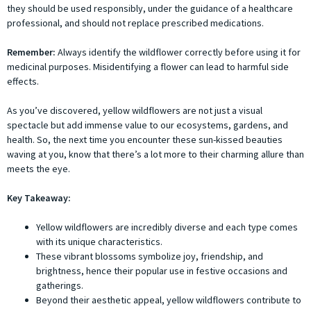
they should be used responsibly, under the guidance of a healthcare
professional, and should not replace prescribed medications.
Remember:
Always identify the wildflower correctly before using it for
medicinal purposes. Misidentifying a flower can lead to harmful side
effects.
As you’ve discovered, yellow wildflowers are not just a visual
spectacle but add immense value to our ecosystems, gardens, and
health. So, the next time you encounter these sun-kissed beauties
waving at you, know that there’s a lot more to their charming allure than
meets the eye.
Key Takeaway:
Yellow wildflowers are incredibly diverse and each type comes
with its unique characteristics.
These vibrant blossoms symbolize joy, friendship, and
brightness, hence their popular use in festive occasions and
gatherings.
Beyond their aesthetic appeal, yellow wildflowers contribute to