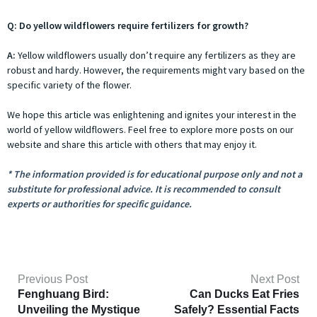
Q: Do yellow wildflowers require fertilizers for growth?
A:
Yellow wildflowers usually don’t require any fertilizers as they are
robust and hardy. However, the requirements might vary based on the
specific variety of the flower.
We hope this article was enlightening and ignites your interest in the
world of yellow wildflowers. Feel free to explore more posts on our
website and share this article with others that may enjoy it.
* The information provided is for educational purpose only and not a
substitute for professional advice. It is recommended to consult
experts or authorities for specific guidance.
Previous Post
Next Post
Fenghuang Bird:
Can Ducks Eat Fries
Unveiling the Mystique
Safely? Essential Facts