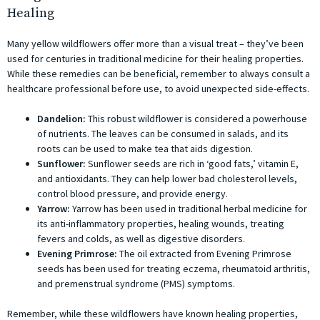
Healing
Many yellow wildflowers offer more than a visual treat – they’ve been
used for centuries in traditional medicine for their healing properties.
While these remedies can be beneficial, remember to always consult a
healthcare professional before use, to avoid unexpected side-effects.
Dandelion:
This robust wildflower is considered a powerhouse
of nutrients. The leaves can be consumed in salads, and its
roots can be used to make tea that aids digestion.
Sunflower:
Sunflower seeds are rich in ‘good fats,’ vitamin E,
and antioxidants. They can help lower bad cholesterol levels,
control blood pressure, and provide energy.
Yarrow:
Yarrow has been used in traditional herbal medicine for
its anti-inflammatory properties, healing wounds, treating
fevers and colds, as well as digestive disorders.
Evening Primrose:
The oil extracted from Evening Primrose
seeds has been used for treating eczema, rheumatoid arthritis,
and premenstrual syndrome (PMS) symptoms.
Remember, while these wildflowers have known healing properties,