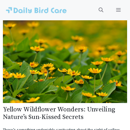
Skip
to
Men
content
Yellow Wildflower Wonders: Unveiling
Nature’s Sun-Kissed Secrets
There’s something undeniably captivating about the sight of yellow