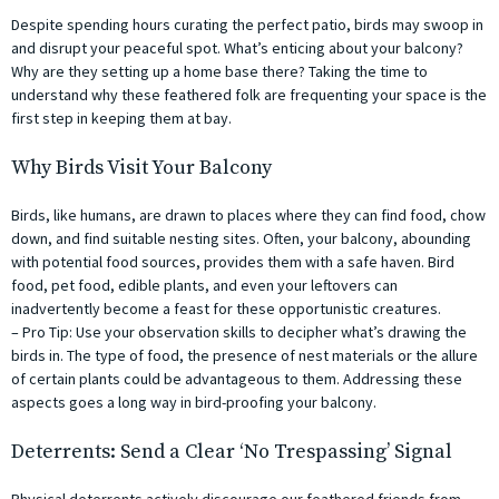
Despite spending hours curating the perfect patio, birds may swoop in
and disrupt your peaceful spot. What’s enticing about your balcony?
Why are they setting up a home base there? Taking the time to
understand why these feathered folk are frequenting your space is the
first step in keeping them at bay.
Why Birds Visit Your Balcony
Birds, like humans, are drawn to places where they can find food, chow
down, and find suitable nesting sites. Often, your balcony, abounding
with potential food sources, provides them with a safe haven. Bird
food, pet food, edible plants, and even your leftovers can
inadvertently become a feast for these opportunistic creatures.
– Pro Tip: Use your observation skills to decipher what’s drawing the
birds in. The type of food, the presence of nest materials or the allure
of certain plants could be advantageous to them. Addressing these
aspects goes a long way in bird-proofing your balcony.
Deterrents: Send a Clear ‘No Trespassing’ Signal
Physical deterrents actively discourage our feathered friends from