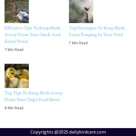
Effective Tips To Keep Birds
Top Strategies To Keep Birds
Away From Your Deck And
From Pooping In Your Pool
Enjoy Peace
7 Min Read
7 Min Read
Top Tips To Keep Birds Away
From Your Dog’s Food Bowl
8 Min Read
Copyrights @2025 dailybirdcare.com