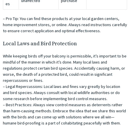
unaffected
purchase
es
– Pro Tip: You can find these products at your local garden centers,
home improvement stores, or online. Always read instructions carefully
to ensure correct application and optimal effectiveness.
Local Laws and Bird Protection
While keeping birds off your balcony is permissible, it’s important to be
mindful of the manner in which it’s done. Many local laws and
regulations protect certain bird species. Accidentally causing harm, or
worse, the death of a protected bird, could result in significant
repercussions or fines.
– Legal Repercussions: Local laws and fines vary greatly by location
and bird species. Always consult with local wildlife authorities or do
some research before implementing bird control measures.
– Best Practices: Always view control measures as deterrents rather
than harm-causing methods. Embrace the idea that we share this world
with the birds and can come up with solutions where we all win—
humane bird-proofing is a part of cohabitating peacefully with them.