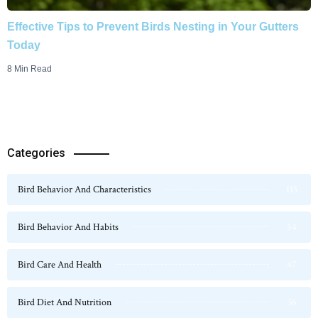
Effective Tips to Prevent Birds Nesting in Your Gutters
Today
8 Min Read
Categories
Bird Behavior And Characteristics
115
Bird Behavior And Habits
54
Bird Care And Health
47
Bird Diet And Nutrition
36