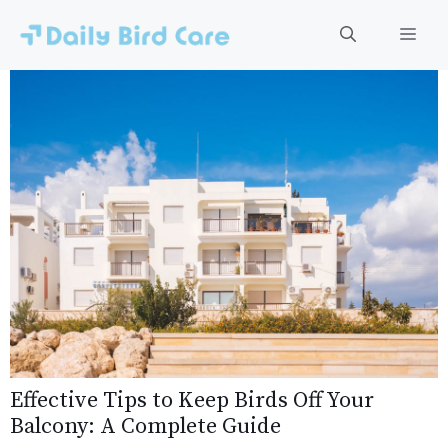
Skip
to
Men
content
Effective Tips to Keep Birds Off Your
Balcony: A Complete Guide