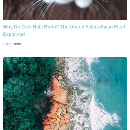
Why Do Cats Hate Birds? The Untold Feline-Avian Feud
Explained
7 Min Read