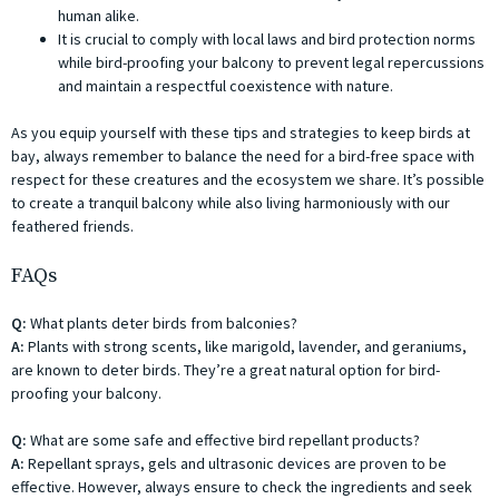
human alike.
It is crucial to comply with local laws and bird protection norms
while bird-proofing your balcony to prevent legal repercussions
and maintain a respectful coexistence with nature.
As you equip yourself with these tips and strategies to keep birds at
bay, always remember to balance the need for a bird-free space with
respect for these creatures and the ecosystem we share. It’s possible
to create a tranquil balcony while also living harmoniously with our
feathered friends.
FAQs
Q:
What plants deter birds from balconies?
A:
Plants with strong scents, like marigold, lavender, and geraniums,
are known to deter birds. They’re a great natural option for bird-
proofing your balcony.
Q:
What are some safe and effective bird repellant products?
A:
Repellant sprays, gels and ultrasonic devices are proven to be
effective. However, always ensure to check the ingredients and seek