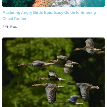
Mastering Angry Birds Epic: Easy Guide to Entering
Cheat Codes
7 Min Read