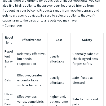
Just as there are options for pesticides or insect repellents, you can
also find bird repellents that prevent our feathered friends from
frequenting your balcony. Products range from repellent sprays and
gels to ultrasonic devices. Be sure to select repellents that won’t
cause harm to the birds or to any pets you may have.
– Comparison:
Repel
Effectiveness
Cost
Safety
lent
Repel
Relatively effective,
Generally safe but
lent
Usually
but needs
check ingredients
Spray
affordable
reapplication
for pet safety
s
Effective, creates
Usually
Safe if used as
Gels
uncomfortable
affordable
directed
surface for birds
Ultras
Effectiveness
Higher end,
onic
Safe for birds and
varies, some birds
but one-time
Devic
pets