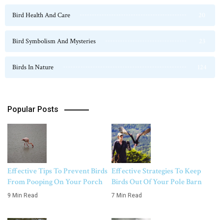
Bird Health And Care
20
Bird Symbolism And Mysteries
23
Birds In Nature
124
Popular Posts
Effective Tips To Prevent Birds
Effective Strategies To Keep
From Pooping On Your Porch
Birds Out Of Your Pole Barn
9 Min Read
7 Min Read