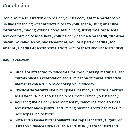
Conclusion
Don’t let the frustration of birds on your balcony get the better of you.
By understanding what attracts birds to your space, using effective
deterrents, making your balcony less inviting, using safe repellents,
and conforming to local laws, your balcony can be a peaceful, bird-free
haven. So relax, enjoy, and remember, you’re a part of nature, too.
After all, a nature-friendly home starts with respect and understanding.
Key Takeaway:
Birds are attracted to balconies for food, nesting materials, and
certain plants. Observation and elimination of these attractive
elements can aid in bird-proofing your balcony.
Physical deterrents like bird spikes, netting, and scare devices
are effective in discouraging birds from visiting your balcony.
Adjusting the balcony environment by removing food sources
and bird-friendly plants, and limiting nesting spots can make it
less appealing to birds.
Safe and humane bird repellents like repellent sprays, gels, or
ultrasonic devices are available and usually safe for bird and