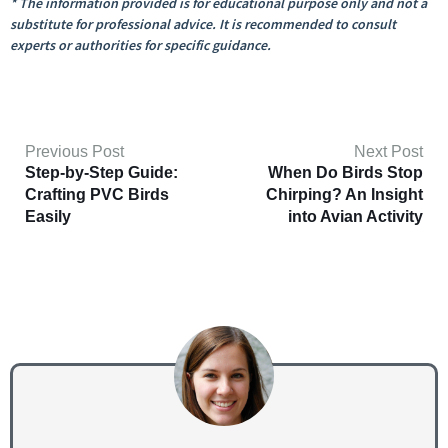
* The information provided is for educational purpose only and not a
substitute for professional advice. It is recommended to consult
experts or authorities for specific guidance.
Previous Post
Next Post
Step-by-Step Guide:
When Do Birds Stop
Crafting PVC Birds
Chirping? An Insight
Easily
into Avian Activity