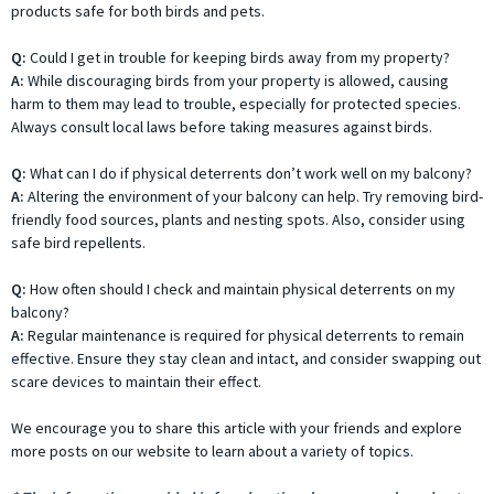
products safe for both birds and pets.
Q:
Could I get in trouble for keeping birds away from my property?
A:
While discouraging birds from your property is allowed, causing
harm to them may lead to trouble, especially for protected species.
Always consult local laws before taking measures against birds.
Q:
What can I do if physical deterrents don’t work well on my balcony?
A:
Altering the environment of your balcony can help. Try removing bird-
friendly food sources, plants and nesting spots. Also, consider using
safe bird repellents.
Q:
How often should I check and maintain physical deterrents on my
balcony?
A:
Regular maintenance is required for physical deterrents to remain
effective. Ensure they stay clean and intact, and consider swapping out
scare devices to maintain their effect.
We encourage you to share this article with your friends and explore
more posts on our website to learn about a variety of topics.