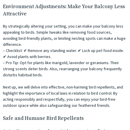
Environment Adjustments: Make Your Balcony Less
Attractive
By strategically altering your setting, you can make your balcony less
appealing to birds. Simple tweaks like removing food sources,
avoiding bird-friendly plants, or limiting nesting spots can make a huge
difference.
– Checklist: ✔ Remove any standing water. ✔ Lock up pet food inside.
✔ Avoid plants with berries.
– Pro Tip: Opt for plants like marigold, lavender or geraniums. Their
strong scents deter birds. Also, rearranging your balcony frequently
disturbs habitual birds.
Next up, we will delve into effective, non-harming bird repellents, and
highlight the importance of local laws in relation to bird control. By
acting responsibly and respectfully, you can enjoy your bird-free
outdoor space while also safeguarding our feathered friends.
Safe and Humane Bird Repellents