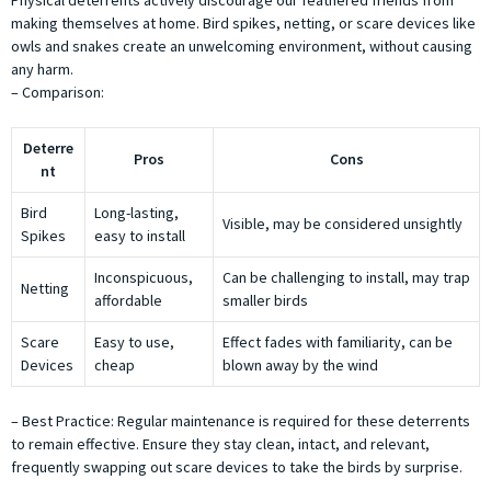
making themselves at home. Bird spikes, netting, or scare devices like
owls and snakes create an unwelcoming environment, without causing
any harm.
– Comparison:
Deterre
Pros
Cons
nt
Bird
Long-lasting,
Visible, may be considered unsightly
Spikes
easy to install
Inconspicuous,
Can be challenging to install, may trap
Netting
affordable
smaller birds
Scare
Easy to use,
Effect fades with familiarity, can be
Devices
cheap
blown away by the wind
– Best Practice: Regular maintenance is required for these deterrents
to remain effective. Ensure they stay clean, intact, and relevant,
frequently swapping out scare devices to take the birds by surprise.