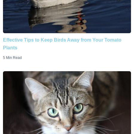
Effective Tips to Keep Birds Away from Your Tomato
Plants
5 Min Read