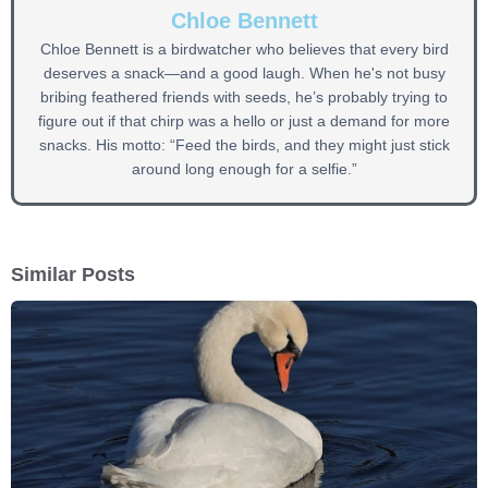
Chloe Bennett
Chloe Bennett is a birdwatcher who believes that every bird
deserves a snack—and a good laugh. When he's not busy
bribing feathered friends with seeds, he’s probably trying to
figure out if that chirp was a hello or just a demand for more
snacks. His motto: “Feed the birds, and they might just stick
around long enough for a selfie.”
Similar Posts