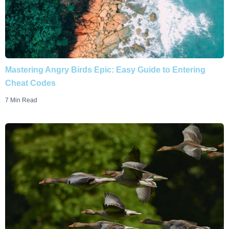
Mastering Angry Birds Epic: Easy Guide to Entering
Cheat Codes
7 Min Read