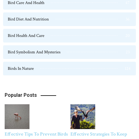
Bird Care And Health
47
Bird Diet And Nutrition
36
Bird Health And Care
20
Bird Symbolism And Mysteries
23
Birds In Nature
124
Popular Posts
Effective Tips To Prevent Birds
Effective Strategies To Keep