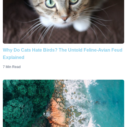
Why Do Cats Hate Birds? The Untold Feline-Avian Feud
Explained
7 Min Read