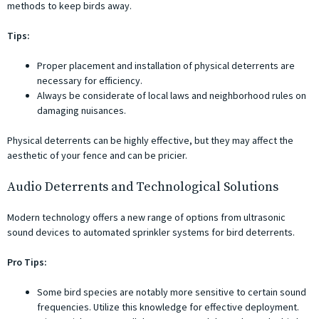
methods to keep birds away.
Tips:
Proper placement and installation of physical deterrents are
necessary for efficiency.
Always be considerate of local laws and neighborhood rules on
damaging nuisances.
Physical deterrents can be highly effective, but they may affect the
aesthetic of your fence and can be pricier.
Audio Deterrents and Technological Solutions
Modern technology offers a new range of options from ultrasonic
sound devices to automated sprinkler systems for bird deterrents.
Pro Tips:
Some bird species are notably more sensitive to certain sound
frequencies. Utilize this knowledge for effective deployment.