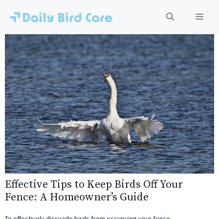
Skip
to
Men
content
Effective Tips to Keep Birds Off Your
Fence: A Homeowner’s Guide
To effectively dissuade birds from occupying your fence,