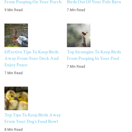
From Pooping On Your Porch
Birds Out Of Your Pole Barn
9 Min Read
7 Min Read
Effective Tips To Keep Birds
Top Strategies To Keep Birds
Away From Your Deck And
From Pooping In Your Pool
Enjoy Peace
7 Min Read
7 Min Read
Top Tips To Keep Birds Away
From Your Dog’s Food Bowl
8 Min Read