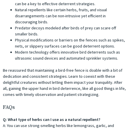
can be a key to effective deterrent strategies.
Natural repellents like certain herbs, fruits, and visual
disarrangements can be non-intrusive yet efficient in
discouraging birds.
Predator decoys modeled after birds of prey can scare off
smaller birds.
Physical modifications or barriers on the fences such as spikes,
nets, or slippery surfaces can be good deterrent options.
Modern technology offers innovative bird deterrents such as
ultrasonic sound devices and automated sprinkler systems.
Be reassured that maintaining a bird-free fence is doable with a bit of
dedication and consistent strategies. Learn to coexist with these
delightful creatures without letting them impact your tranquility. After
all, gaining the upper hand in bird deterrence, like all good things in life,
comes with timely observation and patient strategizing.
FAQs
Q: What type of herbs can I use as a natural repellent?
A: You can use strong-smelling herbs like lemongrass, garlic, and