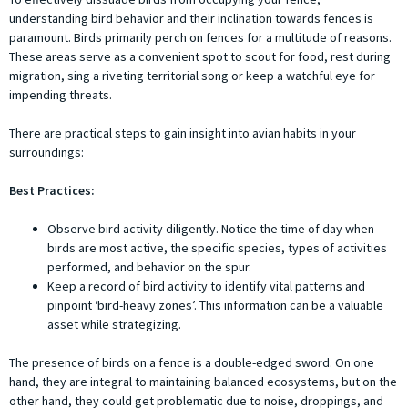
understanding bird behavior and their inclination towards fences is
paramount. Birds primarily perch on fences for a multitude of reasons.
These areas serve as a convenient spot to scout for food, rest during
migration, sing a riveting territorial song or keep a watchful eye for
impending threats.
There are practical steps to gain insight into avian habits in your
surroundings:
Best Practices:
Observe bird activity diligently. Notice the time of day when
birds are most active, the specific species, types of activities
performed, and behavior on the spur.
Keep a record of bird activity to identify vital patterns and
pinpoint ‘bird-heavy zones’. This information can be a valuable
asset while strategizing.
The presence of birds on a fence is a double-edged sword. On one
hand, they are integral to maintaining balanced ecosystems, but on the
other hand, they could get problematic due to noise, droppings, and