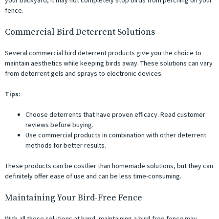
your backyard, it may not completely stop birds from perching on your
fence.
Commercial Bird Deterrent Solutions
Several commercial bird deterrent products give you the choice to
maintain aesthetics while keeping birds away. These solutions can vary
from deterrent gels and sprays to electronic devices.
Tips:
Choose deterrents that have proven efficacy. Read customer
reviews before buying.
Use commercial products in combination with other deterrent
methods for better results.
These products can be costlier than homemade solutions, but they can
definitely offer ease of use and can be less time-consuming.
Maintaining Your Bird-Free Fence
With all these solutions at hand, maintaining a bird-free fence may