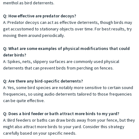
menthol as bird deterrents.
Q: How effective are predator decoys?
A: Predator decoys can act as effective deterrents, though birds may
get accustomed to stationary objects over time. For best results, try
moving them around periodically.
Q: What are some examples of physical modifications that could
deter birds?
A: Spikes, nets, slippery surfaces are commonly used physical
deterrents that can prevent birds from perching on fences.
Q: Are there any bird-specific deterrents?
A: Yes, some bird species are notably more sensitive to certain sound
frequencies, so using audio deterrents tailored to those frequencies
can be quite effective.
Q: Does a bird feeder or bath attract more birds to my yard?
A: Bird feeders or baths can draw birds away from your fence, but they
might also attract more birds to your yard. Consider this strategy
carefully based on your specific needs.