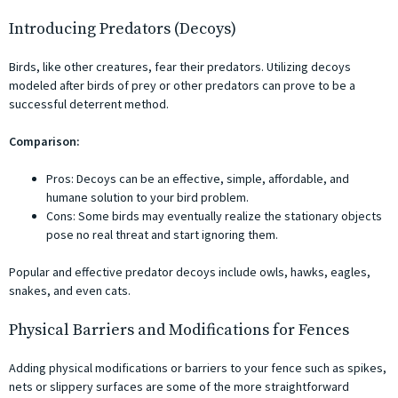
Introducing Predators (Decoys)
Birds, like other creatures, fear their predators. Utilizing decoys
modeled after birds of prey or other predators can prove to be a
successful deterrent method.
Comparison:
Pros: Decoys can be an effective, simple, affordable, and
humane solution to your bird problem.
Cons: Some birds may eventually realize the stationary objects
pose no real threat and start ignoring them.
Popular and effective predator decoys include owls, hawks, eagles,
snakes, and even cats.
Physical Barriers and Modifications for Fences
Adding physical modifications or barriers to your fence such as spikes,
nets or slippery surfaces are some of the more straightforward