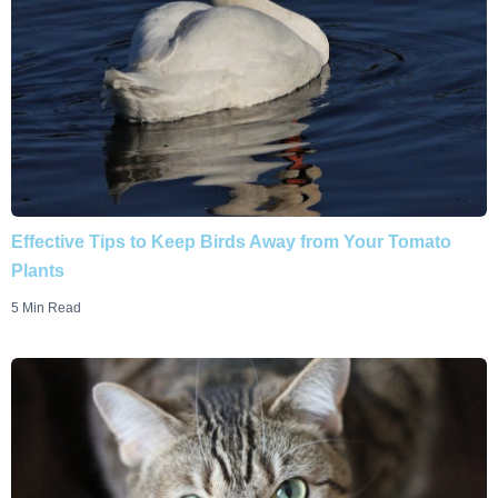
Effective Tips to Keep Birds Away from Your Tomato
Plants
5 Min Read