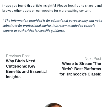
I hope you found this article insightful. Please feel free to share it and
browse other posts on our website for more exciting content.
* The information provided is for educational purpose only and not a
substitute for professional advice. It is recommended to consult
experts or authorities for specific guidance.
Previous Post
Next Post
Why Birds Need
Where to Stream ‘The
Cuttlebone: Key
Birds’: Best Platforms
Benefits and Essential
for Hitchcock’s Classic
Insights