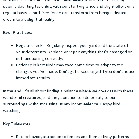
seem a daunting task. But, with constant vigilance and slight effort on a
regular basis, a bird-free fence can transform from being a distant
dream to a delightful reality.
Best Practices:
Regular checks: Regularly inspect your yard and the state of
your deterrents. Replace or repair anything that’s damaged or
not functioning correctly.
Patience is key: Birds may take some time to adapt to the
changes you’ve made. Don’t get discouraged if you don’t notice
immediate results.
In the end, it’s all about finding a balance where we co-exist with these
wonderful creatures, and they continue to add beauty to our
surroundings without causing us any inconvenience. Happy bird
watching!
Key Takeaway:
Bird behavior, attraction to fences and their activity patterns