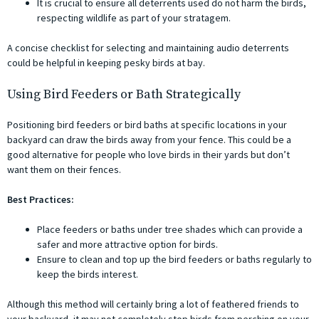
It is crucial to ensure all deterrents used do not harm the birds,
respecting wildlife as part of your stratagem.
A concise checklist for selecting and maintaining audio deterrents
could be helpful in keeping pesky birds at bay.
Using Bird Feeders or Bath Strategically
Positioning bird feeders or bird baths at specific locations in your
backyard can draw the birds away from your fence. This could be a
good alternative for people who love birds in their yards but don’t
want them on their fences.
Best Practices:
Place feeders or baths under tree shades which can provide a
safer and more attractive option for birds.
Ensure to clean and top up the bird feeders or baths regularly to
keep the birds interest.
Although this method will certainly bring a lot of feathered friends to