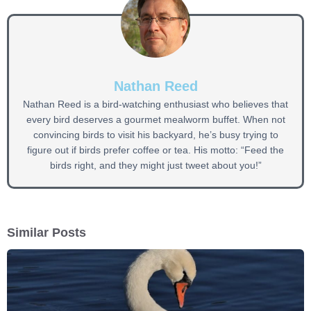
Nathan Reed
Nathan Reed is a bird-watching enthusiast who believes that
every bird deserves a gourmet mealworm buffet. When not
convincing birds to visit his backyard, he’s busy trying to
figure out if birds prefer coffee or tea. His motto: “Feed the
birds right, and they might just tweet about you!”
Similar Posts