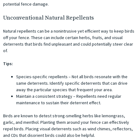
potential fence damage.
Unconventional Natural Repellents
Natural repellents can be a nonintrusive yet efficient way to keep birds
off your fence. These can include certain herbs, fruits, and visual
deterrents that birds find unpleasant and could potentially steer clear
of.
Tips:
Species-specific repellents – Not all birds resonate with the
same deterrents. Identify specific deterrents that can drive
away the particular species that frequent your area.
Maintain a consistent strategy – Repellents need regular
maintenance to sustain their deterrent effect.
Birds are known to detest strong-smelling herbs like lemongrass,
garlic, and menthol. Planting them around your fence can effectively
repel birds. Placing visual deterrents such as wind chimes, reflectors,
and CDs that disorient birds could also be helpful.