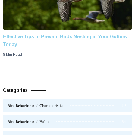
Effective Tips to Prevent Birds Nesting in Your Gutters
Today
8 Min Read
Categories
Bird Behavior And Characteristics
115
Bird Behavior And Habits
54