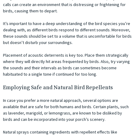
calls can create an environment that is distressing or frightening for
birds, causing them to depart.
It’s important to have a deep understanding of the bird species you’re
dealing with, as different birds respond to different sounds. Moreover,
these sounds should be set to a volume that is uncomfortable for birds
but doesn’t disturb your surroundings.
Placement of acoustic deterrents is key too. Place them strategically
where they will directly hit areas frequented by birds. Also, try varying
the sounds and their intervals as birds can sometimes become
habituated to a single tone if continued for too long.
Employing Safe and Natural Bird Repellents
In case you prefer a more natural approach, several options are
available that are safe for both humans and birds. Certain plants, such
as lavender, marigold, or lemongrass, are known to be disliked by
birds and can be incorporated into your porch’s scenery.
Natural sprays containing ingredients with repellent effects like