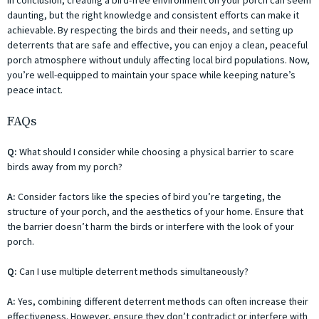
In conclusion, creating a bird-free environment on your porch can seem
daunting, but the right knowledge and consistent efforts can make it
achievable. By respecting the birds and their needs, and setting up
deterrents that are safe and effective, you can enjoy a clean, peaceful
porch atmosphere without unduly affecting local bird populations. Now,
you’re well-equipped to maintain your space while keeping nature’s
peace intact.
FAQs
Q:
What should I consider while choosing a physical barrier to scare
birds away from my porch?
A:
Consider factors like the species of bird you’re targeting, the
structure of your porch, and the aesthetics of your home. Ensure that
the barrier doesn’t harm the birds or interfere with the look of your
porch.
Q:
Can I use multiple deterrent methods simultaneously?
A:
Yes, combining different deterrent methods can often increase their
effectiveness. However, ensure they don’t contradict or interfere with