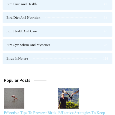
Bird Care And Health
47
Bird Diet And Nutrition
36
Bird Health And Care
20
Bird Symbolism And Mysteries
23
Birds In Nature
124
Popular Posts
Effective Tips To Prevent Birds
Effective Strategies To Keep