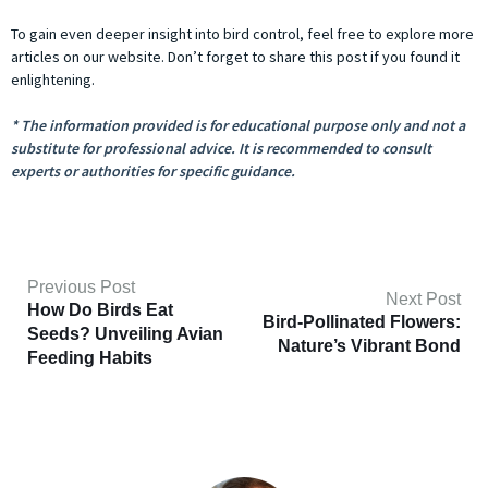
To gain even deeper insight into bird control, feel free to explore more
articles on our website. Don’t forget to share this post if you found it
enlightening.
* The information provided is for educational purpose only and not a
substitute for professional advice. It is recommended to consult
experts or authorities for specific guidance.
Previous Post
Next Post
How Do Birds Eat
Bird-Pollinated Flowers:
Seeds? Unveiling Avian
Nature’s Vibrant Bond
Feeding Habits