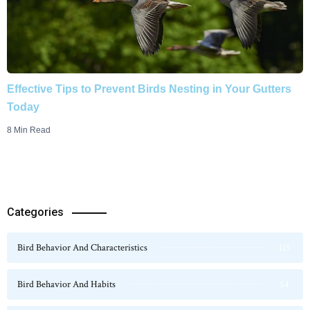
Effective Tips to Prevent Birds Nesting in Your Gutters
Today
8 Min Read
Categories
Bird Behavior And Characteristics
115
Bird Behavior And Habits
54