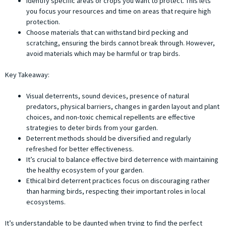
Identify specific areas or crops you want to protect. This lets
you focus your resources and time on areas that require high
protection.
Choose materials that can withstand bird pecking and
scratching, ensuring the birds cannot break through. However,
avoid materials which may be harmful or trap birds.
Key Takeaway:
Visual deterrents, sound devices, presence of natural
predators, physical barriers, changes in garden layout and plant
choices, and non-toxic chemical repellents are effective
strategies to deter birds from your garden.
Deterrent methods should be diversified and regularly
refreshed for better effectiveness.
It’s crucial to balance effective bird deterrence with maintaining
the healthy ecosystem of your garden.
Ethical bird deterrent practices focus on discouraging rather
than harming birds, respecting their important roles in local
ecosystems.
It’s understandable to be daunted when trying to find the perfect