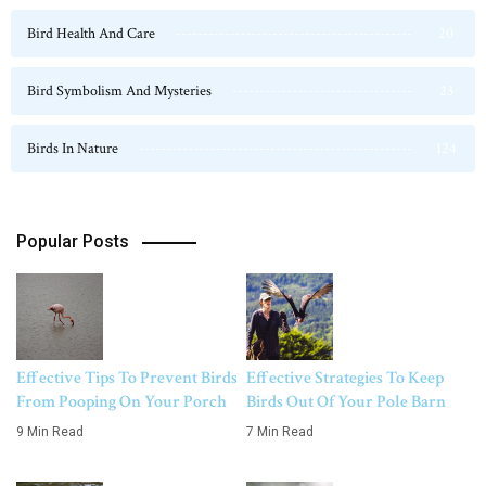
Bird Health And Care
20
Bird Symbolism And Mysteries
23
Birds In Nature
124
Popular Posts
Effective Tips To Prevent Birds
Effective Strategies To Keep
From Pooping On Your Porch
Birds Out Of Your Pole Barn
9 Min Read
7 Min Read