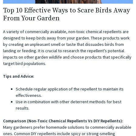
Top 10 Effective Ways to Scare Birds Away
From Your Garden
A variety of commercially available, non-toxic chemical repellents are
designed to keep birds away from your garden. These products work
by creating an unpleasant smell or taste that dissuades birds from
landing or feeding. It is crucial to research the repellent’s potential
impacts on other garden wildlife and choose products that specifically
target bird populations.
Tips and Advice:
Schedule regular application of the repellent to maintain its
effectiveness.
Use in combination with other deterrent methods for best
results.
Comparison (Non-Toxic Chemical Repellents Vs DIY Repellents):
Many gardeners prefer homemade solutions to commercially available
ones. Common DIY repellents include spicy or strong-smelling