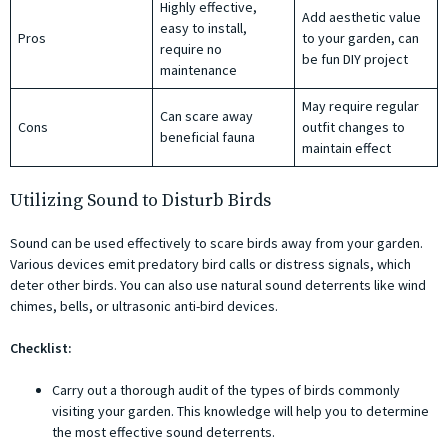
Highly effective,
Add aesthetic value
easy to install,
Pros
to your garden, can
require no
be fun DIY project
maintenance
May require regular
Can scare away
Cons
outfit changes to
beneficial fauna
maintain effect
Utilizing Sound to Disturb Birds
Sound can be used effectively to scare birds away from your garden.
Various devices emit predatory bird calls or distress signals, which
deter other birds. You can also use natural sound deterrents like wind
chimes, bells, or ultrasonic anti-bird devices.
Checklist:
Carry out a thorough audit of the types of birds commonly
visiting your garden. This knowledge will help you to determine
the most effective sound deterrents.