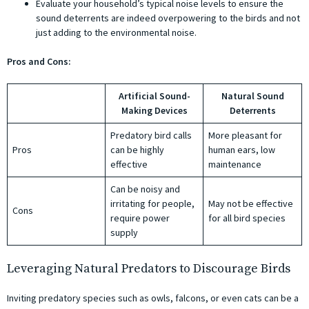
Evaluate your household’s typical noise levels to ensure the
sound deterrents are indeed overpowering to the birds and not
just adding to the environmental noise.
Pros and Cons:
Artificial Sound-
Natural Sound
Making Devices
Deterrents
Predatory bird calls
More pleasant for
Pros
can be highly
human ears, low
effective
maintenance
Can be noisy and
irritating for people,
May not be effective
Cons
require power
for all bird species
supply
Leveraging Natural Predators to Discourage Birds
Inviting predatory species such as owls, falcons, or even cats can be a