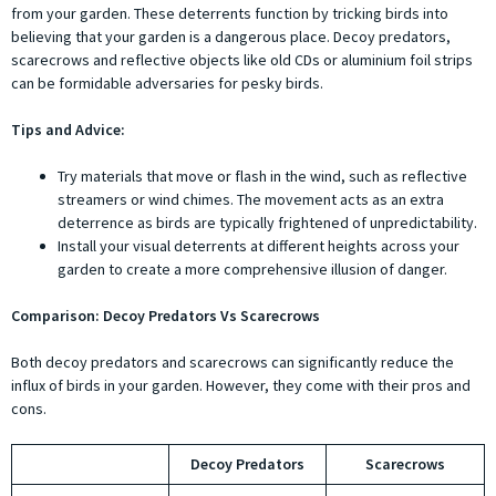
from your garden. These deterrents function by tricking birds into
believing that your garden is a dangerous place. Decoy predators,
scarecrows and reflective objects like old CDs or aluminium foil strips
can be formidable adversaries for pesky birds.
Tips and Advice:
Try materials that move or flash in the wind, such as reflective
streamers or wind chimes. The movement acts as an extra
deterrence as birds are typically frightened of unpredictability.
Install your visual deterrents at different heights across your
garden to create a more comprehensive illusion of danger.
Comparison: Decoy Predators Vs Scarecrows
Both decoy predators and scarecrows can significantly reduce the
influx of birds in your garden. However, they come with their pros and
cons.
Decoy Predators
Scarecrows