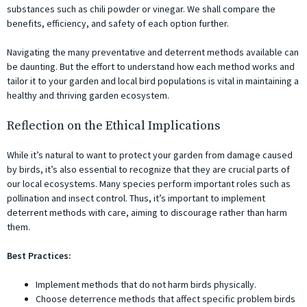
substances such as chili powder or vinegar. We shall compare the
benefits, efficiency, and safety of each option further.
Navigating the many preventative and deterrent methods available can
be daunting. But the effort to understand how each method works and
tailor it to your garden and local bird populations is vital in maintaining a
healthy and thriving garden ecosystem.
Reflection on the Ethical Implications
While it’s natural to want to protect your garden from damage caused
by birds, it’s also essential to recognize that they are crucial parts of
our local ecosystems. Many species perform important roles such as
pollination and insect control. Thus, it’s important to implement
deterrent methods with care, aiming to discourage rather than harm
them.
Best Practices:
Implement methods that do not harm birds physically.
Choose deterrence methods that affect specific problem birds