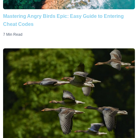
Mastering Angry Birds Epic: Easy Guide to Entering
Cheat Codes
7 Min Read