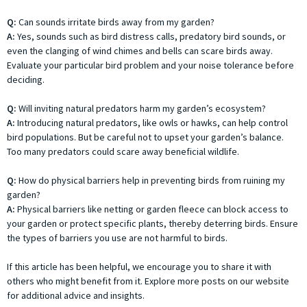
Q:
Can sounds irritate birds away from my garden?
A:
Yes, sounds such as bird distress calls, predatory bird sounds, or
even the clanging of wind chimes and bells can scare birds away.
Evaluate your particular bird problem and your noise tolerance before
deciding.
Q:
Will inviting natural predators harm my garden’s ecosystem?
A:
Introducing natural predators, like owls or hawks, can help control
bird populations. But be careful not to upset your garden’s balance.
Too many predators could scare away beneficial wildlife.
Q:
How do physical barriers help in preventing birds from ruining my
garden?
A:
Physical barriers like netting or garden fleece can block access to
your garden or protect specific plants, thereby deterring birds. Ensure
the types of barriers you use are not harmful to birds.
If this article has been helpful, we encourage you to share it with
others who might benefit from it. Explore more posts on our website
for additional advice and insights.