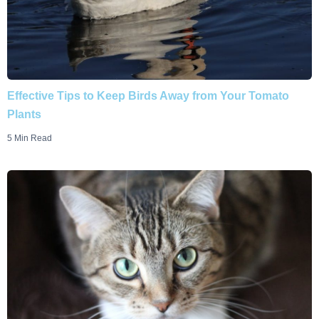
Effective Tips to Keep Birds Away from Your Tomato
Plants
5 Min Read