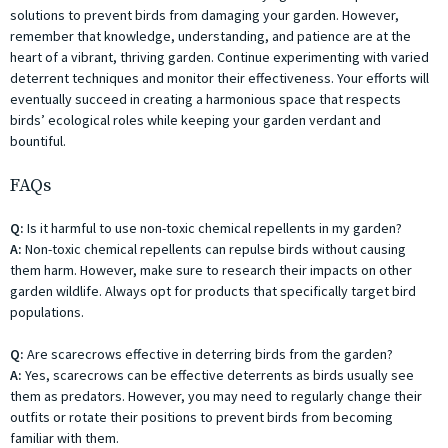
solutions to prevent birds from damaging your garden. However,
remember that knowledge, understanding, and patience are at the
heart of a vibrant, thriving garden. Continue experimenting with varied
deterrent techniques and monitor their effectiveness. Your efforts will
eventually succeed in creating a harmonious space that respects
birds’ ecological roles while keeping your garden verdant and
bountiful.
FAQs
Q:
Is it harmful to use non-toxic chemical repellents in my garden?
A:
Non-toxic chemical repellents can repulse birds without causing
them harm. However, make sure to research their impacts on other
garden wildlife. Always opt for products that specifically target bird
populations.
Q:
Are scarecrows effective in deterring birds from the garden?
A:
Yes, scarecrows can be effective deterrents as birds usually see
them as predators. However, you may need to regularly change their
outfits or rotate their positions to prevent birds from becoming
familiar with them.