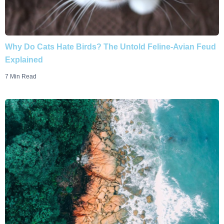
Why Do Cats Hate Birds? The Untold Feline-Avian Feud
Explained
7 Min Read