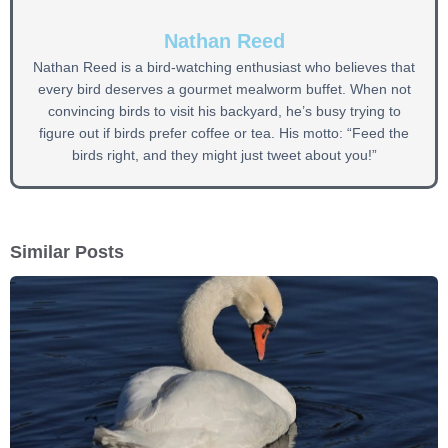
Nathan Reed
Nathan Reed is a bird-watching enthusiast who believes that
every bird deserves a gourmet mealworm buffet. When not
convincing birds to visit his backyard, he’s busy trying to
figure out if birds prefer coffee or tea. His motto: “Feed the
birds right, and they might just tweet about you!”
Similar Posts