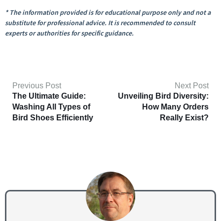
* The information provided is for educational purpose only and not a
substitute for professional advice. It is recommended to consult
experts or authorities for specific guidance.
Previous Post
Next Post
The Ultimate Guide:
Unveiling Bird Diversity:
Washing All Types of
How Many Orders
Bird Shoes Efficiently
Really Exist?