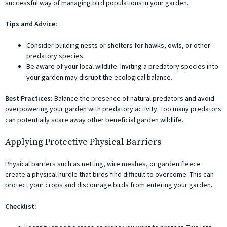
successful way of managing bird populations in your garden.
Tips and Advice:
Consider building nests or shelters for hawks, owls, or other
predatory species.
Be aware of your local wildlife. Inviting a predatory species into
your garden may disrupt the ecological balance.
Best Practices:
Balance the presence of natural predators and avoid
overpowering your garden with predatory activity. Too many predators
can potentially scare away other beneficial garden wildlife.
Applying Protective Physical Barriers
Physical barriers such as netting, wire meshes, or garden fleece
create a physical hurdle that birds find difficult to overcome. This can
protect your crops and discourage birds from entering your garden.
Checklist: