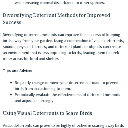
while ensuring minimal disturbance to other species.
Diversifying Deterrent Methods for Improved
Success
Diversifying deterrent methods can improve the success of keeping
birds away from your garden. Using a combination of visual deterrents,
sounds, physical barriers, and deterrent plants or objects can create
an environment that is less appealing to birds, leading them to seek
other areas for food and shelter.
Tips and Advice:
Regularly change or move your deterrents around to prevent
birds from accustoming to them.
Periodically evaluate the effectiveness of deterrent methods
and adjust accordingly.
Using Visual Deterrents to Scare Birds
Visual deterrents can prove to be highly effective in scaring away birds