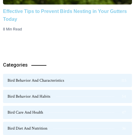
Effective Tips to Prevent Birds Nesting in Your Gutters
Today
8 Min Read
Categories
Bird Behavior And Characteristics
115
Bird Behavior And Habits
54
Bird Care And Health
47
Bird Diet And Nutrition
36