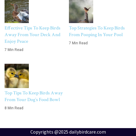
Effective Tips To Keep Birds
Top Strategies To Keep Birds
Away From Your Deck And
From Pooping In Your Pool
Enjoy Peace
7 Min Read
7 Min Read
Top Tips To Keep Birds Away
From Your Dog’s Food Bowl
8 Min Read
Copyrights @2025 dailybirdcare.com