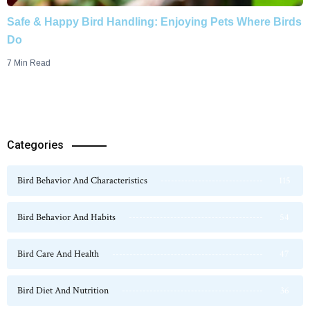
Safe & Happy Bird Handling: Enjoying Pets Where Birds
Do
7 Min Read
Categories
Bird Behavior And Characteristics
115
Bird Behavior And Habits
54
Bird Care And Health
47
Bird Diet And Nutrition
36