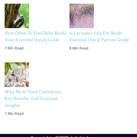
How Often To Feed Baby Birds?
Is Lavender Safe For Birds?
Your Essential Quick Guide
Essential Oils & Parrots Guide
7 Min Read
8 Min Read
Why Birds Need Cuttlebone:
Key Benefits And Essential
Insights
7 Min Read