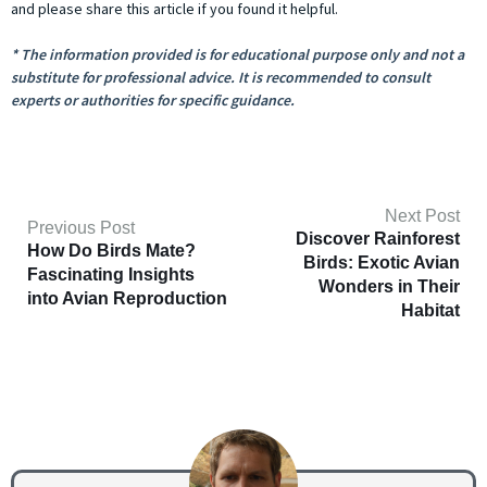
and please share this article if you found it helpful.
* The information provided is for educational purpose only and not a
substitute for professional advice. It is recommended to consult
experts or authorities for specific guidance.
Next Post
Previous Post
Discover Rainforest
How Do Birds Mate?
Birds: Exotic Avian
Fascinating Insights
Wonders in Their
into Avian Reproduction
Habitat