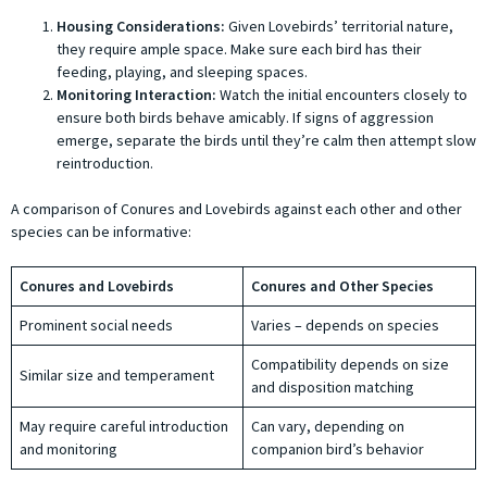
Housing Considerations:
Given Lovebirds’ territorial nature,
they require ample space. Make sure each bird has their
feeding, playing, and sleeping spaces.
Monitoring Interaction:
Watch the initial encounters closely to
ensure both birds behave amicably. If signs of aggression
emerge, separate the birds until they’re calm then attempt slow
reintroduction.
A comparison of Conures and Lovebirds against each other and other
species can be informative:
Conures and Lovebirds
Conures and Other Species
Prominent social needs
Varies – depends on species
Compatibility depends on size
Similar size and temperament
and disposition matching
May require careful introduction
Can vary, depending on
and monitoring
companion bird’s behavior