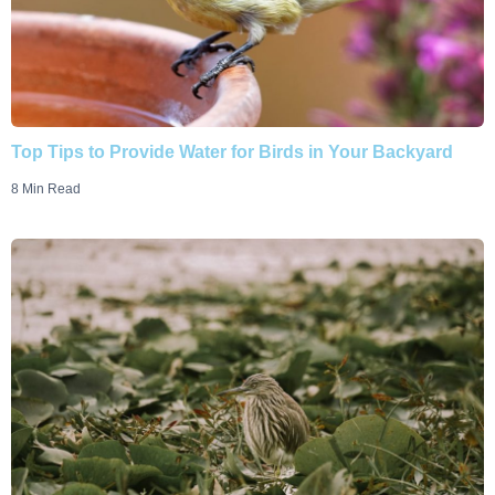
Top Tips to Provide Water for Birds in Your Backyard
8 Min Read