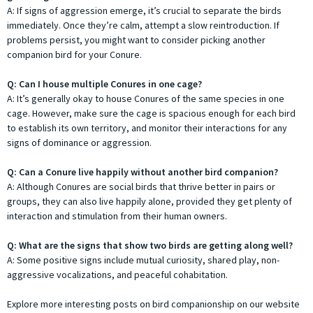
A: If signs of aggression emerge, it’s crucial to separate the birds
immediately. Once they’re calm, attempt a slow reintroduction. If
problems persist, you might want to consider picking another
companion bird for your Conure.
Q: Can I house multiple Conures in one cage?
A: It’s generally okay to house Conures of the same species in one
cage. However, make sure the cage is spacious enough for each bird
to establish its own territory, and monitor their interactions for any
signs of dominance or aggression.
Q: Can a Conure live happily without another bird companion?
A: Although Conures are social birds that thrive better in pairs or
groups, they can also live happily alone, provided they get plenty of
interaction and stimulation from their human owners.
Q: What are the signs that show two birds are getting along well?
A: Some positive signs include mutual curiosity, shared play, non-
aggressive vocalizations, and peaceful cohabitation.
Explore more interesting posts on bird companionship on our website