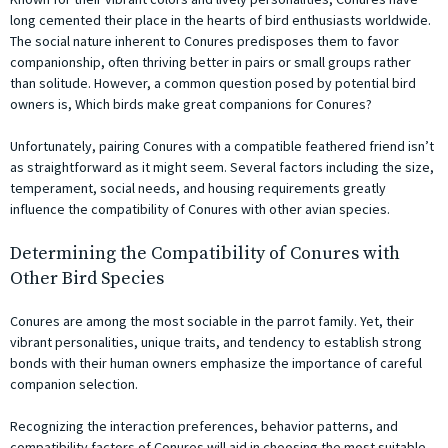
long cemented their place in the hearts of bird enthusiasts worldwide.
The social nature inherent to Conures predisposes them to favor
companionship, often thriving better in pairs or small groups rather
than solitude. However, a common question posed by potential bird
owners is, Which birds make great companions for Conures?
Unfortunately, pairing Conures with a compatible feathered friend isn’t
as straightforward as it might seem. Several factors including the size,
temperament, social needs, and housing requirements greatly
influence the compatibility of Conures with other avian species.
Determining the Compatibility of Conures with
Other Bird Species
Conures are among the most sociable in the parrot family. Yet, their
vibrant personalities, unique traits, and tendency to establish strong
bonds with their human owners emphasize the importance of careful
companion selection.
Recognizing the interaction preferences, behavior patterns, and
compatibility factors of Conures will aid in choosing the most suitable