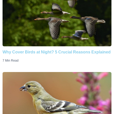
Why Cover Birds at Night? 5 Crucial Reasons Explained
7 Min Read