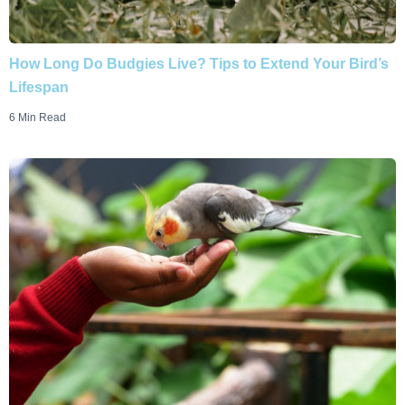
How Long Do Budgies Live? Tips to Extend Your Bird’s
Lifespan
6 Min Read