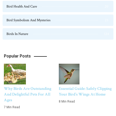
Bird Health And Care
20
Bird Symbolism And Mysteries
23
Birds In Nature
124
Popular Posts
Why Birds Are Outstanding
Essential Guide: Safely Clipping
And Delightful Pets For All
Your Bird’s Wings At Home
Ages
8 Min Read
7 Min Read