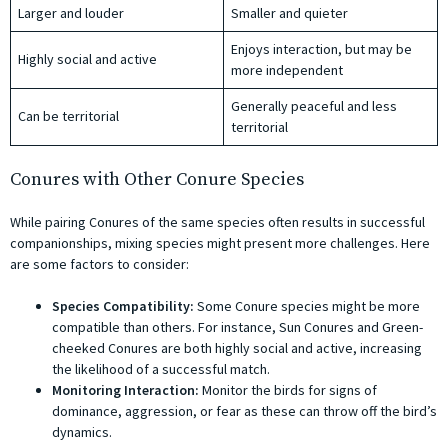
Larger and louder
Smaller and quieter
Enjoys interaction, but may be
Highly social and active
more independent
Generally peaceful and less
Can be territorial
territorial
Conures with Other Conure Species
While pairing Conures of the same species often results in successful
companionships, mixing species might present more challenges. Here
are some factors to consider:
Species Compatibility:
Some Conure species might be more
compatible than others. For instance, Sun Conures and Green-
cheeked Conures are both highly social and active, increasing
the likelihood of a successful match.
Monitoring Interaction:
Monitor the birds for signs of
dominance, aggression, or fear as these can throw off the bird’s
dynamics.