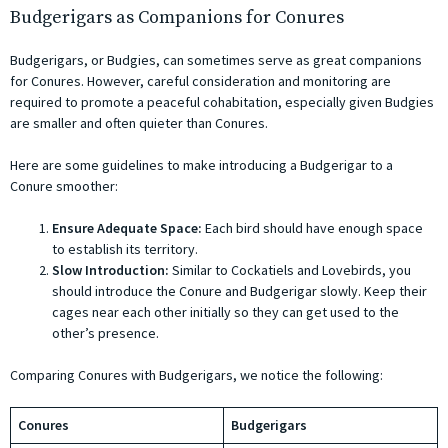
Budgerigars as Companions for Conures
Budgerigars, or Budgies, can sometimes serve as great companions
for Conures. However, careful consideration and monitoring are
required to promote a peaceful cohabitation, especially given Budgies
are smaller and often quieter than Conures.
Here are some guidelines to make introducing a Budgerigar to a
Conure smoother:
Ensure Adequate Space:
Each bird should have enough space
to establish its territory.
Slow Introduction:
Similar to Cockatiels and Lovebirds, you
should introduce the Conure and Budgerigar slowly. Keep their
cages near each other initially so they can get used to the
other’s presence.
Comparing Conures with Budgerigars, we notice the following:
Conures
Budgerigars