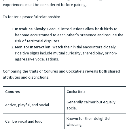
experiences must be considered before pairing.
To foster a peaceful relationship:
Introduce Slowly:
Gradual introductions allow both birds to
become accustomed to each other’s presence and reduce the
risk of territorial disputes.
Monitor Interaction:
Watch their initial encounters closely.
Positive signs include mutual curiosity, shared play, or non-
aggressive vocalizations.
Comparing the traits of Conures and Cockatiels reveals both shared
attributes and distinctions:
Conures
Cockatiels
Generally calmer but equally
Active, playful, and social
social
Known for their delightful
Can be vocal and loud
whistling