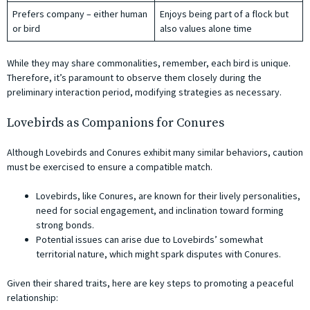
Prefers company – either human
Enjoys being part of a flock but
or bird
also values alone time
While they may share commonalities, remember, each bird is unique.
Therefore, it’s paramount to observe them closely during the
preliminary interaction period, modifying strategies as necessary.
Lovebirds as Companions for Conures
Although Lovebirds and Conures exhibit many similar behaviors, caution
must be exercised to ensure a compatible match.
Lovebirds, like Conures, are known for their lively personalities,
need for social engagement, and inclination toward forming
strong bonds.
Potential issues can arise due to Lovebirds’ somewhat
territorial nature, which might spark disputes with Conures.
Given their shared traits, here are key steps to promoting a peaceful
relationship: