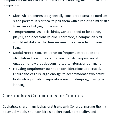
companion:
Size:
While Conures are generally considered small to medium-
sized parrots, it’s critical to pair them with birds of a similar size
to minimize bullying or harassment.
Temperament:
As social birds, Conures tend to be active,
playful, and occasionally loud. Therefore, a companion bird
should exhibit a similar temperament to ensure harmonious
living.
Social Needs:
Conures thrive on frequent interaction and
stimulation. Look for a companion that also enjoys social
engagement without becoming too territorial or dominant.
Housing Requirements:
Space considerations are crucial.
Ensure the cage is large enough to accommodate two active
birds while providing separate areas for sleeping, playing, and
feeding.
Cockatiels as Companions for Conures
Cockatiels share many behavioral traits with Conures, making them a
potential match. Yet, each bird’s background, personality, and