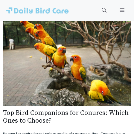
Skip
to
Men
content
Top Bird Companions for Conures: Which
Ones to Choose?
Known for their vibrant colors and lively personalities, Conures have