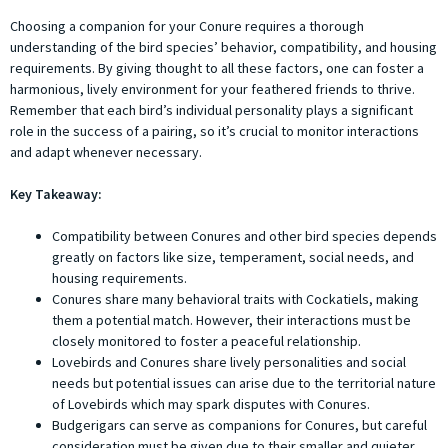
Choosing a companion for your Conure requires a thorough
understanding of the bird species’ behavior, compatibility, and housing
requirements. By giving thought to all these factors, one can foster a
harmonious, lively environment for your feathered friends to thrive.
Remember that each bird’s individual personality plays a significant
role in the success of a pairing, so it’s crucial to monitor interactions
and adapt whenever necessary.
Key Takeaway:
Compatibility between Conures and other bird species depends
greatly on factors like size, temperament, social needs, and
housing requirements.
Conures share many behavioral traits with Cockatiels, making
them a potential match. However, their interactions must be
closely monitored to foster a peaceful relationship.
Lovebirds and Conures share lively personalities and social
needs but potential issues can arise due to the territorial nature
of Lovebirds which may spark disputes with Conures.
Budgerigars can serve as companions for Conures, but careful
consideration must be given due to their smaller and quieter