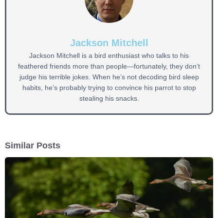
Jackson Mitchell
Jackson Mitchell is a bird enthusiast who talks to his
feathered friends more than people—fortunately, they don’t
judge his terrible jokes. When he’s not decoding bird sleep
habits, he’s probably trying to convince his parrot to stop
stealing his snacks.
Similar Posts