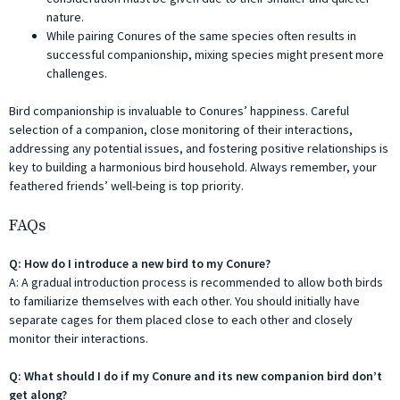
nature.
While pairing Conures of the same species often results in
successful companionship, mixing species might present more
challenges.
Bird companionship is invaluable to Conures’ happiness. Careful
selection of a companion, close monitoring of their interactions,
addressing any potential issues, and fostering positive relationships is
key to building a harmonious bird household. Always remember, your
feathered friends’ well-being is top priority.
FAQs
Q: How do I introduce a new bird to my Conure?
A: A gradual introduction process is recommended to allow both birds
to familiarize themselves with each other. You should initially have
separate cages for them placed close to each other and closely
monitor their interactions.
Q: What should I do if my Conure and its new companion bird don’t
get along?