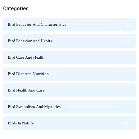
Categories
Bird Behavior And Characteristics
115
Bird Behavior And Habits
54
Bird Care And Health
47
Bird Diet And Nutrition
36
Bird Health And Care
20
Bird Symbolism And Mysteries
23
Birds In Nature
124