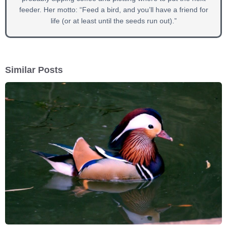
feeder. Her motto: “Feed a bird, and you’ll have a friend for
life (or at least until the seeds run out).”
Similar Posts