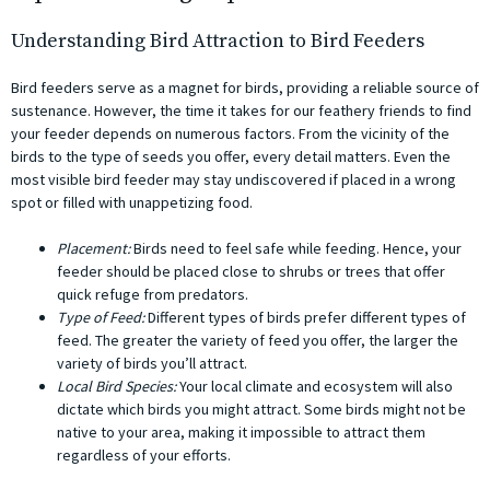
Understanding Bird Attraction to Bird Feeders
Bird feeders serve as a magnet for birds, providing a reliable source of
sustenance. However, the time it takes for our feathery friends to find
your feeder depends on numerous factors. From the vicinity of the
birds to the type of seeds you offer, every detail matters. Even the
most visible bird feeder may stay undiscovered if placed in a wrong
spot or filled with unappetizing food.
Placement:
Birds need to feel safe while feeding. Hence, your
feeder should be placed close to shrubs or trees that offer
quick refuge from predators.
Type of Feed:
Different types of birds prefer different types of
feed. The greater the variety of feed you offer, the larger the
variety of birds you’ll attract.
Local Bird Species:
Your local climate and ecosystem will also
dictate which birds you might attract. Some birds might not be
native to your area, making it impossible to attract them
regardless of your efforts.