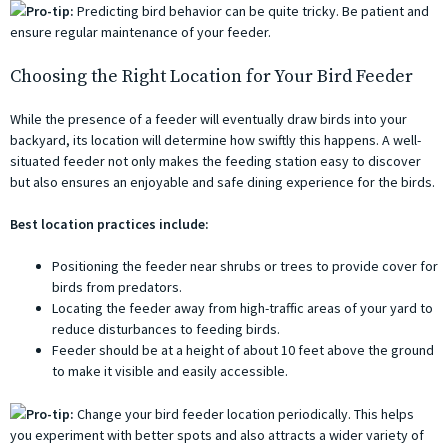
Pro-tip:
Predicting bird behavior can be quite tricky. Be patient and
ensure regular maintenance of your feeder.
Choosing the Right Location for Your Bird Feeder
While the presence of a feeder will eventually draw birds into your
backyard, its location will determine how swiftly this happens. A well-
situated feeder not only makes the feeding station easy to discover
but also ensures an enjoyable and safe dining experience for the birds.
Best location practices include:
Positioning the feeder near shrubs or trees to provide cover for
birds from predators.
Locating the feeder away from high-traffic areas of your yard to
reduce disturbances to feeding birds.
Feeder should be at a height of about 10 feet above the ground
to make it visible and easily accessible.
Pro-tip:
Change your bird feeder location periodically. This helps
you experiment with better spots and also attracts a wider variety of