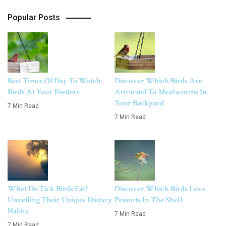
Popular Posts
Best Times Of Day To Watch
Discover Which Birds Are
Birds At Your Feeders
Attracted To Mealworms In
Your Backyard
7 Min Read
7 Min Read
What Do Tick Birds Eat?
Discover Which Birds Love
Unveiling Their Unique Dietary
Peanuts In The Shell
Habits
7 Min Read
7 Min Read