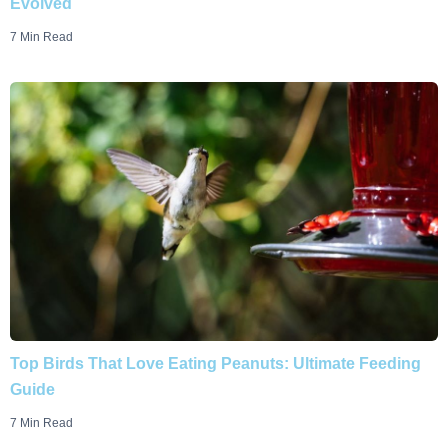
Evolved
7 Min Read
Top Birds That Love Eating Peanuts: Ultimate Feeding
Guide
7 Min Read