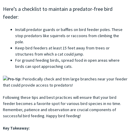
Here’s a checklist to maintain a predator-free bird
feeder:
Install predator guards or baffles on bird feeder poles. These
stop predators like squirrels or raccoons from climbing the
pole.
Keep bird feeders at least 15 feet away from trees or
structures from which a cat could jump.
For ground feeding birds, spread food in open areas where
birds can spot approaching cats.
Pro-tip:
Periodically check and trim large branches near your feeder
that could provide access to predators!
Following these tips and best practices will ensure that your bird
feeder becomes a favorite spot for various bird species in no time.
Remember, patience and observation are crucial components of
successful bird feeding. Happy bird feeding!
Key Takeaway: