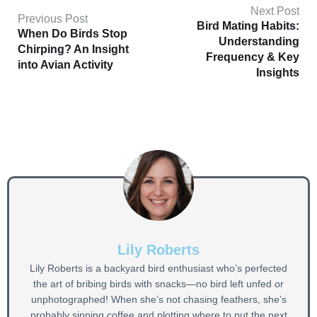
Next Post
Previous Post
Bird Mating Habits:
When Do Birds Stop
Understanding
Chirping? An Insight
Frequency & Key
into Avian Activity
Insights
Lily Roberts
Lily Roberts is a backyard bird enthusiast who’s perfected
the art of bribing birds with snacks—no bird left unfed or
unphotographed! When she’s not chasing feathers, she’s
probably sipping coffee and plotting where to put the next