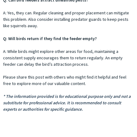
A: Yes, they can. Regular cleaning and proper placement can mitigate
this problem. Also consider installing predator guards to keep pests
like squirrels away.
Q: Will birds return if they find the feeder empty?
A: While birds might explore other areas for food, maintaining a
consistent supply encourages them to return regularly. An empty
feeder can delay the bird’s attraction process.
Please share this post with others who might find it helpful and feel
free to explore more of our valuable content.
* The information provided is for educational purpose only and not a
substitute for professional advice. It is recommended to consult
experts or authorities for specific guidance.