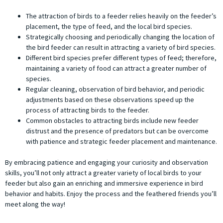
The attraction of birds to a feeder relies heavily on the feeder’s
placement, the type of feed, and the local bird species.
Strategically choosing and periodically changing the location of
the bird feeder can result in attracting a variety of bird species.
Different bird species prefer different types of feed; therefore,
maintaining a variety of food can attract a greater number of
species.
Regular cleaning, observation of bird behavior, and periodic
adjustments based on these observations speed up the
process of attracting birds to the feeder.
Common obstacles to attracting birds include new feeder
distrust and the presence of predators but can be overcome
with patience and strategic feeder placement and maintenance.
By embracing patience and engaging your curiosity and observation
skills, you’ll not only attract a greater variety of local birds to your
feeder but also gain an enriching and immersive experience in bird
behavior and habits. Enjoy the process and the feathered friends you’ll
meet along the way!