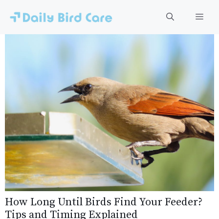
Skip
to
Men
content
How Long Until Birds Find Your Feeder?
Tips and Timing Explained