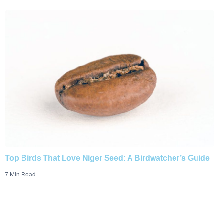
Top Birds That Love Niger Seed: A Birdwatcher’s Guide
7 Min Read