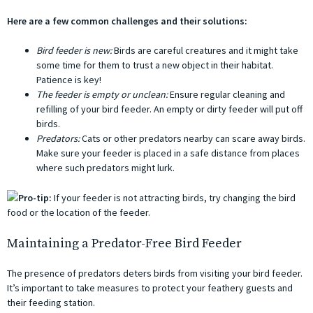
Here are a few common challenges and their solutions:
Bird feeder is new:
Birds are careful creatures and it might take
some time for them to trust a new object in their habitat.
Patience is key!
The feeder is empty or unclean:
Ensure regular cleaning and
refilling of your bird feeder. An empty or dirty feeder will put off
birds.
Predators:
Cats or other predators nearby can scare away birds.
Make sure your feeder is placed in a safe distance from places
where such predators might lurk.
Pro-tip:
If your feeder is not attracting birds, try changing the bird
food or the location of the feeder.
Maintaining a Predator-Free Bird Feeder
The presence of predators deters birds from visiting your bird feeder.
It’s important to take measures to protect your feathery guests and
their feeding station.