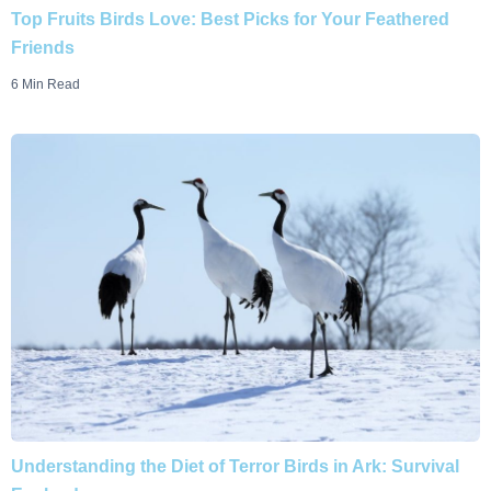
Top Fruits Birds Love: Best Picks for Your Feathered
Friends
6 Min Read
Understanding the Diet of Terror Birds in Ark: Survival