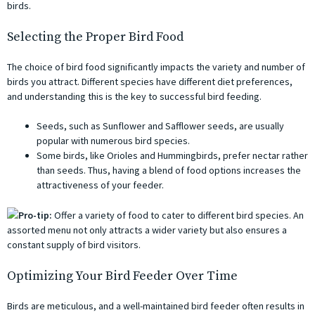
birds.
Selecting the Proper Bird Food
The choice of bird food significantly impacts the variety and number of
birds you attract. Different species have different diet preferences,
and understanding this is the key to successful bird feeding.
Seeds, such as Sunflower and Safflower seeds, are usually
popular with numerous bird species.
Some birds, like Orioles and Hummingbirds, prefer nectar rather
than seeds. Thus, having a blend of food options increases the
attractiveness of your feeder.
Pro-tip:
Offer a variety of food to cater to different bird species. An
assorted menu not only attracts a wider variety but also ensures a
constant supply of bird visitors.
Optimizing Your Bird Feeder Over Time
Birds are meticulous, and a well-maintained bird feeder often results in