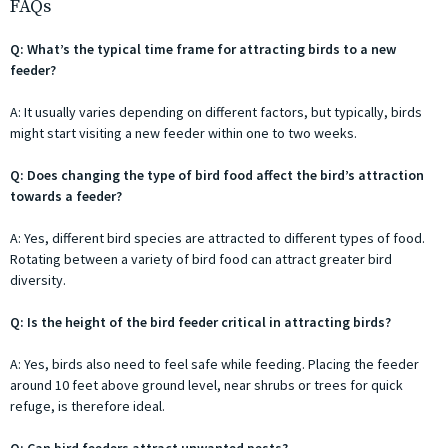
FAQs
Q: What’s the typical time frame for attracting birds to a new
feeder?
A: It usually varies depending on different factors, but typically, birds
might start visiting a new feeder within one to two weeks.
Q: Does changing the type of bird food affect the bird’s attraction
towards a feeder?
A: Yes, different bird species are attracted to different types of food.
Rotating between a variety of bird food can attract greater bird
diversity.
Q: Is the height of the bird feeder critical in attracting birds?
A: Yes, birds also need to feel safe while feeding. Placing the feeder
around 10 feet above ground level, near shrubs or trees for quick
refuge, is therefore ideal.
Q: Can bird feeders attract unwanted pests?