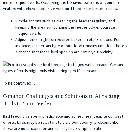
more frequent visits. Observing the behavior patterns of your bird
visitors will help you optimize your bird feeder for better results.
Simple actions such as cleaning the feeder regularly and
keeping the area surrounding the feeder tidy encourage
frequent visits.
Adjustments might be required based on observations. For
instance, if a certain type of bird food remains uneaten, there’s
a chance that those bird species are not in your vicinity.
Pro-tip:
Adapt your bird feeding strategies with seasons. Certain
types of birds might only visit during specific seasons.
To be continued…
Common Challenges and Solutions in Attracting
Birds to Your Feeder
Bird feeding can be unpredictable and sometimes, despite our best
efforts, birds may be reluctant to visit. Don’t worry, problems like
these are not uncommon and usually have simple solutions.