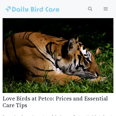
Skip
to
Men
content
Love Birds at Petco: Prices and Essential
Care Tips