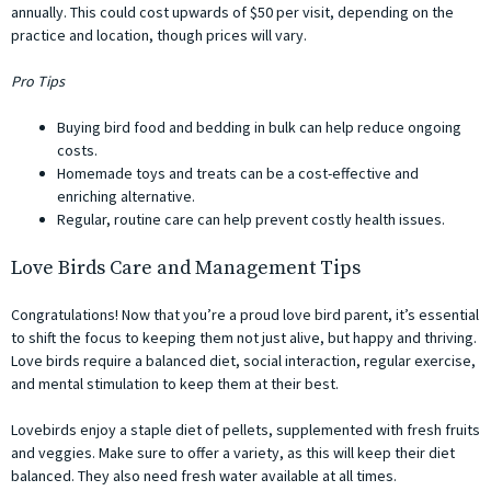
annually. This could cost upwards of $50 per visit, depending on the
practice and location, though prices will vary.
Pro Tips
Buying bird food and bedding in bulk can help reduce ongoing
costs.
Homemade toys and treats can be a cost-effective and
enriching alternative.
Regular, routine care can help prevent costly health issues.
Love Birds Care and Management Tips
Congratulations! Now that you’re a proud love bird parent, it’s essential
to shift the focus to keeping them not just alive, but happy and thriving.
Love birds require a balanced diet, social interaction, regular exercise,
and mental stimulation to keep them at their best.
Lovebirds enjoy a staple diet of pellets, supplemented with fresh fruits
and veggies. Make sure to offer a variety, as this will keep their diet
balanced. They also need fresh water available at all times.