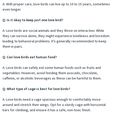
A: With proper care, love birds can live up to 10 to 15 years, sometimes
even longer.
Q: Is it okay to keep just one love bird?
A: Love birds are social animals and they thrive on interaction. While
they can survive alone, they might experience loneliness and boredom
leading to behavioral problems. It’s generally recommended to keep
them in pairs.
Q: Can love birds eat human food?
A: Love birds can safely eat some human foods such as fruits and
vegetables. However, avoid feeding them avocado, chocolate,
caffeine, or alcoholic beverages as these can be harmful to them.
Q: What type of cage is best for love birds?
A: Love birds need a cage spacious enough to comfortably move
around and stretch their wings. Opt for a sturdy cage with horizontal
bars for climbing, and ensure it has a safe, non-toxic finish.