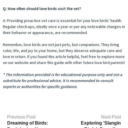
Q: How often should love birds visit the vet?
A: Providing proactive vet care is essential for your love birds’ health.
Regular check-ups, ideally once a year or per any noticeable changes in
their behavior or appearance, are recommended.
Remember, love birds are not just pets, but companions. They bring
color, life, and joy to your home, but they deserve adequate care and
love in return. If you found this article helpful, feel free to explore more
on our website and share this guide with other future love bird parents!
* The information provided is for educational purpose only and not a
substitute for professional advice. It is recommended to consult
experts or authorities for specific guidance.
Previous Post
Next Post
Dreaming of Birds:
Exploring ‘Slangin