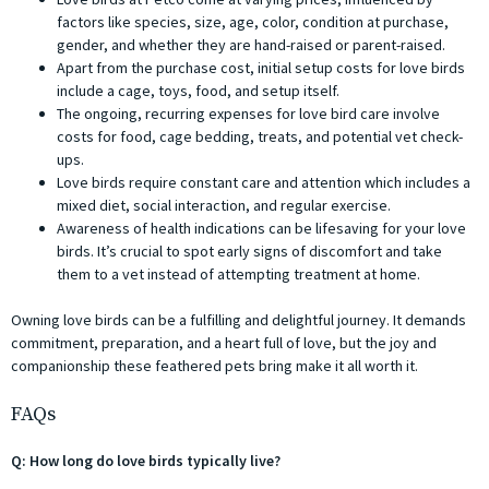
factors like species, size, age, color, condition at purchase,
gender, and whether they are hand-raised or parent-raised.
Apart from the purchase cost, initial setup costs for love birds
include a cage, toys, food, and setup itself.
The ongoing, recurring expenses for love bird care involve
costs for food, cage bedding, treats, and potential vet check-
ups.
Love birds require constant care and attention which includes a
mixed diet, social interaction, and regular exercise.
Awareness of health indications can be lifesaving for your love
birds. It’s crucial to spot early signs of discomfort and take
them to a vet instead of attempting treatment at home.
Owning love birds can be a fulfilling and delightful journey. It demands
commitment, preparation, and a heart full of love, but the joy and
companionship these feathered pets bring make it all worth it.
FAQs
Q: How long do love birds typically live?