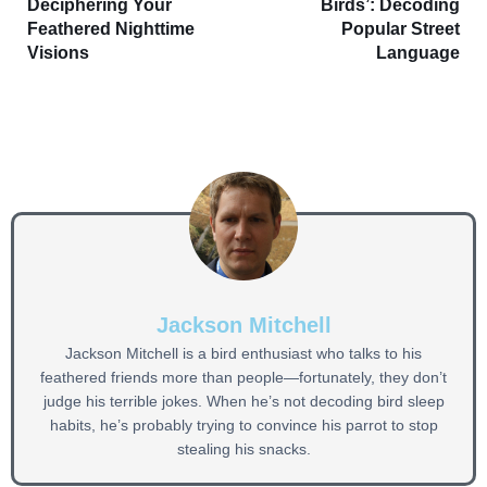
Deciphering Your
Birds’: Decoding
Feathered Nighttime
Popular Street
Visions
Language
Jackson Mitchell
Jackson Mitchell is a bird enthusiast who talks to his
feathered friends more than people—fortunately, they don’t
judge his terrible jokes. When he’s not decoding bird sleep
habits, he’s probably trying to convince his parrot to stop
stealing his snacks.