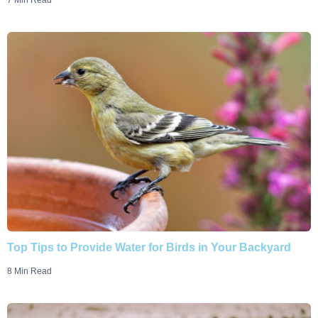
7 Min Read
Top Tips to Provide Water for Birds in Your Backyard
8 Min Read