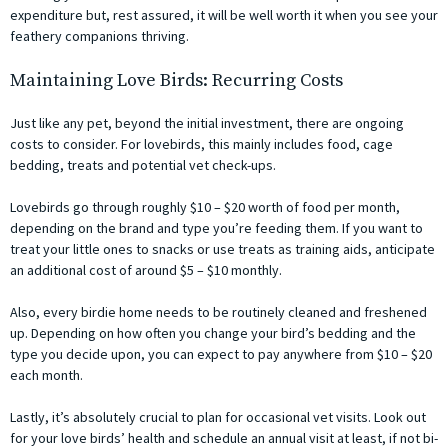
expenditure but, rest assured, it will be well worth it when you see your
feathery companions thriving.
Maintaining Love Birds: Recurring Costs
Just like any pet, beyond the initial investment, there are ongoing
costs to consider. For lovebirds, this mainly includes food, cage
bedding, treats and potential vet check-ups.
Lovebirds go through roughly $10 – $20 worth of food per month,
depending on the brand and type you’re feeding them. If you want to
treat your little ones to snacks or use treats as training aids, anticipate
an additional cost of around $5 – $10 monthly.
Also, every birdie home needs to be routinely cleaned and freshened
up. Depending on how often you change your bird’s bedding and the
type you decide upon, you can expect to pay anywhere from $10 – $20
each month.
Lastly, it’s absolutely crucial to plan for occasional vet visits. Look out
for your love birds’ health and schedule an annual visit at least, if not bi-