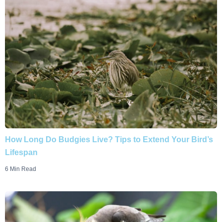
How Long Do Budgies Live? Tips to Extend Your Bird’s
Lifespan
6 Min Read