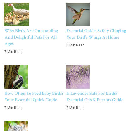
Why Birds Are Outstanding
Essential Guide: Safely Clipping
And Delightful Pets For All
Your Bird’s Wings At Home
Ages
8 Min Read
7 Min Read
How Often To Feed Baby Birds?
Is Lavender Safe For Birds?
Your Essential Quick Guide
Essential Oils & Parrots Guide
7 Min Read
8 Min Read