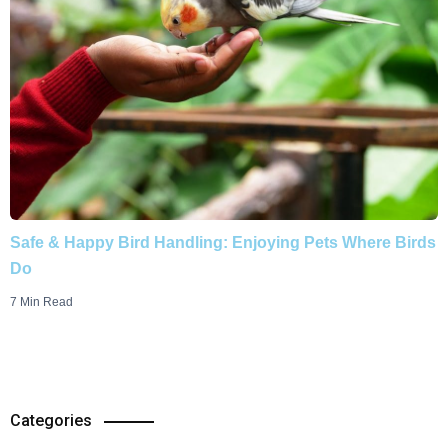
Safe & Happy Bird Handling: Enjoying Pets Where Birds
Do
7 Min Read
Categories