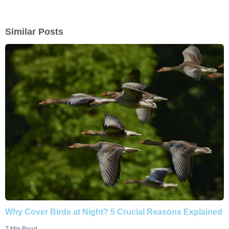
Similar Posts
Why Cover Birds at Night? 5 Crucial Reasons Explained