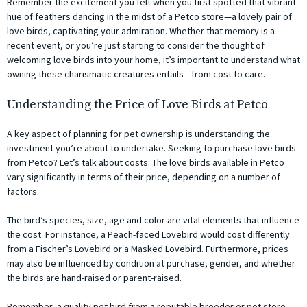
Remember the excitement you felt when you first spotted that vibrant
hue of feathers dancing in the midst of a Petco store—a lovely pair of
love birds, captivating your admiration. Whether that memory is a
recent event, or you’re just starting to consider the thought of
welcoming love birds into your home, it’s important to understand what
owning these charismatic creatures entails—from cost to care.
Understanding the Price of Love Birds at Petco
A key aspect of planning for pet ownership is understanding the
investment you’re about to undertake. Seeking to purchase love birds
from Petco? Let’s talk about costs. The love birds available in Petco
vary significantly in terms of their price, depending on a number of
factors.
The bird’s species, size, age and color are vital elements that influence
the cost. For instance, a Peach-faced Lovebird would cost differently
from a Fischer’s Lovebird or a Masked Lovebird. Furthermore, prices
may also be influenced by condition at purchase, gender, and whether
the birds are hand-raised or parent-raised.
Remember, a quality pet bird from a reputable breeder or pet store