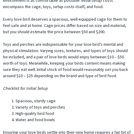
environment is as comfortable as possible. Initial setup costs
encompass the cage, toys, setup costs itself, and food.
Every love bird deserves a spacious, well-equipped cage for them to
feel safe and at home. Cage prices differ based on size and material,
but you should estimate the price between $50 and $200.
Toys and perches are indispensable for your love bird’s mental and
physical stimulation. Varying sizes, textures, and types of toys should
be included, and a pair of love birds would enjoy between $10 – $50
worth of toys. Meanwhile, keeping your birds content means making
sure they eat well. Initial stock of food would reasonably set you back
around $10 – $25 depending on the brand and type of bird food.
Checklist for Initial Setup
Spacious, sturdy cage
Variety of toys and perches
High-quality bird food
Water and food bowls
Ensuring your love birds settle into their new home requires a fair bit of