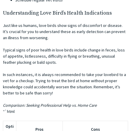
Schedule regular vet visits!
Understanding Love Bird’s Health Indications
Just like us humans, love birds show signs of discomfort or disease.
It’s crucial for you to understand these as early detection can prevent
an illness from worsening.
Typical signs of poor health in love birds include change in feces, loss
of appetite, listlessness, difficulty in flying or breathing, unusual
feather plucking or bald spots.
In such instances, it is always recommended to take your lovebird to a
vet for a checkup. Trying to treat the bird at home without proper
knowledge could accidentally worsen the situation. Remember, it’s
better to be safe than sorry!
Comparison: Seeking Professional Help vs. Home Care
“`html
Opti
Pros
Cons