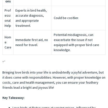
ons
Prof
Experts in bird health,
essi
accurate diagnosis,
Could be costlier.
onal
and appropriate
Help
treatment.
Potential misdiagnosis, can
Hom
Immediate first aid, no
exacerbate the issue if not
e
need for travel.
equipped with proper bird care
Care
knowledge.
“`
Bringing love birds into your life is undoubtedly a joyful adventure, but
it does come with responsibilities. However, with proper knowledge on
costs, care and health management, you can ensure your feathery
friends lead a bright and joyous life!
Key Takeaway:
Love birds at Petco come at varying prices, influenced by