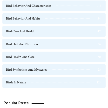
Bird Behavior And Characteristics
115
Bird Behavior And Habits
54
Bird Care And Health
47
Bird Diet And Nutrition
36
Bird Health And Care
20
Bird Symbolism And Mysteries
23
Birds In Nature
124
Popular Posts