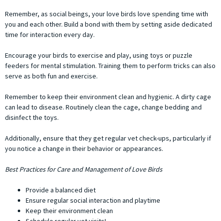
Remember, as social beings, your love birds love spending time with
you and each other. Build a bond with them by setting aside dedicated
time for interaction every day.
Encourage your birds to exercise and play, using toys or puzzle
feeders for mental stimulation. Training them to perform tricks can also
serve as both fun and exercise.
Remember to keep their environment clean and hygienic. A dirty cage
can lead to disease. Routinely clean the cage, change bedding and
disinfect the toys.
Additionally, ensure that they get regular vet check-ups, particularly if
you notice a change in their behavior or appearances.
Best Practices for Care and Management of Love Birds
Provide a balanced diet
Ensure regular social interaction and playtime
Keep their environment clean