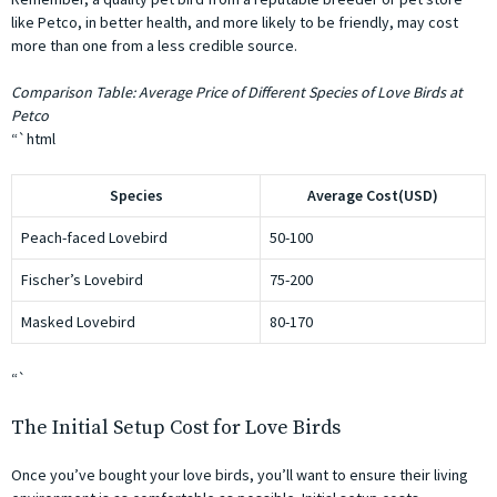
like Petco, in better health, and more likely to be friendly, may cost
more than one from a less credible source.
Comparison Table: Average Price of Different Species of Love Birds at
Petco
“`html
Species
Average Cost(USD)
Peach-faced Lovebird
50-100
Fischer’s Lovebird
75-200
Masked Lovebird
80-170
“`
The Initial Setup Cost for Love Birds
Once you’ve bought your love birds, you’ll want to ensure their living