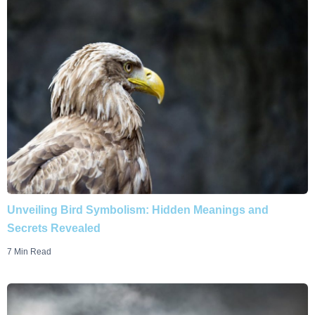
Unveiling Bird Symbolism: Hidden Meanings and
Secrets Revealed
7 Min Read