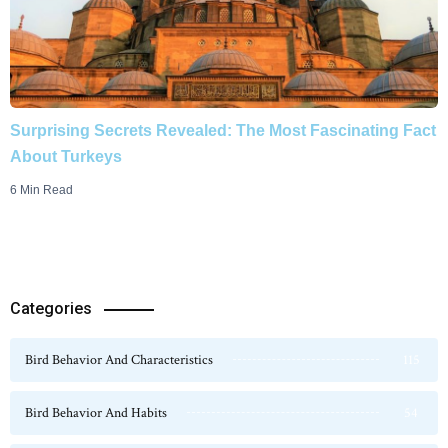
Surprising Secrets Revealed: The Most Fascinating Fact
About Turkeys
6 Min Read
Categories
Bird Behavior And Characteristics
115
Bird Behavior And Habits
54