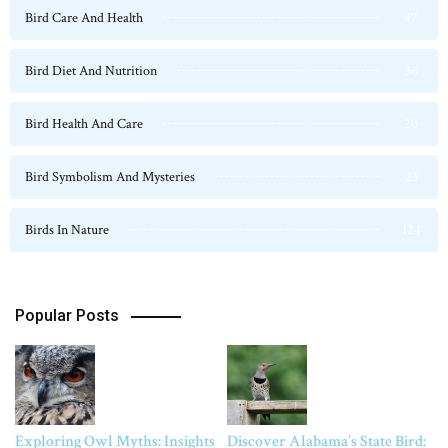
Bird Care And Health
47
Bird Diet And Nutrition
36
Bird Health And Care
20
Bird Symbolism And Mysteries
23
Birds In Nature
124
Popular Posts
Exploring Owl Myths: Insights
Discover Alabama’s State Bird: