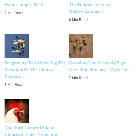
From Chipper Birds
The Northern Flicker
(Yellowhammer)
7 Min Read
6 Min Read
Fenghuang Bird: Unveiling The
Decoding The Heavenly Sign:
Mystique Of The Chinese
Unveiling Blue Jay’s Mysteries
Phoenix
7 Min Read
8 Min Read
Cool Bird Names: Unique
Choices & Their Fascinating