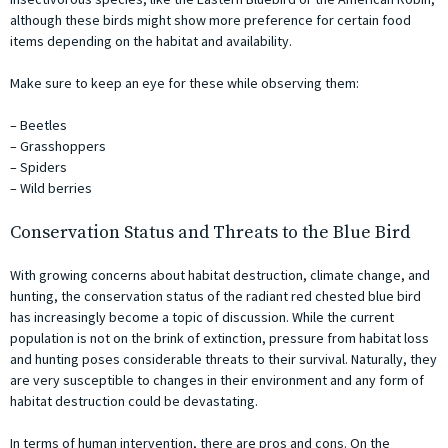
although these birds might show more preference for certain food
items depending on the habitat and availability.
Make sure to keep an eye for these while observing them:
– Beetles
– Grasshoppers
– Spiders
– Wild berries
Conservation Status and Threats to the Blue Bird
With growing concerns about habitat destruction, climate change, and
hunting, the conservation status of the radiant red chested blue bird
has increasingly become a topic of discussion. While the current
population is not on the brink of extinction, pressure from habitat loss
and hunting poses considerable threats to their survival. Naturally, they
are very susceptible to changes in their environment and any form of
habitat destruction could be devastating.
In terms of human intervention, there are pros and cons. On the