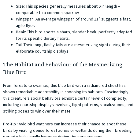
Size: This species generally measures about 6 in length –
comparable to a common sparrow.
Wingspan: An average wingspan of around 11” suggests a fast,
agile flyer.
Beak: This bird sports a sharp, slender beak, perfectly adapted
for its specific dietary habits.
Tail: Their long, flashy tails are a mesmerizing sight during their
elaborate courtship displays.
The Habitat and Behaviour of the Mesmerizing
Blue Bird
From forests to swamps, this blue bird with a radiant red chest has
shown remarkable adaptability in choosing its habitats. Fascinatingly,
this creature’s social behaviors exhibit a certain level of complexity,
including courtship displays involving flight patterns, vocalizations, and
striking poses to win over their mate.
Pro-Tip : Avid bird watchers can increase their chance to spot these
birds by visiting dense forest zones or wetlands during their breeding
period which usually happens during the springseason.