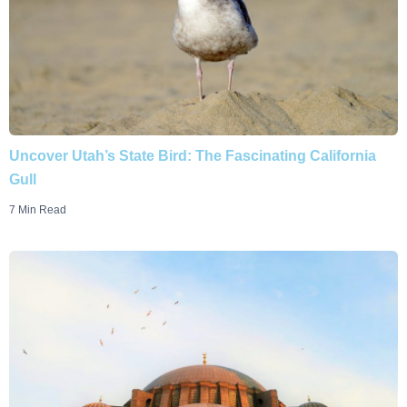
Uncover Utah’s State Bird: The Fascinating California
Gull
7 Min Read