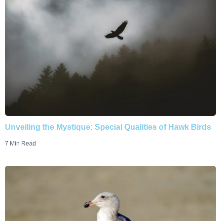
Unveiling the Mystique: Special Qualities of Hawk Birds
7 Min Read