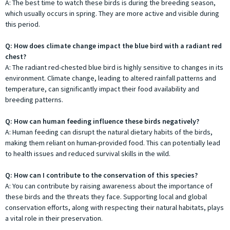
A: The best time to watch these birds is during the breeding season,
which usually occurs in spring. They are more active and visible during
this period.
Q: How does climate change impact the blue bird with a radiant red
chest?
A: The radiant red-chested blue bird is highly sensitive to changes in its
environment. Climate change, leading to altered rainfall patterns and
temperature, can significantly impact their food availability and
breeding patterns.
Q: How can human feeding influence these birds negatively?
A: Human feeding can disrupt the natural dietary habits of the birds,
making them reliant on human-provided food. This can potentially lead
to health issues and reduced survival skills in the wild.
Q: How can I contribute to the conservation of this species?
A: You can contribute by raising awareness about the importance of
these birds and the threats they face. Supporting local and global
conservation efforts, along with respecting their natural habitats, plays
a vital role in their preservation.