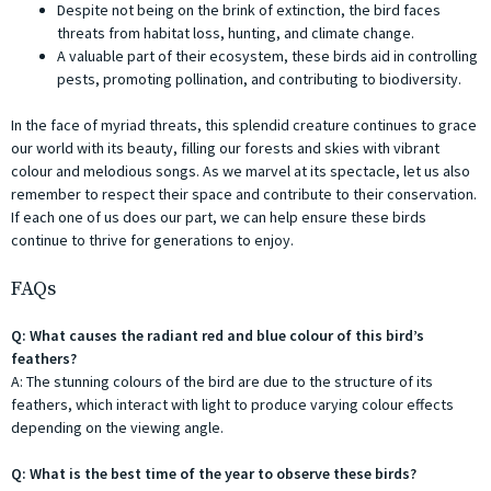
Despite not being on the brink of extinction, the bird faces
threats from habitat loss, hunting, and climate change.
A valuable part of their ecosystem, these birds aid in controlling
pests, promoting pollination, and contributing to biodiversity.
In the face of myriad threats, this splendid creature continues to grace
our world with its beauty, filling our forests and skies with vibrant
colour and melodious songs. As we marvel at its spectacle, let us also
remember to respect their space and contribute to their conservation.
If each one of us does our part, we can help ensure these birds
continue to thrive for generations to enjoy.
FAQs
Q: What causes the radiant red and blue colour of this bird’s
feathers?
A: The stunning colours of the bird are due to the structure of its
feathers, which interact with light to produce varying colour effects
depending on the viewing angle.
Q: What is the best time of the year to observe these birds?