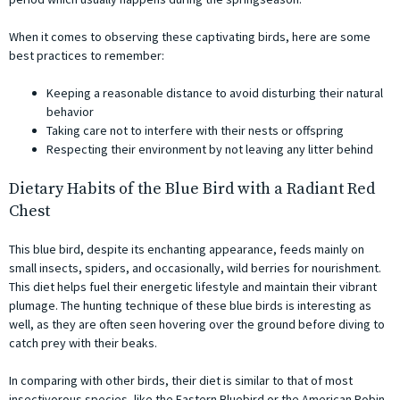
When it comes to observing these captivating birds, here are some
best practices to remember:
Keeping a reasonable distance to avoid disturbing their natural
behavior
Taking care not to interfere with their nests or offspring
Respecting their environment by not leaving any litter behind
Dietary Habits of the Blue Bird with a Radiant Red
Chest
This blue bird, despite its enchanting appearance, feeds mainly on
small insects, spiders, and occasionally, wild berries for nourishment.
This diet helps fuel their energetic lifestyle and maintain their vibrant
plumage. The hunting technique of these blue birds is interesting as
well, as they are often seen hovering over the ground before diving to
catch prey with their beaks.
In comparing with other birds, their diet is similar to that of most
insectivorous species, like the Eastern Bluebird or the American Robin,