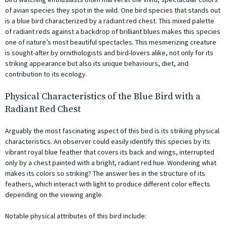
of avian species they spot in the wild. One bird species that stands out
is a blue bird characterized by a radiant red chest. This mixed palette
of radiant reds against a backdrop of brilliant blues makes this species
one of nature’s most beautiful spectacles. This mesmerizing creature
is sought-after by ornithologists and bird-lovers alike, not only for its
striking appearance but also its unique behaviours, diet, and
contribution to its ecology.
Physical Characteristics of the Blue Bird with a
Radiant Red Chest
Arguably the most fascinating aspect of this bird is its striking physical
characteristics. An observer could easily identify this species by its
vibrant royal blue feather that covers its back and wings, interrupted
only by a chest painted with a bright, radiant red hue. Wondering what
makes its colors so striking? The answer lies in the structure of its
feathers, which interact with light to produce different color effects
depending on the viewing angle.
Notable physical attributes of this bird include: