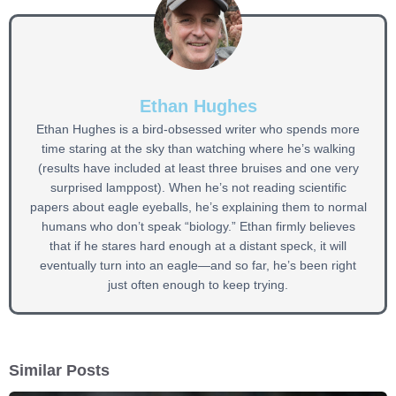
Ethan Hughes
Ethan Hughes is a bird-obsessed writer who spends more
time staring at the sky than watching where he’s walking
(results have included at least three bruises and one very
surprised lamppost). When he’s not reading scientific
papers about eagle eyeballs, he’s explaining them to normal
humans who don’t speak “biology.” Ethan firmly believes
that if he stares hard enough at a distant speck, it will
eventually turn into an eagle—and so far, he’s been right
just often enough to keep trying.
Similar Posts