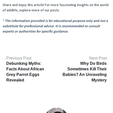
Share and enjoy this article! For more fascinating insights on the world
of wildlife, explore more of our posts.
* The information provided is for educational purpose only and not a
substitute for professional advice. It is recommended to consult
experts or authorities for specific guidance.
Previous Post
Next Post
Debunking Myths:
Why Do Birds
Facts About African
Sometimes Kill Their
Grey Parrot Eggs
Babies? An Unraveling
Revealed
Mystery