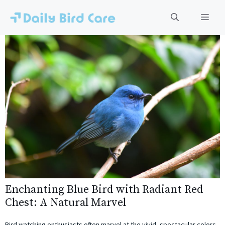
Skip
to
Men
content
Enchanting Blue Bird with Radiant Red
Chest: A Natural Marvel
Bird watching enthusiasts often marvel at the vivid, spectacular colors