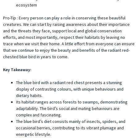
ecosystem
Pro-Tip : Every person can play a role in conserving these beautiful
creatures. We can start by raising awareness about their importance
and the threats they face, support local and global conservation
efforts, and most importantly, respect their habitats by leaving no
trace when we visit their home. A little effort from everyone can ensure
that we continue to enjoy the beauty and benefits of the radiant red-
chested blue bird in years to come.
Key Takeaway:
The blue bird with a radiant red chest presents a stunning
display of contrasting colours, with unique behaviours and
dietary habits.
Its habitat ranges across forests to swamps, demonstrating
adaptability. The bird’s social and mating behaviours are
complex and fascinating.
The blue bird’s diet consists mainly of insects, spiders, and
occasional berries, contributing to its vibrant plumage and
energetic lifestyle.