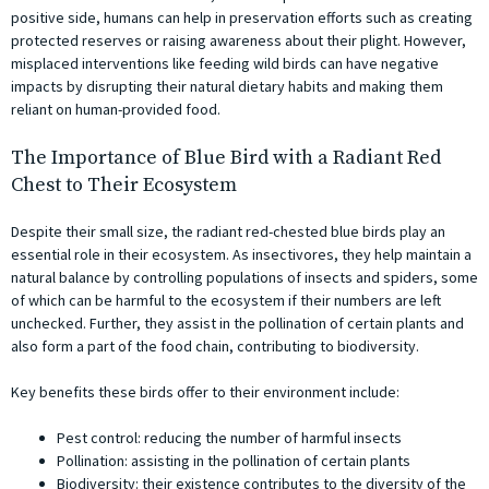
positive side, humans can help in preservation efforts such as creating
protected reserves or raising awareness about their plight. However,
misplaced interventions like feeding wild birds can have negative
impacts by disrupting their natural dietary habits and making them
reliant on human-provided food.
The Importance of Blue Bird with a Radiant Red
Chest to Their Ecosystem
Despite their small size, the radiant red-chested blue birds play an
essential role in their ecosystem. As insectivores, they help maintain a
natural balance by controlling populations of insects and spiders, some
of which can be harmful to the ecosystem if their numbers are left
unchecked. Further, they assist in the pollination of certain plants and
also form a part of the food chain, contributing to biodiversity.
Key benefits these birds offer to their environment include:
Pest control: reducing the number of harmful insects
Pollination: assisting in the pollination of certain plants
Biodiversity: their existence contributes to the diversity of the