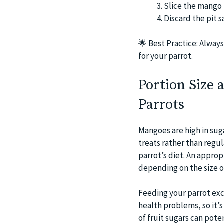
Slice the mango 
Discard the pit s
🌟
Best Practice: Always
for your parrot.
Portion Size
Parrots
Mangoes are high in suga
treats rather than regu
parrot’s diet. An approp
depending on the size of
Feeding your parrot exc
health problems, so it’
of fruit sugars can pote