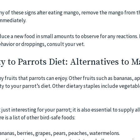
any of these signs after eating mango, remove the mango from th
immediately.
duce a new food in small amounts to observe for any reactions. 
havior or droppings, consult your vet.
y to Parrots Diet: Alternatives to 
y fruits that parrots can enjoy. Other fruits such as bananas, a
ty to your parrot’s diet. Other dietary staples include vegetabl
ust interesting for your parrot; it is also essential to supply al
 is a list of other bird-safe foods:
bananas, berries, grapes, pears, peaches, watermelons.