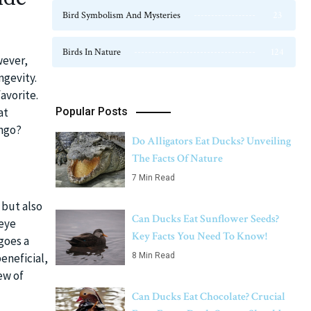
Bird Symbolism And Mysteries
23
Birds In Nature
124
wever,
ngevity.
avorite.
Popular Posts
at
ango?
Do Alligators Eat Ducks? Unveiling
The Facts Of Nature
7 Min Read
 but also
Can Ducks Eat Sunflower Seeds?
 eye
Key Facts You Need To Know!
goes a
eneficial,
8 Min Read
ew of
Can Ducks Eat Chocolate? Crucial