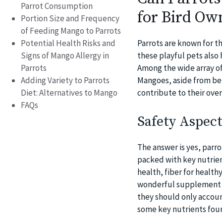
Parrot Consumption
for Bird Ow
Portion Size and Frequency
of Feeding Mango to Parrots
Potential Health Risks and
Parrots are known for t
Signs of Mango Allergy in
these playful pets also 
Parrots
Among the wide array of 
Adding Variety to Parrots
Mangoes, aside from bei
Diet: Alternatives to Mango
contribute to their over
FAQs
Safety Aspect
The answer is yes, parro
packed with key nutrient
health, fiber for healt
wonderful supplement to
they should only account
some key nutrients fou