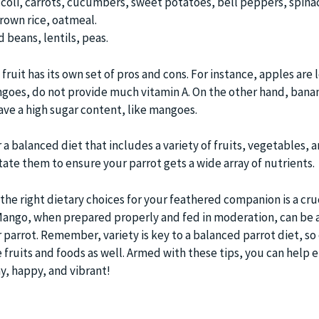
coli, carrots, cucumbers, sweet potatoes, bell peppers, spina
brown rice, oatmeal.
beans, lentils, peas.
fruit has its own set of pros and cons. For instance, apples are 
ngoes, do not provide much vitamin A. On the other hand, bana
ave a high sugar content, like mangoes.
 a balanced diet that includes a variety of fruits, vegetables, 
tate them to ensure your parrot gets a wide array of nutrients.
the right dietary choices for your feathered companion is a cruc
. Mango, when prepared properly and fed in moderation, can be 
r parrot. Remember, variety is key to a balanced parrot diet, so
 fruits and foods as well. Armed with these tips, you can help 
y, happy, and vibrant!