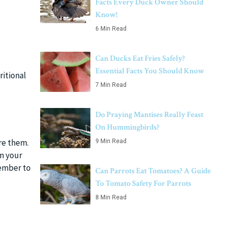
Facts Every Duck Owner Should
Know!
6 Min Read
Can Ducks Eat Fries Safely?
Essential Facts You Should Know
ritional
7 Min Read
Do Praying Mantises Really Feast
On Hummingbirds?
re them.
9 Min Read
rm your
member to
Can Parrots Eat Tomatoes? A Guide
To Tomato Safety For Parrots
8 Min Read