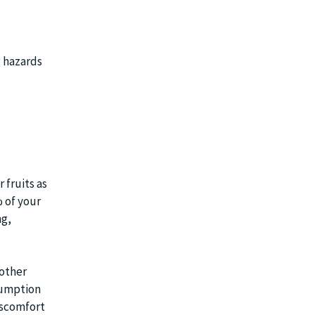
g hazards
 fruits as
 of your
ng,
 other
sumption
discomfort