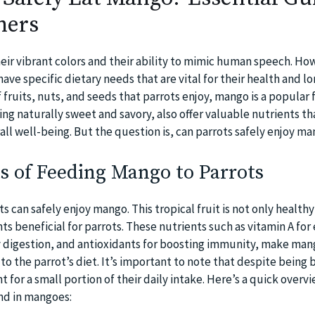
ners
heir vibrant colors and their ability to mimic human speech. Ho
have specific dietary needs that are vital for their health and lo
fruits, nuts, and seeds that parrots enjoy, mango is a popular f
ng naturally sweet and savory, also offer valuable nutrients th
all well-being. But the question is, can parrots safely enjoy m
s of Feeding Mango to Parrots
ts can safely enjoy mango. This tropical fruit is not only healthy
s beneficial for parrots. These nutrients such as vitamin A for
hy digestion, and antioxidants for boosting immunity, make man
 the parrot’s diet. It’s important to note that despite being b
 for a small portion of their daily intake. Here’s a quick overvi
nd in mangoes: