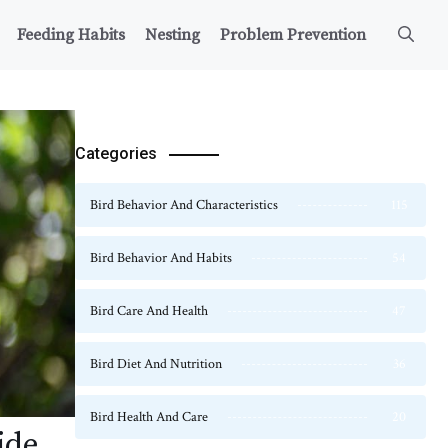
Feeding Habits
Nesting
Problem Prevention
Categories
Bird Behavior And Characteristics
115
Bird Behavior And Habits
54
Bird Care And Health
47
Bird Diet And Nutrition
36
Bird Health And Care
20
ide