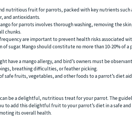
nd nutritious fruit for parrots, packed with key nutrients such 
er, and antioxidants.
ango for parrots involves thorough washing, removing the skin
all chunks.
 frequency are important to prevent health risks associated wi
of sugar. Mango should constitute no more than 10-20% of a p
ht have a mango allergy, and bird’s owners must be observant
ngs, breathing difficulties, or feather picking.
of safe fruits, vegetables, and other foods to a parrot’s diet aid
an be a delightful, nutritious treat for your parrot. The guide
 to add this delightful fruit to your parrot’s diet in a safe and
oting its overall health.