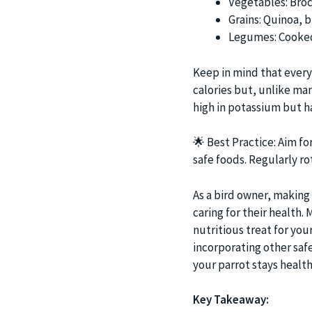
Vegetables: Broc
Grains: Quinoa, 
Legumes: Cooked 
Keep in mind that every 
calories but, unlike ma
high in potassium but h
🌟
Best Practice: Aim for
safe foods. Regularly ro
As a bird owner, making 
caring for their health
nutritious treat for you
incorporating other safe
your parrot stays health
Key Takeaway: