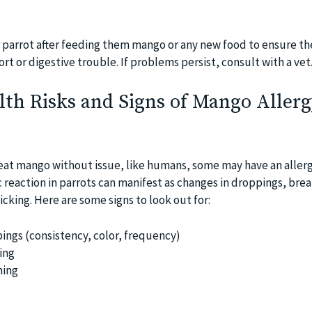
 parrot after feeding them mango or any new food to ensure th
ort or digestive trouble. If problems persist, consult with a vet
lth Risks and Signs of Mango Allerg
eat mango without issue, like humans, some may have an allerg
gic reaction in parrots can manifest as changes in droppings, bre
picking. Here are some signs to look out for:
ings (consistency, color, frequency)
ing
hing