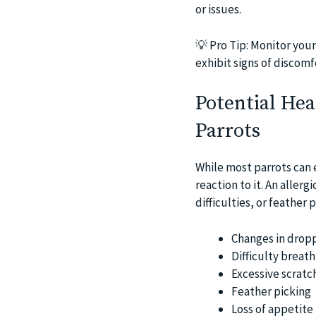
or issues.
💡
Pro Tip: Monitor your
exhibit signs of discomf
Potential Hea
Parrots
While most parrots can 
reaction to it. An aller
difficulties, or feather 
Changes in dropp
Difficulty breath
Excessive scratc
Feather picking
Loss of appetite