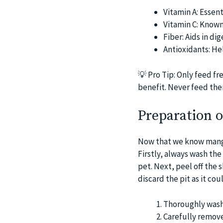
Vitamin A: Essent
Vitamin C: Known
Fiber: Aids in di
Antioxidants: He
💡
Pro Tip: Only feed fr
benefit. Never feed them
Preparation 
Now that we know mangoe
Firstly, always wash the
pet. Next, peel off the 
discard the pit as it cou
Thoroughly wash
Carefully remove 