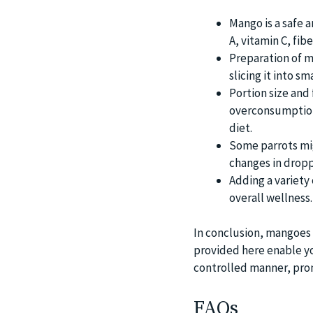
Mango is a safe a
A, vitamin C, fib
Preparation of m
slicing it into sm
Portion size and
overconsumption 
diet.
Some parrots mig
changes in droppi
Adding a variety 
overall wellness.
In conclusion, mangoes c
provided here enable you
controlled manner, prom
FAQs