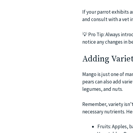
If your parrot exhibits 
and consult with a vet 
💡
Pro Tip: Always intro
notice any changes in be
Adding Variet
Mango is just one of man
pears can also add varie
legumes, and nuts.
Remember, variety isn’t j
necessary nutrients. Here
Fruits: Apples, 