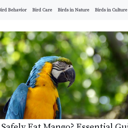
Bird Behavior
Bird Care
Birds in Nature
Birds in Culture
 Safely Eat Mango? Essential Gu