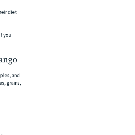
eir diet
If you
Mango
pples, and
es, grains,
l