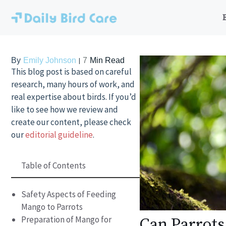
Skip
to
content
By
Emily Johnson
7
Min Read
This blog post is based on careful
research, many hours of work, and
real expertise about birds. If you’d
like to see how we review and
create our content, please check
our
editorial guideline
.
Table of Contents
Safety Aspects of Feeding
Mango to Parrots
Preparation of Mango for
Can Parrots