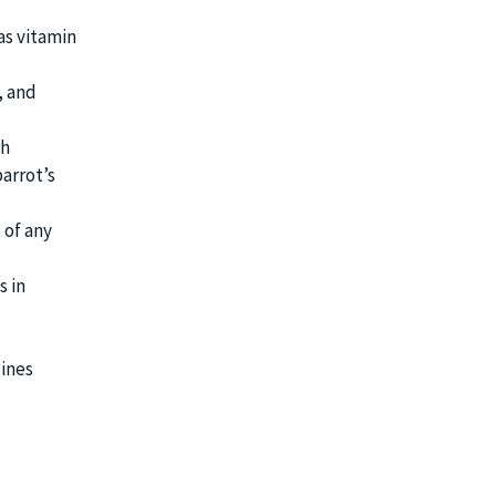
as vitamin
, and
th
arrot’s
 of any
s in
lines