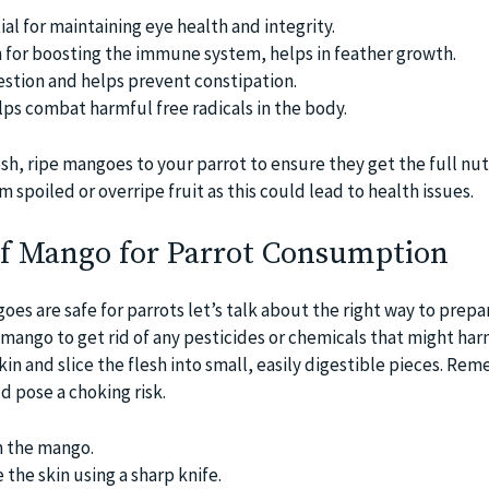
ial for maintaining eye health and integrity.
 for boosting the immune system, helps in feather growth.
gestion and helps prevent constipation.
lps combat harmful free radicals in the body.
esh, ripe mangoes to your parrot to ensure they get the full nut
 spoiled or overripe fruit as this could lead to health issues.
of Mango for Parrot Consumption
s are safe for parrots let’s talk about the right way to prepa
 mango to get rid of any pesticides or chemicals that might ha
skin and slice the flesh into small, easily digestible pieces. Re
ld pose a choking risk.
 the mango.
the skin using a sharp knife.