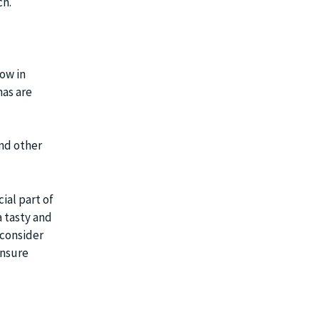
ch.
low in
nas are
and other
ial part of
a tasty and
 consider
ensure