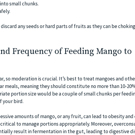
into small chunks.
afely.
 discard any seeds or hard parts of fruits as they can be chokin
 and Frequency of Feeding Mango to
r, so moderation is crucial. It’s best to treat mangoes and other
lar meals, meaning they should constitute no more than 10-20%
riate portion size would be a couple of small chunks per feedi
 your bird.
essive amounts of mango, or any fruit, can lead to obesity and
s critical to manage portions appropriately. Moreover, overcon
ntially result in fermentation in the gut, leading to digestive 