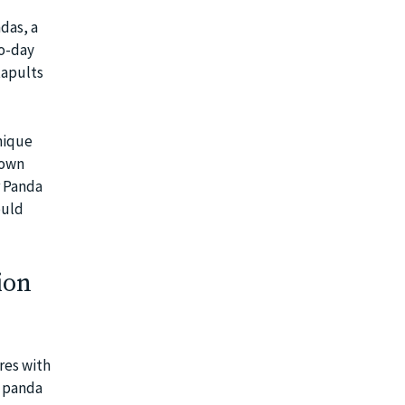
das, a
to-day
tapults
nique
 own
r Panda
ould
ion
res with
f panda