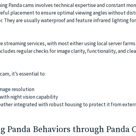
ing Panda cams involves technical expertise and constant moni
areful placement to ensure optimal viewing angles without dist
. They are usually waterproof and feature infrared lighting for
e streaming services, with most either using local server farms
cludes regular checks for image clarity, functionality, and cle
am, it’s essential to:
mage resolution
ith night vision capability
eather integrated with robust housing to protect it from exter
g Panda Behaviors through Panda 