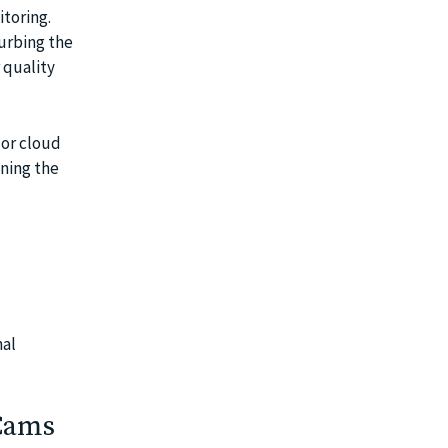
toring.
urbing the
 quality
 or cloud
aning the
nal
Cams