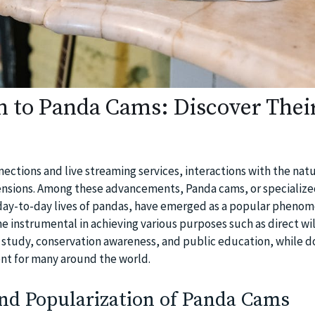
n to Panda Cams: Discover Thei
nnections and live streaming services, interactions with the nat
nsions. Among these advancements, Panda cams, or specializ
day-to-day lives of pandas, have emerged as a popular phenom
 instrumental in achieving various purposes such as direct wil
 study, conservation awareness, and public education, while d
nt for many around the world.
nd Popularization of Panda Cams