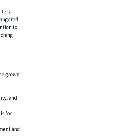
ffer a
dangered
ntion to
tching
nce grown
ity, and
ls for
ement and