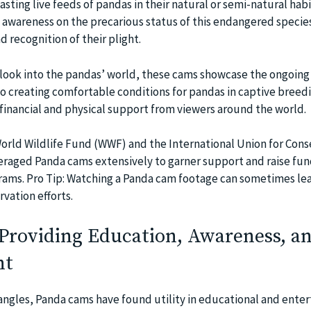
sting live feeds of pandas in their natural or semi-natural habi
 awareness on the precarious status of this endangered specie
 recognition of their plight.
 look into the pandas’ world, these cams showcase the ongoing 
to creating comfortable conditions for pandas in captive breed
inancial and physical support from viewers around the world.
World Wildlife Fund (WWF) and the International Union for Cons
raged Panda cams extensively to garner support and raise fun
rams. Pro Tip: Watching a Panda cam footage can sometimes le
rvation efforts.
Providing Education, Awareness, a
nt
ngles, Panda cams have found utility in educational and ente