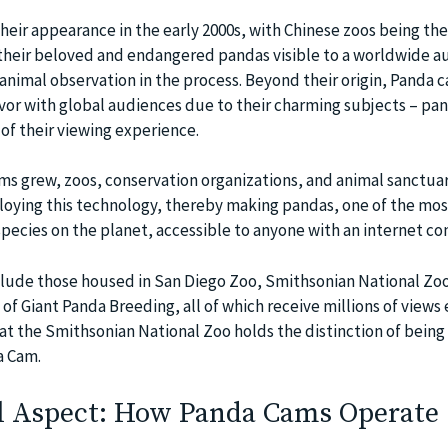
heir appearance in the early 2000s, with Chinese zoos being the
their beloved and endangered pandas visible to a worldwide a
animal observation in the process. Beyond their origin, Panda 
vor with global audiences due to their charming subjects – pa
of their viewing experience.
ms grew, zoos, conservation organizations, and animal sanctuar
oying this technology, thereby making pandas, one of the mos
ecies on the planet, accessible to anyone with an internet co
lude those housed in San Diego Zoo, Smithsonian National Zoo
 Giant Panda Breeding, all of which receive millions of views 
t the Smithsonian National Zoo holds the distinction of being 
a Cam.
l Aspect: How Panda Cams Operate