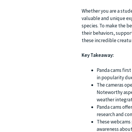
Whether you are a studen
valuable and unique exp
species. To make the be
their behaviors, suppor
these incredible creatu
Key Takeaway:
Panda cams first
in popularity du
The cameras oper
Noteworthy aspec
weather integrat
Panda cams offer
research and con
These webcams pl
awareness about