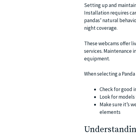
Setting up and maintain
Installation requires c
pandas’ natural behavior
night coverage.
These webcams offer liv
services. Maintenance in
equipment.
When selecting a Panda c
Check for good i
Look for models w
Make sure it’s w
elements
Understandin