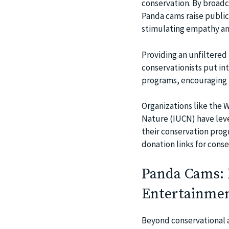
conservation. By broadca
Panda cams raise public
stimulating empathy and
Providing an unfiltered
conservationists put in
programs, encouraging f
Organizations like the 
Nature (IUCN) have leve
their conservation prog
donation links for conse
Panda Cams: 
Entertainme
Beyond conservational a