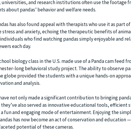
, universities, and research institutions often use the footage 
ts about pandas’ behavior and welfare needs.
das has also found appeal with therapists who use it as part o
 stress and anxiety, echoing the therapeutic benefits of animal
individuals who find watching pandas simply enjoyable and rel
iewers each day.
school biology class in the U.S. made use of a Panda cam feed f
mester-long behavioral study project. The ability to observe pa
he globe provided the students with a unique hands-on approa
rvation and analysis.
ave not only made a significant contribution to bringing panda
they’ve also served as innovative educational tools, efficient s
l, a fun and engaging mode of entertainment. Enjoying the simp
pandas has now become an act of conservation and education —
aceted potential of these cameras.