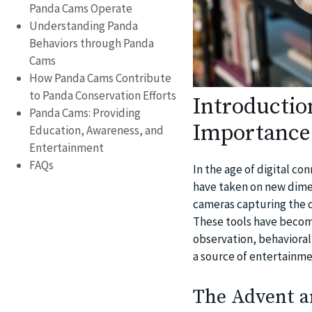
Panda Cams Operate
Understanding Panda
Behaviors through Panda
Cams
How Panda Cams Contribute
to Panda Conservation Efforts
Introductio
Panda Cams: Providing
Importance
Education, Awareness, and
Entertainment
FAQs
In the age of digital co
have taken on new dime
cameras capturing the 
These tools have become
observation, behavioral
a source of entertainme
The Advent a