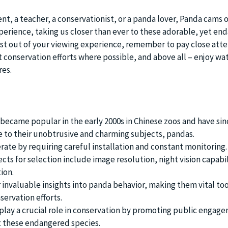
t, a teacher, a conservationist, or a panda lover, Panda cams o
erience, taking us closer than ever to these adorable, yet en
st out of your viewing experience, remember to pay close atte
t conservation efforts where possible, and above all – enjoy wa
res.
 became popular in the early 2000s in Chinese zoos and have si
e to their unobtrusive and charming subjects, pandas.
ate by requiring careful installation and constant monitoring.
ts for selection include image resolution, night vision capabil
ion.
 invaluable insights into panda behavior, making them vital too
servation efforts.
ay a crucial role in conservation by promoting public engag
 these endangered species.