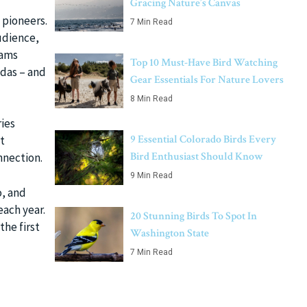
Gracing Nature’s Canvas
 pioneers.
7 Min Read
udience,
cams
Top 10 Must-Have Bird Watching
ndas – and
Gear Essentials For Nature Lovers
8 Min Read
ies
9 Essential Colorado Birds Every
t
Bird Enthusiast Should Know
nnection.
9 Min Read
, and
each year.
20 Stunning Birds To Spot In
the first
Washington State
7 Min Read