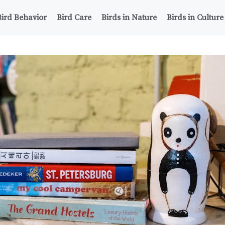
Bird Behavior
Bird Care
Birds in Nature
Birds in Culture