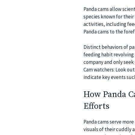
Panda cams allow scienti
species known for their
activities, including fe
Panda cams to the forefr
Distinct behaviors of p
feeding habit revolving
company and only seek 
Cam watchers: Look out 
indicate key events suc
How Panda Ca
Efforts
Panda cams serve more t
visuals of their cuddly 