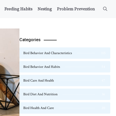
Feeding Habits
Nesting
Problem Prevention
Categories
Bird Behavior And Characteristics
115
Bird Behavior And Habits
54
Bird Care And Health
47
Bird Diet And Nutrition
36
Bird Health And Care
20