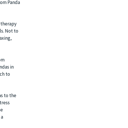
from Panda
f therapy
s. Not to
axing,
rom
ndas in
ch to
s to the
tress
le
 a