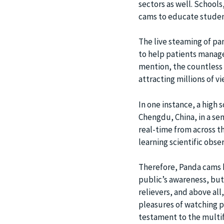
sectors as well. Schools
cams to educate studen
The live steaming of pan
to help patients manage
mention, the countless 
attracting millions of v
In one instance, a high 
Chengdu, China, in a se
real-time from across t
learning scientific obse
Therefore, Panda cams h
public’s awareness, but 
relievers, and above al
pleasures of watching 
testament to the multif