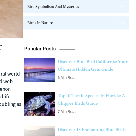
Bird Symbolism And Mysteries
23
Birds In Nature
124
r
Popular Posts
Discover Blue Bird California: Your
Ultimate Hidden Gem Guide
ural world
6 Min Read
ed web
enon.
Top 10 Turtle Species In Florida: A
dlife
Chipper Birds Guide
oubling as
7 Min Read
Discover 18 Enchanting Blue Birds