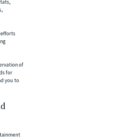
tats,
s,
efforts
ing
ervation of
ds for
ad you to
nd
rtainment