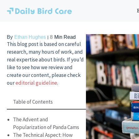
Skip
to
content
By
Ethan Hughes
8
Min Read
This blog post is based on careful
research, many hours of work, and
real expertise about birds. If you’d
like to see how we review and
create our content, please check
our
editorial guideline
.
Table of Contents
The Advent and
Popularization of Panda Cams
The Technical Aspect: How