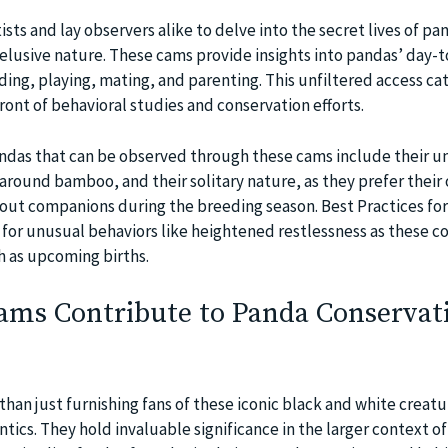
sts and lay observers alike to delve into the secret lives of pan
 elusive nature. These cams provide insights into pandas’ day-
eding, playing, mating, and parenting. This unfiltered access ca
ont of behavioral studies and conservation efforts.
andas that can be observed through these cams include their u
 around bamboo, and their solitary nature, as they prefer their
out companions during the breeding season. Best Practices fo
for unusual behaviors like heightened restlessness as these c
h as upcoming births.
ms Contribute to Panda Conservat
han just furnishing fans of these iconic black and white creatu
antics. They hold invaluable significance in the larger context o