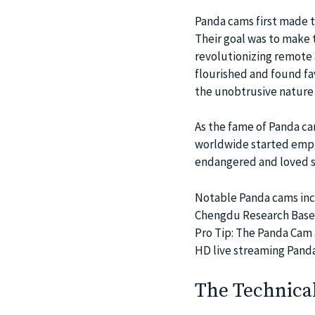
Panda cams first made t
Their goal was to make 
revolutionizing remote 
flourished and found fa
the unobtrusive nature 
As the fame of Panda ca
worldwide started empl
endangered and loved sp
Notable Panda cams inc
Chengdu Research Base of
Pro Tip: The Panda Cam a
HD live streaming Pand
The Technica