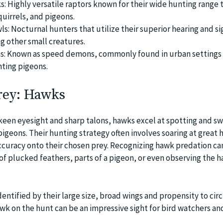
: Highly versatile raptors known for their wide hunting range 
quirrels, and pigeons.
s: Nocturnal hunters that utilize their superior hearing and si
 other small creatures.
ns: Known as speed demons, commonly found in urban settings 
ting pigeons.
rey: Hawks
keen eyesight and sharp talons, hawks excel at spotting and s
geons. Their hunting strategy often involves soaring at great 
accuracy onto their chosen prey. Recognizing hawk predation c
of plucked feathers, parts of a pigeon, or even observing the 
ntified by their large size, broad wings and propensity to circ
wk on the hunt can be an impressive sight for bird watchers an