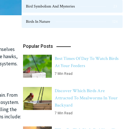
Bird Symbolism And Mysteries
23
Birds In Nature
124
Popular Posts
mselves
ke hawks,
Best Times Of Day To Watch Birds
osystems.
At Your Feeders
7 Min Read
Discover Which Birds Are
hain. From
Attracted To Mealworms In Your
ecosystem.
Backyard
ling the
7 Min Read
ns include: