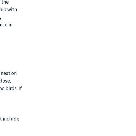
 the
hip with
,
nce in
 nest on
lose.
 birds. If
t include