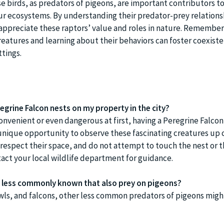
e birds, as predators of pigeons, are important contributors to
ur ecosystems. By understanding their predator-prey relations
appreciate these raptors’ value and roles in nature. Remember
reatures and learning about their behaviors can foster coexiste
tings.
regrine Falcon nests on my property in the city?
onvenient or even dangerous at first, having a Peregrine Falcon
unique opportunity to observe these fascinating creatures up c
spect their space, and do not attempt to touch the nest or the
act your local wildlife department for guidance.
ds less commonly known that also prey on pigeons?
owls, and falcons, other less common predators of pigeons migh