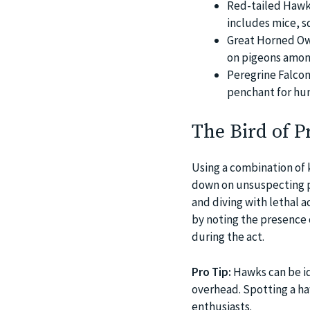
Red-tailed Hawks
includes mice, s
Great Horned Owl
on pigeons among
Peregrine Falco
penchant for hun
The Bird of P
Using a combination of 
down on unsuspecting pi
and diving with lethal 
by noting the presence 
during the act.
Pro Tip:
Hawks can be ide
overhead. Spotting a ha
enthusiasts.