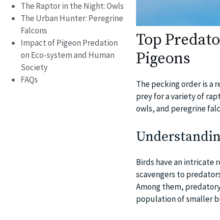
The Raptor in the Night: Owls
The Urban Hunter: Peregrine
Falcons
Top Predat
Impact of Pigeon Predation
Pigeons
on Eco-system and Human
Society
FAQs
The pecking order is a 
prey for a variety of ra
owls, and peregrine fal
Understandin
Birds have an intricate r
scavengers to predators
Among them, predatory b
population of smaller b