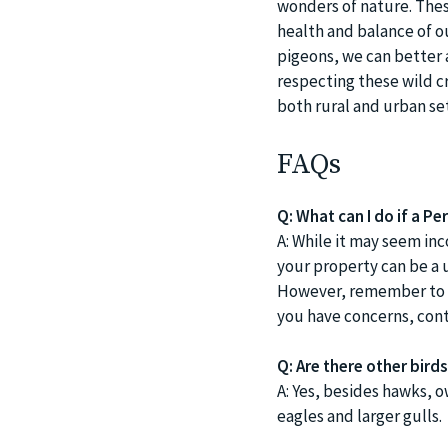
wonders of nature. Thes
health and balance of o
pigeons, we can better 
respecting these wild c
both rural and urban set
FAQs
Q: What can I do if a Pe
A: While it may seem inc
your property can be a 
However, remember to re
you have concerns, cont
Q: Are there other bir
A: Yes, besides hawks, 
eagles and larger gulls.