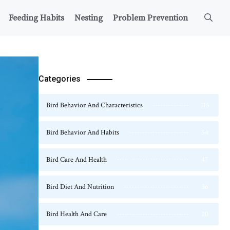
Feeding Habits
Nesting
Problem Prevention
Categories
Bird Behavior And Characteristics
115
Bird Behavior And Habits
54
Bird Care And Health
47
Bird Diet And Nutrition
36
Bird Health And Care
20