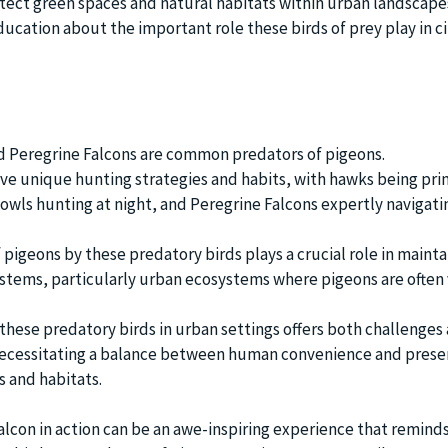
ect green spaces and natural habitats within urban landscape
ducation about the important role these birds of prey play in ci
d Peregrine Falcons are common predators of pigeons.
ve unique hunting strategies and habits, with hawks being pri
 owls hunting at night, and Peregrine Falcons expertly navigat
pigeons by these predatory birds plays a crucial role in mainta
stems, particularly urban ecosystems where pigeons are often
 these predatory birds in urban settings offers both challenges
necessitating a balance between human convenience and prese
s and habitats.
alcon in action can be an awe-inspiring experience that reminds