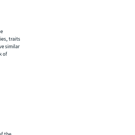
se
es, traits
ve similar
k of
of the