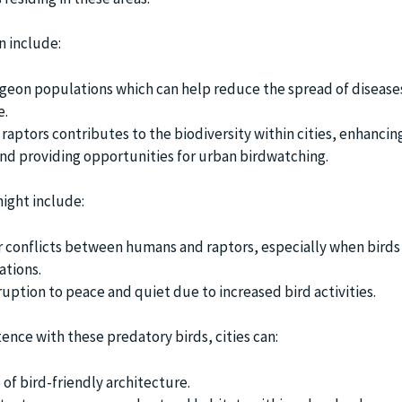
n include:
igeon populations which can help reduce the spread of disease
e.
raptors contributes to the biodiversity within cities, enhancing
nd providing opportunities for urban birdwatching.
ight include:
r conflicts between humans and raptors, especially when birds 
ations.
ruption to peace and quiet due to increased bird activities.
ence with these predatory birds, cities can:
of bird-friendly architecture.