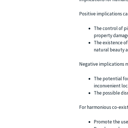
Positive implications ca
The control of p
property damag
The existence of 
natural beauty a
Negative implications m
The potential fo
inconvenient loc
The possible dis
For harmonious co-exist
Promote the use 