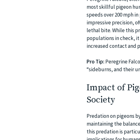
most skillful pigeon hun
speeds over 200 mph in p
impressive precision, of
lethal bite. While this
populations in check, it
increased contact and p
Pro Tip:
Peregrine Falco
“sideburns, and their u
Impact of Pi
Society
Predation on pigeons by 
maintaining the balance
this predation is partic
implications for humans 