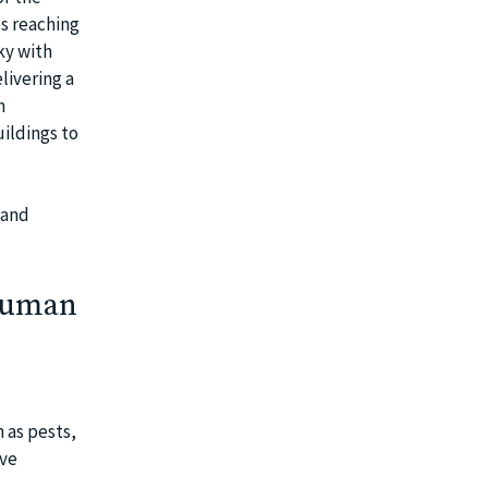
es reaching
ky with
livering a
n
uildings to
 and
 Human
 as pests,
ive