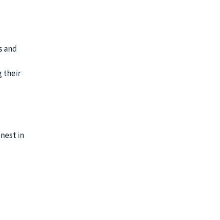
s and
 their
nest in