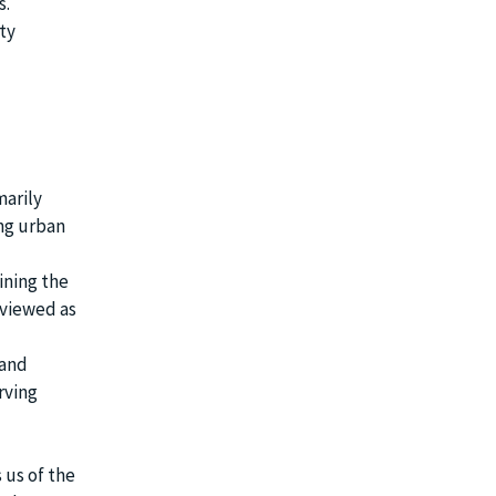
s.
ty
marily
ing urban
ining the
 viewed as
 and
rving
 us of the