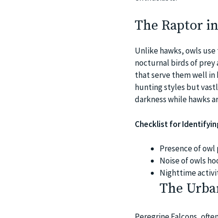
The Raptor in
Unlike hawks, owls use 
nocturnal birds of prey 
that serve them well in 
hunting styles but vastl
darkness while hawks ar
Checklist for Identifyi
Presence of owl 
Noise of owls hoo
Nighttime activi
The Urba
Peregrine Falcons, ofte