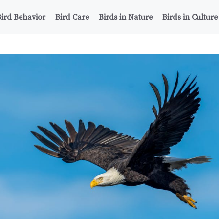
Bird Behavior
Bird Care
Birds in Nature
Birds in Culture