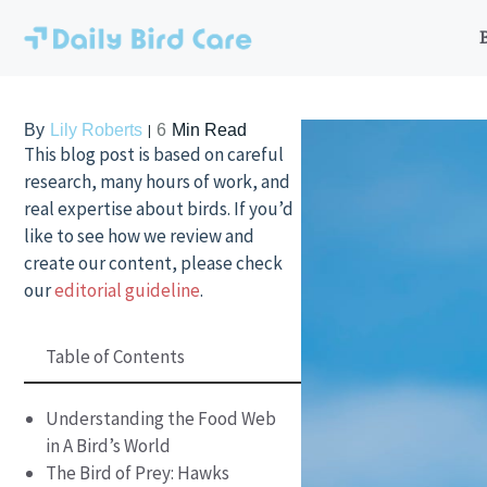
Skip
to
content
By
Lily Roberts
6
Min Read
This blog post is based on careful
research, many hours of work, and
real expertise about birds. If you’d
like to see how we review and
create our content, please check
our
editorial guideline
.
Table of Contents
Understanding the Food Web
in A Bird’s World
The Bird of Prey: Hawks