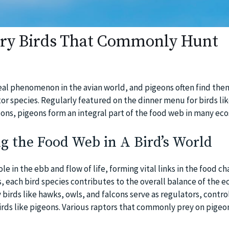
ory Birds That Commonly Hunt
real phenomenon in the avian world, and pigeons often find the
ptor species. Regularly featured on the dinner menu for birds li
cons, pigeons form an integral part of the food web in many ec
g the Food Web in A Bird’s World
ole in the ebb and flow of life, forming vital links in the food c
, each bird species contributes to the overall balance of the 
irds like hawks, owls, and falcons serve as regulators, control
irds like pigeons. Various raptors that commonly prey on pigeo