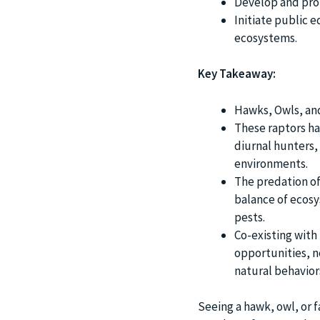
Develop and prot
Initiate public e
ecosystems.
Key Takeaway:
Hawks, Owls, an
These raptors ha
diurnal hunters,
environments.
The predation of 
balance of ecosy
pests.
Co-existing with
opportunities, 
natural behavior
Seeing a hawk, owl, or f