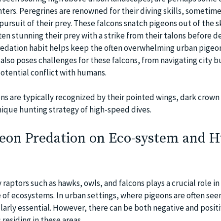
ters. Peregrines are renowned for their diving skills, sometim
ursuit of their prey. These falcons snatch pigeons out of the s
ten stunning their prey with a strike from their talons before de
 predation habit helps keep the often overwhelming urban pigeo
 also poses challenges for these falcons, from navigating city b
otential conflict with humans.
ns are typically recognized by their pointed wings, dark crown
nique hunting strategy of high-speed dives.
geon Predation on Eco-system and
raptors such as hawks, owls, and falcons plays a crucial role in
 of ecosystems. In urban settings, where pigeons are often seen
ularly essential. However, there can be both negative and posit
residing in these areas.