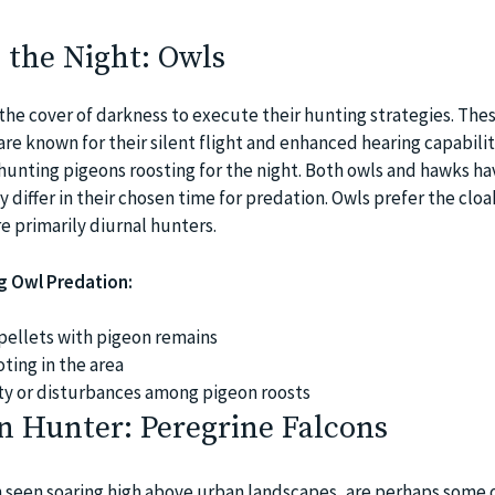
 the Night: Owls
the cover of darkness to execute their hunting strategies. The
are known for their silent flight and enhanced hearing capabiliti
hunting pigeons roosting for the night. Both owls and hawks ha
y differ in their chosen time for predation. Owls prefer the cloa
e primarily diurnal hunters.
ng Owl Predation:
pellets with pigeon remains
ting in the area
ty or disturbances among pigeon roosts
n Hunter: Peregrine Falcons
n seen soaring high above urban landscapes, are perhaps some 