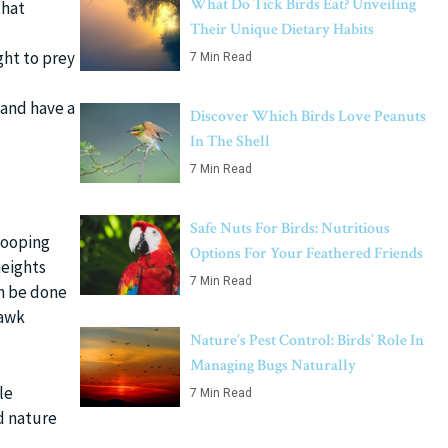
What Do Tick Birds Eat? Unveiling
that
Their Unique Dietary Habits
ght to prey
7 Min Read
and have a
Discover Which Birds Love Peanuts
In The Shell
7 Min Read
Safe Nuts For Birds: Nutritious
wooping
Options For Your Feathered Friends
heights
7 Min Read
an be done
hawk
Nature’s Pest Control: Birds’ Role In
Managing Bugs Naturally
le
7 Min Read
d nature