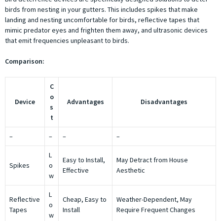
birds from nesting in your gutters. This includes spikes that make
landing and nesting uncomfortable for birds, reflective tapes that
mimic predator eyes and frighten them away, and ultrasonic devices
that emit frequencies unpleasant to birds.
Comparison:
C
o
Device
Advantages
Disadvantages
s
t
–
–
–
–
L
Easy to Install,
May Detract from House
Spikes
o
Effective
Aesthetic
w
L
Reflective
Cheap, Easy to
Weather-Dependent, May
o
Tapes
Install
Require Frequent Changes
w