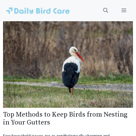
Skip
to
Men
content
Top Methods to Keep Birds from Nesting
in Your Gutters
Few household issues are as ornithologically charming and