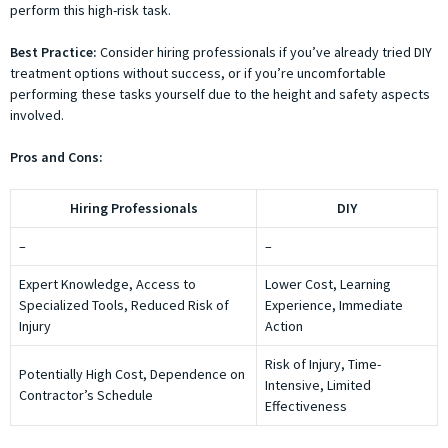
perform this high-risk task.
Best Practice:
Consider hiring professionals if you’ve already tried DIY
treatment options without success, or if you’re uncomfortable
performing these tasks yourself due to the height and safety aspects
involved.
Pros and Cons:
Hiring Professionals
DIY
–
–
Expert Knowledge, Access to
Lower Cost, Learning
Specialized Tools, Reduced Risk of
Experience, Immediate
Injury
Action
Risk of Injury, Time-
Potentially High Cost, Dependence on
Intensive, Limited
Contractor’s Schedule
Effectiveness