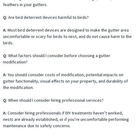
feathers in your gutters.
Q:
Are bird deterrent devices harmful to birds?
A:
Most bird deterrent devices are designed to make the gutter area
uncomfortable or scary for birds to nest, and do not cause harm to the
birds.
Q:
What factors should I consider before choosing a gutter
modification?
A:
You should consider costs of modification, potential impacts on
gutter functionality, visual effects on your property, and durability of
the modification.
Q:
When should I consider hiring professional services?
A:
Consider hiring professionals if DIY treatments haven’t worked,
nests are already established, or if you’re uncomfortable performing
maintenance due to safety concerns.