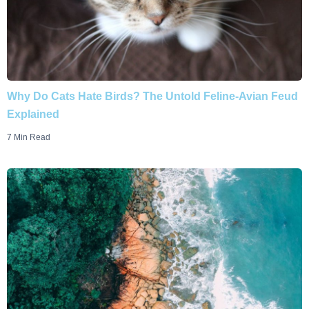
Why Do Cats Hate Birds? The Untold Feline-Avian Feud
Explained
7 Min Read