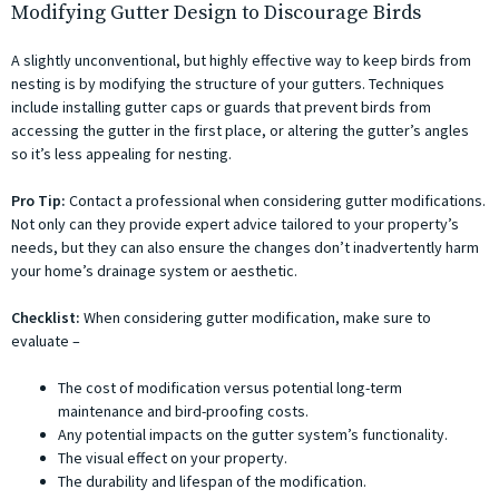
Modifying Gutter Design to Discourage Birds
A slightly unconventional, but highly effective way to keep birds from
nesting is by modifying the structure of your gutters. Techniques
include installing gutter caps or guards that prevent birds from
accessing the gutter in the first place, or altering the gutter’s angles
so it’s less appealing for nesting.
Pro Tip:
Contact a professional when considering gutter modifications.
Not only can they provide expert advice tailored to your property’s
needs, but they can also ensure the changes don’t inadvertently harm
your home’s drainage system or aesthetic.
Checklist:
When considering gutter modification, make sure to
evaluate –
The cost of modification versus potential long-term
maintenance and bird-proofing costs.
Any potential impacts on the gutter system’s functionality.
The visual effect on your property.
The durability and lifespan of the modification.