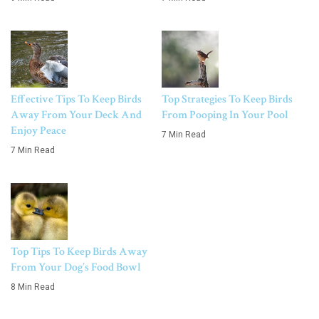
Effective Tips To Keep Birds
Top Strategies To Keep Birds
Away From Your Deck And
From Pooping In Your Pool
Enjoy Peace
7 Min Read
7 Min Read
Top Tips To Keep Birds Away
From Your Dog’s Food Bowl
8 Min Read