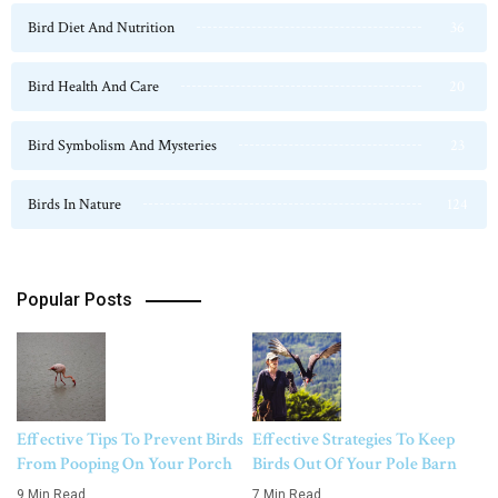
Bird Diet And Nutrition
36
Bird Health And Care
20
Bird Symbolism And Mysteries
23
Birds In Nature
124
Popular Posts
Effective Tips To Prevent Birds
Effective Strategies To Keep
From Pooping On Your Porch
Birds Out Of Your Pole Barn
9 Min Read
7 Min Read