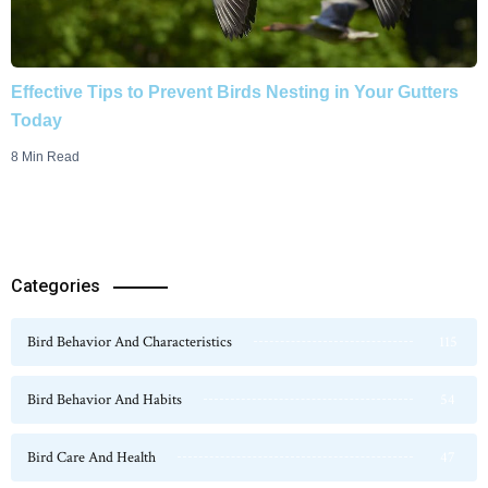
Effective Tips to Prevent Birds Nesting in Your Gutters
Today
8 Min Read
Categories
Bird Behavior And Characteristics
115
Bird Behavior And Habits
54
Bird Care And Health
47