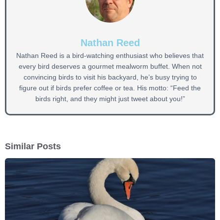
Nathan Reed
Nathan Reed is a bird-watching enthusiast who believes that
every bird deserves a gourmet mealworm buffet. When not
convincing birds to visit his backyard, he’s busy trying to
figure out if birds prefer coffee or tea. His motto: “Feed the
birds right, and they might just tweet about you!”
Similar Posts