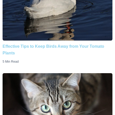
Effective Tips to Keep Birds Away from Your Tomato
Plants
5 Min Read