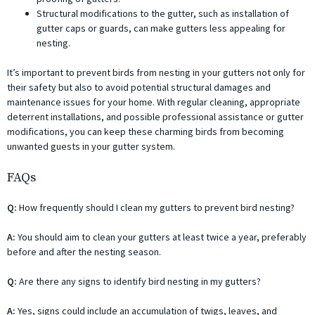
Structural modifications to the gutter, such as installation of
gutter caps or guards, can make gutters less appealing for
nesting.
It’s important to prevent birds from nesting in your gutters not only for
their safety but also to avoid potential structural damages and
maintenance issues for your home. With regular cleaning, appropriate
deterrent installations, and possible professional assistance or gutter
modifications, you can keep these charming birds from becoming
unwanted guests in your gutter system.
FAQs
Q:
How frequently should I clean my gutters to prevent bird nesting?
A:
You should aim to clean your gutters at least twice a year, preferably
before and after the nesting season.
Q:
Are there any signs to identify bird nesting in my gutters?
A:
Yes, signs could include an accumulation of twigs, leaves, and