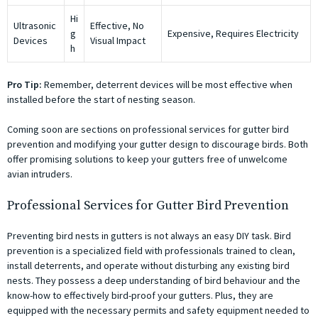
Hi
Ultrasonic
Effective, No
g
Expensive, Requires Electricity
Devices
Visual Impact
h
Pro Tip:
Remember, deterrent devices will be most effective when
installed before the start of nesting season.
Coming soon are sections on professional services for gutter bird
prevention and modifying your gutter design to discourage birds. Both
offer promising solutions to keep your gutters free of unwelcome
avian intruders.
Professional Services for Gutter Bird Prevention
Preventing bird nests in gutters is not always an easy DIY task. Bird
prevention is a specialized field with professionals trained to clean,
install deterrents, and operate without disturbing any existing bird
nests. They possess a deep understanding of bird behaviour and the
know-how to effectively bird-proof your gutters. Plus, they are
equipped with the necessary permits and safety equipment needed to