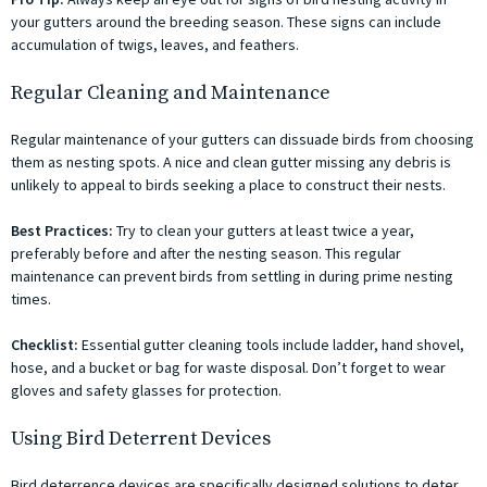
your gutters around the breeding season. These signs can include
accumulation of twigs, leaves, and feathers.
Regular Cleaning and Maintenance
Regular maintenance of your gutters can dissuade birds from choosing
them as nesting spots. A nice and clean gutter missing any debris is
unlikely to appeal to birds seeking a place to construct their nests.
Best Practices:
Try to clean your gutters at least twice a year,
preferably before and after the nesting season. This regular
maintenance can prevent birds from settling in during prime nesting
times.
Checklist:
Essential gutter cleaning tools include ladder, hand shovel,
hose, and a bucket or bag for waste disposal. Don’t forget to wear
gloves and safety glasses for protection.
Using Bird Deterrent Devices
Bird deterrence devices are specifically designed solutions to deter