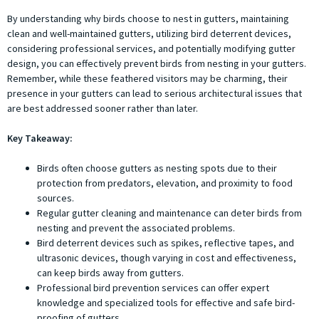
By understanding why birds choose to nest in gutters, maintaining
clean and well-maintained gutters, utilizing bird deterrent devices,
considering professional services, and potentially modifying gutter
design, you can effectively prevent birds from nesting in your gutters.
Remember, while these feathered visitors may be charming, their
presence in your gutters can lead to serious architectural issues that
are best addressed sooner rather than later.
Key Takeaway:
Birds often choose gutters as nesting spots due to their
protection from predators, elevation, and proximity to food
sources.
Regular gutter cleaning and maintenance can deter birds from
nesting and prevent the associated problems.
Bird deterrent devices such as spikes, reflective tapes, and
ultrasonic devices, though varying in cost and effectiveness,
can keep birds away from gutters.
Professional bird prevention services can offer expert
knowledge and specialized tools for effective and safe bird-
proofing of gutters.