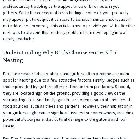
architecturally troubling as the appearance of bird nests in your
gutters. While the concept of birds finding a home on your property
may appear picturesque, it can lead to serious maintenance issues if
not addressed promptly. This article aims to provide you with effective
methods to prevent this feathery problem from developing into a
costly headache.
Understanding Why Birds Choose Gutters for
Nesting
Birds are resourceful creatures and gutters often become a chosen
spot for nesting due to a few attractive factors. Firstly, ledges such as
those provided by gutters offer protection from predators. Second,
they are located high off the ground, providing a good view of the
surrounding area. And finally, gutters are often near an abundance of
food sources, such as trees and gardens. However, their habitation in
your gutters might cause significant issues for homeowners, including
potential blockages and structural damage to the gutters and roof
fascia.
Pro Tip:
Always keep an eye out for signs of bird nesting activity in