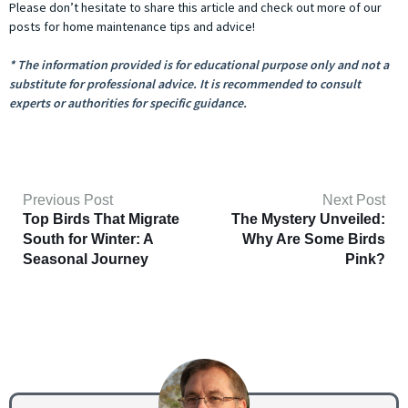
Please don’t hesitate to share this article and check out more of our
posts for home maintenance tips and advice!
* The information provided is for educational purpose only and not a
substitute for professional advice. It is recommended to consult
experts or authorities for specific guidance.
Previous Post
Next Post
Top Birds That Migrate
The Mystery Unveiled:
South for Winter: A
Why Are Some Birds
Seasonal Journey
Pink?