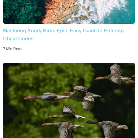
Mastering Angry Birds Epic: Easy Guide to Entering
Cheat Codes
7 Min Read