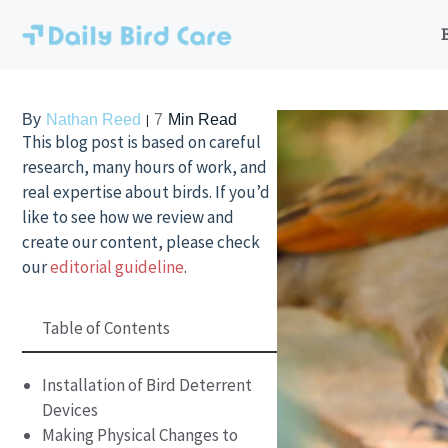
Skip
to
content
By
Nathan Reed
7
Min Read
This blog post is based on careful
research, many hours of work, and
real expertise about birds. If you’d
like to see how we review and
create our content, please check
our
editorial guideline
.
Table of Contents
Installation of Bird Deterrent
Devices
Making Physical Changes to