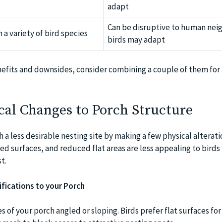
adapt
Can be disruptive to human nei
 a variety of bird species
birds may adapt
efits and downsides, consider combining a couple of them for 
cal Changes to Porch Structure
a less desirable nesting site by making a few physical alterati
ted surfaces, and reduced flat areas are less appealing to birds
t.
ifications to your Porch
 of your porch angled or sloping. Birds prefer flat surfaces for