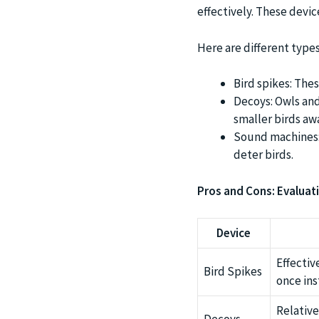
effectively. These devic
Here are different types
Bird spikes: Thes
Decoys: Owls and 
smaller birds aw
Sound machines: 
deter birds.
Pros and Cons: Evaluati
Device
Effectiv
Bird Spikes
once ins
Relative