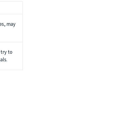
es, may
 try to
als.