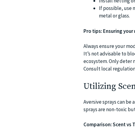
Install netting o
If possible, use 
metal or glass.
Pro tips: Ensuring your
Always ensure your modi
It’s not advisable to blo
ecosystem. Only deter n
Consult local regulation
Utilizing Sce
Aversive sprays can be a
sprays are non-toxic but 
Comparison: Scent vs T