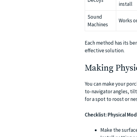
Decoys
install
Sound
Works on
Machines
Each method has its ben
effective solution.
Making Physi
You can make your porch 
to-navigator angles, til
for a spot to roost or nes
Checklist: Physical Mod
Make the surfaces