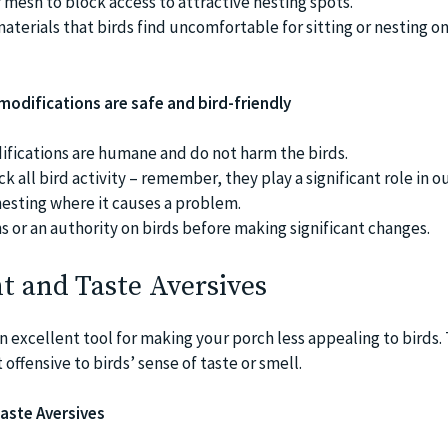
r mesh to block access to attractive nesting spots.
materials that birds find uncomfortable for sitting or nesting o
 modifications are safe and bird-friendly
fications are humane and do not harm the birds.
ck all bird activity – remember, they play a significant role in o
esting where it causes a problem.
s or an authority on birds before making significant changes.
nt and Taste Aversives
n excellent tool for making your porch less appealing to birds.
offensive to birds’ sense of taste or smell.
aste Aversives