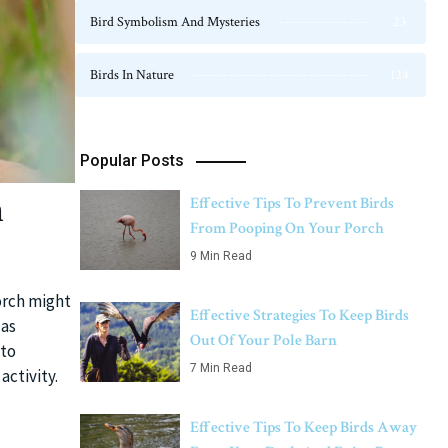
Bird Symbolism And Mysteries
23
Birds In Nature
124
Popular Posts
n
Effective Tips To Prevent Birds
From Pooping On Your Porch
9 Min Read
porch might
Effective Strategies To Keep Birds
 as
Out Of Your Pole Barn
 to
7 Min Read
ctivity.
Effective Tips To Keep Birds Away