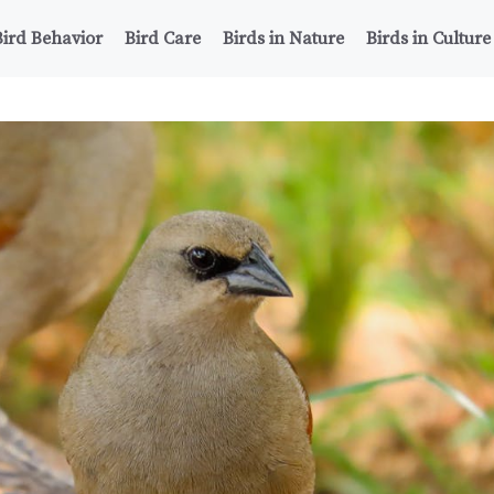
Bird Behavior
Bird Care
Birds in Nature
Birds in Culture