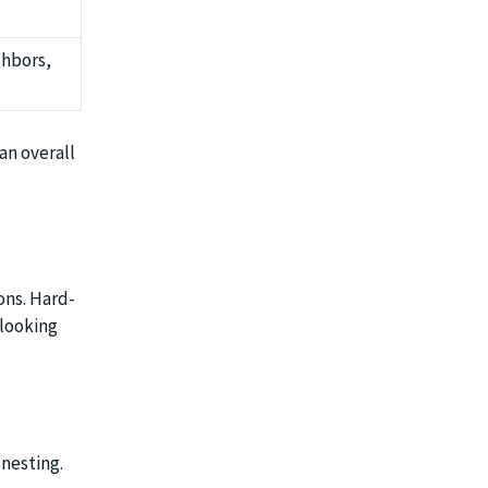
ghbors,
an overall
ons. Hard-
 looking
 nesting.