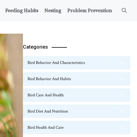
Feeding Habits
Nesting
Problem Prevention
Categories
Bird Behavior And Characteristics
115
Bird Behavior And Habits
54
Bird Care And Health
47
Bird Diet And Nutrition
36
Bird Health And Care
20