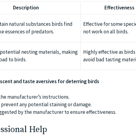
Description
Effectiveness
tain natural substances birds find
Effective for some speci
ike essences of predators.
not work on all birds.
potential nesting materials, making
Highly effective as birds
bad to birds.
avoid bad tasting materi
 scent and taste aversives for deterring birds
the manufacturer’s instructions.
to prevent any potential staining or damage.
ggested by the manufacturer to ensure effectiveness.
ssional Help