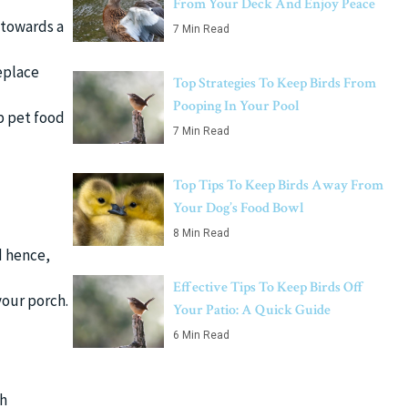
From Your Deck And Enjoy Peace
 towards a
7 Min Read
replace
Top Strategies To Keep Birds From
Pooping In Your Pool
p pet food
7 Min Read
Top Tips To Keep Birds Away From
Your Dog’s Food Bowl
8 Min Read
d hence,
Effective Tips To Keep Birds Off
your porch.
Your Patio: A Quick Guide
6 Min Read
ch