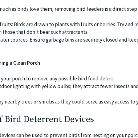
 much as birds love them, removing bird feeders is a direct step
fruits: Birds are drawn to plants with fruits or berries. Try and 
h those that don’t bear such attractants.
ter sources: Ensure garbage bins are securely closed and kee
ning a Clean Porch
your porch to remove any possible bird food debris.
door lighting with yellow bulbs; they attract fewer insects an
y nearby trees or shrubs as they could serve as easy access to 
of Bird Deterrent Devices
devices can be used to prevent birds from nesting on your por