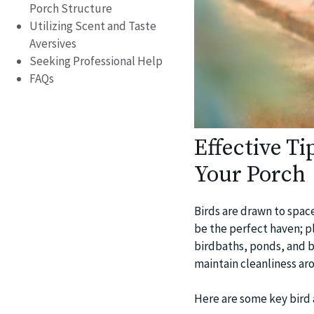
Porch Structure
Utilizing Scent and Taste
Aversives
Seeking Professional Help
FAQs
Effective Ti
Your Porch
Birds are drawn to space
be the perfect haven; pl
birdbaths, ponds, and bir
maintain cleanliness ar
Here are some key bird 