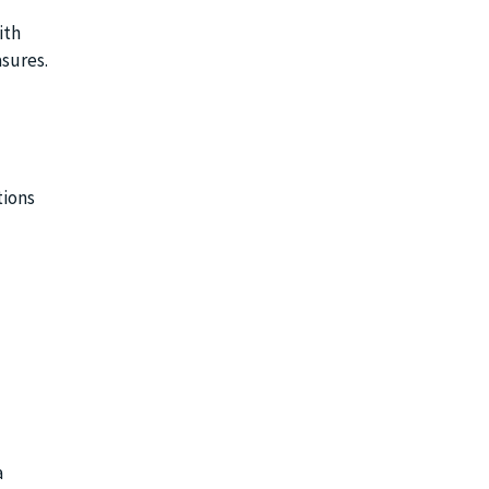
ith
sures.
tions
a