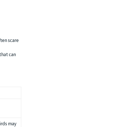
ften scare
that can
irds may