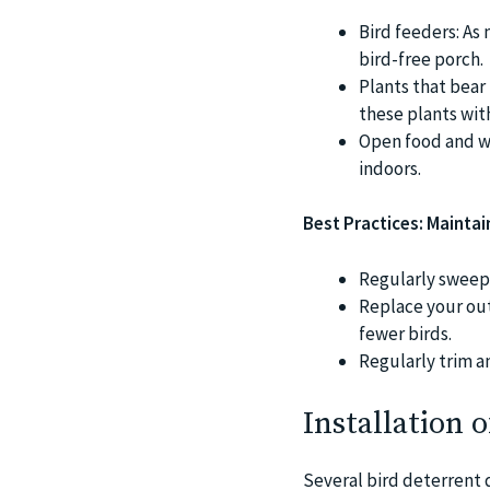
Bird feeders: As
bird-free porch.
Plants that bear 
these plants wit
Open food and wa
indoors.
Best Practices: Maintai
Regularly sweep 
Replace your out
fewer birds.
Regularly trim an
Installation 
Several bird deterrent 