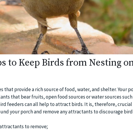
ps to Keep Birds from Nesting o
s that provide a rich source of food, water, and shelter. Your 
ants that bear fruits, open food sources or water sources such
d feeders can all help to attract birds. It is, therefore, crucial
ound your porch and remove any attractants to discourage bird a
attractants to remove;