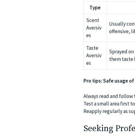
Type
Scent
Usually con
Aversiv
offensive, l
es
Taste
Sprayed on 
Aversiv
them taste 
es
Pro tips: Safe usage of
Always read and follow 
Test a small area first 
Reapply regularly as su
Seeking Profe