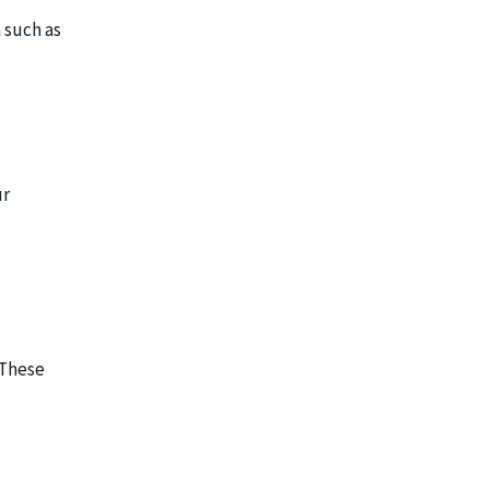
n such as
ur
 These