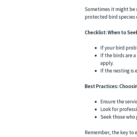
Sometimes it might be n
protected bird species 
Checklist: When to See
If your bird prob
If the birds are 
apply.
If the nesting is
Best Practices: Choosin
Ensure the servi
Look for profess
Seek those who g
Remember, the key to eff