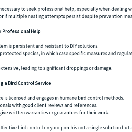
ecessary to seek professional help, especially when dealing w
or if multiple nesting attempts persist despite prevention mea
k Professional Help
lem is persistent and resistant to DIY solutions.
a protected species, in which case specific measures and regula
 extensive, leading to significant droppings or damage.
g a Bird Control Service
ce is licensed and engages in humane bird control methods.
ionals with good client reviews and references.
ive written warranties or guarantees for their work.
ective bird control on your porch is not a single solution but 