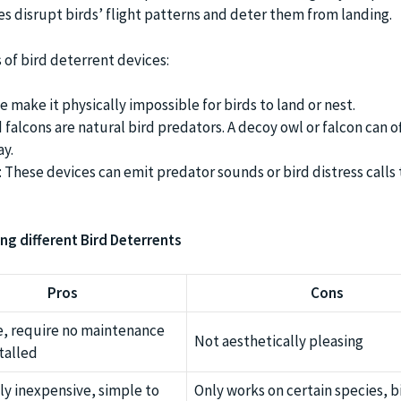
es disrupt birds’ flight patterns and deter them from landing.
 of bird deterrent devices:
e make it physically impossible for birds to land or nest.
falcons are natural bird predators. A decoy owl or falcon can o
ay.
These devices can emit predator sounds or bird distress calls 
ng different Bird Deterrents
Pros
Cons
e, require no maintenance
Not aesthetically pleasing
talled
ly inexpensive, simple to
Only works on certain species, b