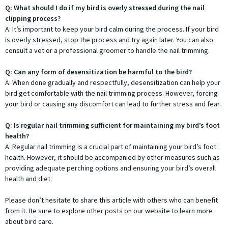
Q: What should I do if my bird is overly stressed during the nail
clipping process?
A: It’s important to keep your bird calm during the process. If your bird
is overly stressed, stop the process and try again later. You can also
consult a vet or a professional groomer to handle the nail trimming.
Q: Can any form of desensitization be harmful to the bird?
A: When done gradually and respectfully, desensitization can help your
bird get comfortable with the nail trimming process. However, forcing
your bird or causing any discomfort can lead to further stress and fear.
Q: Is regular nail trimming sufficient for maintaining my bird’s foot
health?
A: Regular nail trimming is a crucial part of maintaining your bird’s foot
health. However, it should be accompanied by other measures such as
providing adequate perching options and ensuring your bird’s overall
health and diet.
Please don’t hesitate to share this article with others who can benefit
from it. Be sure to explore other posts on our website to learn more
about bird care.