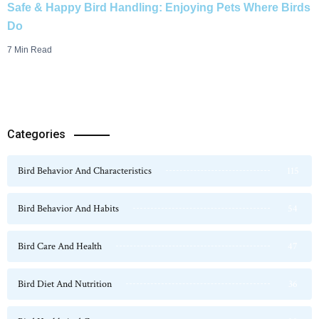
Safe & Happy Bird Handling: Enjoying Pets Where Birds
Do
7 Min Read
Categories
Bird Behavior And Characteristics
115
Bird Behavior And Habits
54
Bird Care And Health
47
Bird Diet And Nutrition
36