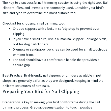
The key to a successful nail-trimming session is using the right tool. Nail
clippers, files, and Dremels are commonly used. Consider your bird’s
size and type to determine the most suitable tool.
Checklist for choosing a nail trimming tool:
Choose clippers with a built-in safety stop to prevent over-
clipping.
If you have a small bird, use a human nail clipper. For large birds,
opt for dog nail clippers.
Dremels or sandpaper perches can be used for small touch-ups
or minor trims.
The tool should have a comfortable handle that provides a
secure grip.
Best Practice: Bird-friendly nail clippers or grinders available in pet
shops are generally safer as they are designed, keeping in mind the
delicate structures of bird nails.
Preparing Your Bird for Nail Clipping
Preparation is key to making your bird comfortable during the nail
trimming process. Gradual desensitization to touch, positive