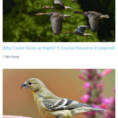
Why Cover Birds at Night? 5 Crucial Reasons Explained
7 Min Read