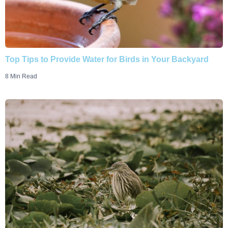
Top Tips to Provide Water for Birds in Your Backyard
8 Min Read