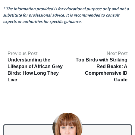
* The information provided is for educational purpose only and not a
substitute for professional advice. It is recommended to consult
experts or authorities for specific guidance.
Previous Post
Next Post
Understanding the
Top Birds with Striking
Lifespan of African Grey
Red Beaks: A
Birds: How Long They
Comprehensive ID
Live
Guide