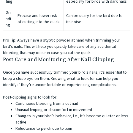
ting
especially for birds with dark nails
Gri
Precise and lower risk
Can be scary for the bird due to
ndi
of cutting into the quick
its noise
ng
Pro Tip: Always have a styptic powder at hand when trimming your
bird’s nails. This will help you quickly take care of any accidental
bleeding that may occur in case you cut the quick.
Post-Care and Monitoring After Nail Clipping
Once you have successfully trimmed your bird’s nails, it’s essential to
keep a close eye on them. Knowing what to look for can help you
identify if they’re uncomfortable or experiencing complications.
Post-clipping signs to look for:
Continuous bleeding from a cut nail
Unusual limping or discomfort in movement
Changes in your bird’s behavior, i.e., it’s become quieter or less
active
Reluctance to perch due to pain