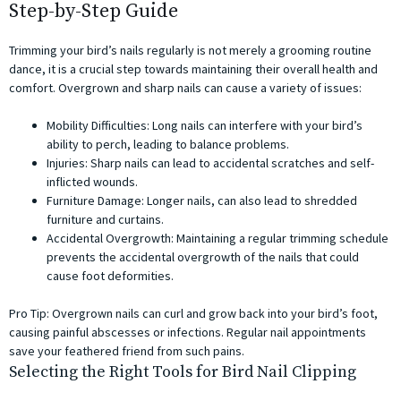
Step-by-Step Guide
Trimming your bird’s nails regularly is not merely a grooming routine
dance, it is a crucial step towards maintaining their overall health and
comfort. Overgrown and sharp nails can cause a variety of issues:
Mobility Difficulties: Long nails can interfere with your bird’s
ability to perch, leading to balance problems.
Injuries: Sharp nails can lead to accidental scratches and self-
inflicted wounds.
Furniture Damage: Longer nails, can also lead to shredded
furniture and curtains.
Accidental Overgrowth: Maintaining a regular trimming schedule
prevents the accidental overgrowth of the nails that could
cause foot deformities.
Pro Tip: Overgrown nails can curl and grow back into your bird’s foot,
causing painful abscesses or infections. Regular nail appointments
save your feathered friend from such pains.
Selecting the Right Tools for Bird Nail Clipping