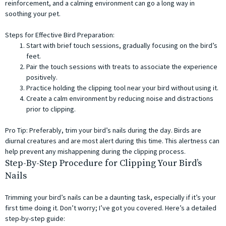
reinforcement, and a calming environment can go a long way in
soothing your pet.
Steps for Effective Bird Preparation:
Start with brief touch sessions, gradually focusing on the bird’s
feet.
Pair the touch sessions with treats to associate the experience
positively.
Practice holding the clipping tool near your bird without using it.
Create a calm environment by reducing noise and distractions
prior to clipping.
Pro Tip: Preferably, trim your bird’s nails during the day. Birds are
diurnal creatures and are most alert during this time. This alertness can
help prevent any mishappening during the clipping process.
Step-By-Step Procedure for Clipping Your Bird’s
Nails
Trimming your bird’s nails can be a daunting task, especially if it’s your
first time doing it. Don’t worry; I’ve got you covered. Here’s a detailed
step-by-step guide: