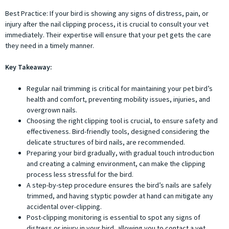
Best Practice: If your bird is showing any signs of distress, pain, or
injury after the nail clipping process, it is crucial to consult your vet
immediately. Their expertise will ensure that your pet gets the care
they need in a timely manner.
Key Takeaway:
Regular nail trimming is critical for maintaining your pet bird’s
health and comfort, preventing mobility issues, injuries, and
overgrown nails.
Choosing the right clipping tool is crucial, to ensure safety and
effectiveness. Bird-friendly tools, designed considering the
delicate structures of bird nails, are recommended.
Preparing your bird gradually, with gradual touch introduction
and creating a calming environment, can make the clipping
process less stressful for the bird.
A step-by-step procedure ensures the bird’s nails are safely
trimmed, and having styptic powder at hand can mitigate any
accidental over-clipping.
Post-clipping monitoring is essential to spot any signs of
distress or injury in your bird, allowing you to contact a vet