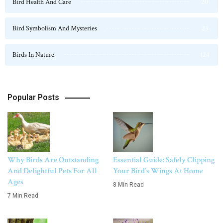
Bird Health And Care
20
Bird Symbolism And Mysteries
23
Birds In Nature
124
Popular Posts
Why Birds Are Outstanding
Essential Guide: Safely Clipping
And Delightful Pets For All
Your Bird’s Wings At Home
Ages
8 Min Read
7 Min Read