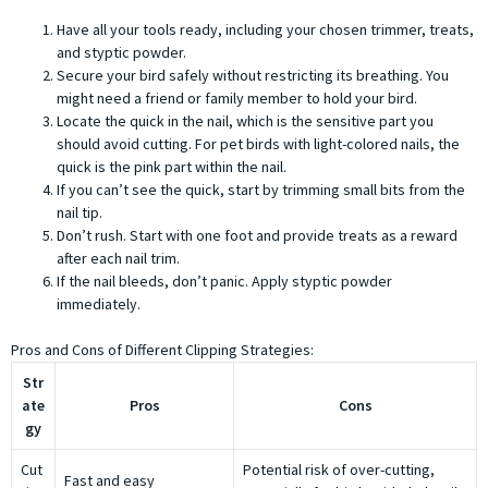
Have all your tools ready, including your chosen trimmer, treats,
and styptic powder.
Secure your bird safely without restricting its breathing. You
might need a friend or family member to hold your bird.
Locate the quick in the nail, which is the sensitive part you
should avoid cutting. For pet birds with light-colored nails, the
quick is the pink part within the nail.
If you can’t see the quick, start by trimming small bits from the
nail tip.
Don’t rush. Start with one foot and provide treats as a reward
after each nail trim.
If the nail bleeds, don’t panic. Apply styptic powder
immediately.
Pros and Cons of Different Clipping Strategies:
Str
ate
Pros
Cons
gy
Cut
Potential risk of over-cutting,
Fast and easy