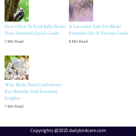
How Often To Feed Baby Birds?
Is Lavender Safe For Birds?
Your Essential Quick Guide
Essential Oils & Parrots Guide
7 Min Read
8 Min Read
Why Birds Need Cuttlebone:
Key Benefits And Essential
Insights
7 Min Read
Copyrights @2025 dailybirdcare.com