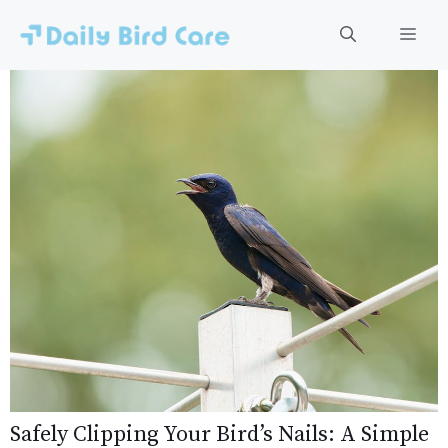
Skip
to
Men
content
Safely Clipping Your Bird’s Nails: A Simple