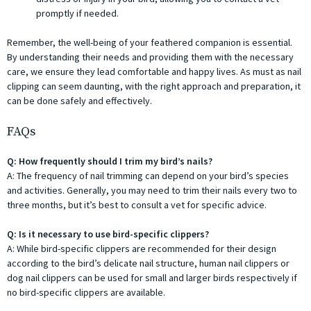
promptly if needed.
Remember, the well-being of your feathered companion is essential.
By understanding their needs and providing them with the necessary
care, we ensure they lead comfortable and happy lives. As must as nail
clipping can seem daunting, with the right approach and preparation, it
can be done safely and effectively.
FAQs
Q: How frequently should I trim my bird’s nails?
A: The frequency of nail trimming can depend on your bird’s species
and activities. Generally, you may need to trim their nails every two to
three months, but it’s best to consult a vet for specific advice.
Q: Is it necessary to use bird-specific clippers?
A: While bird-specific clippers are recommended for their design
according to the bird’s delicate nail structure, human nail clippers or
dog nail clippers can be used for small and larger birds respectively if
no bird-specific clippers are available.