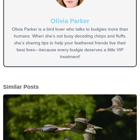
Olivia Parker
Olivia Parker is a bird lover who talks to budgies more than
humans. When she’s not busy decoding chirps and fluffs,
she’s sharing tips to help your feathered friends live their
best lives—because every budgie deserves a little VIP
treatment!
Similar Posts