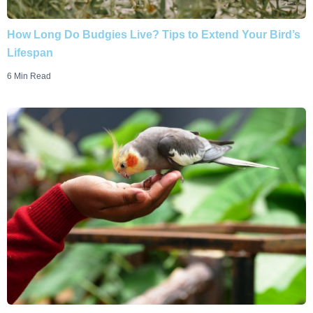
How Long Do Budgies Live? Tips to Extend Your Bird’s
Lifespan
6 Min Read