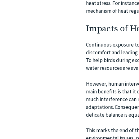
heat stress. For instanc
mechanism of heat regul
Impacts of H
Continuous exposure to 
discomfort and leading 
To help birds during ex
water resources are avai
However, human interve
main benefits is that it 
much interference can m
adaptations. Consequentl
delicate balance is equal
This marks the end of the
environmental issues, p