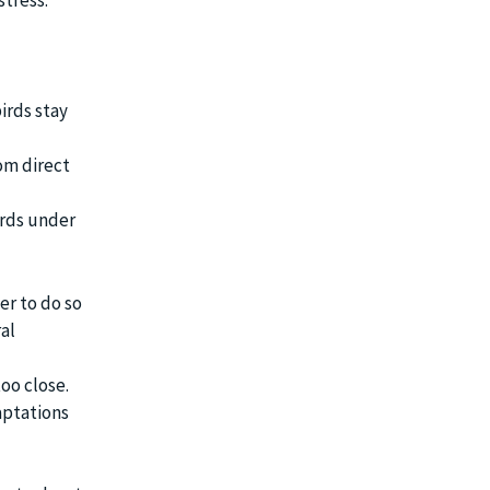
stress.
irds stay
om direct
irds under
r to do so
al
too close.
aptations