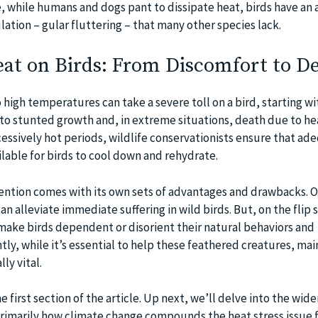
e, while humans and dogs pant to dissipate heat, birds have an 
ation – gular fluttering – that many other species lack.
eat on Birds: From Discomfort to D
high temperatures can take a severe toll on a bird, starting wi
to stunted growth and, in extreme situations, death due to he
cessively hot periods, wildlife conservationists ensure that ad
lable for birds to cool down and rehydrate.
ntion comes with its own sets of advantages and drawbacks. O
can alleviate immediate suffering in wild birds. But, on the flip 
ake birds dependent or disorient their natural behaviors and
y, while it’s essential to help these feathered creatures, mai
ly vital.
 first section of the article. Up next, we’ll delve into the wide
rimarily how climate change compounds the heat stress issue f