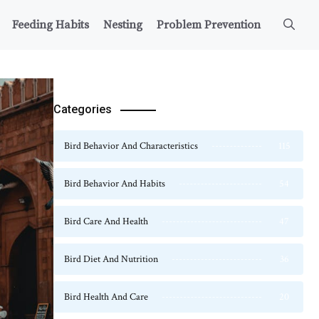
Feeding Habits
Nesting
Problem Prevention
Categories
Bird Behavior And Characteristics
115
Bird Behavior And Habits
54
Bird Care And Health
47
Bird Diet And Nutrition
36
Bird Health And Care
20