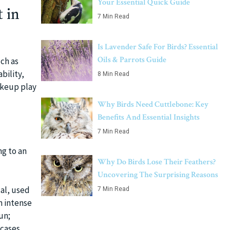
Your Essential Quick Guide
 in
7 Min Read
Is Lavender Safe For Birds? Essential
Oils & Parrots Guide
uch as
bility,
8 Min Read
akeup play
Why Birds Need Cuttlebone: Key
Benefits And Essential Insights
7 Min Read
ng to an
Why Do Birds Lose Their Feathers?
Uncovering The Surprising Reasons
cal, used
7 Min Read
m intense
un;
cases.