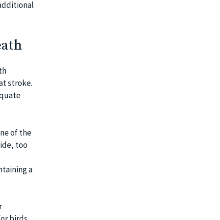
additional
eath
th
at stroke.
equate
ne of the
side, too
ntaining a
r
or birds,