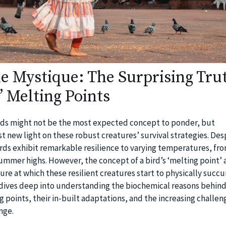
he Mystique: The Surprising Tru
’ Melting Points
irds might not be the most expected concept to ponder, but
t new light on these robust creatures’ survival strategies. Des
rds exhibit remarkable resilience to varying temperatures, fr
summer highs. However, the concept of a bird’s ‘melting point’ 
re at which these resilient creatures start to physically succ
le dives deep into understanding the biochemical reasons behind
g points, their in-built adaptations, and the increasing challen
nge.