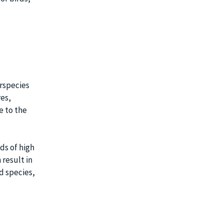
rspecies
res,
e to the
ds of high
result in
d species,