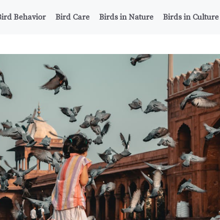
Bird Behavior
Bird Care
Birds in Nature
Birds in Culture