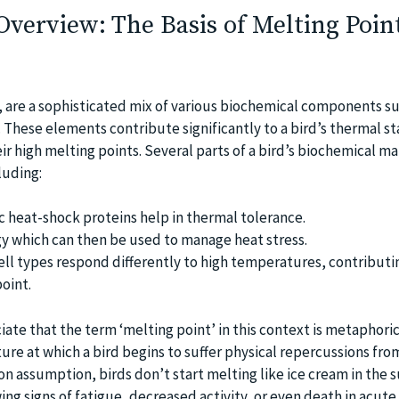
verview: The Basis of Melting Point
s, are a sophisticated mix of various biochemical components s
s. These elements contribute significantly to a bird’s thermal sta
ir high melting points. Several parts of a bird’s biochemical m
cluding:
ic heat-shock proteins help in thermal tolerance.
gy which can then be used to manage heat stress.
cell types respond differently to high temperatures, contributi
oint.
iate that the term ‘melting point’ in this context is metaphori
ure at which a bird begins to suffer physical repercussions fro
n assumption, birds don’t start melting like ice cream in the s
ing signs of fatigue, decreased activity, or even death in acute 