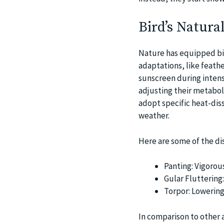
Bird’s Natura
Nature has equipped bir
adaptations, like feathe
sunscreen during intens
adjusting their metabol
adopt specific heat-diss
weather.
Here are some of the dis
Panting: Vigorou
Gular Fluttering:
Torpor: Lowering
In comparison to other 