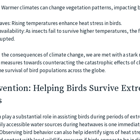
: Warmer climates can change vegetation patterns, impacting b
ves: Rising temperatures enhance heat stress in birds.
ailability: As insects fail to survive higher temperatures, the 
rrupted.
 the consequences of climate change, we are met with a stark r
 measures towards counteracting the catastrophic effects of c
he survival of bird populations across the globe.
ention: Helping Birds Survive Ext
s
lay a substantial role in assisting birds during periods of ext
sily accessible water sources during heatwaves is one immediat
Observing bird behavior can also help identify signs of heat str