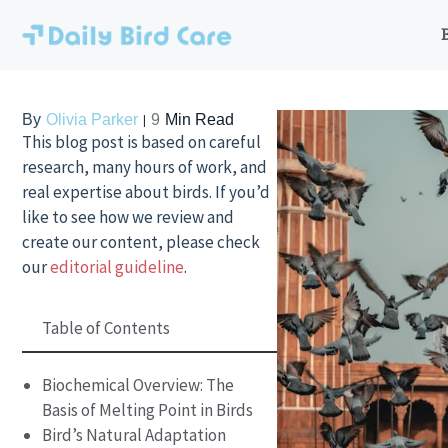
Skip
to
content
By
Olivia Parker
9
Min Read
This blog post is based on careful
research, many hours of work, and
real expertise about birds. If you’d
like to see how we review and
create our content, please check
our
editorial guideline
.
Table of Contents
Biochemical Overview: The
Basis of Melting Point in Birds
Bird’s Natural Adaptation