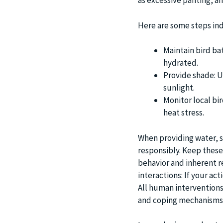
as excessive panting, and
Here are some steps indi
Maintain bird bat
hydrated.
Provide shade: U
sunlight.
Monitor local bir
heat stress.
When providing water, 
responsibly. Keep these
behavior and inherent r
interactions: If your act
All human interventions
and coping mechanisms o