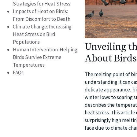
Strategies for Heat Stress
Impacts of Heat on Birds:
From Discomfort to Death
Climate Change: Increasing
Heat Stress on Bird
Populations
Unveiling t
Human Intervention: Helping
About Birds
Birds Survive Extreme
Temperatures
FAQs
The melting point of b
understanding it can cas
delicate appearance, bi
winter lows to soaring 
describes the temperatu
heat stress. This artic
surprisingly high meltin
face due to climate cha