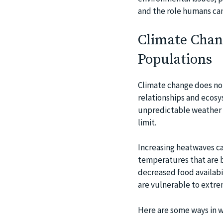
and the role humans can 
Climate Chang
Populations
Climate change does no
relationships and ecosys
unpredictable weather p
limit.
Increasing heatwaves ca
temperatures that are b
decreased food availabil
are vulnerable to extr
Here are some ways in w