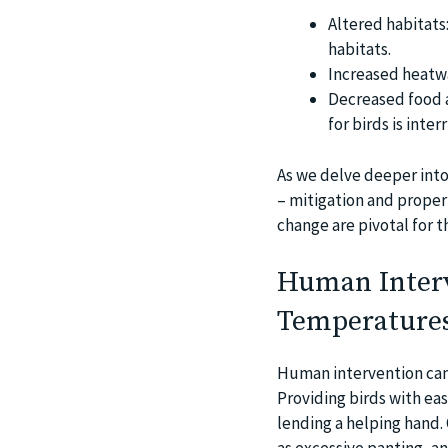
Altered habitats
habitats.
Increased heatwa
Decreased food av
for birds is inte
As we delve deeper into
– mitigation and proper
change are pivotal for t
Human Interv
Temperature
Human intervention can p
Providing birds with ea
lending a helping hand. 