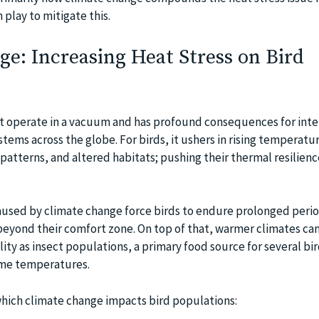
play to mitigate this.
e: Increasing Heat Stress on Bird
t operate in a vacuum and has profound consequences for inte
tems across the globe. For birds, it ushers in rising temperatu
atterns, and altered habitats; pushing their thermal resilienc
used by climate change force birds to endure prolonged perio
eyond their comfort zone. On top of that, warmer climates can 
ity as insect populations, a primary food source for several bir
eme temperatures.
hich climate change impacts bird populations: