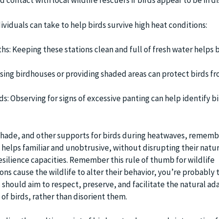
 contact with local wildlife rescuers if birds appear to be in di
viduals can take to help birds survive high heat conditions:
hs: Keeping these stations clean and full of fresh water helps b
sing birdhouses or providing shaded areas can protect birds fr
ds: Observing for signs of excessive panting can help identify b
shade, and other supports for birds during heatwaves, remembe
 helps familiar and unobtrusive, without disrupting their natur
esilience capacities. Remember this rule of thumb for wildlife
ions cause the wildlife to alter their behavior, you’re probably 
 should aim to respect, preserve, and facilitate the natural ad
f birds, rather than disorient them.