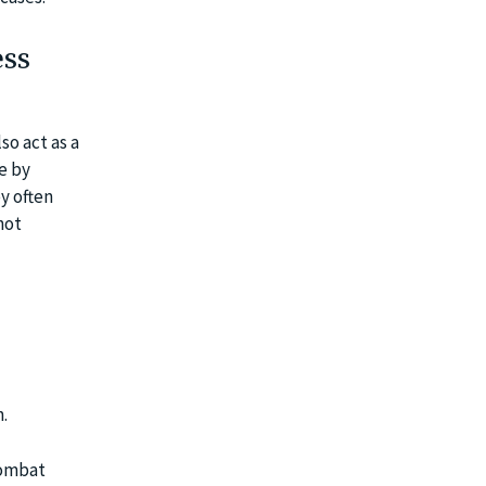
ess
so act as a
e by
y often
hot
.
combat