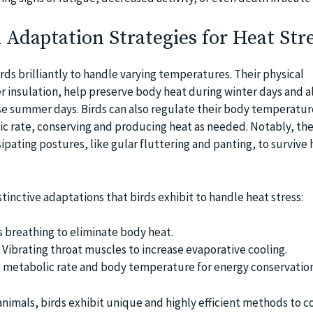
l Adaptation Strategies for Heat Str
ds brilliantly to handle varying temperatures. Their physical
r insulation, help preserve body heat during winter days and al
e summer days. Birds can also regulate their body temperatur
ic rate, conserving and producing heat as needed. Notably, the
ipating postures, like gular fluttering and panting, to survive 
tinctive adaptations that birds exhibit to handle heat stress:
s breathing to eliminate body heat.
 Vibrating throat muscles to increase evaporative cooling.
 metabolic rate and body temperature for energy conservation
animals, birds exhibit unique and highly efficient methods to 