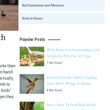
Bird Symbolism And Mysteries
23
Birds In Nature
124
th
Popular Posts
Why Birds Are Outstanding And
Delightful Pets For All Ages
7 Min Read
pite their
om harsh
Essential Guide: Safely Clipping
actually
Your Bird’s Wings At Home
umb to
 birds’
8 Min Read
ges they
How Often To Feed Baby Birds?