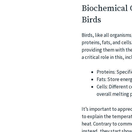
Biochemical O
Birds
Birds, like all organism
proteins, fats, and cell
providing them with the
a critical role in this, in
Proteins: Specif
Fats: Store ener
Cells: Different 
overall melting p
It’s important to apprec
to explain the temperat
heat. Contrary to commo
instead, they start show