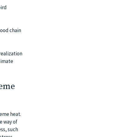
ird
food chain
ealization
limate
reme
reme heat.
e way of
ess, such