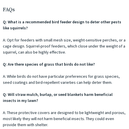
FAQs
Q: What is a recommended bird feeder design to deter other pests
like squirrels?
A: Opt for feeders with small mesh size, weight-sensitive perches, or a
cage design. Squirrel-proof feeders, which close under the weight of a
squirrel, can also be highly effective.
Q: Are there species of grass that birds do not like?
A: While birds do not have particular preferences for grass species,
seed coatings and bird-repellent varieties can help deter them.
Q: Will straw mulch, burlap, or seed blankets harm beneficial
insects in my lawn?
A: These protective covers are designed to be lightweight and porous,
most likely they will not harm beneficial insects. They could even
provide them with shelter.