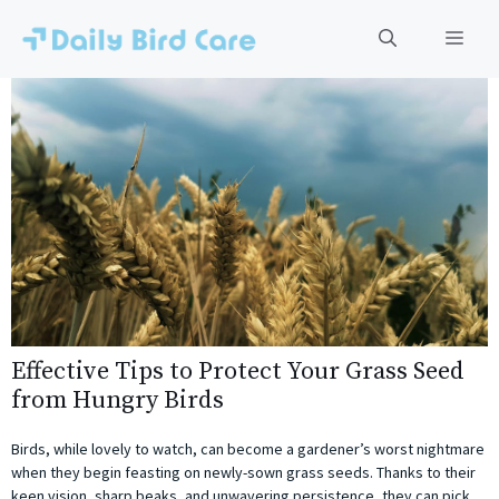
Skip
to
Men
content
Effective Tips to Protect Your Grass Seed
from Hungry Birds
Birds, while lovely to watch, can become a gardener’s worst nightmare
when they begin feasting on newly-sown grass seeds. Thanks to their
keen vision, sharp beaks, and unwavering persistence, they can pick