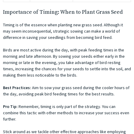
Importance of Timing: When to Plant Grass Seed
Timing is of the essence when planting new grass seed. Although it
may seem inconsequential, strategic sowing can make a world of
difference in saving your seedlings from becoming bird feed.
Birds are most active during the day, with peak feeding times in the
morning and late afternoon. By sowing your seeds either early in the
morning or late in the evening, you take advantage of bird resting
times, increasing the chances for your seeds to settle into the soil, and
making them less noticeable to the birds.
Best Practices:
Aim to sow your grass seed during the cooler hours of
the day, avoiding peak bird feeding times for the best results.
Pro Tip:
Remember, timing is only part of the strategy. You can
combine this tactic with other methods to increase your success even
further.
Stick around as we tackle other effective approaches like employing