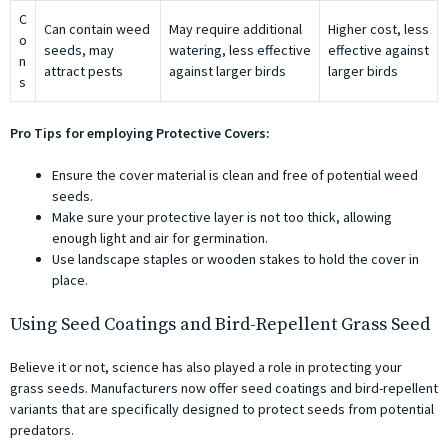
C
Can contain weed
May require additional
Higher cost, less
o
seeds, may
watering, less effective
effective against
n
attract pests
against larger birds
larger birds
s
Pro Tips for employing Protective Covers:
Ensure the cover material is clean and free of potential weed
seeds.
Make sure your protective layer is not too thick, allowing
enough light and air for germination.
Use landscape staples or wooden stakes to hold the cover in
place.
Using Seed Coatings and Bird-Repellent Grass Seed
Believe it or not, science has also played a role in protecting your
grass seeds. Manufacturers now offer seed coatings and bird-repellent
variants that are specifically designed to protect seeds from potential
predators.