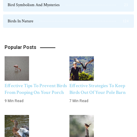
Bird Symbolism And Mysteries
23
Birds In Nature
124
Popular Posts
Effective Tips To Prevent Birds
Effective Strategies To Keep
From Pooping On Your Porch
Birds Out Of Your Pole Barn
9 Min Read
7 Min Read