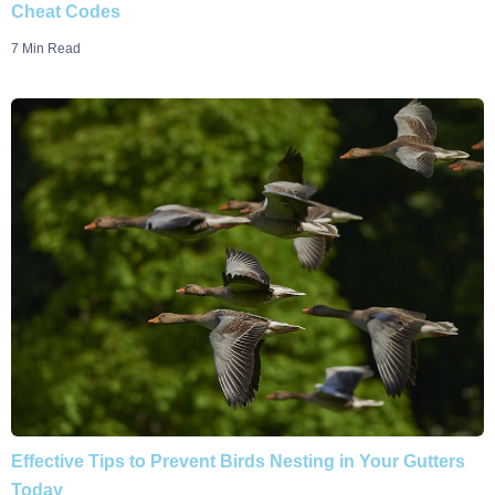
Cheat Codes
7 Min Read
Effective Tips to Prevent Birds Nesting in Your Gutters
Today