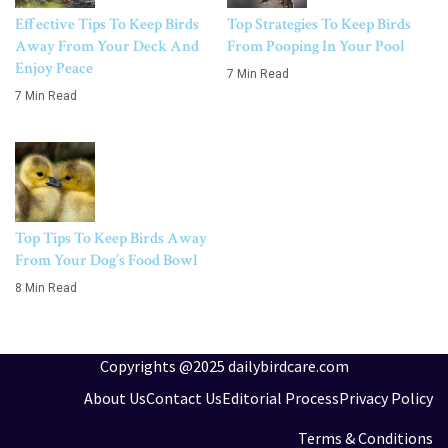
Effective Tips To Keep Birds
Top Strategies To Keep Birds
Away From Your Deck And
From Pooping In Your Pool
Enjoy Peace
7 Min Read
7 Min Read
Top Tips To Keep Birds Away
From Your Dog’s Food Bowl
8 Min Read
Copyrights @2025 dailybirdcare.com
About Us
Contact Us
Editorial Process
Privacy Policy
Terms & Conditions