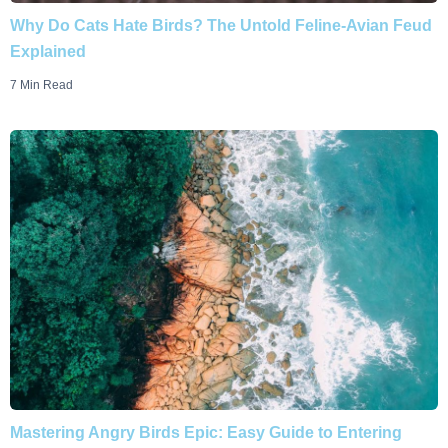
Why Do Cats Hate Birds? The Untold Feline-Avian Feud
Explained
7 Min Read
Mastering Angry Birds Epic: Easy Guide to Entering