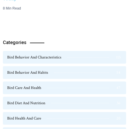
8 Min Read
Categories
Bird Behavior And Characteristics
115
Bird Behavior And Habits
54
Bird Care And Health
47
Bird Diet And Nutrition
36
Bird Health And Care
20