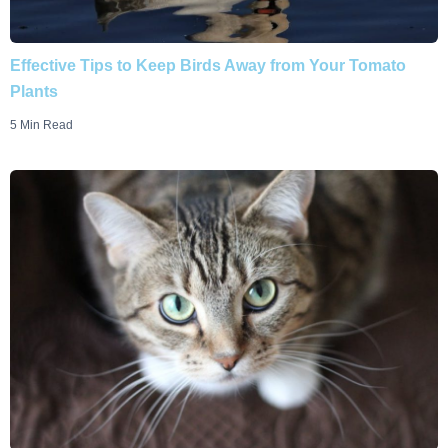
Effective Tips to Keep Birds Away from Your Tomato
Plants
5 Min Read