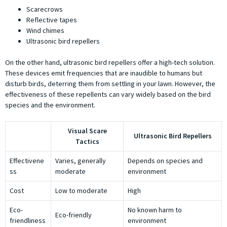
Scarecrows
Reflective tapes
Wind chimes
Ultrasonic bird repellers
On the other hand, ultrasonic bird repellers offer a high-tech solution.
These devices emit frequencies that are inaudible to humans but
disturb birds, deterring them from settling in your lawn. However, the
effectiveness of these repellents can vary widely based on the bird
species and the environment.
Visual Scare
Ultrasonic Bird Repellers
Tactics
Effectivene
Varies, generally
Depends on species and
ss
moderate
environment
Cost
Low to moderate
High
Eco-
No known harm to
Eco-friendly
friendliness
environment