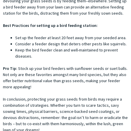
devouring your grass seeds is by feeding them–elsewhere. Setting up
a bird feeder away from your lawn can provide an alternative feeding
station for the birds, distracting them from your freshly sown seeds.
Best Practices for setting up a bird feeding station:
Set up the feeder at least 20 feet away from your seeded area.
Consider a feeder design that deters other pests like squirrels.
Keep the bird feeder clean and well-maintained to prevent
diseases.
Pro Tip:
Stock up your bird feeders with sunflower seeds or suet balls.
Not only are these favorites amongst many bird species, but they also
offer better nutritional value than grass seeds, making your feeder
more appealing!
In conclusion, protecting your grass seeds from birds may require a
combination of strategies. Whether you turn to scare tactics, savy
sowing times, physical barriers, science-backed seed coatings, or
devious distractions, remember: the goal isn’t to harm or eradicate the
birds – but to co-exist with them harmoniously, within the lush, green
lawn of your dreams!