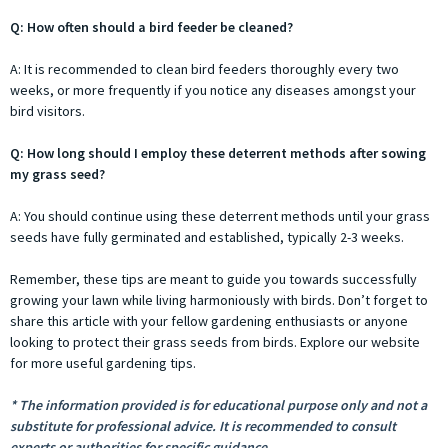
Q: How often should a bird feeder be cleaned?
A: It is recommended to clean bird feeders thoroughly every two
weeks, or more frequently if you notice any diseases amongst your
bird visitors.
Q: How long should I employ these deterrent methods after sowing
my grass seed?
A: You should continue using these deterrent methods until your grass
seeds have fully germinated and established, typically 2-3 weeks.
Remember, these tips are meant to guide you towards successfully
growing your lawn while living harmoniously with birds. Don’t forget to
share this article with your fellow gardening enthusiasts or anyone
looking to protect their grass seeds from birds. Explore our website
for more useful gardening tips.
* The information provided is for educational purpose only and not a
substitute for professional advice. It is recommended to consult
experts or authorities for specific guidance.