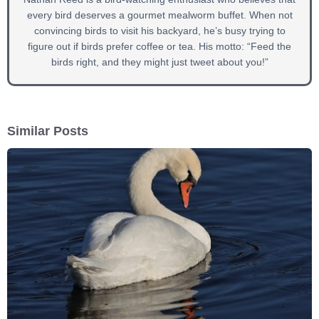
every bird deserves a gourmet mealworm buffet. When not
convincing birds to visit his backyard, he’s busy trying to
figure out if birds prefer coffee or tea. His motto: “Feed the
birds right, and they might just tweet about you!”
Similar Posts