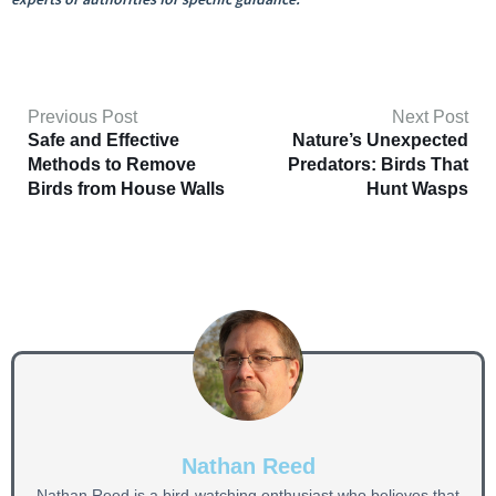
Previous Post
Next Post
Safe and Effective
Nature’s Unexpected
Methods to Remove
Predators: Birds That
Birds from House Walls
Hunt Wasps
Nathan Reed
Nathan Reed is a bird-watching enthusiast who believes that