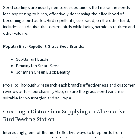
Seed coatings are usually non-toxic substances that make the seeds
less appetizing to birds, effectively decreasing their likelihood of
becoming a bird buffet. Bird-repellent grass seed, on the other hand,
includes an additive that deters birds while being harmless to them and
other wildlife.
Popular Bird-Repellent Grass Seed Brands:
Scotts Turf Builder
Pennington Smart Seed
Jonathan Green Black Beauty
Pro Tip:
Thoroughly research each brand’s effectiveness and customer
reviews before purchasing. Also, ensure the grass seed variant is
suitable for your region and soil type.
Creating a Distraction: Supplying an Alternative
Bird Feeding Station
Interestingly, one of the most effective ways to keep birds from