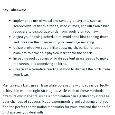
Key Takeaway:
Implement a mix of visual and sensory deterrents such as
scarecrows, reflective tapes, wind chimes, and ultrasonic bird
repellers to discourage birds from feeding on your lawn.
Adjust your sowing schedule to avoid peak bird feeding times
and increase the chances of your seeds germinating.
Utilize protective covers like straw mulch, burlap, or seed
blankets to provide a physical barrier for the seeds.
Invest in seed coatings or bird-repellent grass seeds to make
the seeds less appetizing to birds.
Create an alternative feeding station to distract the birds from
your lawn.
Maintaining a lush, green lawn while co-existing with birds is perfectly
achievable with the right strategies. While each of these methods
offers its own benefits, using a combination can significantly increase
your chances of success. Keep experimenting and adjusting until you
find the perfect combination that works for your lawn and the specific
bird species you deal with.