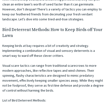
clean an entire lawn’s worth of seed faster than it can germinate.
However, don’t despair! There’s a variety of tactics you can employ to
keep our feathered friends from decimating your fresh verdant
landscape. Let’s dive into some tried-and-true strategies.
Bird Deterrent Methods: How to Keep Birds off Your
Lawn
Keeping birds at bay requires a bit of creativity and strategy.
Implementing a combination of visual and sensory deterrents is a
smart way to ward off these clever critters.
Visual scare tactics can range from traditional scarecrows to more
modern approaches, like reflective tapes and wind chimes. Their
spinning, flashy characteristics are designed to mimic predatory
movement, effectively keeping smaller species away. While they might
not be foolproof, they serve as first-line defense and provide a degree
of control without harming the birds.
List of Bird Deterrent Methods: