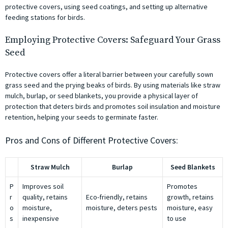
protective covers, using seed coatings, and setting up alternative
feeding stations for birds.
Employing Protective Covers: Safeguard Your Grass
Seed
Protective covers offer a literal barrier between your carefully sown
grass seed and the prying beaks of birds. By using materials like straw
mulch, burlap, or seed blankets, you provide a physical layer of
protection that deters birds and promotes soil insulation and moisture
retention, helping your seeds to germinate faster.
Pros and Cons of Different Protective Covers:
Straw Mulch
Burlap
Seed Blankets
P
Improves soil
Promotes
r
quality, retains
Eco-friendly, retains
growth, retains
o
moisture,
moisture, deters pests
moisture, easy
s
inexpensive
to use