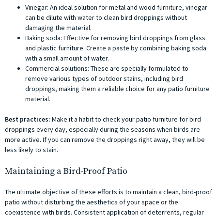
Vinegar: An ideal solution for metal and wood furniture, vinegar
can be dilute with water to clean bird droppings without
damaging the material.
Baking soda: Effective for removing bird droppings from glass
and plastic furniture. Create a paste by combining baking soda
with a small amount of water.
Commercial solutions: These are specially formulated to
remove various types of outdoor stains, including bird
droppings, making them a reliable choice for any patio furniture
material.
Best practices:
Make it a habit to check your patio furniture for bird
droppings every day, especially during the seasons when birds are
more active. If you can remove the droppings right away, they will be
less likely to stain.
Maintaining a Bird-Proof Patio
The ultimate objective of these efforts is to maintain a clean, bird-proof
patio without disturbing the aesthetics of your space or the
coexistence with birds. Consistent application of deterrents, regular