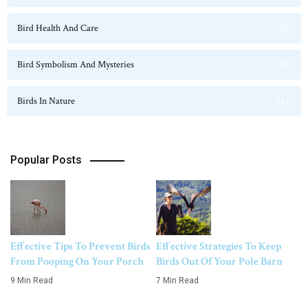
Bird Health And Care
20
Bird Symbolism And Mysteries
23
Birds In Nature
124
Popular Posts
Effective Tips To Prevent Birds
Effective Strategies To Keep
From Pooping On Your Porch
Birds Out Of Your Pole Barn
9 Min Read
7 Min Read