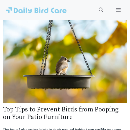
Skip
to
Men
content
Top Tips to Prevent Birds from Pooping
on Your Patio Furniture
The joy of observing birds in their natural habitat can swiftly become