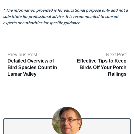
* The information provided is for educational purpose only and not a
substitute for professional advice. It is recommended to consult
experts or authorities for specific guidance.
Previous Post
Next Post
Detailed Overview of
Effective Tips to Keep
Bird Species Count in
Birds Off Your Porch
Lamar Valley
Railings