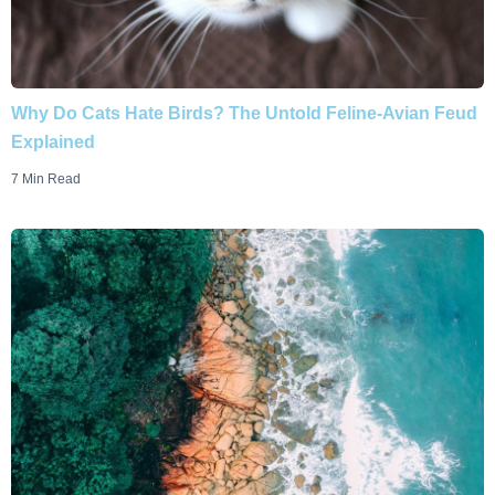
Why Do Cats Hate Birds? The Untold Feline-Avian Feud
Explained
7 Min Read