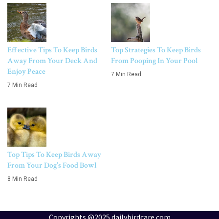
Effective Tips To Keep Birds
Top Strategies To Keep Birds
Away From Your Deck And
From Pooping In Your Pool
Enjoy Peace
7 Min Read
7 Min Read
Top Tips To Keep Birds Away
From Your Dog’s Food Bowl
8 Min Read
Copyrights @2025 dailybirdcare.com