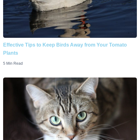
Effective Tips to Keep Birds Away from Your Tomato
Plants
5 Min Read