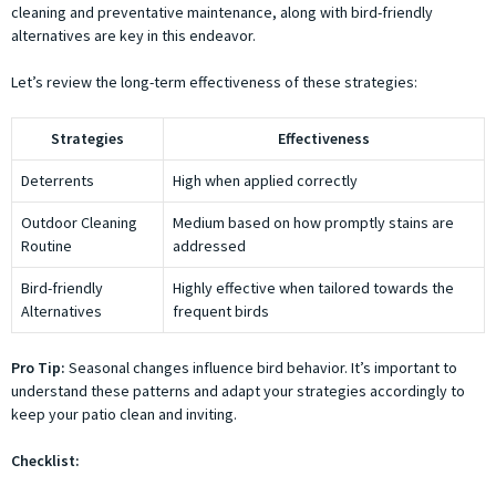
cleaning and preventative maintenance, along with bird-friendly
alternatives are key in this endeavor.
Let’s review the long-term effectiveness of these strategies:
Strategies
Effectiveness
Deterrents
High when applied correctly
Outdoor Cleaning
Medium based on how promptly stains are
Routine
addressed
Bird-friendly
Highly effective when tailored towards the
Alternatives
frequent birds
Pro Tip:
Seasonal changes influence bird behavior. It’s important to
understand these patterns and adapt your strategies accordingly to
keep your patio clean and inviting.
Checklist: