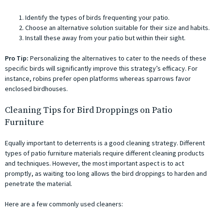
Identify the types of birds frequenting your patio.
Choose an alternative solution suitable for their size and habits.
Install these away from your patio but within their sight.
Pro Tip:
Personalizing the alternatives to cater to the needs of these
specific birds will significantly improve this strategy’s efficacy. For
instance, robins prefer open platforms whereas sparrows favor
enclosed birdhouses.
Cleaning Tips for Bird Droppings on Patio
Furniture
Equally important to deterrents is a good cleaning strategy. Different
types of patio furniture materials require different cleaning products
and techniques. However, the most important aspect is to act
promptly, as waiting too long allows the bird droppings to harden and
penetrate the material.
Here are a few commonly used cleaners: