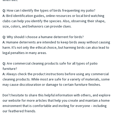
Q:
How can I identify the types of birds frequenting my patio?
A:
Bird identification guides, online resources or local bird watching
clubs can help you identify the species. Also, observing their shape,
size, colors, and behaviors can provide clues.
Q:
Why should I choose a humane deterrent for birds?
A:
Humane deterrents are intended to keep birds away without causing
harm. It’s not only the ethical choice, but harming birds can also lead to
legal penalties in many areas.
Q:
Are commercial cleaning products safe for all types of patio
furniture?
A:
Always check the product instructions before using any commercial
cleaning products. While most are safe for a variety of materials, some
may cause discolouration or damage to certain furniture finishes.
Don’t hesitate to share this helpful information with others, and explore
our website for more articles that help you create and maintain a home
environment that is comfortable and inviting for everyone – including
our feathered friends.