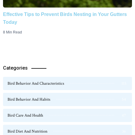
Effective Tips to Prevent Birds Nesting in Your Gutters
Today
8 Min Read
Categories
Bird Behavior And Characteristics
115
Bird Behavior And Habits
54
Bird Care And Health
47
Bird Diet And Nutrition
36