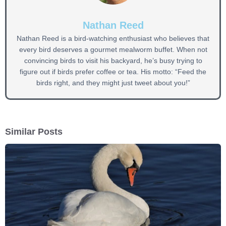
Nathan Reed
Nathan Reed is a bird-watching enthusiast who believes that
every bird deserves a gourmet mealworm buffet. When not
convincing birds to visit his backyard, he’s busy trying to
figure out if birds prefer coffee or tea. His motto: “Feed the
birds right, and they might just tweet about you!”
Similar Posts