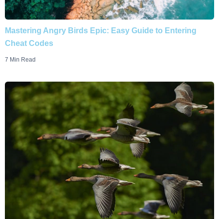
Mastering Angry Birds Epic: Easy Guide to Entering
Cheat Codes
7 Min Read