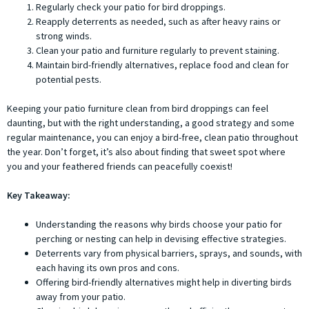
Regularly check your patio for bird droppings.
Reapply deterrents as needed, such as after heavy rains or
strong winds.
Clean your patio and furniture regularly to prevent staining.
Maintain bird-friendly alternatives, replace food and clean for
potential pests.
Keeping your patio furniture clean from bird droppings can feel
daunting, but with the right understanding, a good strategy and some
regular maintenance, you can enjoy a bird-free, clean patio throughout
the year. Don’t forget, it’s also about finding that sweet spot where
you and your feathered friends can peacefully coexist!
Key Takeaway:
Understanding the reasons why birds choose your patio for
perching or nesting can help in devising effective strategies.
Deterrents vary from physical barriers, sprays, and sounds, with
each having its own pros and cons.
Offering bird-friendly alternatives might help in diverting birds
away from your patio.