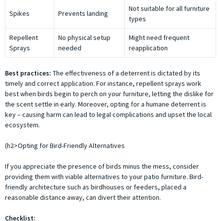
Not suitable for all furniture
Spikes
Prevents landing
types
Repellent
No physical setup
Might need frequent
Sprays
needed
reapplication
Best practices:
The effectiveness of a deterrent is dictated by its
timely and correct application. For instance, repellent sprays work
best when birds begin to perch on your furniture, letting the dislike for
the scent settle in early. Moreover, opting for a humane deterrent is
key – causing harm can lead to legal complications and upset the local
ecosystem.
(h2>Opting for Bird-Friendly Alternatives
If you appreciate the presence of birds minus the mess, consider
providing them with viable alternatives to your patio furniture. Bird-
friendly architecture such as birdhouses or feeders, placed a
reasonable distance away, can divert their attention.
Checklist: