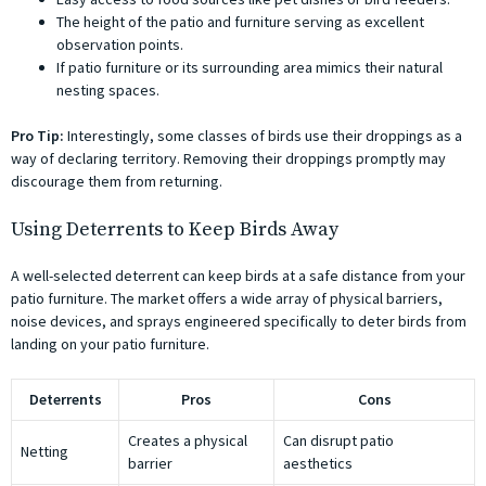
The height of the patio and furniture serving as excellent
observation points.
If patio furniture or its surrounding area mimics their natural
nesting spaces.
Pro Tip:
Interestingly, some classes of birds use their droppings as a
way of declaring territory. Removing their droppings promptly may
discourage them from returning.
Using Deterrents to Keep Birds Away
A well-selected deterrent can keep birds at a safe distance from your
patio furniture. The market offers a wide array of physical barriers,
noise devices, and sprays engineered specifically to deter birds from
landing on your patio furniture.
Deterrents
Pros
Cons
Creates a physical
Can disrupt patio
Netting
barrier
aesthetics