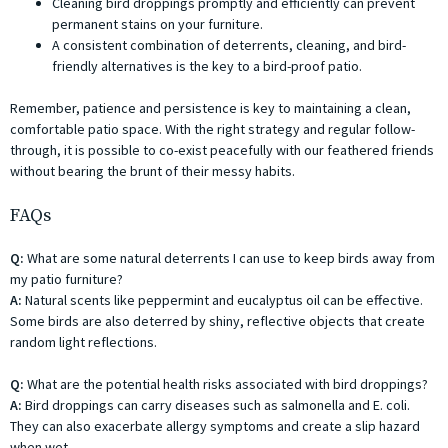
Cleaning bird droppings promptly and efficiently can prevent
permanent stains on your furniture.
A consistent combination of deterrents, cleaning, and bird-
friendly alternatives is the key to a bird-proof patio.
Remember, patience and persistence is key to maintaining a clean,
comfortable patio space. With the right strategy and regular follow-
through, it is possible to co-exist peacefully with our feathered friends
without bearing the brunt of their messy habits.
FAQs
Q:
What are some natural deterrents I can use to keep birds away from
my patio furniture?
A:
Natural scents like peppermint and eucalyptus oil can be effective.
Some birds are also deterred by shiny, reflective objects that create
random light reflections.
Q:
What are the potential health risks associated with bird droppings?
A:
Bird droppings can carry diseases such as salmonella and E. coli.
They can also exacerbate allergy symptoms and create a slip hazard
when wet.