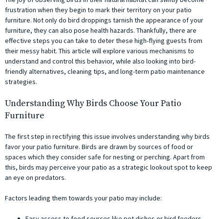
frustration when they begin to mark their territory on your patio
furniture. Not only do bird droppings tarnish the appearance of your
furniture, they can also pose health hazards. Thankfully, there are
effective steps you can take to deter these high-flying guests from
their messy habit. This article will explore various mechanisms to
understand and control this behavior, while also looking into bird-
friendly alternatives, cleaning tips, and long-term patio maintenance
strategies.
Understanding Why Birds Choose Your Patio
Furniture
The first step in rectifying this issue involves understanding why birds
favor your patio furniture. Birds are drawn by sources of food or
spaces which they consider safe for nesting or perching. Apart from
this, birds may perceive your patio as a strategic lookout spot to keep
an eye on predators.
Factors leading them towards your patio may include:
Easy access to food sources like pet dishes or bird feeders.