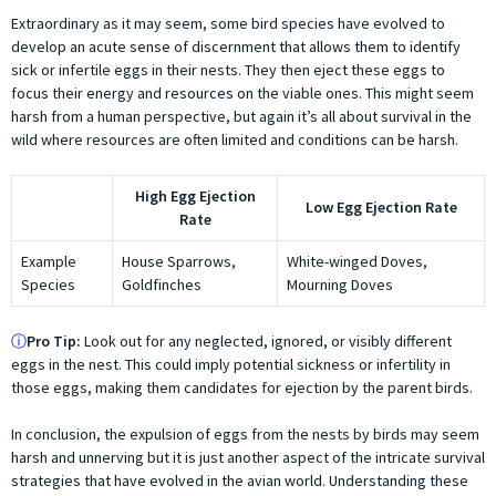
Extraordinary as it may seem, some bird species have evolved to
develop an acute sense of discernment that allows them to identify
sick or infertile eggs in their nests. They then eject these eggs to
focus their energy and resources on the viable ones. This might seem
harsh from a human perspective, but again it’s all about survival in the
wild where resources are often limited and conditions can be harsh.
High Egg Ejection
Low Egg Ejection Rate
Rate
Example
House Sparrows,
White-winged Doves,
Species
Goldfinches
Mourning Doves
ⓘ
Pro Tip:
Look out for any neglected, ignored, or visibly different
eggs in the nest. This could imply potential sickness or infertility in
those eggs, making them candidates for ejection by the parent birds.
In conclusion, the expulsion of eggs from the nests by birds may seem
harsh and unnerving but it is just another aspect of the intricate survival
strategies that have evolved in the avian world. Understanding these