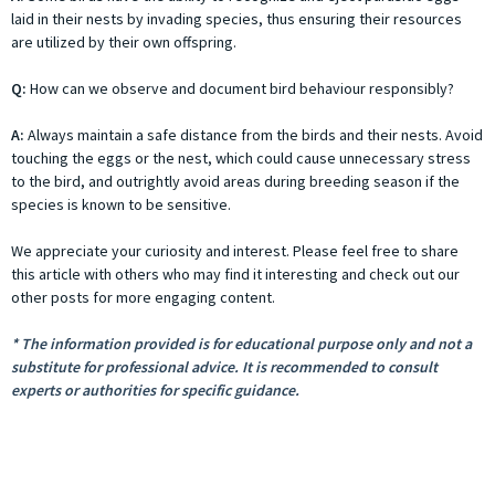
laid in their nests by invading species, thus ensuring their resources
are utilized by their own offspring.
Q:
How can we observe and document bird behaviour responsibly?
A:
Always maintain a safe distance from the birds and their nests. Avoid
touching the eggs or the nest, which could cause unnecessary stress
to the bird, and outrightly avoid areas during breeding season if the
species is known to be sensitive.
We appreciate your curiosity and interest. Please feel free to share
this article with others who may find it interesting and check out our
other posts for more engaging content.
* The information provided is for educational purpose only and not a
substitute for professional advice. It is recommended to consult
experts or authorities for specific guidance.