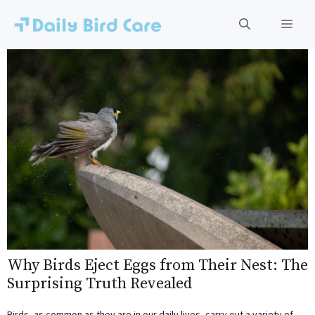
Skip
to
Men
content
Why Birds Eject Eggs from Their Nest: The
Surprising Truth Revealed
Birds, as common as they are in our daily lives, carry out a variety of