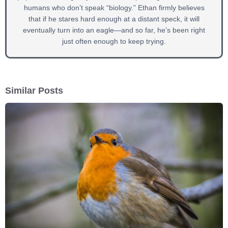
humans who don’t speak “biology.” Ethan firmly believes
that if he stares hard enough at a distant speck, it will
eventually turn into an eagle—and so far, he’s been right
just often enough to keep trying.
Similar Posts