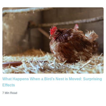
What Happens When a Bird’s Nest is Moved: Surprising
Effects
7 Min Read