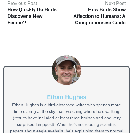
Previous Post
Next Post
How Quickly Do Birds
How Birds Show
Discover a New
Affection to Humans: A
Feeder?
Comprehensive Guide
Ethan Hughes
Ethan Hughes is a bird-obsessed writer who spends more
time staring at the sky than watching where he’s walking
(results have included at least three bruises and one very
surprised lamppost). When he’s not reading scientific
papers about eagle eyeballs, he’s explaining them to normal