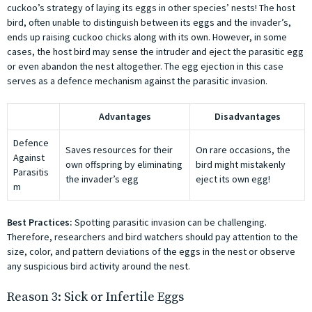
cuckoo’s strategy of laying its eggs in other species’ nests! The host
bird, often unable to distinguish between its eggs and the invader’s,
ends up raising cuckoo chicks along with its own. However, in some
cases, the host bird may sense the intruder and eject the parasitic egg
or even abandon the nest altogether. The egg ejection in this case
serves as a defence mechanism against the parasitic invasion.
Advantages
Disadvantages
Defence
Saves resources for their
On rare occasions, the
Against
own offspring by eliminating
bird might mistakenly
Parasitis
the invader’s egg
eject its own egg!
m
Best Practices:
Spotting parasitic invasion can be challenging.
Therefore, researchers and bird watchers should pay attention to the
size, color, and pattern deviations of the eggs in the nest or observe
any suspicious bird activity around the nest.
Reason 3: Sick or Infertile Eggs