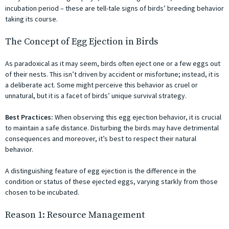
incubation period – these are tell-tale signs of birds’ breeding behavior
taking its course.
The Concept of Egg Ejection in Birds
As paradoxical as it may seem, birds often eject one or a few eggs out
of their nests. This isn’t driven by accident or misfortune; instead, it is
a deliberate act. Some might perceive this behavior as cruel or
unnatural, but it is a facet of birds’ unique survival strategy.
Best Practices:
When observing this egg ejection behavior, it is crucial
to maintain a safe distance. Disturbing the birds may have detrimental
consequences and moreover, it’s best to respect their natural
behavior.
A distinguishing feature of egg ejection is the difference in the
condition or status of these ejected eggs, varying starkly from those
chosen to be incubated.
Reason 1: Resource Management