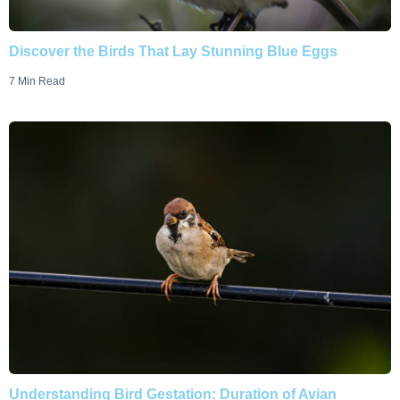
Discover the Birds That Lay Stunning Blue Eggs
7 Min Read
Understanding Bird Gestation: Duration of Avian