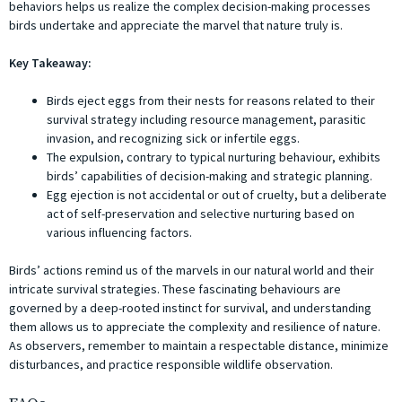
behaviors helps us realize the complex decision-making processes
birds undertake and appreciate the marvel that nature truly is.
Key Takeaway:
Birds eject eggs from their nests for reasons related to their
survival strategy including resource management, parasitic
invasion, and recognizing sick or infertile eggs.
The expulsion, contrary to typical nurturing behaviour, exhibits
birds’ capabilities of decision-making and strategic planning.
Egg ejection is not accidental or out of cruelty, but a deliberate
act of self-preservation and selective nurturing based on
various influencing factors.
Birds’ actions remind us of the marvels in our natural world and their
intricate survival strategies. These fascinating behaviours are
governed by a deep-rooted instinct for survival, and understanding
them allows us to appreciate the complexity and resilience of nature.
As observers, remember to maintain a respectable distance, minimize
disturbances, and practice responsible wildlife observation.