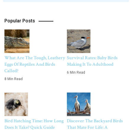
Popular Posts
What Are The Tough, Leathery
Survival Rates: Baby Birds
Eggs Of Reptiles And Birds
Making It To Adulthood
Called?
6 Min Read
8 Min Read
Bird Hatching Time: How Long
Discover The Backyard Birds
Does It Take? Quick Guide
That Mate For Life: A