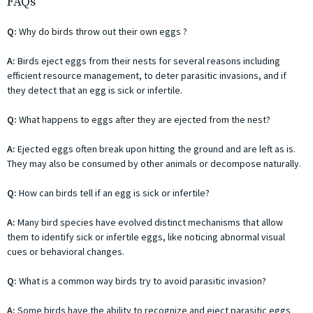
FAQs
Q:
Why do birds throw out their own eggs ?
A:
Birds eject eggs from their nests for several reasons including
efficient resource management, to deter parasitic invasions, and if
they detect that an egg is sick or infertile.
Q:
What happens to eggs after they are ejected from the nest?
A:
Ejected eggs often break upon hitting the ground and are left as is.
They may also be consumed by other animals or decompose naturally.
Q:
How can birds tell if an egg is sick or infertile?
A:
Many bird species have evolved distinct mechanisms that allow
them to identify sick or infertile eggs, like noticing abnormal visual
cues or behavioral changes.
Q:
What is a common way birds try to avoid parasitic invasion?
A:
Some birds have the ability to recognize and eject parasitic eggs