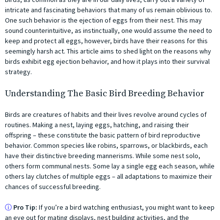
intricate and fascinating behaviors that many of us remain oblivious to.
One such behavior is the ejection of eggs from their nest. This may
sound counterintuitive, as instinctually, one would assume the need to
keep and protect all eggs, however, birds have their reasons for this
seemingly harsh act. This article aims to shed light on the reasons why
birds exhibit egg ejection behavior, and how it plays into their survival
strategy.
Understanding The Basic Bird Breeding Behavior
Birds are creatures of habits and their lives revolve around cycles of
routines. Making a nest, laying eggs, hatching, and raising their
offspring – these constitute the basic pattern of bird reproductive
behavior. Common species like robins, sparrows, or blackbirds, each
have their distinctive breeding mannerisms. While some nest solo,
others form communal nests. Some lay a single egg each season, while
others lay clutches of multiple eggs – all adaptations to maximize their
chances of successful breeding.
ⓘ
Pro Tip:
If you’re a bird watching enthusiast, you might want to keep
an eye out for mating displays, nest building activities, and the