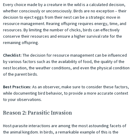
Every choice made by a creature in the wild is a calculated decision,
whether consciously or unconsciously. Birds are no exception – their
decision to eject eggs from their nest can be a strategic move in
resource management. Rearing offspring requires energy, time, and
resources. By limiting the number of chicks, birds can effectively
conserve their resources and ensure a higher survival rate for the
remaining offspring.
Checklist:
The decision for resource management can be influenced
by various factors such as the availability of food, the quality of the
nest location, the weather conditions, and even the physical condition
of the parent birds.
Best Practices:
As an observer, make sure to consider these factors,
while documenting bird behavior, to provide a more accurate context
to your observations.
Reason 2: Parasitic Invasion
Host-parasite interactions are among the most astounding facets of
the animal kingdom. In birds, a remarkable example of this is the