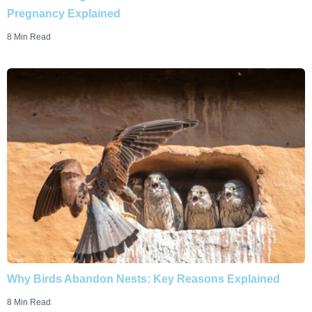
Pregnancy Explained
8 Min Read
Why Birds Abandon Nests: Key Reasons Explained
8 Min Read