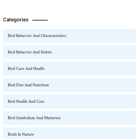
Categories
Bird Behavior And Characteristics
115
Bird Behavior And Habits
54
Bird Care And Health
47
Bird Diet And Nutrition
36
Bird Health And Care
20
Bird Symbolism And Mysteries
23
Birds In Nature
124