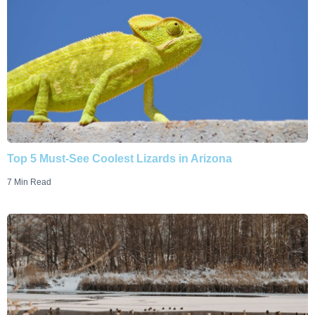
Top 5 Must-See Coolest Lizards in Arizona
7 Min Read