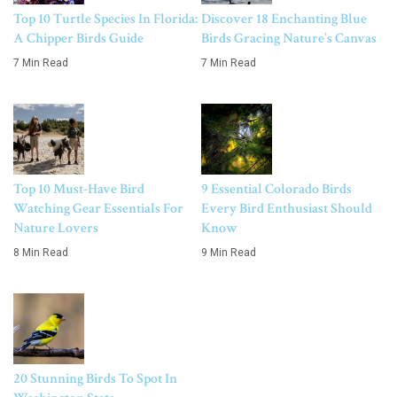
Top 10 Turtle Species In Florida:
Discover 18 Enchanting Blue
A Chipper Birds Guide
Birds Gracing Nature’s Canvas
7 Min Read
7 Min Read
Top 10 Must-Have Bird
9 Essential Colorado Birds
Watching Gear Essentials For
Every Bird Enthusiast Should
Nature Lovers
Know
8 Min Read
9 Min Read
20 Stunning Birds To Spot In