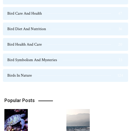
Bird Care And Health
47
Bird Diet And Nutrition
36
Bird Health And Care
20
Bird Symbolism And Mysteries
23
Birds In Nature
124
Popular Posts