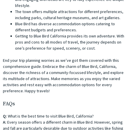
lifestyle.
The town offers multiple attractions for different preferences,
including parks, cultural heritage museums, and art galleries.
Blue Bird has diverse accommodation options catering to
different budgets and preferences.
Getting to Blue Bird California provides its own adventure. With
pros and cons to all modes of travel, the journey depends on
one’s preference for speed, scenery, or cost.
End your trip planning worries as we’ve got them covered with this
comprehensive guide. Embrace the charm of Blue Bird, California,
discover the richness of a community-focussed lifestyle, and explore
its multitude of attractions. Make memories as you enjoy the varied
activities and rest easy with accommodation options for every
preference. Happy travels!
FAQs
Q:
What is the best time to visit Blue Bird, California?
A:
Every season offers a different charm in Blue Bird. However, spring
and fall are particularly desirable due to outdoor activities like fishing