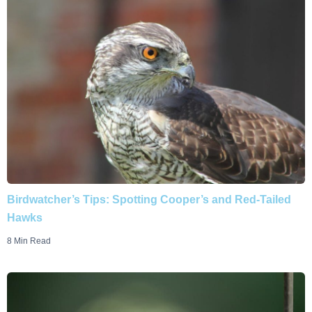
Birdwatcher’s Tips: Spotting Cooper’s and Red-Tailed
Hawks
8 Min Read