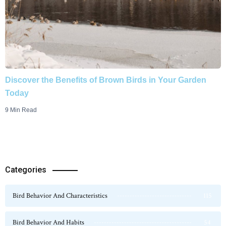
Discover the Benefits of Brown Birds in Your Garden
Today
9 Min Read
Categories
Bird Behavior And Characteristics
115
Bird Behavior And Habits
54