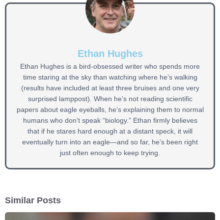
Ethan Hughes
Ethan Hughes is a bird-obsessed writer who spends more
time staring at the sky than watching where he’s walking
(results have included at least three bruises and one very
surprised lamppost). When he’s not reading scientific
papers about eagle eyeballs, he’s explaining them to normal
humans who don’t speak “biology.” Ethan firmly believes
that if he stares hard enough at a distant speck, it will
eventually turn into an eagle—and so far, he’s been right
just often enough to keep trying.
Similar Posts