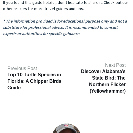
If you found this guide helpful, don’t hesitate to share it. Check out our
other articles for more travel guides and tips.
* The information provided is for educational purpose only and not a
substitute for professional advice. It is recommended to consult
experts or authorities for specific guidance.
Next Post
Previous Post
Discover Alabama’s
Top 10 Turtle Species in
State Bird: The
Florida: A Chipper Birds
Northern Flicker
Guide
(Yellowhammer)