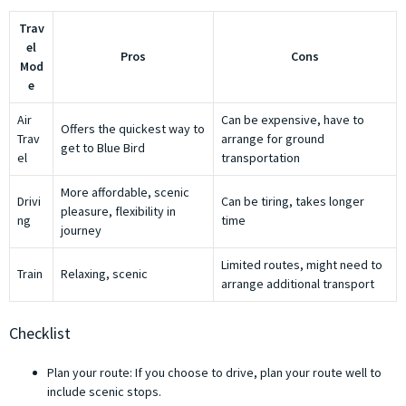
Trav
el
Pros
Cons
Mod
e
Air
Can be expensive, have to
Offers the quickest way to
Trav
arrange for ground
get to Blue Bird
el
transportation
More affordable, scenic
Drivi
Can be tiring, takes longer
pleasure, flexibility in
ng
time
journey
Limited routes, might need to
Train
Relaxing, scenic
arrange additional transport
Checklist
Plan your route: If you choose to drive, plan your route well to
include scenic stops.