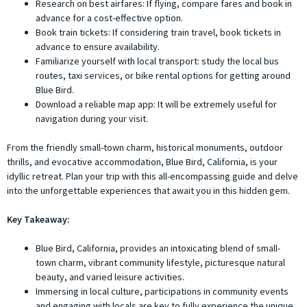
Research on best airfares: If flying, compare fares and book in
advance for a cost-effective option.
Book train tickets: If considering train travel, book tickets in
advance to ensure availability.
Familiarize yourself with local transport: study the local bus
routes, taxi services, or bike rental options for getting around
Blue Bird.
Download a reliable map app: It will be extremely useful for
navigation during your visit.
From the friendly small-town charm, historical monuments, outdoor
thrills, and evocative accommodation, Blue Bird, California, is your
idyllic retreat. Plan your trip with this all-encompassing guide and delve
into the unforgettable experiences that await you in this hidden gem.
Key Takeaway:
Blue Bird, California, provides an intoxicating blend of small-
town charm, vibrant community lifestyle, picturesque natural
beauty, and varied leisure activities.
Immersing in local culture, participations in community events
and engaging with locals are key to fully experience the unique