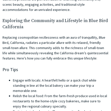
scenic beauty, engaging activities, and traditional-style
accommodations for an unrivaled experience.
Exploring the Community and Lifestyle in Blue Bird
California
Replacing cosmopolitan restlessness with an aura of tranquillity, Blue
Bird, California, radiates a particular allure with its relaxed, friendly
small-town allure. This community adds to the richness of small-town
life while simultaneously revealing the California dream’s quintessential
features. Here’s how you can fully embrace this unique lifestyle:
Pro Tips
Engage with locals: A heartfelt hello or a quick chat while
standing in line at the local bakery can make your trip a
memorable one.
Relish the local food: From the farm-fresh produce used in local
restaurants to the home-style cozy bakeries, make sure to
enjoy the regional culinary specialty.