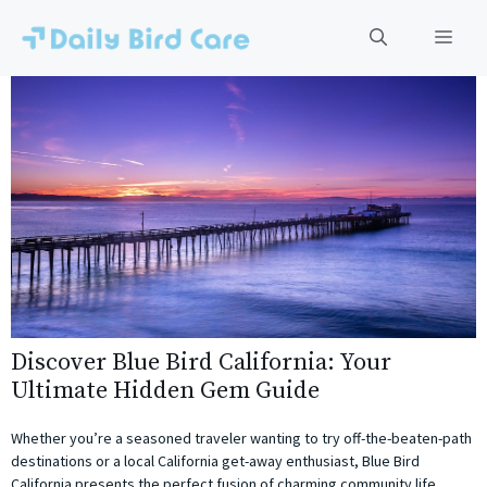
Skip
to
Men
content
Discover Blue Bird California: Your
Ultimate Hidden Gem Guide
Whether you’re a seasoned traveler wanting to try off-the-beaten-path
destinations or a local California get-away enthusiast, Blue Bird
California presents the perfect fusion of charming community life,