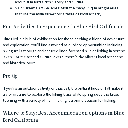
about Blue Bird’s rich history and culture.
Main Street’s Art Galleries: Visit the many unique art galleries
that line the main street for a taste of local artistry.
Fun Activities to Experience in Blue Bird California
Blue Bird is a hub of exhilaration for those seeking a blend of adventure
and exploration. You’ll find a myriad of outdoor opportunities including
hiking trails through ancient tree-lined forested hills or fishing in serene
lakes. For the art and culture lovers, there’s the vibrant local art scene
and historical tours.
Pro tip
If you’re an outdoor activity enthusiast, the brilliant hues of fall make it
a vibrant time to explore the hiking trails while spring sees the lakes
teeming with a variety of fish, making it a prime season for fishing.
Where to Stay: Best Accommodation options in Blue
Bird California