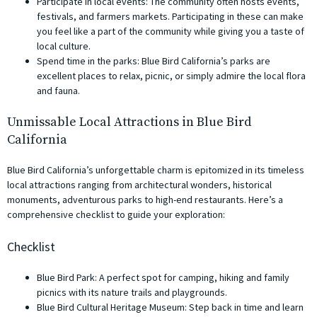
Participate in local events: The community often hosts events,
festivals, and farmers markets. Participating in these can make
you feel like a part of the community while giving you a taste of
local culture.
Spend time in the parks: Blue Bird California’s parks are
excellent places to relax, picnic, or simply admire the local flora
and fauna.
Unmissable Local Attractions in Blue Bird
California
Blue Bird California’s unforgettable charm is epitomized in its timeless
local attractions ranging from architectural wonders, historical
monuments, adventurous parks to high-end restaurants. Here’s a
comprehensive checklist to guide your exploration:
Checklist
Blue Bird Park: A perfect spot for camping, hiking and family
picnics with its nature trails and playgrounds.
Blue Bird Cultural Heritage Museum: Step back in time and learn