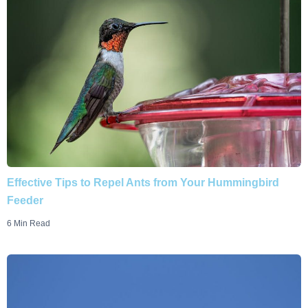
Effective Tips to Repel Ants from Your Hummingbird
Feeder
6 Min Read