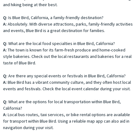
and hiking being at their best.
Q:
Is Blue Bird, California, a family-friendly destination?
A:
Absolutely. With diverse attractions, parks, family-friendly activities
and events, Blue Bird is a great destination for families.
Q:
What are the local food specialties in Blue Bird, California?
A:
The town is known for its farm-fresh produce and home-cooked
style bakeries. Check out the local restaurants and bakeries for a real
taste of Blue Bird.
Q:
Are there any special events or festivals in Blue Bird, California?
A:
Blue Bird has a vibrant community culture, and they often host local
events and festivals. Check the local event calendar during your visit.
Q:
What are the options for local transportation within Blue Bird,
California?
A:
Local bus routes, taxi services, or bike rental options are available
for transport within Blue Bird. Using a reliable map app can also aid in
navigation during your visit.