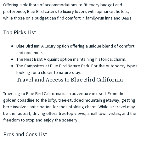
Offering a plethora of accommodations to fit every budget and
preference, Blue Bird caters to luxury lovers with upmarket hotels,
while those on a budget can find comfort in family-run inns and B&Bs.
Top Picks List
Blue Bird Inn: A luxury option offering a unique blend of comfort
and opulence.
The Nest B&B: A quaint option maintaining historical charm.
The Campsites at Blue Bird Nature Park: For the outdoorsy types
looking for a closer to nature stay.
Travel and Access to Blue Bird California
Traveling to Blue Bird California is an adventure in itself. From the
golden coastline to the lofty, tree-studded mountain getaway, getting
here involves anticipation for the unfolding charm. While air travel may
be the fastest, driving offers treetop views, small town vistas, and the
freedom to stop and enjoy the scenery.
Pros and Cons List