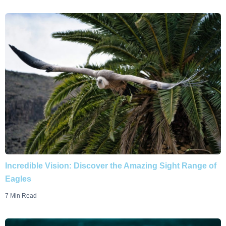
Incredible Vision: Discover the Amazing Sight Range of
Eagles
7 Min Read