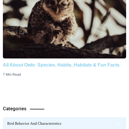
All About Owls: Species, Habits, Habitats & Fun Facts
7 Min Read
Categories
Bird Behavior And Characteristics
115