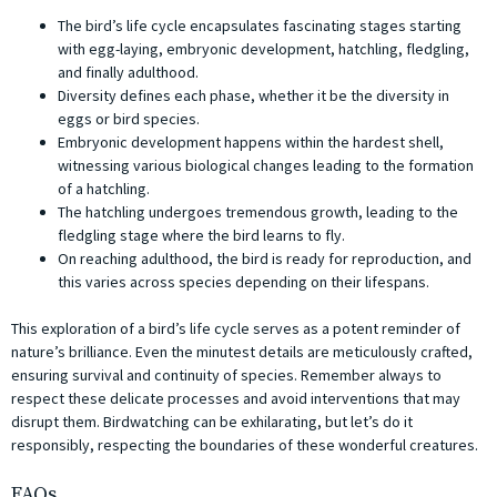
The bird’s life cycle encapsulates fascinating stages starting
with egg-laying, embryonic development, hatchling, fledgling,
and finally adulthood.
Diversity defines each phase, whether it be the diversity in
eggs or bird species.
Embryonic development happens within the hardest shell,
witnessing various biological changes leading to the formation
of a hatchling.
The hatchling undergoes tremendous growth, leading to the
fledgling stage where the bird learns to fly.
On reaching adulthood, the bird is ready for reproduction, and
this varies across species depending on their lifespans.
This exploration of a bird’s life cycle serves as a potent reminder of
nature’s brilliance. Even the minutest details are meticulously crafted,
ensuring survival and continuity of species. Remember always to
respect these delicate processes and avoid interventions that may
disrupt them. Birdwatching can be exhilarating, but let’s do it
responsibly, respecting the boundaries of these wonderful creatures.
FAQs