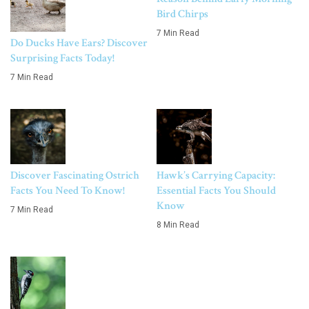
Bird Chirps
7 Min Read
Do Ducks Have Ears? Discover
Surprising Facts Today!
7 Min Read
Discover Fascinating Ostrich
Hawk’s Carrying Capacity:
Facts You Need To Know!
Essential Facts You Should
Know
7 Min Read
8 Min Read