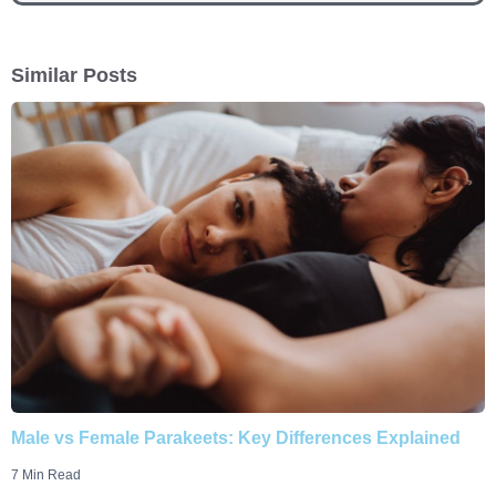
Similar Posts
Male vs Female Parakeets: Key Differences Explained
7 Min Read