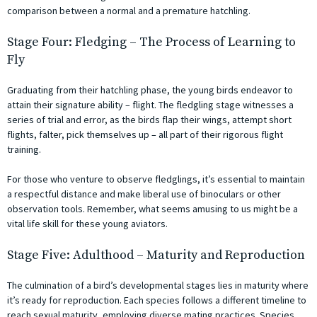
comparison between a normal and a premature hatchling.
Stage Four: Fledging – The Process of Learning to
Fly
Graduating from their hatchling phase, the young birds endeavor to
attain their signature ability – flight. The fledgling stage witnesses a
series of trial and error, as the birds flap their wings, attempt short
flights, falter, pick themselves up – all part of their rigorous flight
training.
For those who venture to observe fledglings, it’s essential to maintain
a respectful distance and make liberal use of binoculars or other
observation tools. Remember, what seems amusing to us might be a
vital life skill for these young aviators.
Stage Five: Adulthood – Maturity and Reproduction
The culmination of a bird’s developmental stages lies in maturity where
it’s ready for reproduction. Each species follows a different timeline to
reach sexual maturity, employing diverse mating practices. Species