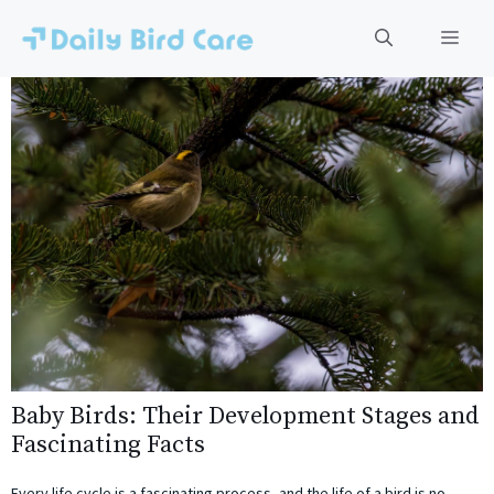
Skip
to
Men
content
Baby Birds: Their Development Stages and
Fascinating Facts
Every life cycle is a fascinating process, and the life of a bird is no