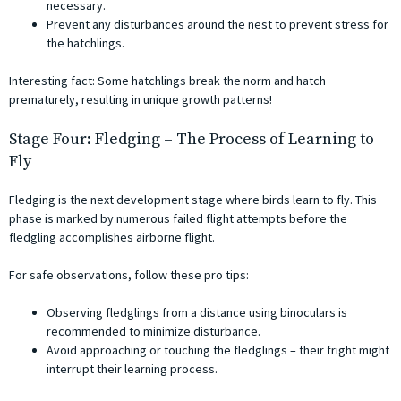
necessary.
Prevent any disturbances around the nest to prevent stress for
the hatchlings.
Interesting fact: Some hatchlings break the norm and hatch
prematurely, resulting in unique growth patterns!
Stage Four: Fledging – The Process of Learning to
Fly
Fledging is the next development stage where birds learn to fly. This
phase is marked by numerous failed flight attempts before the
fledgling accomplishes airborne flight.
For safe observations, follow these pro tips:
Observing fledglings from a distance using binoculars is
recommended to minimize disturbance.
Avoid approaching or touching the fledglings – their fright might
interrupt their learning process.