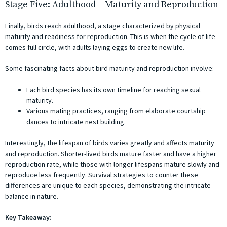
Stage Five: Adulthood – Maturity and Reproduction
Finally, birds reach adulthood, a stage characterized by physical
maturity and readiness for reproduction. This is when the cycle of life
comes full circle, with adults laying eggs to create new life.
Some fascinating facts about bird maturity and reproduction involve:
Each bird species has its own timeline for reaching sexual
maturity.
Various mating practices, ranging from elaborate courtship
dances to intricate nest building.
Interestingly, the lifespan of birds varies greatly and affects maturity
and reproduction. Shorter-lived birds mature faster and have a higher
reproduction rate, while those with longer lifespans mature slowly and
reproduce less frequently. Survival strategies to counter these
differences are unique to each species, demonstrating the intricate
balance in nature.
Key Takeaway: