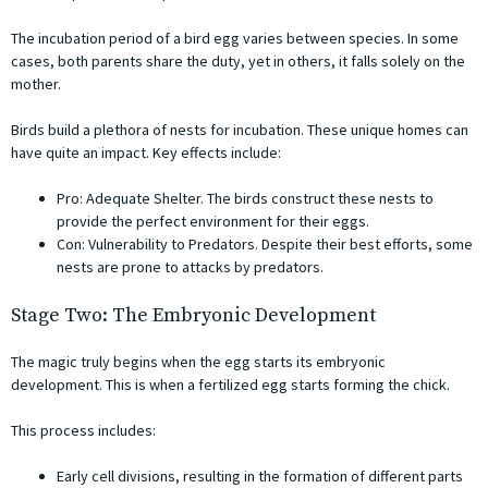
The incubation period of a bird egg varies between species. In some
cases, both parents share the duty, yet in others, it falls solely on the
mother.
Birds build a plethora of nests for incubation. These unique homes can
have quite an impact. Key effects include:
Pro: Adequate Shelter. The birds construct these nests to
provide the perfect environment for their eggs.
Con: Vulnerability to Predators. Despite their best efforts, some
nests are prone to attacks by predators.
Stage Two: The Embryonic Development
The magic truly begins when the egg starts its embryonic
development. This is when a fertilized egg starts forming the chick.
This process includes:
Early cell divisions, resulting in the formation of different parts