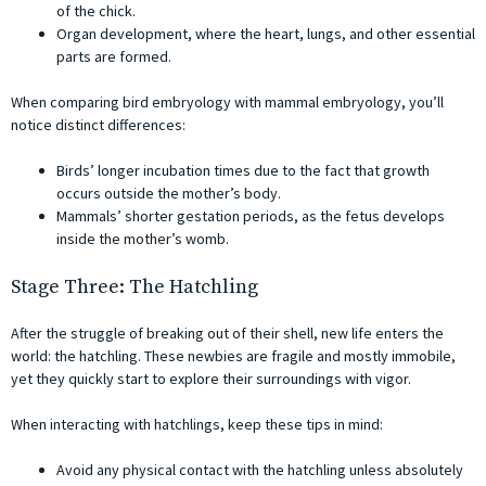
of the chick.
Organ development, where the heart, lungs, and other essential
parts are formed.
When comparing bird embryology with mammal embryology, you’ll
notice distinct differences:
Birds’ longer incubation times due to the fact that growth
occurs outside the mother’s body.
Mammals’ shorter gestation periods, as the fetus develops
inside the mother’s womb.
Stage Three: The Hatchling
After the struggle of breaking out of their shell, new life enters the
world: the hatchling. These newbies are fragile and mostly immobile,
yet they quickly start to explore their surroundings with vigor.
When interacting with hatchlings, keep these tips in mind:
Avoid any physical contact with the hatchling unless absolutely