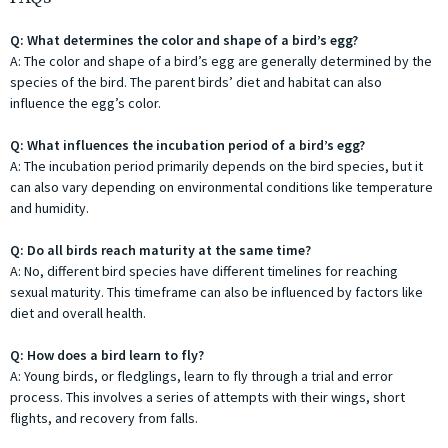
Q: What determines the color and shape of a bird’s egg?
A: The color and shape of a bird’s egg are generally determined by the
species of the bird. The parent birds’ diet and habitat can also
influence the egg’s color.
Q: What influences the incubation period of a bird’s egg?
A: The incubation period primarily depends on the bird species, but it
can also vary depending on environmental conditions like temperature
and humidity.
Q: Do all birds reach maturity at the same time?
A: No, different bird species have different timelines for reaching
sexual maturity. This timeframe can also be influenced by factors like
diet and overall health.
Q: How does a bird learn to fly?
A: Young birds, or fledglings, learn to fly through a trial and error
process. This involves a series of attempts with their wings, short
flights, and recovery from falls.