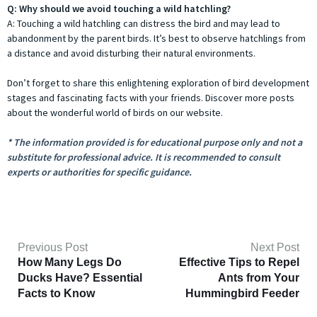
Q: Why should we avoid touching a wild hatchling?
A: Touching a wild hatchling can distress the bird and may lead to
abandonment by the parent birds. It’s best to observe hatchlings from
a distance and avoid disturbing their natural environments.
Don’t forget to share this enlightening exploration of bird development
stages and fascinating facts with your friends. Discover more posts
about the wonderful world of birds on our website.
* The information provided is for educational purpose only and not a
substitute for professional advice. It is recommended to consult
experts or authorities for specific guidance.
Previous Post
Next Post
How Many Legs Do
Effective Tips to Repel
Ducks Have? Essential
Ants from Your
Facts to Know
Hummingbird Feeder