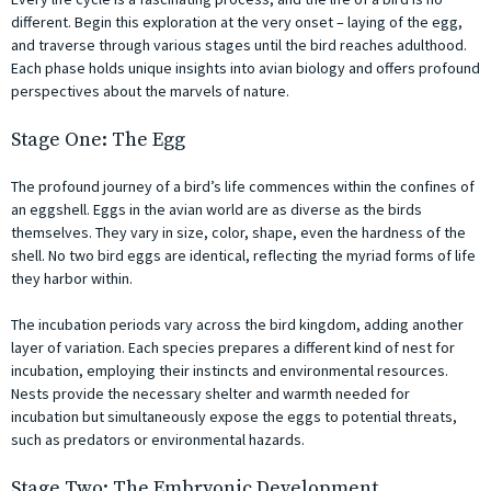
different. Begin this exploration at the very onset – laying of the egg,
and traverse through various stages until the bird reaches adulthood.
Each phase holds unique insights into avian biology and offers profound
perspectives about the marvels of nature.
Stage One: The Egg
The profound journey of a bird’s life commences within the confines of
an eggshell. Eggs in the avian world are as diverse as the birds
themselves. They vary in size, color, shape, even the hardness of the
shell. No two bird eggs are identical, reflecting the myriad forms of life
they harbor within.
The incubation periods vary across the bird kingdom, adding another
layer of variation. Each species prepares a different kind of nest for
incubation, employing their instincts and environmental resources.
Nests provide the necessary shelter and warmth needed for
incubation but simultaneously expose the eggs to potential threats,
such as predators or environmental hazards.
Stage Two: The Embryonic Development