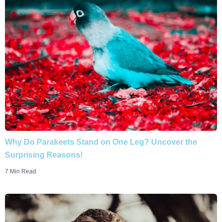
Why Do Parakeets Stand on One Leg? Uncover the
Surprising Reasons!
7 Min Read