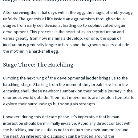
After surviving the initial days within the egg, the magic of embryology
unfolds. The genesis of life inside an egg persists through various
stages from early cell divisions, leading up to sophisticated organ
development. This process is the heart of avian reproduction and
varies greatly from how mammals develop. For one, the span of
incubation is generally longer in birds and the growth occurs outside
the mother in a hard-shell egg.
Stage Three: The Hatchling
Climbing the next rung of the developmental ladder brings us to the
hatchling stage. Starting from the moment they break free from the
encasing shell, these newborns embark on their notable journey in the
enormous world outside. Their first movements are feeble attempts to
explore their surroundings but soon gain strength.
However, during this delicate phase, it’s imperative that human
interaction should be minimally invasive. Avoid any direct contact with
the hatchling and be cautious not to disturb the environment around
the nest. An interesting discussion can be traced around the