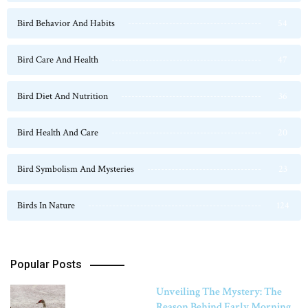
Bird Behavior And Habits
54
Bird Care And Health
47
Bird Diet And Nutrition
36
Bird Health And Care
20
Bird Symbolism And Mysteries
23
Birds In Nature
124
Popular Posts
Unveiling The Mystery: The
Reason Behind Early Morning