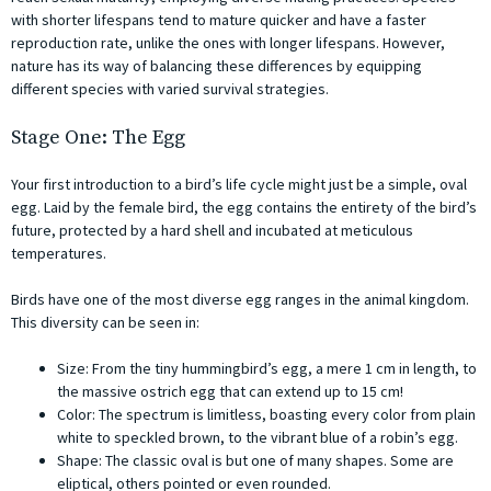
with shorter lifespans tend to mature quicker and have a faster
reproduction rate, unlike the ones with longer lifespans. However,
nature has its way of balancing these differences by equipping
different species with varied survival strategies.
Stage One: The Egg
Your first introduction to a bird’s life cycle might just be a simple, oval
egg. Laid by the female bird, the egg contains the entirety of the bird’s
future, protected by a hard shell and incubated at meticulous
temperatures.
Birds have one of the most diverse egg ranges in the animal kingdom.
This diversity can be seen in:
Size: From the tiny hummingbird’s egg, a mere 1 cm in length, to
the massive ostrich egg that can extend up to 15 cm!
Color: The spectrum is limitless, boasting every color from plain
white to speckled brown, to the vibrant blue of a robin’s egg.
Shape: The classic oval is but one of many shapes. Some are
eliptical, others pointed or even rounded.