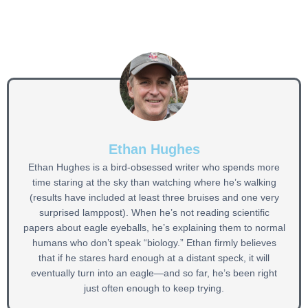
Ethan Hughes
Ethan Hughes is a bird-obsessed writer who spends more
time staring at the sky than watching where he’s walking
(results have included at least three bruises and one very
surprised lamppost). When he’s not reading scientific
papers about eagle eyeballs, he’s explaining them to normal
humans who don’t speak “biology.” Ethan firmly believes
that if he stares hard enough at a distant speck, it will
eventually turn into an eagle—and so far, he’s been right
just often enough to keep trying.