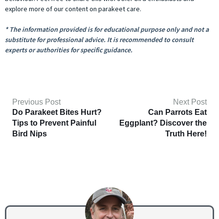
explore more of our content on parakeet care.
* The information provided is for educational purpose only and not a
substitute for professional advice. It is recommended to consult
experts or authorities for specific guidance.
Previous Post
Next Post
Do Parakeet Bites Hurt?
Can Parrots Eat
Tips to Prevent Painful
Eggplant? Discover the
Bird Nips
Truth Here!