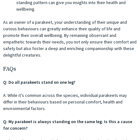
standing pattern can give you insights into their health and
wellbeing.
As an owner of a parakeet, your understanding of their unique and
curious behaviours can greatly enhance their quality of life and
promote their overall wellbeing. By remaining observant and
empathetic towards their needs, you not only ensure their comfort and
safety but also foster a deep and enriching companionship with these
delightful creatures.
FAQs
Q: Do all parakeets stand on one leg?
A: While it’s common across the species, individual parakeets may
differ in their behaviours based on personal comfort, health and
environmental factors.
Q: My parakeet is always standing on the same leg. Is this a cause
for concern?