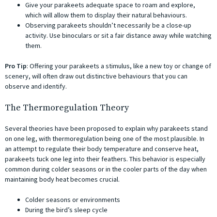
Give your parakeets adequate space to roam and explore,
which will allow them to display their natural behaviours.
Observing parakeets shouldn’t necessarily be a close-up
activity. Use binoculars or sit a fair distance away while watching
them.
Pro Tip
: Offering your parakeets a stimulus, like a new toy or change of
scenery, will often draw out distinctive behaviours that you can
observe and identify.
The Thermoregulation Theory
Several theories have been proposed to explain why parakeets stand
on one leg, with thermoregulation being one of the most plausible. In
an attempt to regulate their body temperature and conserve heat,
parakeets tuck one leg into their feathers. This behavior is especially
common during colder seasons or in the cooler parts of the day when
maintaining body heat becomes crucial.
Colder seasons or environments
During the bird’s sleep cycle