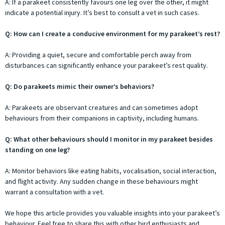
A: If a parakeet consistently favours one leg over the other, it might
indicate a potential injury. It’s best to consult a vet in such cases.
Q: How can I create a conducive environment for my parakeet’s rest?
A: Providing a quiet, secure and comfortable perch away from
disturbances can significantly enhance your parakeet’s rest quality.
Q: Do parakeets mimic their owner’s behaviors?
A: Parakeets are observant creatures and can sometimes adopt
behaviours from their companions in captivity, including humans.
Q: What other behaviours should I monitor in my parakeet besides
standing on one leg?
A: Monitor behaviors like eating habits, vocalisation, social interaction,
and flight activity. Any sudden change in these behaviours might
warrant a consultation with a vet.
We hope this article provides you valuable insights into your parakeet’s
behaviour. Feel free to share this with other bird enthusiasts and