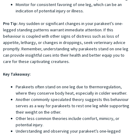
Monitor for consistent favoring of one leg, which can be an
indication of potential injury or illness.
Pro Tip:
Any sudden or significant changes in your parakeet’s one-
legged standing patterns warrant immediate attention. If this
behaviour is coupled with other signs of distress such as loss of
appetite, lethargy, or changes in droppings, seek veterinary advice
promptly. Remember, understanding why parakeets stand on one leg
can provide insightful cues into their health and better equip you to
care for these captivating creatures.
Key Takeaway:
Parakeets often stand on one leg due to thermoregulation,
where they conserve body heat, especially in colder weather.
Another commonly speculated theory suggests this behaviour
serves as a way for parakeets to rest one leg while supporting
their weight on the other.
Other less common theories include comfort, mimicry, or
potential injury.
Understanding and observing your parakeet’s one-legged