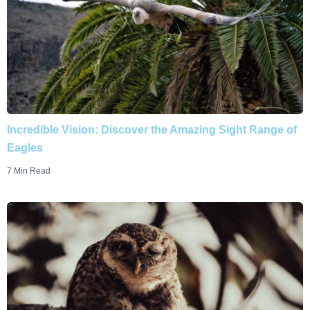
Incredible Vision: Discover the Amazing Sight Range of
Eagles
7 Min Read