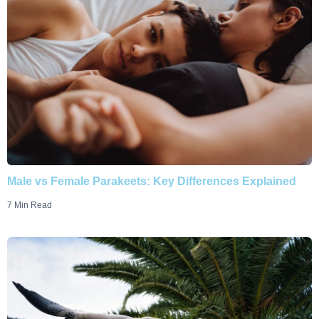
Male vs Female Parakeets: Key Differences Explained
7 Min Read