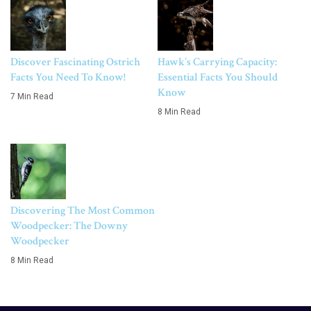
Discover Fascinating Ostrich
Hawk’s Carrying Capacity:
Facts You Need To Know!
Essential Facts You Should
Know
7 Min Read
8 Min Read
Discovering The Most Common
Woodpecker: The Downy
Woodpecker
8 Min Read