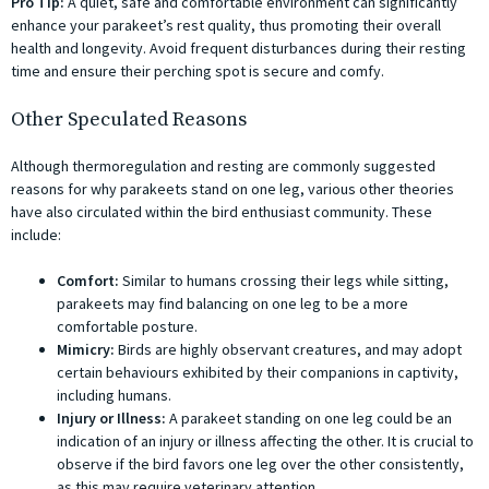
Pro Tip:
A quiet, safe and comfortable environment can significantly
enhance your parakeet’s rest quality, thus promoting their overall
health and longevity. Avoid frequent disturbances during their resting
time and ensure their perching spot is secure and comfy.
Other Speculated Reasons
Although thermoregulation and resting are commonly suggested
reasons for why parakeets stand on one leg, various other theories
have also circulated within the bird enthusiast community. These
include:
Comfort:
Similar to humans crossing their legs while sitting,
parakeets may find balancing on one leg to be a more
comfortable posture.
Mimicry:
Birds are highly observant creatures, and may adopt
certain behaviours exhibited by their companions in captivity,
including humans.
Injury or Illness:
A parakeet standing on one leg could be an
indication of an injury or illness affecting the other. It is crucial to
observe if the bird favors one leg over the other consistently,
as this may require veterinary attention.