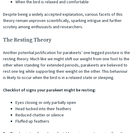
When the bird is relaxed and comfortable
Despite being a widely accepted explanation, various facets of this
theory remain unproven scientifically, sparking intrigue and further
scrutiny among enthusiasts and researchers.
The Resting Theory
Another potential justification for parakeets’ one-legged posture is the
resting theory. Much like we might shift our weight from one foot to the
other when standing for extended periods, parakeets are believed to
rest one leg while supporting their weight on the other. This behaviour
is likely to occur when the bird is in a relaxed state or sleeping.
Checklist of signs your parakeet might be resting:
Eyes closing or only partially open
Head tucked into their feathers
Reduced chatter or silence
Fluffed up feathers