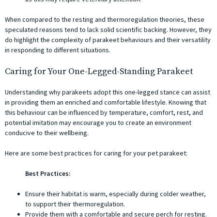
When compared to the resting and thermoregulation theories, these
speculated reasons tend to lack solid scientific backing. However, they
do highlight the complexity of parakeet behaviours and their versatility
in responding to different situations.
Caring for Your One-Legged-Standing Parakeet
Understanding why parakeets adopt this one-legged stance can assist
in providing them an enriched and comfortable lifestyle. Knowing that
this behaviour can be influenced by temperature, comfort, rest, and
potential imitation may encourage you to create an environment
conducive to their wellbeing.
Here are some best practices for caring for your pet parakeet:
Best Practices:
Ensure their habitat is warm, especially during colder weather,
to support their thermoregulation.
Provide them with a comfortable and secure perch for resting.