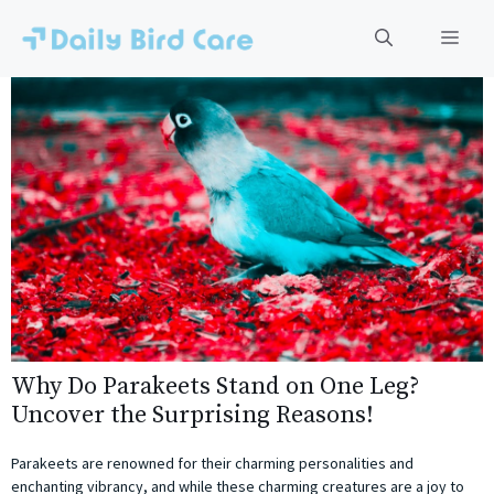
Skip
to
Men
content
Why Do Parakeets Stand on One Leg?
Uncover the Surprising Reasons!
Parakeets are renowned for their charming personalities and
enchanting vibrancy, and while these charming creatures are a joy to