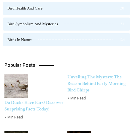
Bird Health And Care
20
Bird Symbolism And Mysteries
23
Birds In Nature
124
Popular Posts
Unveiling The Mystery: The
Reason Behind Early Morning
Bird Chirps
7 Min Read
Do Ducks Have Ears? Discover
Surprising Facts Today!
7 Min Read