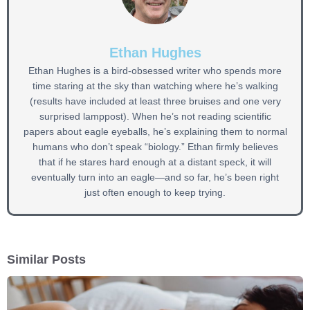
Ethan Hughes
Ethan Hughes is a bird-obsessed writer who spends more
time staring at the sky than watching where he’s walking
(results have included at least three bruises and one very
surprised lamppost). When he’s not reading scientific
papers about eagle eyeballs, he’s explaining them to normal
humans who don’t speak “biology.” Ethan firmly believes
that if he stares hard enough at a distant speck, it will
eventually turn into an eagle—and so far, he’s been right
just often enough to keep trying.
Similar Posts