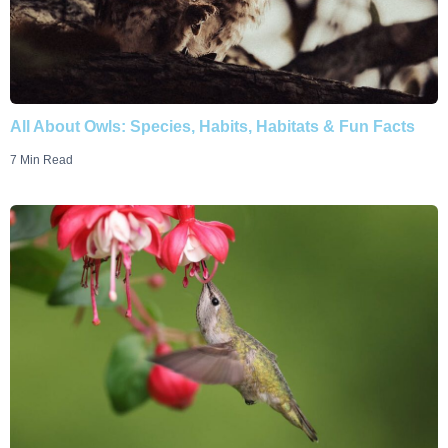
All About Owls: Species, Habits, Habitats & Fun Facts
7 Min Read