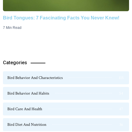
Bird Tongues: 7 Fascinating Facts You Never Knew!
7 Min Read
Categories
Bird Behavior And Characteristics
115
Bird Behavior And Habits
54
Bird Care And Health
47
Bird Diet And Nutrition
36