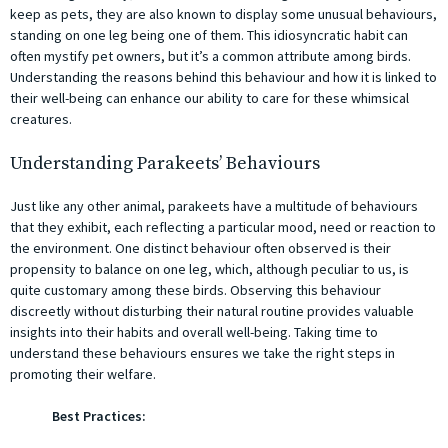
keep as pets, they are also known to display some unusual behaviours,
standing on one leg being one of them. This idiosyncratic habit can
often mystify pet owners, but it’s a common attribute among birds.
Understanding the reasons behind this behaviour and how it is linked to
their well-being can enhance our ability to care for these whimsical
creatures.
Understanding Parakeets’ Behaviours
Just like any other animal, parakeets have a multitude of behaviours
that they exhibit, each reflecting a particular mood, need or reaction to
the environment. One distinct behaviour often observed is their
propensity to balance on one leg, which, although peculiar to us, is
quite customary among these birds. Observing this behaviour
discreetly without disturbing their natural routine provides valuable
insights into their habits and overall well-being. Taking time to
understand these behaviours ensures we take the right steps in
promoting their welfare.
Best Practices: