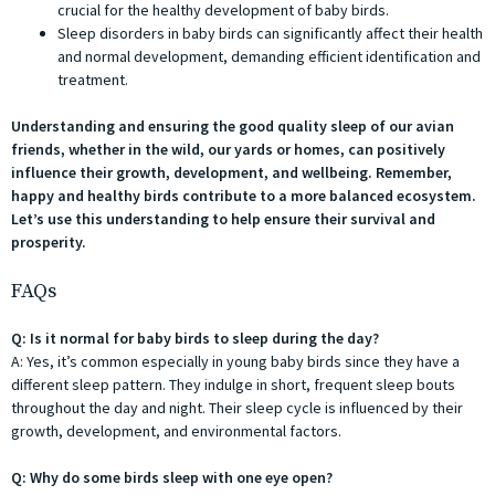
crucial for the healthy development of baby birds.
Sleep disorders in baby birds can significantly affect their health
and normal development, demanding efficient identification and
treatment.
Understanding and ensuring the good quality sleep of our avian
friends, whether in the wild, our yards or homes, can positively
influence their growth, development, and wellbeing. Remember,
happy and healthy birds contribute to a more balanced ecosystem.
Let’s use this understanding to help ensure their survival and
prosperity.
FAQs
Q: Is it normal for baby birds to sleep during the day?
A: Yes, it’s common especially in young baby birds since they have a
different sleep pattern. They indulge in short, frequent sleep bouts
throughout the day and night. Their sleep cycle is influenced by their
growth, development, and environmental factors.
Q: Why do some birds sleep with one eye open?