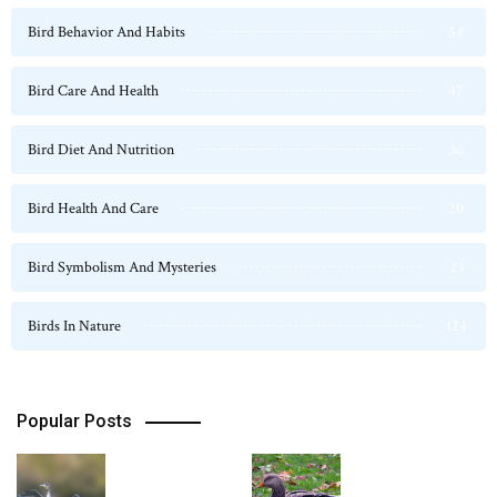
Bird Behavior And Habits
54
Bird Care And Health
47
Bird Diet And Nutrition
36
Bird Health And Care
20
Bird Symbolism And Mysteries
23
Birds In Nature
124
Popular Posts