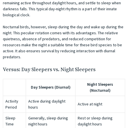
remaining active throughout daylight hours, and settle to sleep when
darkness falls. This typical day-night rhythm is a part of their innate
biological clock.
Nocturnal birds, however, sleep during the day and wake up during the
night. This peculiar rotation comes with its advantages. The relative
quietness, absence of predators, and reduced competition for
resources make the night a suitable time for these bird species to be
active. It also ensures survival by reducing interaction with diurnal
predators.
Versus: Day Sleepers vs. Night Sleepers
Night Sleepers
Day Sleepers (Diurnal)
(Nocturnal)
Activity
Active during daylight
Active at night
Period
hours
Sleep
Generally, sleep during
Rest or sleep during
Time
night hours
daylight hours