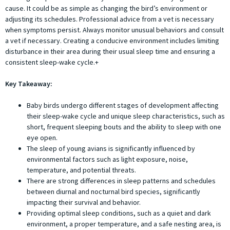
cause. It could be as simple as changing the bird’s environment or
adjusting its schedules. Professional advice from a vet is necessary
when symptoms persist. Always monitor unusual behaviors and consult
a vet if necessary. Creating a conducive environment includes limiting
disturbance in their area during their usual sleep time and ensuring a
consistent sleep-wake cycle.+
Key Takeaway:
Baby birds undergo different stages of development affecting
their sleep-wake cycle and unique sleep characteristics, such as
short, frequent sleeping bouts and the ability to sleep with one
eye open.
The sleep of young avians is significantly influenced by
environmental factors such as light exposure, noise,
temperature, and potential threats.
There are strong differences in sleep patterns and schedules
between diurnal and nocturnal bird species, significantly
impacting their survival and behavior.
Providing optimal sleep conditions, such as a quiet and dark
environment, a proper temperature, and a safe nesting area, is