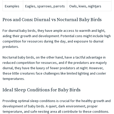
Examples
Eagles, sparrows, parrots
Owls, kiwis, nightjars
Pros and Cons: Diurnal vs Nocturnal Baby Birds
For diurnal baby birds, they have ample access to warmth and light,
aiding their growth and development. Potential cons might include high
competition for resources during the day, and exposure to diurnal
predators.
Nocturnal baby birds, on the other hand, have a tactful advantage in
reduced competition for resources, and if the predators are majorly
diurnal, they have the luxury of fewer predators at night. However,
these little creatures face challenges like limited lighting and cooler
temperatures.
Ideal Sleep Conditions for Baby Birds
Providing optimal sleep conditions is crucial for the healthy growth and
development of baby birds. A quiet, dark environment, proper
temperature, and safe nesting area all contribute to these conditions.