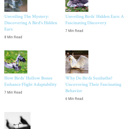
Unveiling The Mystery:
Unveiling Birds’ Hidden Ears: A
Discovering A Bird’s Hidden
Fascinating Discovery
Ears
7 Min Read
8 Min Read
How Birds’ Hollow Bones
Why Do Birds Sunbathe?
Enhance Flight Adaptability
Uncovering Their Fascinating
Behavior
7 Min Read
6 Min Read