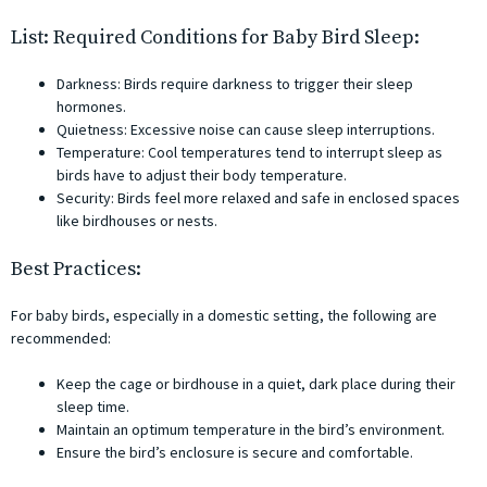
List: Required Conditions for Baby Bird Sleep:
Darkness: Birds require darkness to trigger their sleep
hormones.
Quietness: Excessive noise can cause sleep interruptions.
Temperature: Cool temperatures tend to interrupt sleep as
birds have to adjust their body temperature.
Security: Birds feel more relaxed and safe in enclosed spaces
like birdhouses or nests.
Best Practices:
For baby birds, especially in a domestic setting, the following are
recommended:
Keep the cage or birdhouse in a quiet, dark place during their
sleep time.
Maintain an optimum temperature in the bird’s environment.
Ensure the bird’s enclosure is secure and comfortable.