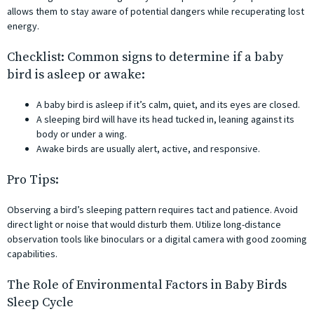
allows them to stay aware of potential dangers while recuperating lost
energy.
Checklist: Common signs to determine if a baby
bird is asleep or awake:
A baby bird is asleep if it’s calm, quiet, and its eyes are closed.
A sleeping bird will have its head tucked in, leaning against its
body or under a wing.
Awake birds are usually alert, active, and responsive.
Pro Tips:
Observing a bird’s sleeping pattern requires tact and patience. Avoid
direct light or noise that would disturb them. Utilize long-distance
observation tools like binoculars or a digital camera with good zooming
capabilities.
The Role of Environmental Factors in Baby Birds
Sleep Cycle