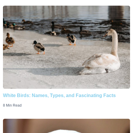
White Birds: Names, Types, and Fascinating Facts
8 Min Read