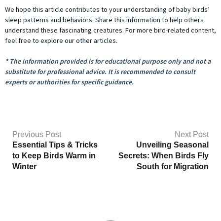
We hope this article contributes to your understanding of baby birds’
sleep patterns and behaviors. Share this information to help others
understand these fascinating creatures. For more bird-related content,
feel free to explore our other articles.
* The information provided is for educational purpose only and not a
substitute for professional advice. It is recommended to consult
experts or authorities for specific guidance.
Previous Post
Next Post
Essential Tips & Tricks
Unveiling Seasonal
to Keep Birds Warm in
Secrets: When Birds Fly
Winter
South for Migration