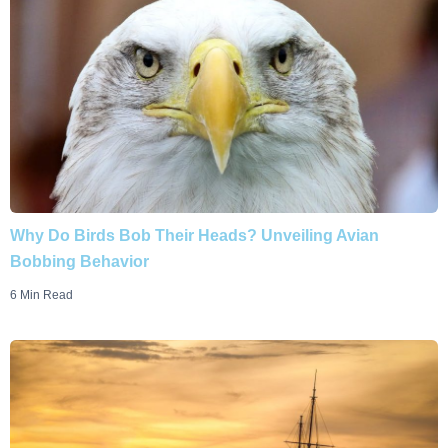
Why Do Birds Bob Their Heads? Unveiling Avian
Bobbing Behavior
6 Min Read