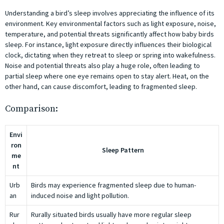
Understanding a bird’s sleep involves appreciating the influence of its
environment. Key environmental factors such as light exposure, noise,
temperature, and potential threats significantly affect how baby birds
sleep. For instance, light exposure directly influences their biological
clock, dictating when they retreat to sleep or spring into wakefulness.
Noise and potential threats also play a huge role, often leading to
partial sleep where one eye remains open to stay alert. Heat, on the
other hand, can cause discomfort, leading to fragmented sleep.
Comparison:
Envi
ron
Sleep Pattern
me
nt
Urb
Birds may experience fragmented sleep due to human-
an
induced noise and light pollution.
Rur
Rurally situated birds usually have more regular sleep