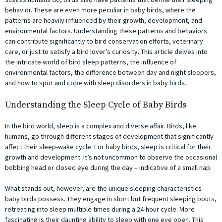
behavior. These are even more peculiar in baby birds, where the
patterns are heavily influenced by their growth, development, and
environmental factors. Understanding these patterns and behaviors
can contribute significantly to bird conservation efforts, veterinary
care, or just to satisfy a bird lover’s curiosity. This article delves into
the intricate world of bird sleep patterns, the influence of
environmental factors, the difference between day and night sleepers,
and how to spot and cope with sleep disorders in baby birds.
Understanding the Sleep Cycle of Baby Birds
In the bird world, sleep is a complex and diverse affair. Birds, like
humans, go through different stages of development that significantly
affect their sleep-wake cycle. For baby birds, sleep is critical for their
growth and development. It’s not uncommon to observe the occasional
bobbing head or closed eye during the day – indicative of a small nap.
What stands out, however, are the unique sleeping characteristics
baby birds possess. They engage in short but frequent sleeping bouts,
retreating into sleep multiple times during a 24-hour cycle. More
fascinating is their daunting ability to sleep with one eye open. This