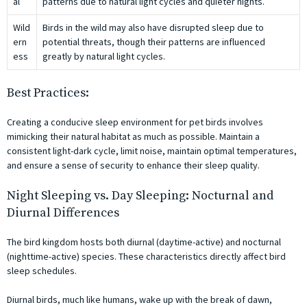
al
patterns due to natural light cycles and quieter nights.
Wild
Birds in the wild may also have disrupted sleep due to
ern
potential threats, though their patterns are influenced
ess
greatly by natural light cycles.
Best Practices:
Creating a conducive sleep environment for pet birds involves
mimicking their natural habitat as much as possible. Maintain a
consistent light-dark cycle, limit noise, maintain optimal temperatures,
and ensure a sense of security to enhance their sleep quality.
Night Sleeping vs. Day Sleeping: Nocturnal and
Diurnal Differences
The bird kingdom hosts both diurnal (daytime-active) and nocturnal
(nighttime-active) species. These characteristics directly affect bird
sleep schedules.
Diurnal birds, much like humans, wake up with the break of dawn,