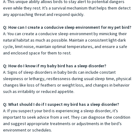
A: This unique ability allows birds to stay alert to potential dangers
even while they rest. It’s a survival mechanism that helps them detect
any approaching threat and respond quickly.
Q: How can I create a conducive sleep environment for my pet bird?
A: You can create a conducive sleep environment by mimicking their
natural habitat as much as possible. Maintain a consistent light-dark
cycle, limit noise, maintain optimal temperatures, and ensure a safe
and enclosed space for them to rest.
Q: How do I know if my baby bird has a sleep disorder?
A: Signs of sleep disorders in baby birds can include constant
sleepiness or lethargy, restlessness during usual sleep time, physical
changes like loss of feathers or weight loss, and changes in behavior
such as irritability or reduced appetite.
Q: What should I do if I suspect my bird has a sleep disorder?
A: If you suspect your bird is experiencing a sleep disorder, it’s
important to seek advice from a vet. They can diagnose the condition
and suggest appropriate treatments or adjustments in the bird’s
environment or schedules.