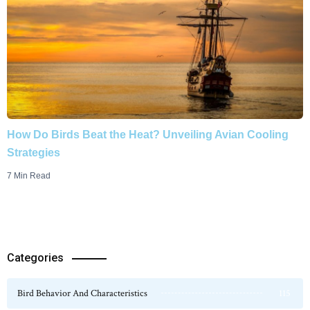
How Do Birds Beat the Heat? Unveiling Avian Cooling
Strategies
7 Min Read
Categories
Bird Behavior And Characteristics
115