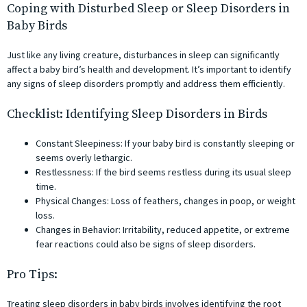
Coping with Disturbed Sleep or Sleep Disorders in
Baby Birds
Just like any living creature, disturbances in sleep can significantly
affect a baby bird’s health and development. It’s important to identify
any signs of sleep disorders promptly and address them efficiently.
Checklist: Identifying Sleep Disorders in Birds
Constant Sleepiness: If your baby bird is constantly sleeping or
seems overly lethargic.
Restlessness: If the bird seems restless during its usual sleep
time.
Physical Changes: Loss of feathers, changes in poop, or weight
loss.
Changes in Behavior: Irritability, reduced appetite, or extreme
fear reactions could also be signs of sleep disorders.
Pro Tips:
Treating sleep disorders in baby birds involves identifying the root