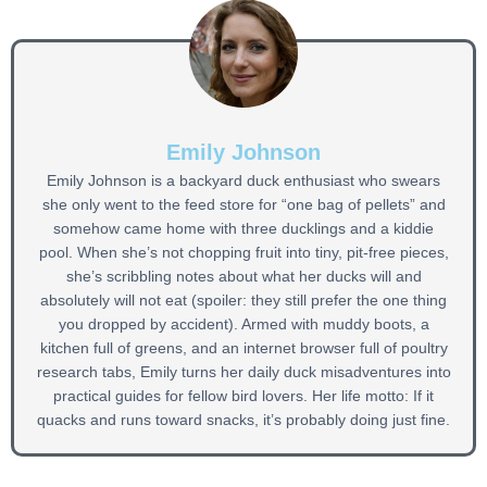
Emily Johnson
Emily Johnson is a backyard duck enthusiast who swears
she only went to the feed store for “one bag of pellets” and
somehow came home with three ducklings and a kiddie
pool. When she’s not chopping fruit into tiny, pit-free pieces,
she’s scribbling notes about what her ducks will and
absolutely will not eat (spoiler: they still prefer the one thing
you dropped by accident). Armed with muddy boots, a
kitchen full of greens, and an internet browser full of poultry
research tabs, Emily turns her daily duck misadventures into
practical guides for fellow bird lovers. Her life motto: If it
quacks and runs toward snacks, it’s probably doing just fine.