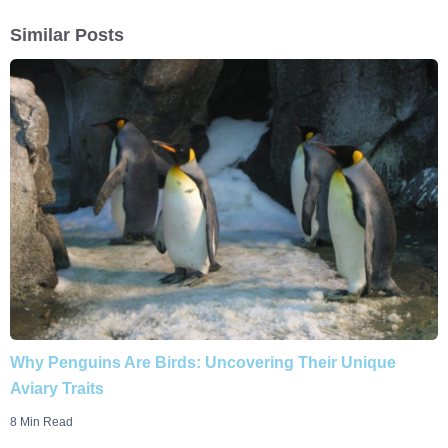
Similar Posts
Why Penguins Are Birds: Uncovering Their Unique
Aviary Traits
8 Min Read