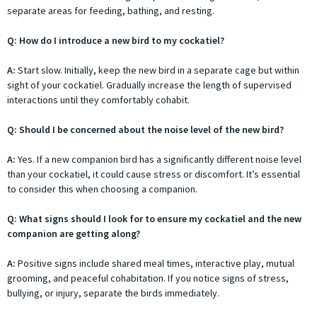
separate areas for feeding, bathing, and resting.
Q: How do I introduce a new bird to my cockatiel?
A:
Start slow. Initially, keep the new bird in a separate cage but within
sight of your cockatiel. Gradually increase the length of supervised
interactions until they comfortably cohabit.
Q: Should I be concerned about the noise level of the new bird?
A:
Yes. If a new companion bird has a significantly different noise level
than your cockatiel, it could cause stress or discomfort. It’s essential
to consider this when choosing a companion.
Q: What signs should I look for to ensure my cockatiel and the new
companion are getting along?
A:
Positive signs include shared meal times, interactive play, mutual
grooming, and peaceful cohabitation. If you notice signs of stress,
bullying, or injury, separate the birds immediately.