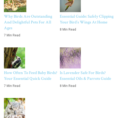
Why Birds Are Outstanding
Essential Guide: Safely Clipping
And Delightful Pets For All
Your Bird’s Wings At Home
Ages
8 Min Read
7 Min Read
How Often To Feed Baby Birds?
Is Lavender Safe For Birds?
Your Essential Quick Guide
Essential Oils & Parrots Guide
7 Min Read
8 Min Read