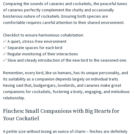
Comparing the sounds of canaries and cockatiels, the peaceful tunes
of canaries perfectly complement the chatty and occasionally
boisterous nature of cockatiels. Ensuring both species are
comfortable requires careful attention to their shared environment.
Checklist to ensure harmonious cohabitation:
✅ A quiet, stress-free environment
✅ Separate spaces for each bird
✅ Regular monitoring of their interactions
✅ Slow and steady introduction of the new bird to the seasoned one.
Remember, every bird, like us humans, has its unique personality, and
its suitability as a companion depends largely on individual traits.
Having said that, budgerigars, lovebirds, and canaries make great
companions for cockatiels, fostering a lively, engaging, and melodious
relationship.
Finches: Small Companions with Big Hearts for
Your Cockatiel
A petite size without losing an ounce of charm – finches are definitely