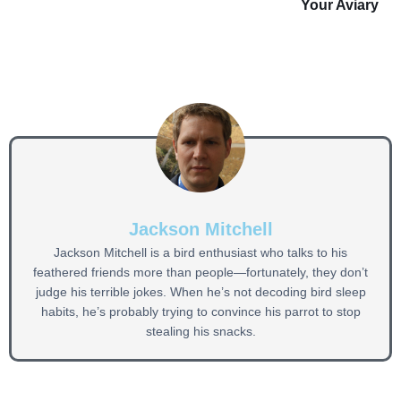
Your Aviary
Jackson Mitchell
Jackson Mitchell is a bird enthusiast who talks to his
feathered friends more than people—fortunately, they don’t
judge his terrible jokes. When he’s not decoding bird sleep
habits, he’s probably trying to convince his parrot to stop
stealing his snacks.