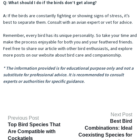
Q: What should I do if the birds don’t get along?
A:
If the birds are constantly fighting or showing signs of stress, it’s
best to separate them. Consult with an avian expert or vet for advice.
Remember, every bird has its unique personality. So take your time and
make the process enjoyable for both you and your feathered friends.
Feel free to share our article with other bird enthusiasts, and explore
more posts on our website about bird care and companionship.
* The information provided is for educational purpose only and not a
substitute for professional advice. It is recommended to consult
experts or authorities for specific guidance.
Next Post
Previous Post
Best Bird
Top Bird Species That
Combinations: Ideal
Are Compatible with
Coexisting Species for
Cockatiels