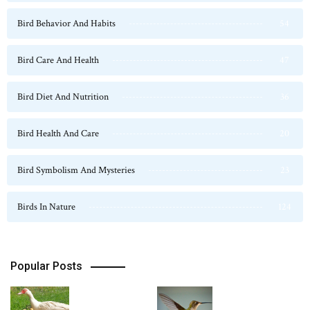
Bird Behavior And Habits
54
Bird Care And Health
47
Bird Diet And Nutrition
36
Bird Health And Care
20
Bird Symbolism And Mysteries
23
Birds In Nature
124
Popular Posts