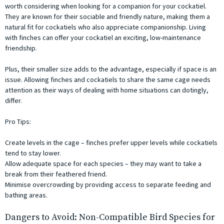
worth considering when looking for a companion for your cockatiel.
They are known for their sociable and friendly nature, making them a
natural fit for cockatiels who also appreciate companionship. Living
with finches can offer your cockatiel an exciting, low-maintenance
friendship.
Plus, their smaller size adds to the advantage, especially if space is an
issue. Allowing finches and cockatiels to share the same cage needs
attention as their ways of dealing with home situations can dotingly,
differ.
Pro Tips:
Create levels in the cage – finches prefer upper levels while cockatiels
tend to stay lower.
Allow adequate space for each species – they may want to take a
break from their feathered friend.
Minimise overcrowding by providing access to separate feeding and
bathing areas.
Dangers to Avoid: Non-Compatible Bird Species for