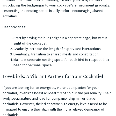
introducing the budgerigar to your cockatiel’s environment gradually,
respecting the nesting space initially before encouraging shared
activities.
Best practices:
Start by having the budgerigar in a separate cage, but within
sight of the cockatiel.
Gradually increase the length of supervised interactions.
Eventually, transition to shared meals and cohabitation.
Maintain separate nesting spots for each bird to respect their
need for personal space.
Lovebirds: A Vibrant Partner for Your Cockatiel
If you are looking for an energetic, vibrant companion for your
cockatiel, lovebirds boast an ideal mix of colour and personality. Their
lively social nature and love for companionship mirror that of
cockatiels. However, their distinctive high energy levels need to be
managed to ensure they align with the more relaxed demeanor of
cockatiels.