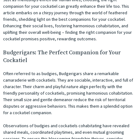
companion for your cockatiel can greatly enhance their life too. This
article embarks on a chirpy journey through the world of feathered
friends, shedding light on the best companions for your cockatiel.
Enhancing their social lives, fostering harmonious cohabitation, and
uplifting their overall well-being – finding the right companion for your
cockatiel promises positive, rewarding outcomes.
Budgerigars: The Perfect Companion for Your
Cockatiel
Often referred to as budgies, Budgerigars share a remarkable
camaraderie with cockatiels. They are sociable, interactive, and full of
character. Their charm and playful nature align perfectly with the
friendly personality of cockatiels, promising harmonious cohabitation.
Their small size and gentle demeanor reduce the risk of territorial
disputes or aggressive behaviors. This makes them a splendid option
for a cockatiel companion.
Observations of budgies and cockatiels cohabitating have revealed
shared meals, coordinated playtimes, and even mutual grooming
sessions. To ensure this blossoming friendship thrives, consider