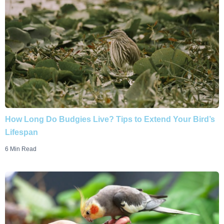
How Long Do Budgies Live? Tips to Extend Your Bird’s
Lifespan
6 Min Read