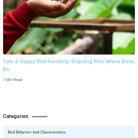
Safe & Happy Bird Handling: Enjoying Pets Where Birds
Do
7 Min Read
Categories
Bird Behavior And Characteristics
115