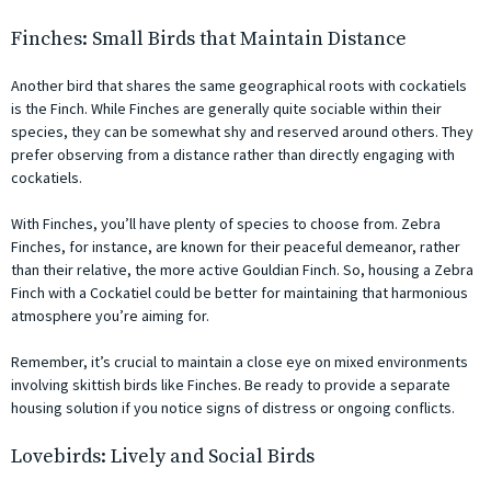
Finches: Small Birds that Maintain Distance
Another bird that shares the same geographical roots with cockatiels
is the Finch. While Finches are generally quite sociable within their
species, they can be somewhat shy and reserved around others. They
prefer observing from a distance rather than directly engaging with
cockatiels.
With Finches, you’ll have plenty of species to choose from. Zebra
Finches, for instance, are known for their peaceful demeanor, rather
than their relative, the more active Gouldian Finch. So, housing a Zebra
Finch with a Cockatiel could be better for maintaining that harmonious
atmosphere you’re aiming for.
Remember, it’s crucial to maintain a close eye on mixed environments
involving skittish birds like Finches. Be ready to provide a separate
housing solution if you notice signs of distress or ongoing conflicts.
Lovebirds: Lively and Social Birds