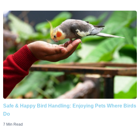
Safe & Happy Bird Handling: Enjoying Pets Where Birds
Do
7 Min Read