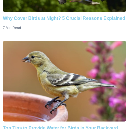
Why Cover Birds at Night? 5 Crucial Reasons Explained
7 Min Read
Top Tips to Provide Water for Birds in Your Backyard