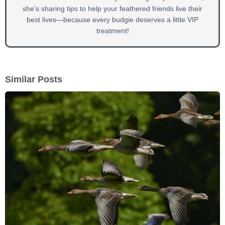
she’s sharing tips to help your feathered friends live their
best lives—because every budgie deserves a little VIP
treatment!
Similar Posts