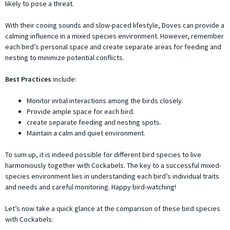
likely to pose a threat.
With their cooing sounds and slow-paced lifestyle, Doves can provide a
calming influence in a mixed species environment. However, remember
each bird’s personal space and create separate areas for feeding and
nesting to minimize potential conflicts.
Best Practices
include:
Monitor initial interactions among the birds closely.
Provide ample space for each bird.
create separate feeding and nesting spots.
Maintain a calm and quiet environment.
To sum up, it is indeed possible for different bird species to live
harmoniously together with Cockatiels. The key to a successful mixed-
species environment lies in understanding each bird’s individual traits
and needs and careful monitoring. Happy bird-watching!
Let’s now take a quick glance at the comparison of these bird species
with Cockatiels: