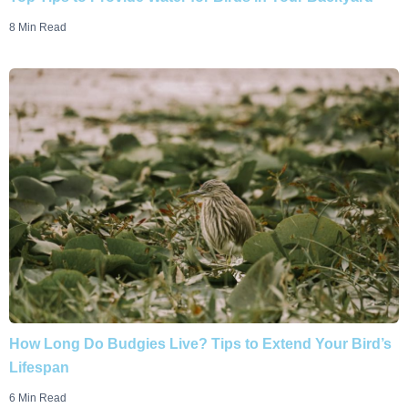
8 Min Read
How Long Do Budgies Live? Tips to Extend Your Bird’s
Lifespan
6 Min Read