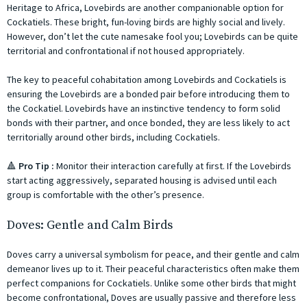
Heritage to Africa, Lovebirds are another companionable option for
Cockatiels. These bright, fun-loving birds are highly social and lively.
However, don’t let the cute namesake fool you; Lovebirds can be quite
territorial and confrontational if not housed appropriately.
The key to peaceful cohabitation among Lovebirds and Cockatiels is
ensuring the Lovebirds are a bonded pair before introducing them to
the Cockatiel. Lovebirds have an instinctive tendency to form solid
bonds with their partner, and once bonded, they are less likely to act
territorially around other birds, including Cockatiels.
🔺
Pro Tip :
Monitor their interaction carefully at first. If the Lovebirds
start acting aggressively, separated housing is advised until each
group is comfortable with the other’s presence.
Doves: Gentle and Calm Birds
Doves carry a universal symbolism for peace, and their gentle and calm
demeanor lives up to it. Their peaceful characteristics often make them
perfect companions for Cockatiels. Unlike some other birds that might
become confrontational, Doves are usually passive and therefore less