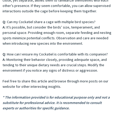
close, yet separate, allows them to familiarize themselves with each
other’s presence. If they seem comfortable, you can allow supervised
interactions outside the cage before keeping them together.
Q:
Can my Cockatiel share a cage with multiple bird species?
A:
It’s possible, but consider the birds’ size, temperament, and
personal space. Providing enough room, separate feeding and nesting
spots minimize potential conflicts. Observation and care are needed
when introducing new species into the environment.
Q:
How can I ensure my Cockatiel is comfortable with its companion?
A:
Monitoring their behavior closely, providing adequate space, and
tending to their unique dietary needs are crucial steps. Modify the
environment if you notice any signs of distress or aggression.
Feel free to share this article and browse through more posts on our
website for other interesting insights.
* The information provided is for educational purpose only and not a
substitute for professional advice. It is recommended to consult
experts or authorities for specific guidance.