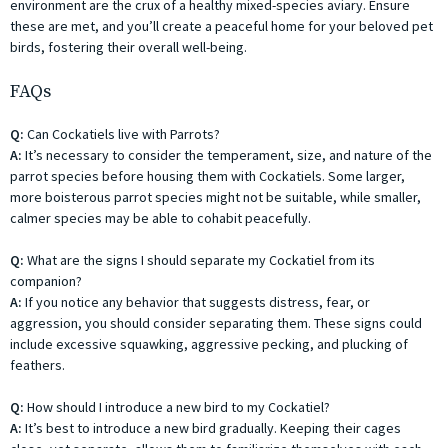
environment are the crux of a healthy mixed-species aviary. Ensure
these are met, and you’ll create a peaceful home for your beloved pet
birds, fostering their overall well-being.
FAQs
Q:
Can Cockatiels live with Parrots?
A:
It’s necessary to consider the temperament, size, and nature of the
parrot species before housing them with Cockatiels. Some larger,
more boisterous parrot species might not be suitable, while smaller,
calmer species may be able to cohabit peacefully.
Q:
What are the signs I should separate my Cockatiel from its
companion?
A:
If you notice any behavior that suggests distress, fear, or
aggression, you should consider separating them. These signs could
include excessive squawking, aggressive pecking, and plucking of
feathers.
Q:
How should I introduce a new bird to my Cockatiel?
A:
It’s best to introduce a new bird gradually. Keeping their cages