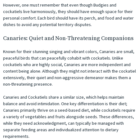
However, one must remember that even though Budgies and
cockatiels live harmoniously, they should have enough space for their
personal comfort. Each bird should have its perch, and food and water
dishes to avoid any potential territory disputes.
Canaries: Quiet and Non-Threatening Companions
Known for their stunning singing and vibrant colors, Canaries are small,
peaceful birds that can peacefully cohabit with cockatiels. Unlike
cockatiels who are highly social, Canaries are more independent and
content being alone. Although they might not interact with the cockatiel
extensively, their quiet and non-aggressive demeanor makes them a
non-threatening presence.
Canaries and Cockatiels share a similar size, which helps maintain
balance and avoid intimidation. One key differentiation is their diet;
Canaries primarily thrive on a seed-based diet, while cockatiels require
a variety of vegetables and fruits alongside seeds. These differences,
while they need acknowledgment, can typically be managed with
separate feeding areas and individualized attention to dietary
requirements.