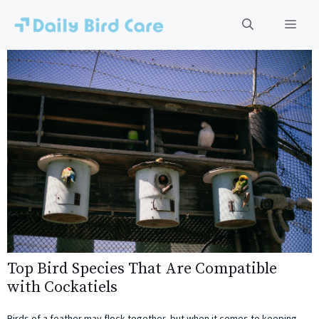
Skip
to
Men
content
Top Bird Species That Are Compatible
with Cockatiels
Birds of a feather may flock together, but when it comes to keeping