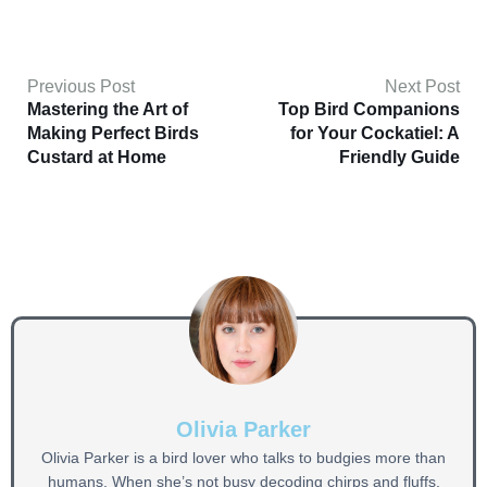
Previous Post
Next Post
Mastering the Art of
Top Bird Companions
Making Perfect Birds
for Your Cockatiel: A
Custard at Home
Friendly Guide
Olivia Parker
Olivia Parker is a bird lover who talks to budgies more than
humans. When she’s not busy decoding chirps and fluffs,