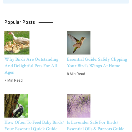
Popular Posts
Why Birds Are Outstanding
Essential Guide: Safely Clipping
And Delightful Pets For All
Your Bird’s Wings At Home
Ages
8 Min Read
7 Min Read
How Often To Feed Baby Birds?
Is Lavender Safe For Birds?
Your Essential Quick Guide
Essential Oils & Parrots Guide