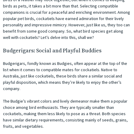
birds as pets, it takes a bit more than that. Selecting compatible
companions is crucial for a peaceful and enriching environment. Among
popular pet birds, cockatiels have earned admiration for their lively
personality and impressive mimicry. However, just like us, they too can
benefit from some good company. So, what bird species get along
well with cockatiels? Let’s delve into this, shall we?
Budgerigars: Social and Playful Buddies
Budgerigars, fondly known as Budgies, often appear at the top of the
list when it comes to compatible mates for cockatiels. Native to
Australia, just like cockatiels, these birds share a similar social and
playful disposition, which means they’re likely to enjoy the other’s
company.
The Budgie’s vibrant colors and lively demeanor make them a popular
choice among bird enthusiasts. They are typically smaller than
cockatiels, making them less likely to pose as a threat. Both species
have similar dietary requirements, consisting mainly of seeds, grains,
fruits, and vegetables.