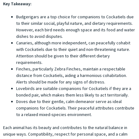
Key Takeaway:
Budgerigars are a top choice for companions to Cockatiels due
to their similar social, playful nature, and dietary requirements.
However, each bird needs enough space and its food and water
dishes to avoid disputes.
Canaries, although more independent, can peacefully cohabit
with Cockatiels due to their quiet and non-threatening nature.
Attention should be given to their different dietary
requirements.
Finches, particularly Zebra Finches, maintain a respectable
distance from Cockatiels, aiding a harmonious cohabitation.
Alerts should be made for any signs of distress.
Lovebirds are suitable companions for Cockatiels if they are a
bonded pair, which makes them less likely to act territorially.
Doves due to their gentle, calm demeanor serve as ideal
companions for Cockatiels. Their peaceful attributes contribute
to a relaxed mixed-species environment.
Each animal has its beauty and contributes to the natural balance in
unique ways. Compatibility, respect for personal space, and a calm