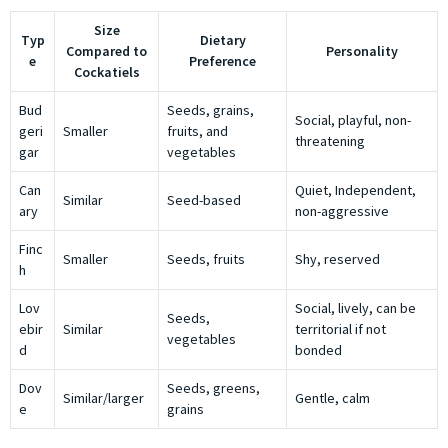
Size
Typ
Dietary
Compared to
Personality
e
Preference
Cockatiels
Bud
Seeds, grains,
Social, playful, non-
geri
Smaller
fruits, and
threatening
gar
vegetables
Can
Quiet, Independent,
Similar
Seed-based
ary
non-aggressive
Finc
Smaller
Seeds, fruits
Shy, reserved
h
Lov
Social, lively, can be
Seeds,
ebir
Similar
territorial if not
vegetables
d
bonded
Dov
Seeds, greens,
Similar/larger
Gentle, calm
e
grains