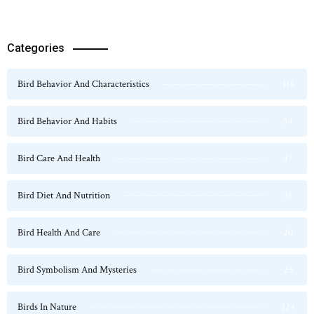
Categories
Bird Behavior And Characteristics
115
Bird Behavior And Habits
54
Bird Care And Health
47
Bird Diet And Nutrition
36
Bird Health And Care
20
Bird Symbolism And Mysteries
23
Birds In Nature
124