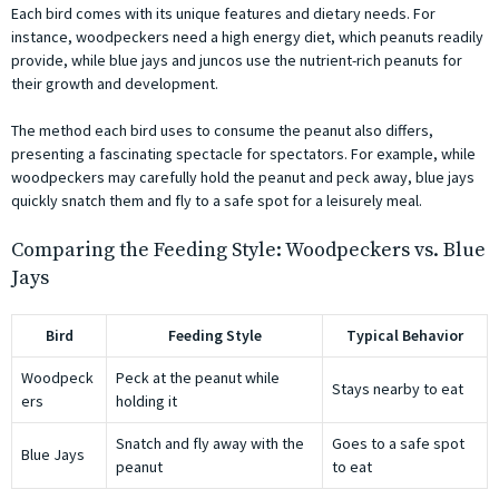
Each bird comes with its unique features and dietary needs. For
instance, woodpeckers need a high energy diet, which peanuts readily
provide, while blue jays and juncos use the nutrient-rich peanuts for
their growth and development.
The method each bird uses to consume the peanut also differs,
presenting a fascinating spectacle for spectators. For example, while
woodpeckers may carefully hold the peanut and peck away, blue jays
quickly snatch them and fly to a safe spot for a leisurely meal.
Comparing the Feeding Style: Woodpeckers vs. Blue
Jays
Bird
Feeding Style
Typical Behavior
Woodpeck
Peck at the peanut while
Stays nearby to eat
ers
holding it
Snatch and fly away with the
Goes to a safe spot
Blue Jays
peanut
to eat