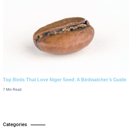
Top Birds That Love Niger Seed: A Birdwatcher’s Guide
7 Min Read
Categories