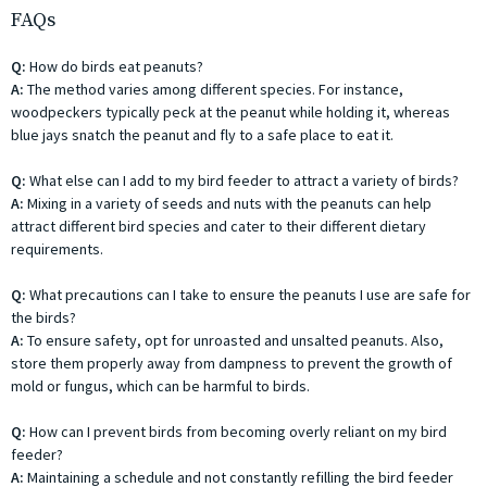
FAQs
Q:
How do birds eat peanuts?
A:
The method varies among different species. For instance,
woodpeckers typically peck at the peanut while holding it, whereas
blue jays snatch the peanut and fly to a safe place to eat it.
Q:
What else can I add to my bird feeder to attract a variety of birds?
A:
Mixing in a variety of seeds and nuts with the peanuts can help
attract different bird species and cater to their different dietary
requirements.
Q:
What precautions can I take to ensure the peanuts I use are safe for
the birds?
A:
To ensure safety, opt for unroasted and unsalted peanuts. Also,
store them properly away from dampness to prevent the growth of
mold or fungus, which can be harmful to birds.
Q:
How can I prevent birds from becoming overly reliant on my bird
feeder?
A:
Maintaining a schedule and not constantly refilling the bird feeder