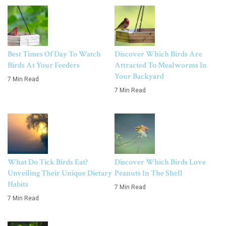
Best Times Of Day To Watch
Discover Which Birds Are
Birds At Your Feeders
Attracted To Mealworms In
Your Backyard
7 Min Read
7 Min Read
What Do Tick Birds Eat?
Discover Which Birds Love
Unveiling Their Unique Dietary
Peanuts In The Shell
Habits
7 Min Read
7 Min Read