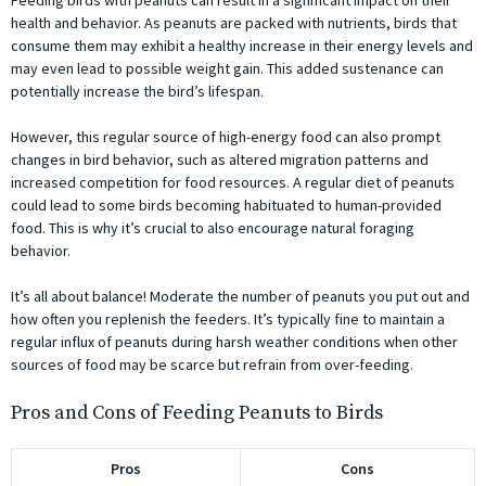
Feeding birds with peanuts can result in a significant impact on their
health and behavior. As peanuts are packed with nutrients, birds that
consume them may exhibit a healthy increase in their energy levels and
may even lead to possible weight gain. This added sustenance can
potentially increase the bird’s lifespan.
However, this regular source of high-energy food can also prompt
changes in bird behavior, such as altered migration patterns and
increased competition for food resources. A regular diet of peanuts
could lead to some birds becoming habituated to human-provided
food. This is why it’s crucial to also encourage natural foraging
behavior.
It’s all about balance! Moderate the number of peanuts you put out and
how often you replenish the feeders. It’s typically fine to maintain a
regular influx of peanuts during harsh weather conditions when other
sources of food may be scarce but refrain from over-feeding.
Pros and Cons of Feeding Peanuts to Birds
Pros
Cons