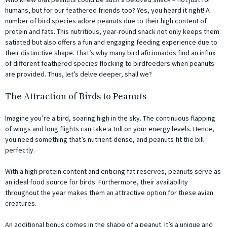
humans, but for our feathered friends too? Yes, you heard it right! A
number of bird species adore peanuts due to their high content of
protein and fats. This nutritious, year-round snack not only keeps them
satiated but also offers a fun and engaging feeding experience due to
their distinctive shape. That’s why many bird aficionados find an influx
of different feathered species flocking to birdfeeders when peanuts
are provided. Thus, let’s delve deeper, shall we?
The Attraction of Birds to Peanuts
Imagine you’re a bird, soaring high in the sky. The continuous flapping
of wings and long flights can take a toll on your energy levels. Hence,
you need something that’s nutrient-dense, and peanuts fit the bill
perfectly.
With a high protein content and enticing fat reserves, peanuts serve as
an ideal food source for birds. Furthermore, their availability
throughout the year makes them an attractive option for these avian
creatures.
An additional bonus comes in the shape of a peanut. It’s a unique and