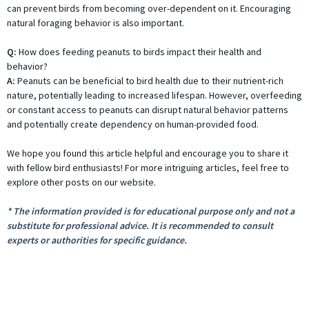
can prevent birds from becoming over-dependent on it. Encouraging
natural foraging behavior is also important.
Q:
How does feeding peanuts to birds impact their health and
behavior?
A:
Peanuts can be beneficial to bird health due to their nutrient-rich
nature, potentially leading to increased lifespan. However, overfeeding
or constant access to peanuts can disrupt natural behavior patterns
and potentially create dependency on human-provided food.
We hope you found this article helpful and encourage you to share it
with fellow bird enthusiasts! For more intriguing articles, feel free to
explore other posts on our website.
* The information provided is for educational purpose only and not a
substitute for professional advice. It is recommended to consult
experts or authorities for specific guidance.