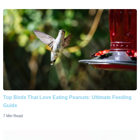
Top Birds That Love Eating Peanuts: Ultimate Feeding
Guide
7 Min Read