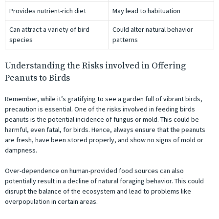
Provides nutrient-rich diet
May lead to habituation
Can attract a variety of bird
Could alter natural behavior
species
patterns
Understanding the Risks involved in Offering
Peanuts to Birds
Remember, while it’s gratifying to see a garden full of vibrant birds,
precaution is essential. One of the risks involved in feeding birds
peanuts is the potential incidence of fungus or mold. This could be
harmful, even fatal, for birds. Hence, always ensure that the peanuts
are fresh, have been stored properly, and show no signs of mold or
dampness.
Over-dependence on human-provided food sources can also
potentially result in a decline of natural foraging behavior. This could
disrupt the balance of the ecosystem and lead to problems like
overpopulation in certain areas.