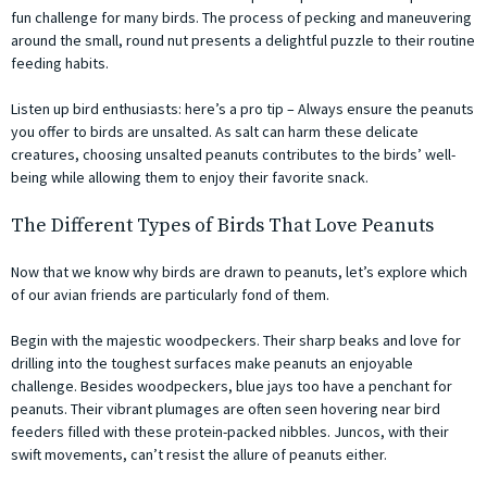
fun challenge for many birds. The process of pecking and maneuvering
around the small, round nut presents a delightful puzzle to their routine
feeding habits.
Listen up bird enthusiasts: here’s a pro tip – Always ensure the peanuts
you offer to birds are unsalted. As salt can harm these delicate
creatures, choosing unsalted peanuts contributes to the birds’ well-
being while allowing them to enjoy their favorite snack.
The Different Types of Birds That Love Peanuts
Now that we know why birds are drawn to peanuts, let’s explore which
of our avian friends are particularly fond of them.
Begin with the majestic woodpeckers. Their sharp beaks and love for
drilling into the toughest surfaces make peanuts an enjoyable
challenge. Besides woodpeckers, blue jays too have a penchant for
peanuts. Their vibrant plumages are often seen hovering near bird
feeders filled with these protein-packed nibbles. Juncos, with their
swift movements, can’t resist the allure of peanuts either.