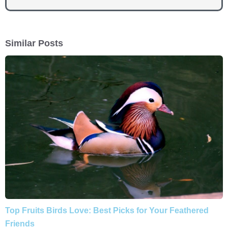
Similar Posts
Top Fruits Birds Love: Best Picks for Your Feathered
Friends