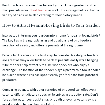
Best practices to remember here – try to include ingredients other
than peanuts in your
bird feeder
as well. This strategy helps attract a
variety of birds while also catering to their dietary needs.
How to Attract Peanut-Loving Birds to Your Garden
Interested in turning your garden into a home for peanut-loving birds?
The key lies in the right planning and positioning of bird feeders,
selection of seeds, and offering peanuts at the right time.
Picking bird feeders is the first step to consider. Mesh-type feeders
are great as they allow birds to peck at peanuts easily while hanging
tube feeders help attract birds like woodpeckers who enjoy a
challenge. The location of the feeder plays a pivotal role too. It should
be placed where birds can spot it easily yet feel safe from potential
predators.
Combining peanuts with other varieties of birdseed can effectively
cater to different dietary needs while spikes in attraction rate. Don’t
forget the water sources! A small birdbath or even a water tray is a
great addition to your feeder station.