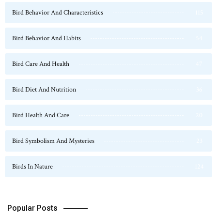
Bird Behavior And Characteristics
115
Bird Behavior And Habits
54
Bird Care And Health
47
Bird Diet And Nutrition
36
Bird Health And Care
20
Bird Symbolism And Mysteries
23
Birds In Nature
124
Popular Posts