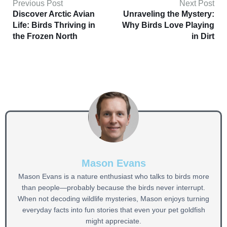
Previous Post
Next Post
Discover Arctic Avian
Unraveling the Mystery:
Life: Birds Thriving in
Why Birds Love Playing
the Frozen North
in Dirt
Mason Evans
Mason Evans is a nature enthusiast who talks to birds more
than people—probably because the birds never interrupt.
When not decoding wildlife mysteries, Mason enjoys turning
everyday facts into fun stories that even your pet goldfish
might appreciate.