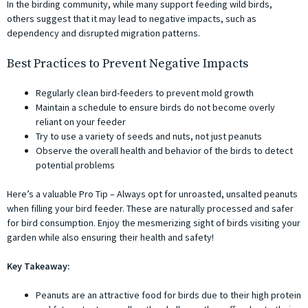
In the birding community, while many support feeding wild birds,
others suggest that it may lead to negative impacts, such as
dependency and disrupted migration patterns.
Best Practices to Prevent Negative Impacts
Regularly clean bird-feeders to prevent mold growth
Maintain a schedule to ensure birds do not become overly
reliant on your feeder
Try to use a variety of seeds and nuts, not just peanuts
Observe the overall health and behavior of the birds to detect
potential problems
Here’s a valuable Pro Tip – Always opt for unroasted, unsalted peanuts
when filling your bird feeder. These are naturally processed and safer
for bird consumption. Enjoy the mesmerizing sight of birds visiting your
garden while also ensuring their health and safety!
Key Takeaway:
Peanuts are an attractive food for birds due to their high protein