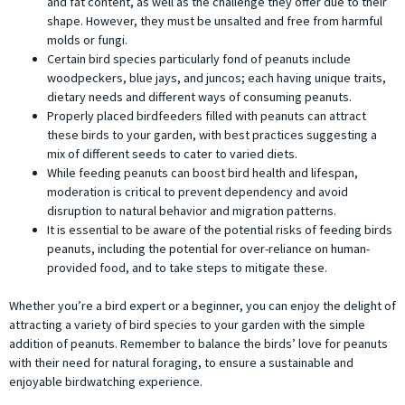
and fat content, as well as the challenge they offer due to their
shape. However, they must be unsalted and free from harmful
molds or fungi.
Certain bird species particularly fond of peanuts include
woodpeckers, blue jays, and juncos; each having unique traits,
dietary needs and different ways of consuming peanuts.
Properly placed birdfeeders filled with peanuts can attract
these birds to your garden, with best practices suggesting a
mix of different seeds to cater to varied diets.
While feeding peanuts can boost bird health and lifespan,
moderation is critical to prevent dependency and avoid
disruption to natural behavior and migration patterns.
It is essential to be aware of the potential risks of feeding birds
peanuts, including the potential for over-reliance on human-
provided food, and to take steps to mitigate these.
Whether you’re a bird expert or a beginner, you can enjoy the delight of
attracting a variety of bird species to your garden with the simple
addition of peanuts. Remember to balance the birds’ love for peanuts
with their need for natural foraging, to ensure a sustainable and
enjoyable birdwatching experience.