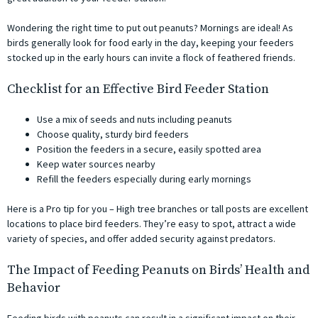
Wondering the right time to put out peanuts? Mornings are ideal! As
birds generally look for food early in the day, keeping your feeders
stocked up in the early hours can invite a flock of feathered friends.
Checklist for an Effective Bird Feeder Station
Use a mix of seeds and nuts including peanuts
Choose quality, sturdy bird feeders
Position the feeders in a secure, easily spotted area
Keep water sources nearby
Refill the feeders especially during early mornings
Here is a Pro tip for you – High tree branches or tall posts are excellent
locations to place bird feeders. They’re easy to spot, attract a wide
variety of species, and offer added security against predators.
The Impact of Feeding Peanuts on Birds’ Health and
Behavior