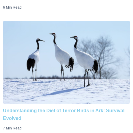
6 Min Read
Understanding the Diet of Terror Birds in Ark: Survival
Evolved
7 Min Read