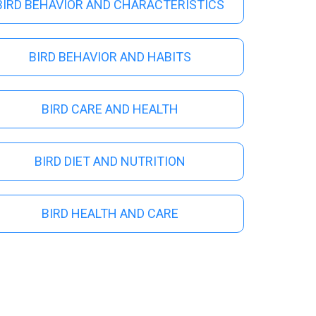
s
BIRD BEHAVIOR AND CHARACTERISTICS
BIRD BEHAVIOR AND HABITS
BIRD CARE AND HEALTH
BIRD DIET AND NUTRITION
BIRD HEALTH AND CARE