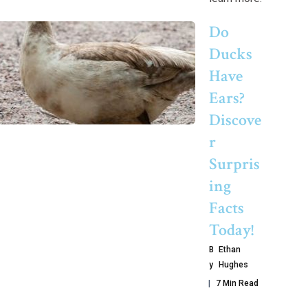
Do
Ducks
Have
Ears?
Discove
R
Surpris
Ing
Facts
Today!
B
Ethan
Y
Hughes
7 Min Read