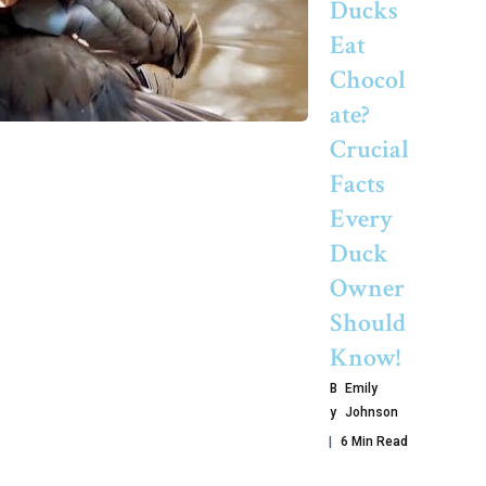
Ducks
Eat
Chocol
Ate?
Crucial
Facts
Every
Duck
Owner
Should
Know!
B
Emily
Y
Johnson
6 Min Read