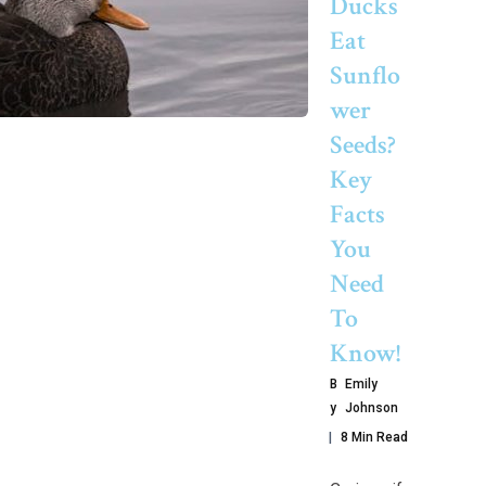
Ducks
Eat
Sunflo
Wer
Seeds?
Key
Facts
You
Need
To
Know!
B
Emily
Y
Johnson
8 Min Read