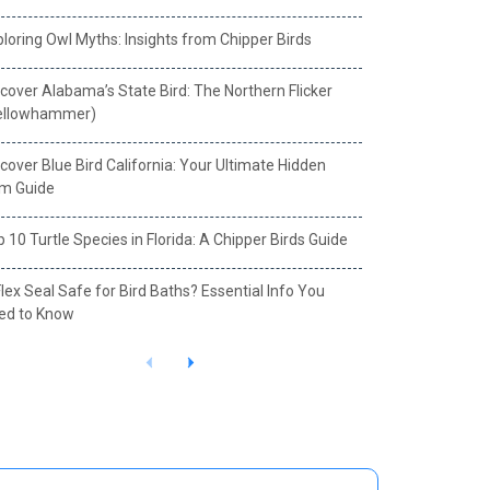
loring Owl Myths: Insights from Chipper Birds
cover Alabama’s State Bird: The Northern Flicker
ellowhammer)
cover Blue Bird California: Your Ultimate Hidden
m Guide
 10 Turtle Species in Florida: A Chipper Birds Guide
Flex Seal Safe for Bird Baths? Essential Info You
ed to Know
P
N
r
e
e
x
v
t
i
o
u