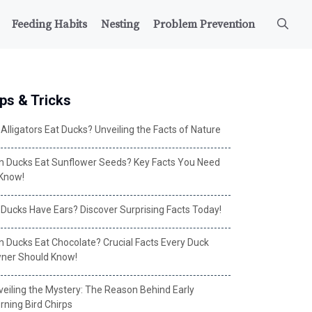
Feeding Habits
Nesting
Problem Prevention
ps & Tricks
Alligators Eat Ducks? Unveiling the Facts of Nature
n Ducks Eat Sunflower Seeds? Key Facts You Need
 Know!
 Ducks Have Ears? Discover Surprising Facts Today!
n Ducks Eat Chocolate? Crucial Facts Every Duck
ner Should Know!
veiling the Mystery: The Reason Behind Early
rning Bird Chirps