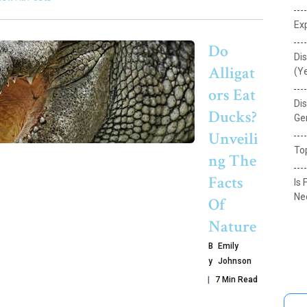
Exp
Do
Dis
Alligat
(Y
Ors Eat
Dis
Ducks?
Ge
Unveili
Top
Ng The
Facts
Is 
Ne
Of
Nature
B
Emily
Y
Johnson
7 Min Read