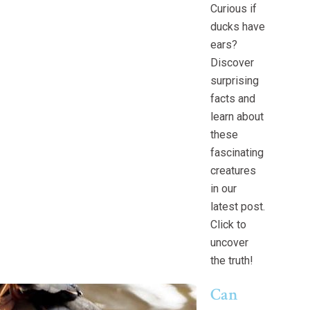
Curious if
ducks have
ears?
Discover
surprising
facts and
learn about
these
fascinating
creatures
in our
latest post.
Click to
uncover
the truth!
Can