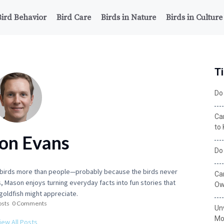
Bird Behavior
Bird Care
Birds in Nature
Birds in Culture
Ti
Do 
Ca
to
on Evans
Do
o birds more than people—probably because the birds never
Ca
, Mason enjoys turning everyday facts into fun stories that
Ow
goldfish might appreciate.
osts
0 Comments
Un
Mo
iew All Posts