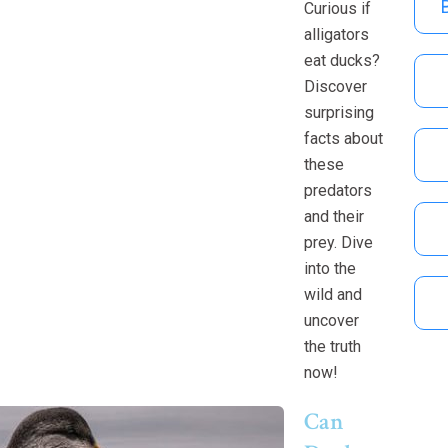
Curious if
alligators
eat ducks?
Discover
surprising
facts about
these
predators
and their
prey. Dive
into the
wild and
uncover
the truth
now!
Can