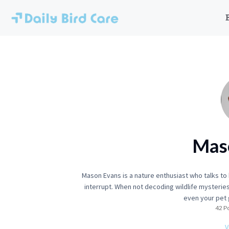
Skip
to
content
Mas
Mason Evans is a nature enthusiast who talks t
interrupt. When not decoding wildlife mysteries
even your pet 
42 P
V