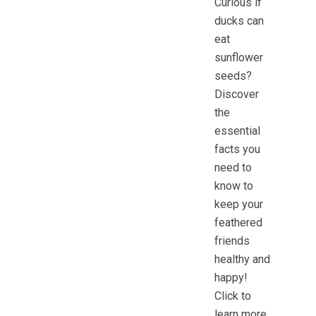
Curious if
ducks can
eat
sunflower
seeds?
Discover
the
essential
facts you
need to
know to
keep your
feathered
friends
healthy and
happy!
Click to
learn more.