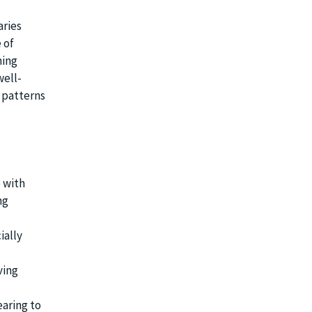
aries
 of
ming
well-
 patterns
 with
ng
ially
ving
aring to