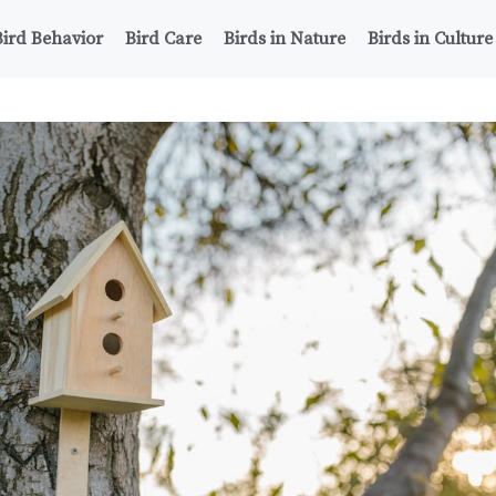
Bird Behavior
Bird Care
Birds in Nature
Birds in Culture