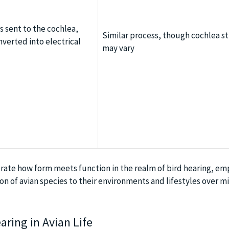
 sent to the cochlea,
Similar process, though cochlea s
verted into electrical
may vary
rate how form meets function in the realm of bird hearing, em
n of avian species to their environments and lifestyles over mi
ring in Avian Life