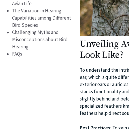
Avian Life
The Variation in Hearing
Capabilities among Different
Bird Species
Challenging Myths and
Misconceptions about Bird
Unveiling A
Hearing
Look Like?
FAQs
To understand the intrica
ear, which is quite di
exterior ears or auricle
stacks functionality and
slightly behind and belo
specialized feathers kn
feathers help direct so
Best Practices:
To gain 