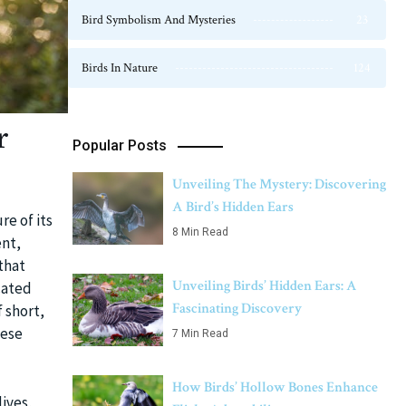
Bird Symbolism And Mysteries
23
Birds In Nature
124
r
Popular Posts
Unveiling The Mystery: Discovering
A Bird’s Hidden Ears
re of its
8 Min Read
ent,
 that
Unveiling Birds’ Hidden Ears: A
cated
Fascinating Discovery
 short,
hese
7 Min Read
How Birds’ Hollow Bones Enhance
lives,