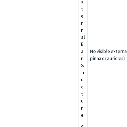
x
t
e
r
n
al
E
a
No visible externa
r
pinna or auricles)
S
tr
u
c
t
u
r
e