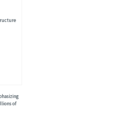
tructure
phasizing
llions of