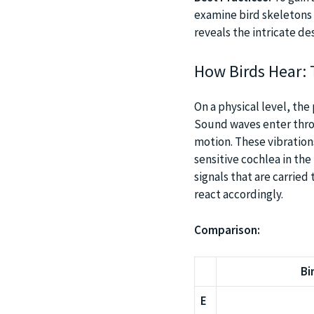
examine bird skeletons 
reveals the intricate de
How Birds Hear: 
On a physical level, the
Sound waves enter thro
motion. These vibration
sensitive cochlea in the
signals that are carried
react accordingly.
Comparison:
Bi
E