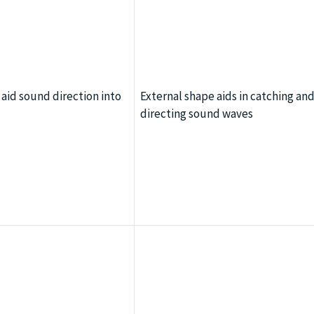
 aid sound direction into
External shape aids in catching an
directing sound waves