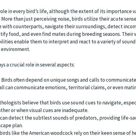
ole in every bird’s life, although the extent of its importance v
. More than just perceiving noise, birds utilize their acute sense
 with counterparts, navigate their surroundings, detect inco
ntify food, and even find mates during breeding seasons. Their 
lities enable them to interpret and react to a variety of sound
r environment.
s a crucial role in several aspects:
:
Birds often depend on unique songs and calls to communicate
call can communicate emotions, territorial claims, or even mati
hologists believe that birds use sound cues to navigate, espec
ther or when visual cues are inadequate.
can detect the subtlest sounds of predators, providing life-sa
scape plan.
irds like the American woodcock rely on their keen sense of he