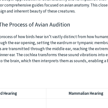
or comprehensive guides focused on avian anatomy. This close
sign and inherent beauty of these creatures.
The Process of Avian Audition
 process of how birds hear isn’t vastly distinct from how humans
ugh the ear opening, setting the eardrum or tympanic membra
s are transmitted through the middle ear, reaching the extrem
 inner ear. The cochlea transforms these sound vibrations into e
 to the brain, which then interprets them as sounds, enabling a 
rd Hearing
Mammalian Hearing