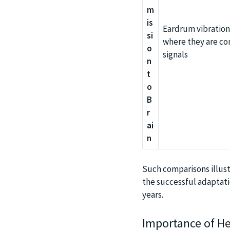
m
is
Eardrum vibrations
si
where they are con
o
signals
n
t
o
B
r
ai
n
Such comparisons illust
the successful adaptatio
years.
Importance of Hea