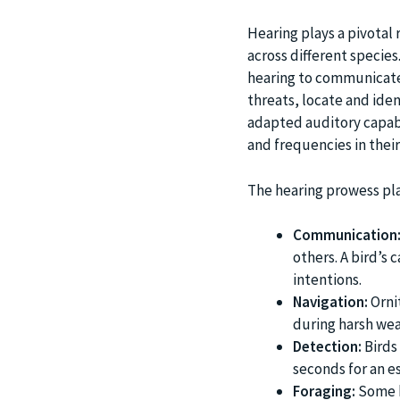
Hearing plays a pivotal r
across different species
hearing to communicate
threats, locate and ide
adapted auditory capabi
and frequencies in thei
The hearing prowess play
Communication
others. A bird’s 
intentions.
Navigation:
Ornit
during harsh wea
Detection:
Birds 
seconds for an e
Foraging:
Some b