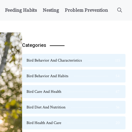
Feeding Habits
Nesting
Problem Prevention
Categories
Bird Behavior And Characteristics
115
Bird Behavior And Habits
54
Bird Care And Health
47
Bird Diet And Nutrition
36
Bird Health And Care
20