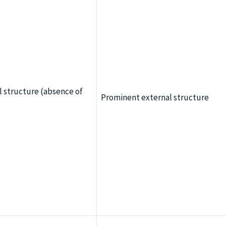
l structure (absence of
Prominent external structure