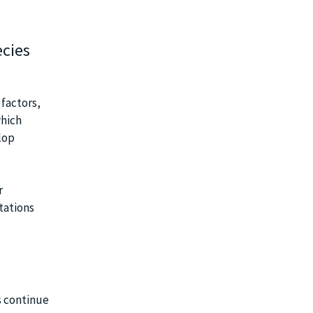
ecies
 factors,
which
lop
r
tations
s continue