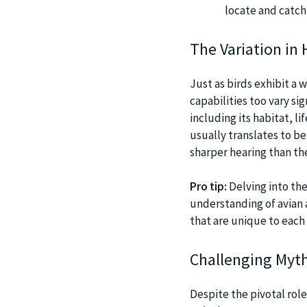
locate and catch
The Variation in 
Just as birds exhibit a w
capabilities too vary sig
including its habitat, li
usually translates to be
sharper hearing than th
Pro tip:
Delving into the
understanding of avian 
that are unique to each 
Challenging Myth
Despite the pivotal rol