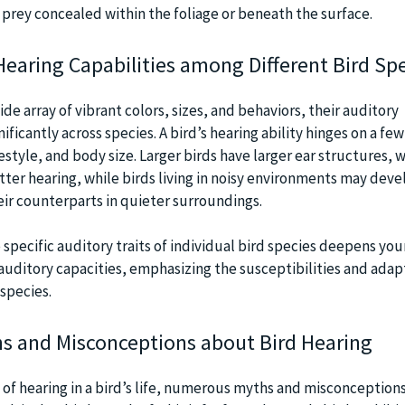
 prey concealed within the foliage or beneath the surface.
Hearing Capabilities among Different Bird Sp
ide array of vibrant colors, sizes, and behaviors, their auditory
nificantly across species. A bird’s hearing ability hinges on a few
festyle, and body size. Larger birds have larger ear structures, 
tter hearing, while birds living in noisy environments may deve
eir counterparts in quieter surroundings.
 specific auditory traits of individual bird species deepens you
auditory capacities, emphasizing the susceptibilities and adap
species.
s and Misconceptions about Bird Hearing
e of hearing in a bird’s life, numerous myths and misconception