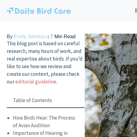
Skip
to
content
By
Emily Johnson
7
Min Read
This blog post is based on careful
research, many hours of work, and
real expertise about birds. If you’d
like to see how we review and
create our content, please check
our
editorial guideline
.
Table of Contents
How Birds Hear: The Process
of Avian Audition
Importance of Hearing in