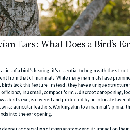
vian Ears: What Does a Bird’s Ea
cies of a bird’s hearing, it’s essential to begin with the structu
fferent from that of mammals. While many mammals have promin
s, birds lack this feature. Instead, they have a unique structure
 efficiency in a small, compact form. A discreet ear opening, lo
w a bird’s eye, is covered and protected by an intricate layer of
own as auricular feathers. Working akin to a mammal’s pinna, t
unds into the ear opening.
a deeper appreciation of avian anatomy and its impact on their 