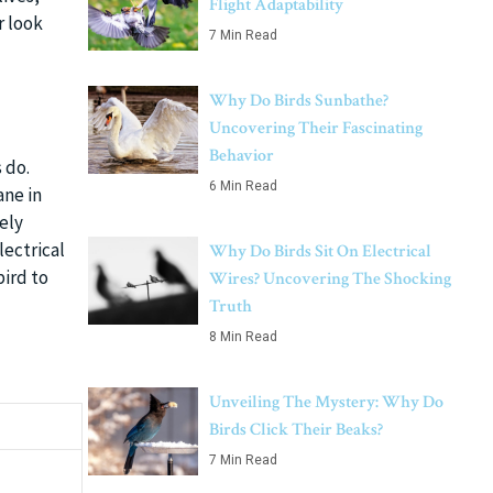
Flight Adaptability
r look
7 Min Read
Why Do Birds Sunbathe?
Uncovering Their Fascinating
Behavior
 do.
6 Min Read
ne in
ely
lectrical
Why Do Birds Sit On Electrical
bird to
Wires? Uncovering The Shocking
Truth
8 Min Read
Unveiling The Mystery: Why Do
Birds Click Their Beaks?
7 Min Read