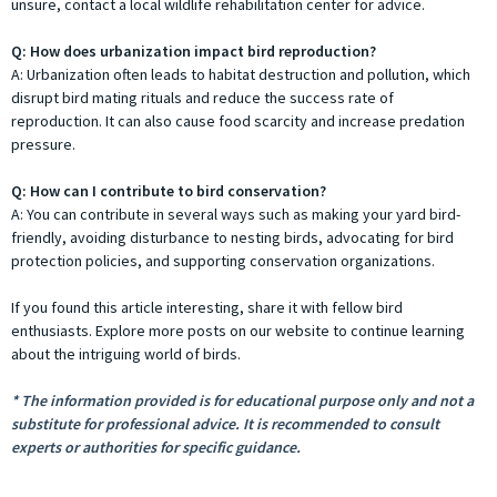
unsure, contact a local wildlife rehabilitation center for advice.
Q: How does urbanization impact bird reproduction?
A: Urbanization often leads to habitat destruction and pollution, which
disrupt bird mating rituals and reduce the success rate of
reproduction. It can also cause food scarcity and increase predation
pressure.
Q: How can I contribute to bird conservation?
A: You can contribute in several ways such as making your yard bird-
friendly, avoiding disturbance to nesting birds, advocating for bird
protection policies, and supporting conservation organizations.
If you found this article interesting, share it with fellow bird
enthusiasts. Explore more posts on our website to continue learning
about the intriguing world of birds.
* The information provided is for educational purpose only and not a
substitute for professional advice. It is recommended to consult
experts or authorities for specific guidance.