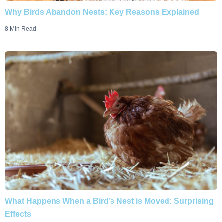
Why Birds Abandon Nests: Key Reasons Explained
8 Min Read
What Happens When a Bird’s Nest is Moved: Surprising
Effects