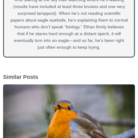
(results have included at least three bruises and one very
surprised lamppost). When he’s not reading scientific
papers about eagle eyeballs, he’s explaining them to normal
humans who don’t speak “biology.” Ethan firmly believes
that if he stares hard enough at a distant speck, it will
eventually turn into an eagle—and so far, he’s been right
just often enough to keep trying.
Similar Posts