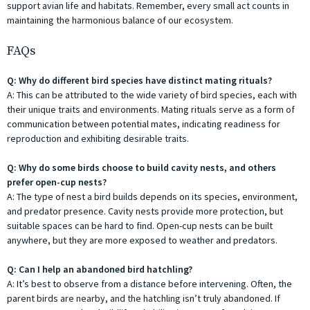
support avian life and habitats. Remember, every small act counts in
maintaining the harmonious balance of our ecosystem.
FAQs
Q: Why do different bird species have distinct mating rituals?
A: This can be attributed to the wide variety of bird species, each with
their unique traits and environments. Mating rituals serve as a form of
communication between potential mates, indicating readiness for
reproduction and exhibiting desirable traits.
Q: Why do some birds choose to build cavity nests, and others
prefer open-cup nests?
A: The type of nest a bird builds depends on its species, environment,
and predator presence. Cavity nests provide more protection, but
suitable spaces can be hard to find. Open-cup nests can be built
anywhere, but they are more exposed to weather and predators.
Q: Can I help an abandoned bird hatchling?
A: It’s best to observe from a distance before intervening. Often, the
parent birds are nearby, and the hatchling isn’t truly abandoned. If