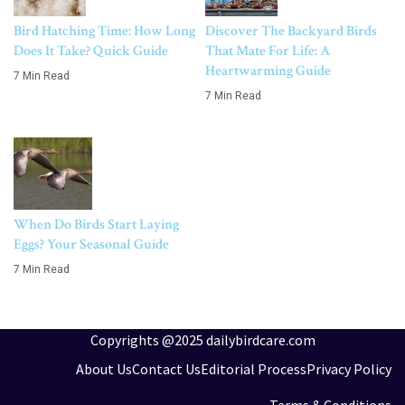
Bird Hatching Time: How Long
Discover The Backyard Birds
Does It Take? Quick Guide
That Mate For Life: A
Heartwarming Guide
7 Min Read
7 Min Read
When Do Birds Start Laying
Eggs? Your Seasonal Guide
7 Min Read
Copyrights @2025 dailybirdcare.com
About Us
Contact Us
Editorial Process
Privacy Policy