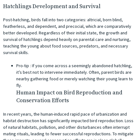
Hatchlings Development and Survival
Post-hatching, birds fall into two categories: altricial, born blind,
featherless, and dependent, and precocial, which are comparatively
better developed. Regardless of their initial state, the growth and
survival of hatchlings depend heavily on parental care and nurturing,
teaching the young about food sources, predators, and necessary
survival skills.
Pro-tip ️: If you come across a seemingly abandoned hatchling,
it’s best not to intervene immediately. Often, parent birds are
nearby gathering food or merely watching their young learn to
fly.
Human Impact on Bird Reproduction and
Conservation Efforts
In recent years, the human-induced rapid pace of urbanization and
habitat destruction has significantly impacted bird reproduction. Loss
of natural habitats, pollution, and other disturbances often interrupt
mating rituals, leading to fewer successful reproductions. To mitigate