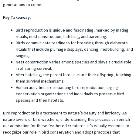
generations to come.
Key Takeaway:
Bird reproduction is unique and fascinating, marked by mating
rituals, nest construction, hatching, and parenting.
Birds communicate readiness for breeding through elaborate
rituals that include plumage displays, dancing, nest-building, and
singing.
Nest construction varies among species and plays a crucial role
in offspring survival.
After hatching, the parent birds nurture their offspring, teaching
them survival mechanisms.
Human activities are impacting bird reproduction, urging
conservation organizations and individuals to preserve bird
species and their habitats.
Bird reproduction is a testament to nature’s beauty and intricacy. As
nature lovers or bird watchers, understanding this process can enrich
our admiration for these feathered creatures. It’s equally essential to
recognize our role in bird conservation and adopt practices that