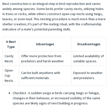
Nest construction is an integral step in bird reproduction and varies
widely among species. Some birds prefer cavity nests, utilizing holes
in trees or rocks, while others construct open-cup nests using twigs,
leaves, or even mud. This nesting procedure is much more than a mere
shelter creation; it’s part of the mating ritual, with the craftsmanship
indicative of a mate’s potential parenting skills.
A Nest
Advantages
Disadvantages
Type
Cavity
Offer more protection from
Limited availability of
Nests
predators and harsh weather.
suitable spaces.
Open-
Can be built anywhere with
Exposed to weather
Cup
sufficient materials.
and predators.
Nests
Checklist : A sudden surge in birds carrying twigs or foliage,
changes in their behavior, or increased visibility of the same
species are likely signs of nest building in progress.