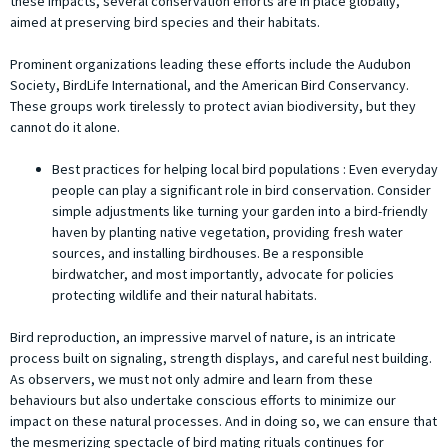
these impacts, several conservation efforts are in place globally,
aimed at preserving bird species and their habitats.
Prominent organizations leading these efforts include the Audubon
Society, BirdLife International, and the American Bird Conservancy.
These groups work tirelessly to protect avian biodiversity, but they
cannot do it alone.
Best practices for helping local bird populations : Even everyday
people can play a significant role in bird conservation. Consider
simple adjustments like turning your garden into a bird-friendly
haven by planting native vegetation, providing fresh water
sources, and installing birdhouses. Be a responsible
birdwatcher, and most importantly, advocate for policies
protecting wildlife and their natural habitats.
Bird reproduction, an impressive marvel of nature, is an intricate
process built on signaling, strength displays, and careful nest building.
As observers, we must not only admire and learn from these
behaviours but also undertake conscious efforts to minimize our
impact on these natural processes. And in doing so, we can ensure that
the mesmerizing spectacle of bird mating rituals continues for