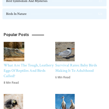
Bird Symbolism And Mysteries
23
Birds In Nature
124
Popular Posts
What Are The Tough, Leathery
Survival Rates: Baby Birds
Eggs Of Reptiles And Birds
Making It To Adulthood
Called?
6 Min Read
8 Min Read