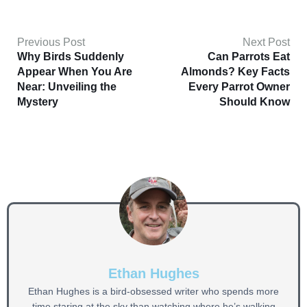
Previous Post
Next Post
Why Birds Suddenly
Can Parrots Eat
Appear When You Are
Almonds? Key Facts
Near: Unveiling the
Every Parrot Owner
Mystery
Should Know
Ethan Hughes
Ethan Hughes is a bird-obsessed writer who spends more
time staring at the sky than watching where he’s walking