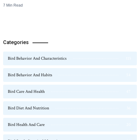
7 Min Read
Categories
Bird Behavior And Characteristics
115
Bird Behavior And Habits
54
Bird Care And Health
47
Bird Diet And Nutrition
36
Bird Health And Care
20