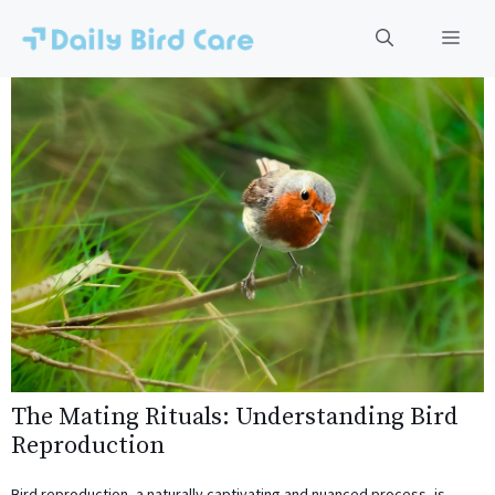
Skip
to
Men
content
The Mating Rituals: Understanding Bird
Reproduction
Bird reproduction, a naturally captivating and nuanced process, is