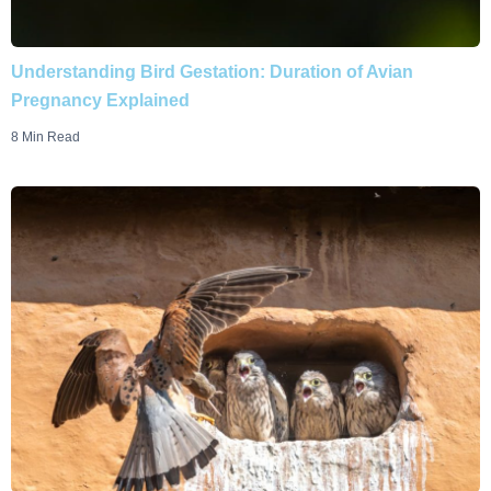
Understanding Bird Gestation: Duration of Avian
Pregnancy Explained
8 Min Read