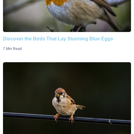
Discover the Birds That Lay Stunning Blue Eggs
7 Min Read