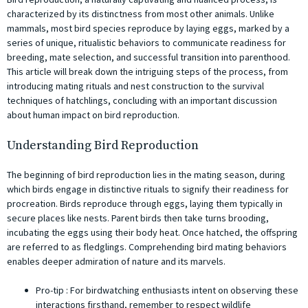
characterized by its distinctness from most other animals. Unlike
mammals, most bird species reproduce by laying eggs, marked by a
series of unique, ritualistic behaviors to communicate readiness for
breeding, mate selection, and successful transition into parenthood.
This article will break down the intriguing steps of the process, from
introducing mating rituals and nest construction to the survival
techniques of hatchlings, concluding with an important discussion
about human impact on bird reproduction.
Understanding Bird Reproduction
The beginning of bird reproduction lies in the mating season, during
which birds engage in distinctive rituals to signify their readiness for
procreation. Birds reproduce through eggs, laying them typically in
secure places like nests. Parent birds then take turns brooding,
incubating the eggs using their body heat. Once hatched, the offspring
are referred to as fledglings. Comprehending bird mating behaviors
enables deeper admiration of nature and its marvels.
Pro-tip ️: For birdwatching enthusiasts intent on observing these
interactions firsthand, remember to respect wildlife