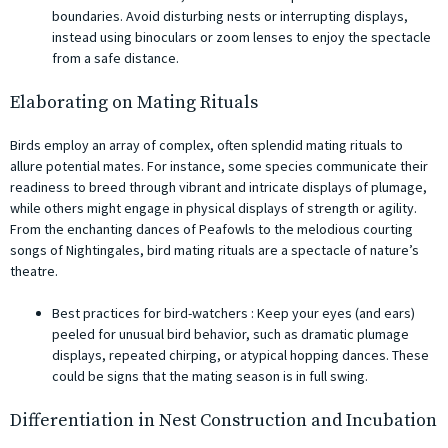
boundaries. Avoid disturbing nests or interrupting displays,
instead using binoculars or zoom lenses to enjoy the spectacle
from a safe distance.
Elaborating on Mating Rituals
Birds employ an array of complex, often splendid mating rituals to
allure potential mates. For instance, some species communicate their
readiness to breed through vibrant and intricate displays of plumage,
while others might engage in physical displays of strength or agility.
From the enchanting dances of Peafowls to the melodious courting
songs of Nightingales, bird mating rituals are a spectacle of nature’s
theatre.
Best practices for bird-watchers : Keep your eyes (and ears)
peeled for unusual bird behavior, such as dramatic plumage
displays, repeated chirping, or atypical hopping dances. These
could be signs that the mating season is in full swing.
Differentiation in Nest Construction and Incubation