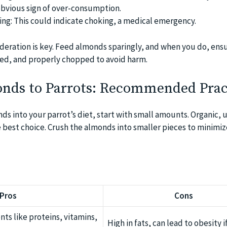
obvious sign of over-consumption.
hing: This could indicate choking, a medical emergency.
oderation is key. Feed almonds sparingly, and when you do, ens
ed, and properly chopped to avoid harm.
nds to Parrots: Recommended Prac
s into your parrot’s diet, start with small amounts. Organic, 
best choice. Crush the almonds into smaller pieces to minimi
Pros
Cons
ents like proteins, vitamins,
High in fats, can lead to obesity i