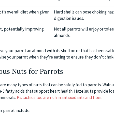
t’s overall diet when given
Hard shells can pose choking haz
digestion issues.
et, potentially improving
Not all parrots will enjoy or tole
almonds.
ive your parrot an almond with its shell on or that has been salt
ise your parrot when they’re eating to ensure they don’t chok
ous Nuts for Parrots
re many types of nuts that can be safely fed to parrots. Walnut
-3 fatty acids that support heart health. Hazelnuts provide lo
 minerals.
Pistachios too are rich in antioxidants and fiber
.
r parrot include: