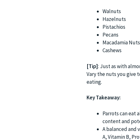
Walnuts
Hazelnuts
Pistachios
Pecans
Macadamia Nuts
Cashews
[Tip]
: Just as with almo
Vary the nuts you give t
eating.
Key Takeaway:
Parrots can eat 
content and pote
A balanced and va
A, Vitamin B, Pro