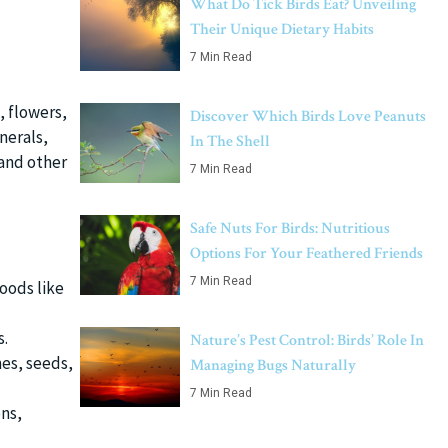
What Do Tick Birds Eat? Unveiling
Their Unique Dietary Habits
7 Min Read
, flowers,
Discover Which Birds Love Peanuts
nerals,
In The Shell
 and other
7 Min Read
Safe Nuts For Birds: Nutritious
Options For Your Feathered Friends
7 Min Read
foods like
s.
Nature’s Pest Control: Birds’ Role In
es, seeds,
Managing Bugs Naturally
7 Min Read
ns,