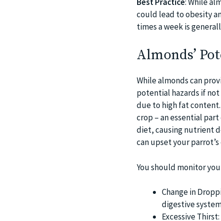
Best Practice
: While al
could lead to obesity an
times a week is generally
Almonds’ Pote
While almonds can provi
potential hazards if not
due to high fat content.
crop – an essential part
diet, causing nutrient d
can upset your parrot’s 
You should monitor you
Change in Droppi
digestive system
Excessive Thirst