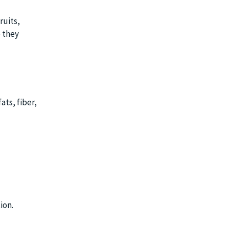
ruits,
e they
ats, fiber,
ion.