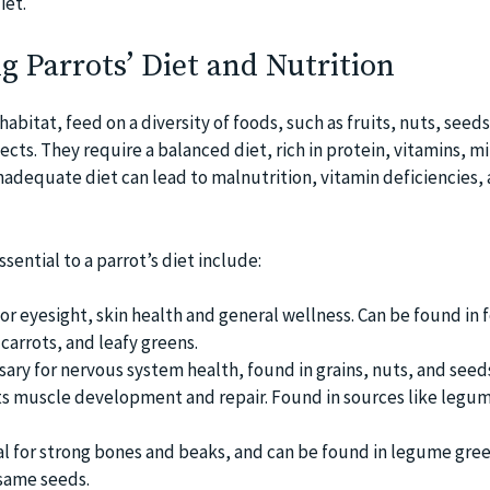
iet.
 Parrots’ Diet and Nutrition
 habitat, feed on a diversity of foods, such as fruits, nuts, seeds
ts. They require a balanced diet, rich in protein, vitamins, mi
nadequate diet can lead to malnutrition, vitamin deficiencies,
sential to a parrot’s diet include:
or eyesight, skin health and general wellness. Can be found in 
carrots, and leafy greens.
sary for nervous system health, found in grains, nuts, and seed
s muscle development and repair. Found in sources like legum
al for strong bones and beaks, and can be found in legume gree
same seeds.