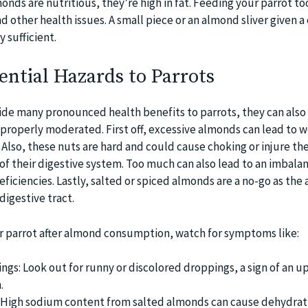
monds are nutritious, they’re high in fat. Feeding your parrot t
d other health issues. A small piece or an almond sliver given a
 sufficient.
ntial Hazards to Parrots
de many pronounced health benefits to parrots, they can also
 properly moderated. First off, excessive almonds can lead to w
 Also, these nuts are hard and could cause choking or injure the
 of their digestive system. Too much can also lead to an imbalan
eficiencies. Lastly, salted or spiced almonds are a no-go as the 
digestive tract.
r parrot after almond consumption, watch for symptoms like:
ngs: Look out for runny or discolored droppings, a sign of an u
.
: High sodium content from salted almonds can cause dehydrat