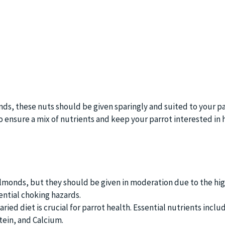
nds, these nuts should be given sparingly and suited to your par
o ensure a mix of nutrients and keep your parrot interested in 
almonds, but they should be given in moderation due to the hig
ntial choking hazards.
ried diet is crucial for parrot health. Essential nutrients inclu
tein, and Calcium.