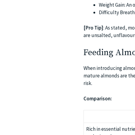
Weight Gain: An 
Difficulty Breat
[Pro Tip]
: As stated, m
are unsalted, unflavour
Feeding Almo
When introducing almond
mature almonds are the 
risk.
Comparison:
Rich in essential nutri