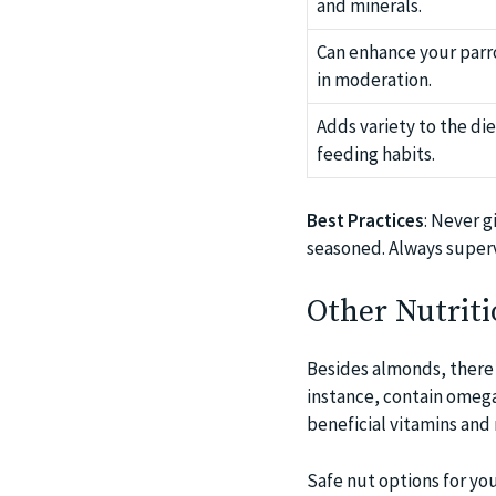
and minerals.
Can enhance your parro
in moderation.
Adds variety to the di
feeding habits.
Best Practices
: Never g
seasoned. Always superv
Other Nutriti
Besides almonds, there a
instance, contain omega
beneficial vitamins and
Safe nut options for you