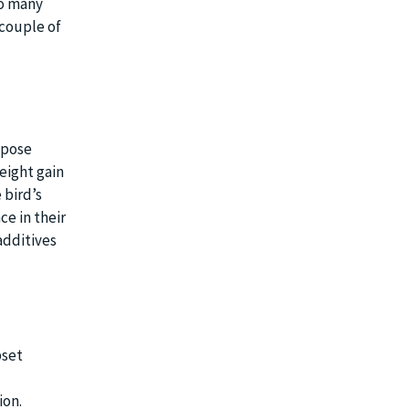
oo many
 couple of
 pose
eight gain
 bird’s
ce in their
additives
pset
ion.