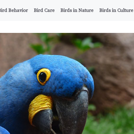
Bird Behavior
Bird Care
Birds in Nature
Birds in Culture