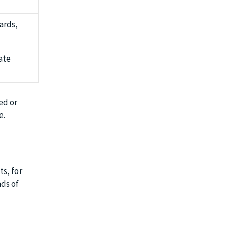
ards,
rate
ed or
e.
s, for
ads of