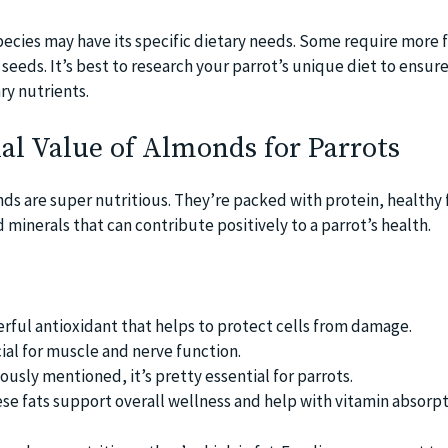
species may have its specific dietary needs. Some require more f
eeds. It’s best to research your parrot’s unique diet to ensur
ry nutrients.
al Value of Almonds for Parrots
nds are super nutritious. They’re packed with protein, healthy f
 minerals that can contribute positively to a parrot’s health.
erful antioxidant that helps to protect cells from damage.
al for muscle and nerve function.
ously mentioned, it’s pretty essential for parrots.
ese fats support overall wellness and help with vitamin absorpt