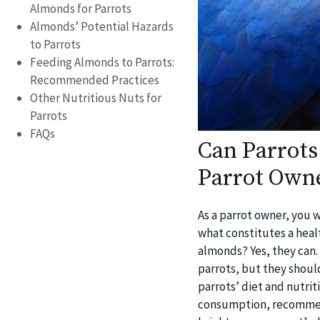
Almonds for Parrots
Almonds’ Potential Hazards
to Parrots
Feeding Almonds to Parrots:
Recommended Practices
Other Nutritious Nuts for
Parrots
FAQs
Can Parrots
Parrot Own
As a parrot owner, you w
what constitutes a healt
almonds? Yes, they can. 
parrots, but they should
parrots’ diet and nutri
consumption, recommend