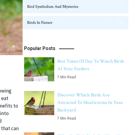
Bird Symbolism And Mysteries
23
Birds In Nature
124
Popular Posts
Best Times Of Day To Watch Birds
At Your Feeders
7 Min Read
nowing
Discover Which Birds Are
 eat
Attracted To Mealworms In Your
nefits to
Backyard
 into
7 Min Read
d
 that can