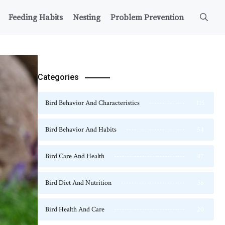
Feeding Habits
Nesting
Problem Prevention
Categories
Bird Behavior And Characteristics
115
Bird Behavior And Habits
54
Bird Care And Health
47
Bird Diet And Nutrition
36
Bird Health And Care
20