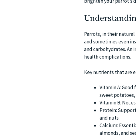
brighten your parrot’s d
Understanding
Parrots, in their natural
and sometimes even insec
and carbohydrates. An i
health complications.
Key nutrients that are es
Vitamin A: Good f
sweet potatoes, 
Vitamin B: Neces
Protein: Support
and nuts.
Calcium: Essenti
almonds, and se