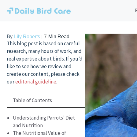
Skip
to
content
By
Lily Roberts
7
Min Read
This blog post is based on careful
research, many hours of work, and
real expertise about birds. If you’d
like to see how we review and
create our content, please check
our
editorial guideline
.
Table of Contents
Understanding Parrots’ Diet
and Nutrition
The Nutritional Value of