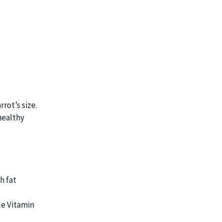
rot’s size.
healthy
h fat
de Vitamin