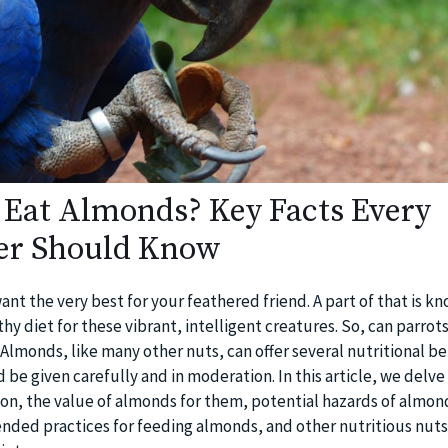
 Eat Almonds? Key Facts Every
er Should Know
ant the very best for your feathered friend. A part of that is k
hy diet for these vibrant, intelligent creatures. So, can parrots
Almonds, like many other nuts, can offer several nutritional be
 be given carefully and in moderation. In this article, we delve
tion, the value of almonds for them, potential hazards of almon
ed practices for feeding almonds, and other nutritious nuts