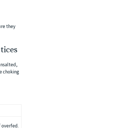
ure they
tices
unsalted,
ze choking
f overfed.