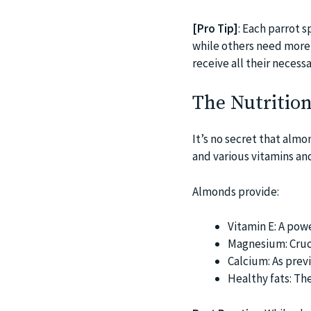
[Pro Tip]
: Each parrot 
while others need more s
receive all their necessa
The Nutrition
It’s no secret that almo
and various vitamins and
Almonds provide:
Vitamin E: A pow
Magnesium: Cruci
Calcium: As previ
Healthy fats: Th