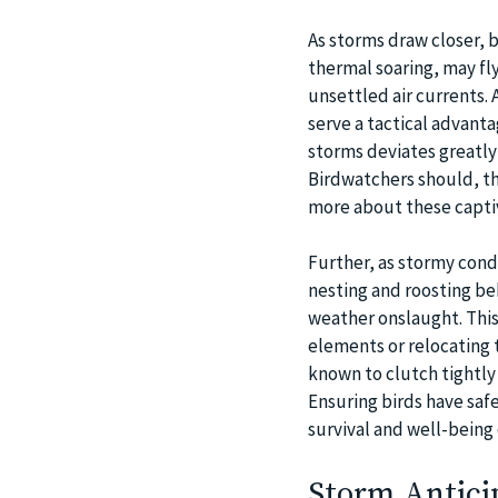
As storms draw closer, b
thermal soaring, may fly
unsettled air currents. 
serve a tactical advant
storms deviates greatly 
Birdwatchers should, the
more about these captiv
Further, as stormy condi
nesting and roosting be
weather onslaught. This 
elements or relocating 
known to clutch tightly
Ensuring birds have safe
survival and well-bein
Storm Anticip