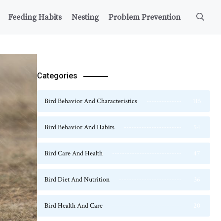
Feeding Habits
Nesting
Problem Prevention
Categories
Bird Behavior And Characteristics
115
Bird Behavior And Habits
54
Bird Care And Health
47
Bird Diet And Nutrition
36
Bird Health And Care
20