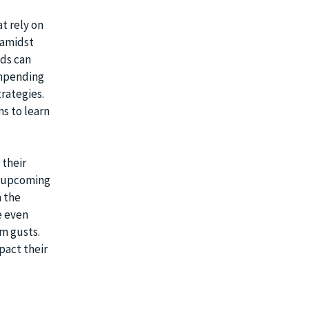
at rely on
 amidst
nds can
impending
trategies.
ns to learn
 their
e upcoming
m the
e even
m gusts.
pact their