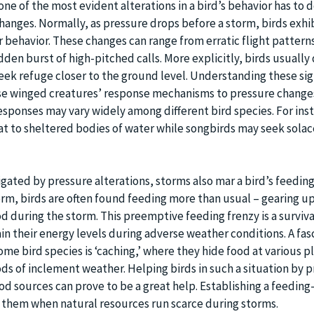
ne of the most evident alterations in a bird’s behavior has to 
anges. Normally, as pressure drops before a storm, birds exhi
eir behavior. These changes can range from erratic flight pattern
dden burst of high-pitched calls. More explicitly, birds usuall
seek refuge closer to the ground level. Understanding these sig
ese winged creatures’ response mechanisms to pressure change
responses may vary widely among different bird species. For ins
at to sheltered bodies of water while songbirds may seek solac
gated by pressure alterations, storms also mar a bird’s feeding
rm, birds are often found feeding more than usual – gearing up
d during the storm. This preemptive feeding frenzy is a survival
in their energy levels during adverse weather conditions. A fas
me bird species is ‘caching,’ where they hide food at various p
s of inclement weather. Helping birds in such a situation by p
d sources can prove to be a great help. Establishing a feeding
id them when natural resources run scarce during storms.