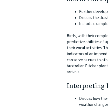
Further develop 
Discuss the drast
Include examples
Birds, with their compl
predictive abilities of 
their vocal activities. 
indicators of an impend
can serve as cues to oth
Australian Pitcher plant
arrivals.
Interpreting
Discuss how the 
weather changes