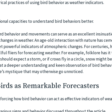
ical practices of using bird behavior as weather indicators.
onal capacities to understand bird behaviors better.
ird behavior and movements can serve as an excellent insinuati
hanges in weather. An age-old interaction with nature has ce
t powerful indicators of atmospheric changes. For centuries,
llful fliers for forecasting weather. For example, folklore has i
 should expect a storm, or if crows fly in a circle, snow might be
at a deeper understanding and keen observation of bird behavi
e’s mystique that may otherwise go unnoticed.
Birds as Remarkable Forecasters
forcing how bird behavior can act as effective indicators of we
rious signs and behavior discussed throughout the article.