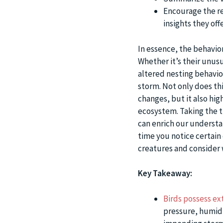
Encourage the re
insights they offe
In essence, the behavio
Whether it’s their unusu
altered nesting behavior,
storm. Not only does th
changes, but it also hig
ecosystem. Taking the t
can enrich our understa
time you notice certain
creatures and consider 
Key Takeaway:
Birds possess ex
pressure, humidi