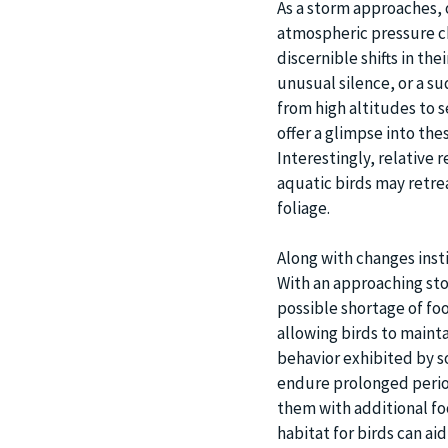
As a storm approaches, o
atmospheric pressure ch
discernible shifts in th
unusual silence, or a su
from high altitudes to 
offer a glimpse into th
Interestingly, relative 
aquatic birds may retre
foliage.
Along with changes insti
With an approaching sto
possible shortage of foo
allowing birds to mainta
behavior exhibited by so
endure prolonged period
them with additional foo
habitat for birds can a