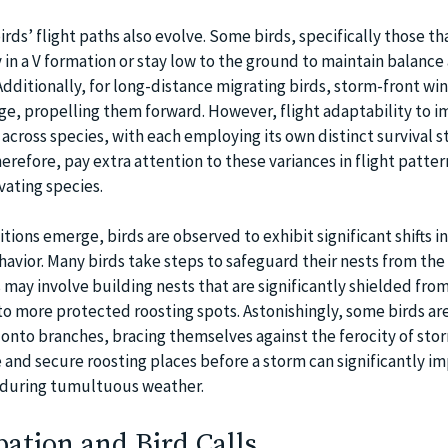
irds’ flight paths also evolve. Some birds, specifically those th
 in a V formation or stay low to the ground to maintain balance
Additionally, for long-distance migrating birds, storm-front wi
age, propelling them forward. However, flight adaptability to 
across species, with each employing its own distinct survival s
refore, pay extra attention to these variances in flight patter
ating species.
tions emerge, birds are observed to exhibit significant shifts in
havior. Many birds take steps to safeguard their nests from th
may involve building nests that are significantly shielded fro
to more protected roosting spots. Astonishingly, some birds ar
 onto branches, bracing themselves against the ferocity of stor
 and secure roosting places before a storm can significantly im
g during tumultuous weather.
ation and Bird Calls