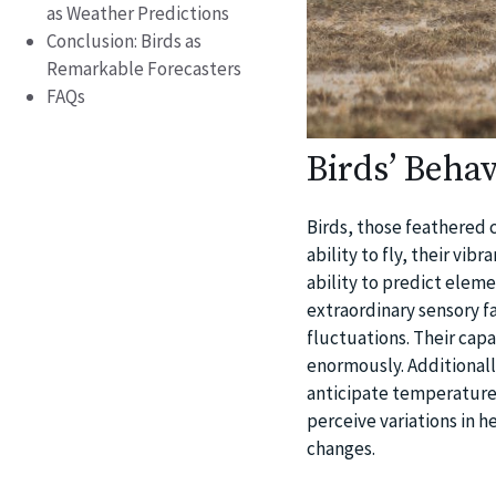
as Weather Predictions
Conclusion: Birds as
Remarkable Forecasters
FAQs
Birds’ Behav
Birds, those feathered 
ability to fly, their vib
ability to predict eleme
extraordinary sensory 
fluctuations. Their cap
enormously. Additionall
anticipate temperature v
perceive variations in h
changes.