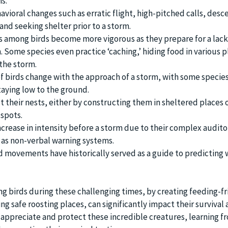
s.
avioral changes such as erratic flight, high-pitched calls, desc
and seeking shelter prior to a storm.
 among birds become more vigorous as they prepare for a lack
 Some species even practice ‘caching,’ hiding food in various p
the storm.
f birds change with the approach of a storm, with some species 
taying low to the ground.
ct their nests, either by constructing them in sheltered places
 spots.
increase in intensity before a storm due to their complex audito
 as non-verbal warning systems.
d movements have historically served as a guide to predicting
ng birds during these challenging times, by creating feeding-fr
g safe roosting places, can significantly impact their survival 
 appreciate and protect these incredible creatures, learning f