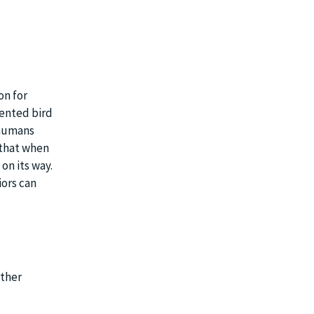
on for
mented bird
 humans
t that when
 on its way.
ors can
ather