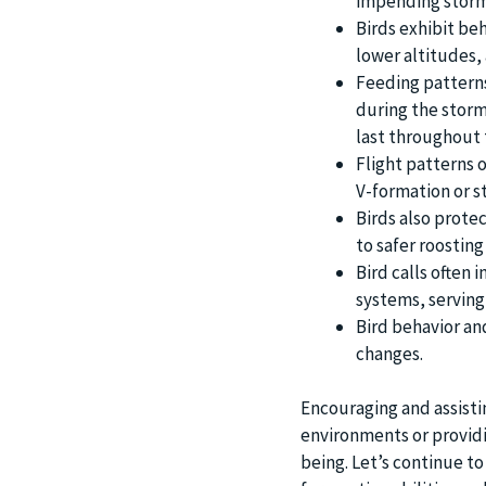
impending storm
Birds exhibit beh
lower altitudes, 
Feeding patterns
during the storm.
last throughout 
Flight patterns o
V-formation or s
Birds also prote
to safer roosting
Bird calls often 
systems, serving
Bird behavior an
changes.
Encouraging and assisti
environments or providin
being. Let’s continue to