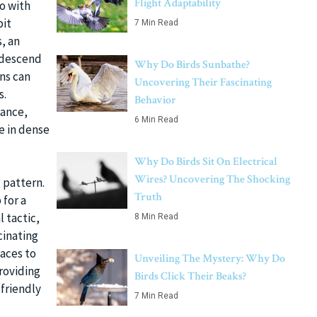
Flight Adaptability
do with
bit
7 Min Read
s, an
y descend
Why Do Birds Sunbathe?
ns can
Uncovering Their Fascinating
s.
Behavior
tance,
6 Min Read
e in dense
Why Do Birds Sit On Electrical
Wires? Uncovering The Shocking
 pattern.
Truth
 for a
 tactic,
8 Min Read
cinating
laces to
Unveiling The Mystery: Why Do
roviding
Birds Click Their Beaks?
-friendly
7 Min Read