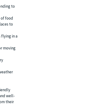
ending to
 of food
laces to
flying in a
 or moving
ry
 weather
iendly
and well-
rom their