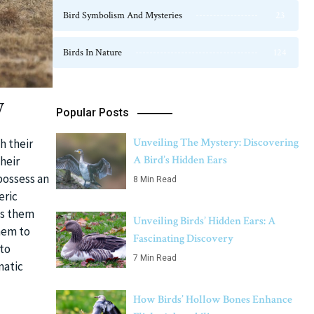
Bird Symbolism And Mysteries
23
Birds In Nature
124
y
Popular Posts
Unveiling The Mystery: Discovering
h their
A Bird’s Hidden Ears
their
possess an
8 Min Read
eric
ds them
Unveiling Birds’ Hidden Ears: A
hem to
Fascinating Discovery
 to
7 Min Read
matic
How Birds’ Hollow Bones Enhance