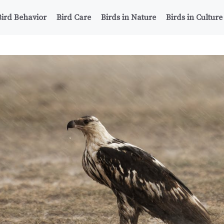
Bird Behavior
Bird Care
Birds in Nature
Birds in Culture