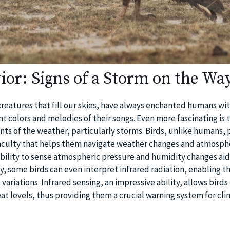
ior: Signs of a Storm on the Wa
creatures that fill our skies, have always enchanted humans wit
rant colors and melodies of their songs. Even more fascinating is 
nts of the weather, particularly storms. Birds, unlike humans, 
faculty that helps them navigate weather changes and atmosph
ability to sense atmospheric pressure and humidity changes ai
y, some birds can even interpret infrared radiation, enabling t
ariations. Infrared sensing, an impressive ability, allows birds
eat levels, thus providing them a crucial warning system for cli