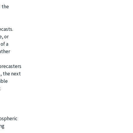
 the
casts.
e, or
 of a
ather
orecasters
, the next
ible
.
mospheric
ing