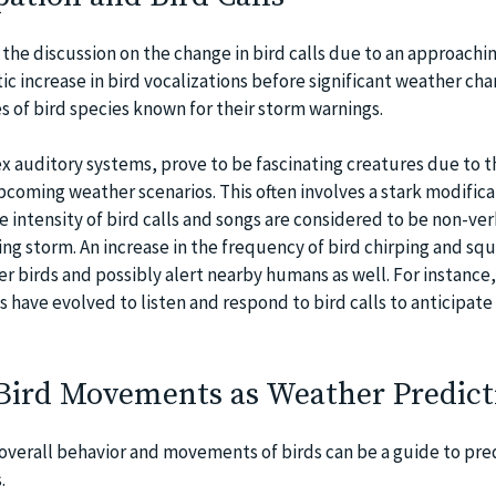
the discussion on the change in bird calls due to an approachi
ic increase in bird vocalizations before significant weather cha
 of bird species known for their storm warnings.
ex auditory systems, prove to be fascinating creatures due to t
upcoming weather scenarios. This often involves a stark modifica
The intensity of bird calls and songs are considered to be non-ver
ing storm. An increase in the frequency of bird chirping and s
er birds and possibly alert nearby humans as well. For instance,
s have evolved to listen and respond to bird calls to anticipat
 Bird Movements as Weather Predict
overall behavior and movements of birds can be a guide to pre
.