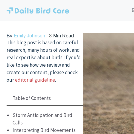
Skip
to
content
By
Emily Johnson
8
Min Read
This blog post is based on careful
research, many hours of work, and
real expertise about birds. If you’d
like to see how we review and
create our content, please check
our
editorial guideline
.
Table of Contents
Storm Anticipation and Bird
Calls
Interpreting Bird Movements