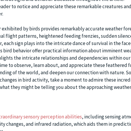
ader to notice and appreciate these remarkable creatures and
r.
r exhibited by birds provides remarkably accurate weather fore
al flight patterns, heightened feeding frenzies, sudden silenc
 each sign plays into the intricate dance of survival in the face
is bird behavior offer practical information about imminent we
hlights the intricate relationships and dependencies within our
ime to observe, learn about, and appreciate these feathered f
nding of the world, and deepen our connection with nature. So
 changes in bird activity, take a moment to admire these incred
what they might be telling you about the approaching weather
traordinary sensory perception abilities
, including sensing at
ty changes, and infrared radiation, which aids them in predict