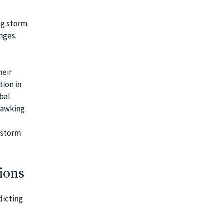
ng storm.
nges.
heir
tion in
bal
quawking
e storm
ions
dicting