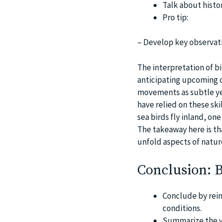
Talk about histor
Pro tip:
– Develop key observati
The interpretation of b
anticipating upcoming c
movements as subtle ye
have relied on these ski
sea birds fly inland, one
The takeaway here is th
unfold aspects of natur
Conclusion: 
Conclude by rein
conditions.
Summarize the va